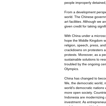
people improperly detained,
From a development perspec
world. The Chinese governme
art facilities. Although we a
given credit for taking signif
With China under a microsco
hope the Middle Kingdom wil
religion, speech, press, and
crackdowns on protesters an
protests. Moreover, as a pe
sustainable solutions to res
troubled by the ongoing cen
Olympics.
China has changed to become 
We, the democratic world, 
world's democratic nations
more open society. Countrie
Indonesia are modernizing a
investment. As entrepreneu