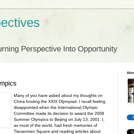
ectives
rning Perspective Into Opportunity
Abo
ympics
Many of you have asked about my thoughts on
China hosting the XXIX Olympiad. I recall feeling
disappointed when the International Olympic
Committee made its decision to award the 2008
Summer Olympics to Beijing on July 13, 2001. I,
as most of the world, had fresh memories of
Tienanmen Square and reading articles about