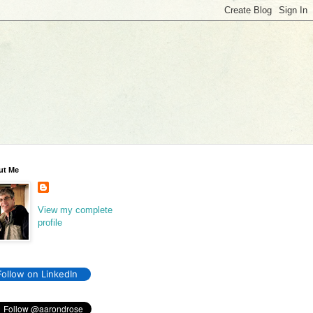
ut Me
View my complete
profile
Follow on LinkedIn