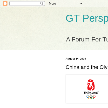
GT Persp
A Forum For Tu
August 14, 2008
China and the Ol