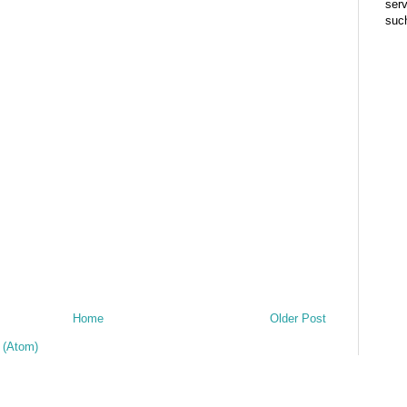
ser
suc
Home
Older Post
 (Atom)