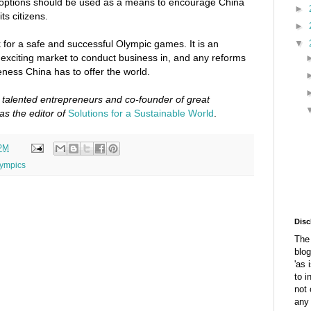
 options should be used as a means to encourage China
►
s citizens.
►
▼
k for a safe and successful Olympic games. It is an
n exciting market to conduct business in, and any reforms
eness China has to offer the world.
o talented entrepreneurs and co-founder of great
as the editor of
Solutions for a Sustainable World
.
 PM
ympics
Disc
The 
blog
'as 
to i
not 
any 