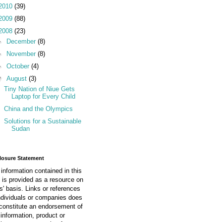
2010
(39)
2009
(88)
2008
(23)
►
December
(8)
►
November
(8)
►
October
(4)
▼
August
(3)
Tiny Nation of Niue Gets
Laptop for Every Child
China and the Olympics
Solutions for a Sustainable
Sudan
losure Statement
information contained in this
 is provided as a resource on
is' basis. Links or references
ndividuals or companies does
constitute an endorsement of
information, product or