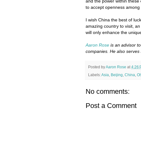
and the power within these
to accept openness among it
I wish China the best of luc
amazing country to visit, a
will only enhance the uniqu
Aaron Rose
is an advisor t
companies. He also serves 
Posted by
Aaron Rose
at
4:26
Labels:
Asia
,
Beijing
,
China
,
Ol
No comments:
Post a Comment