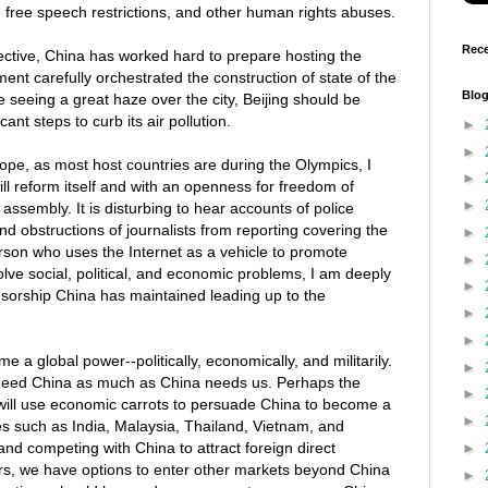
 free speech restrictions, and other human rights abuses.
Rece
tive, China has worked hard to prepare hosting the
nt carefully orchestrated the construction of state of the
Blog
re seeing a great haze over the city, Beijing should be
icant steps to curb its air pollution.
►
►
pe, as most host countries are during the Olympics, I
►
l reform itself and with an openness for freedom of
►
 assembly. It is disturbing to hear accounts of police
d obstructions of journalists from reporting covering the
►
rson who uses the Internet as a vehicle to promote
►
olve social, political, and economic problems, I am deeply
►
sorship China has maintained leading up to the
►
►
a global power--politically, economically, and militarily.
►
need China as much as China needs us. Perhaps the
►
 will use economic carrots to persuade China to become a
►
s such as India, Malaysia, Thailand, Vietnam, and
nd competing with China to attract foreign direct
►
rs, we have options to enter other markets beyond China
►