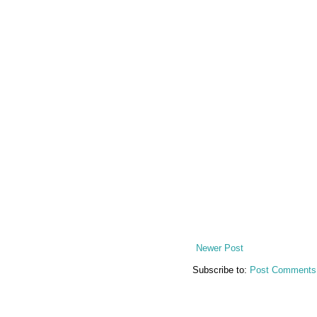
Newer Post
Subscribe to:
Post Comments