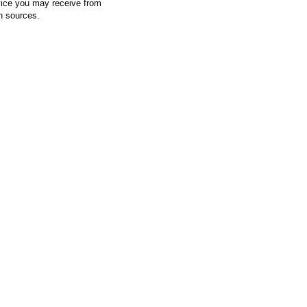
vice you may receive from
h sources.