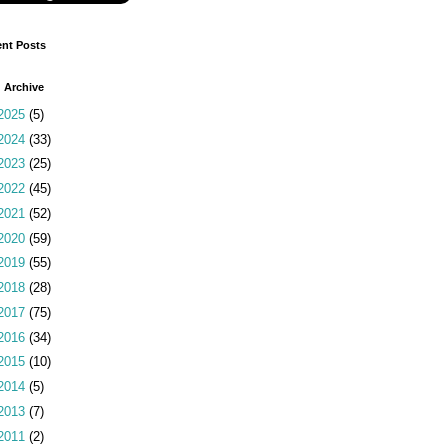
nt Posts
 Archive
2025
(5)
2024
(33)
2023
(25)
2022
(45)
2021
(52)
2020
(59)
2019
(55)
2018
(28)
2017
(75)
2016
(34)
2015
(10)
2014
(5)
2013
(7)
2011
(2)