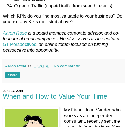
Organic Traffic (unpaid traffic from search results)
Which KPIs do you find most valuable to your business? Do
you use any KPIs not listed above?
Aaron Rose
is a board member, corporate advisor, and co-
founder of great companies. He also serves as the editor of
GT Perspectives
, an online forum focused on turning
perspective into opportunity.
Aaron Rose
at
11:58 PM
No comments:
Share
June 17, 2019
When and How to Value Your Time
My friend, John Vander, who
works as an independent
consultant, recently sent me
an article from the
New York