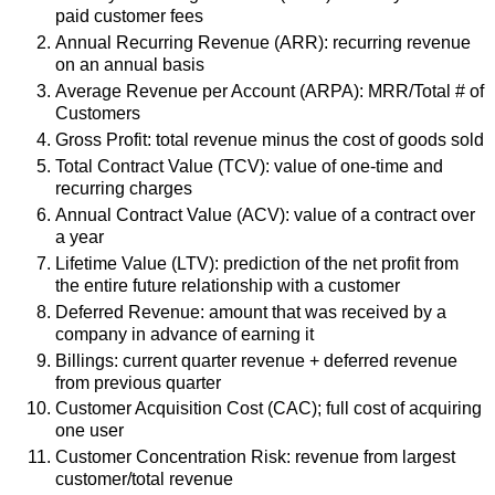
paid customer fees
Annual Recurring Revenue (ARR): recurring revenue
on an annual basis
Average Revenue per Account (ARPA): MRR/Total # of
Customers
Gross Profit: total revenue minus the cost of goods sold
Total Contract Value (TCV): value of one-time and
recurring charges
Annual Contract Value (ACV): value of a contract over
a year
Lifetime Value (LTV): prediction of the net profit from
the entire future relationship with a customer
Deferred Revenue: amount that was received by a
company in advance of earning it
Billings: current quarter revenue + deferred revenue
from previous quarter
Customer Acquisition Cost (CAC); full cost of acquiring
one user
Customer Concentration Risk: revenue from largest
customer/total revenue