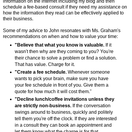
information on the internet including my blog and then
schedule a fee-based consult if they need my assistance on
how the information they read can be effectively applied to
their business.
Some of my advice to John resonates with Ms. Graham's
recommendations on when and how to value your time:
"Believe that what you know is valuable.
If it
wasn't then why are they coming to you? You're
their chance to solve a problem or find a solution.
That has value. Charge for it.
"Create a fee schedule.
Whenever someone
wants to pick your brain, make sure you have
your fee schedule in front of you. Give them a
quote for how much it will cost them."
"Decline lunch/coffee invitations unless they
are strictly non-business.
If the conversation
swings around to business, quickly and politely
tell them you're off the clock. If they are interested
in a consult they can book an appointment and
let them know what the charge is for that.