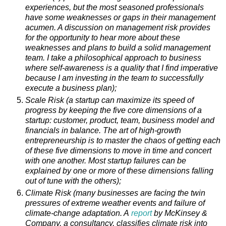
experiences, but the most seasoned professionals
have some weaknesses or gaps in their management
acumen. A discussion on management risk provides
for the opportunity to hear more about these
weaknesses and plans to build a solid management
team. I take a philosophical approach to business
where self-awareness is a quality that I find imperative
because I am investing in the team to successfully
execute a business plan);
Scale Risk (a startup can maximize its speed of
progress by keeping the five core dimensions of a
startup: customer, product, team, business model and
financials in balance. The art of high-growth
entrepreneurship is to master the chaos of getting each
of these five dimensions to move in time and concert
with one another. Most startup failures can be
explained by one or more of these dimensions falling
out of tune with the others);
Climate Risk (many businesses are facing the twin
pressures of extreme weather events and failure of
climate-change adaptation. A
report
by McKinsey &
Company, a consultancy, classifies climate risk into