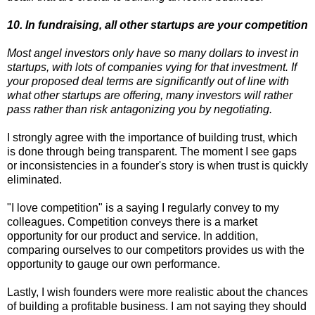
10. In fundraising, all other startups are your competition
Most angel investors only have so many dollars to invest in
startups, with lots of companies vying for that investment. If
your proposed deal terms are significantly out of line with
what other startups are offering, many investors will rather
pass rather than risk antagonizing you by negotiating.
I strongly agree with the importance of building trust, which
is done through being transparent. The moment I see gaps
or inconsistencies in a founder's story is when trust is quickly
eliminated.
"I love competition" is a saying I regularly convey to my
colleagues. Competition conveys there is a market
opportunity for our product and service. In addition,
comparing ourselves to our competitors provides us with the
opportunity to gauge our own performance.
Lastly, I wish founders were more realistic about the chances
of building a profitable business. I am not saying they should