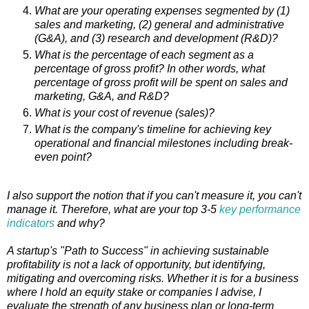
What are your operating expenses segmented by (1)
sales and marketing, (2) general and administrative
(G&A), and (3) research and development (R&D)?
What is the percentage of each segment as a
percentage of gross profit? In other words, what
percentage of gross profit will be spent on sales and
marketing, G&A, and R&D?
What is your cost of revenue (sales)?
What is the company's timeline for achieving key
operational and financial milestones including break-
even point?
I also support the notion that if you can't measure it, you can't
manage it. Therefore, what are your top 3-5
key performance
indicators
and why?
A startup's "Path to Success" in achieving sustainable
profitability is not a lack of opportunity, but identifying,
mitigating and overcoming risks. Whether it is for a business
where I hold an equity stake or companies I advise, I
evaluate the strength of any business plan or long-term