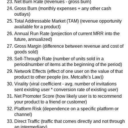
Net Burn Rate (revenues - gross burn)
Gross Burn (monthly expenses + any other cash
outlays)
Total Addressable Market (TAM) (revenue opportunity
available for a product)
Annual Run Rate (projection of current MRR into the
future, annualized)
Gross Margin (difference between revenue and cost of
goods sold)
Sell-Through Rate (number of units sold in a
period/number of items at the beginning of the period)
Network Effects (effect of one user on the value of that
product to other people (ex. Metcalfe's Law))
Virality (viral coefficient - avg. number of invitations
sent existing user * conversion rate of existing user)
Net Promoter Score (how likely user is to recommend
your product to a friend or customer)
Platform Risk (dependence on a specific platform or
channel)
Direct Traffic (traffic that comes directly and not through
an intermediary)