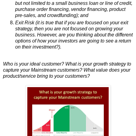
but not limited to a small business loan or line of credit,
purchase order financing, vendor financing, product
pre-sales, and crowdfunding); and
Exit Risk (it is true that if you are focused on your exit
strategy, then you are not focused on growing your
business. However, are you thinking about the different
options of how your investors are going to see a return
on their investment?).
Who is your ideal customer? What is your growth strategy to
capture your Mainstream customers? What value does your
product/service bring to your customers?