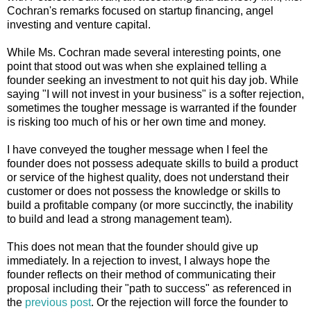
Cochran's remarks focused on startup financing, angel
investing and venture capital.
While Ms. Cochran made several interesting points, one
point that stood out was when she explained telling a
founder seeking an investment to not quit his day job. While
saying "I will not invest in your business" is a softer rejection,
sometimes the tougher message is warranted if the founder
is risking too much of his or her own time and money.
I have conveyed the tougher message when I feel the
founder does not possess adequate skills to build a product
or service of the highest quality, does not understand their
customer or does not possess the knowledge or skills to
build a profitable company (or more succinctly, the inability
to build and lead a strong management team).
This does not mean that the founder should give up
immediately. In a rejection to invest, I always hope the
founder reflects on their method of communicating their
proposal including their "path to success" as referenced in
the
previous post
. Or the rejection will force the founder to