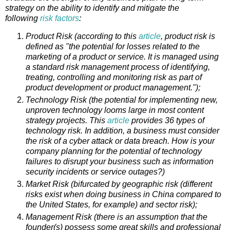
strategy on the ability to identify and mitigate the
following
risk factors
:
Product Risk (according to this
article
, product risk is
defined as "the potential for losses related to the
marketing of a product or service. It is managed using
a standard risk management process of identifying,
treating, controlling and monitoring risk as part of
product development or product management.");
Technology Risk (the potential for implementing new,
unproven technology looms large in most content
strategy projects. This
article
provides 36 types of
technology risk. In addition, a business must consider
the risk of a cyber attack or data breach. How is your
company planning for the potential of technology
failures to disrupt your business such as information
security incidents or service outages?)
Market Risk (bifurcated by geographic risk (different
risks exist when doing business in China compared to
the United States, for example) and sector risk);
Management Risk (there is an assumption that the
founder(s) possess some great skills and professional