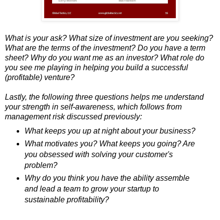
What is your ask? What size of investment are you seeking?
What are the terms of the investment? Do you have a term
sheet? Why do you want me as an investor? What role do
you see me playing in helping you build a successful
(profitable) venture?
Lastly, the following three questions helps me understand
your strength in self-awareness, which follows from
management risk discussed previously:
What keeps you up at night about your business?
What motivates you? What keeps you going? Are
you obsessed with solving your customer's
problem?
Why do you think you have the ability assemble
and lead a team to grow your startup to
sustainable profitability?