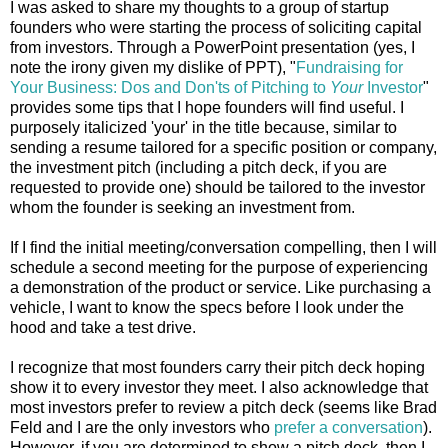
I was asked to share my thoughts to a group of startup
founders who were starting the process of soliciting capital
from investors. Through a PowerPoint presentation (yes, I
note the irony given my dislike of PPT), "
Fundraising for
Your Business: Dos and Don'ts of Pitching to
Your
Investor
"
provides some tips that I hope founders will find useful. I
purposely italicized 'your' in the title because, similar to
sending a resume tailored for a specific position or company,
the investment pitch (including a pitch deck, if you are
requested to provide one) should be tailored to the investor
whom the founder is seeking an investment from.
If I find the initial meeting/conversation compelling, then I will
schedule a second meeting for the purpose of experiencing
a demonstration of the product or service. Like purchasing a
vehicle, I want to know the specs before I look under the
hood and take a test drive.
I recognize that most founders carry their pitch deck hoping
show it to every investor they meet. I also acknowledge that
most investors prefer to review a pitch deck (seems like Brad
Feld and I are the only investors who
prefer a conversation
).
However, if you are determined to show a pitch deck, then I