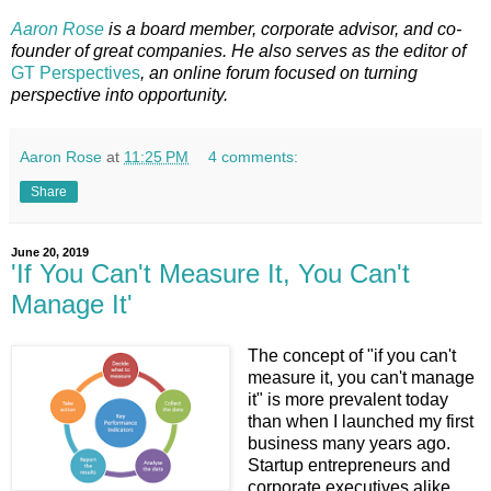
Aaron Rose
is a board member, corporate advisor, and co-
founder of great companies. He also serves as the editor of
GT Perspectives
, an online forum focused on turning
perspective into opportunity.
Aaron Rose
at
11:25 PM
4 comments:
Share
June 20, 2019
'If You Can't Measure It, You Can't
Manage It'
The concept of "if you can't
measure it, you can't manage
it" is more prevalent today
than when I launched my first
business many years ago.
Startup entrepreneurs and
corporate executives alike