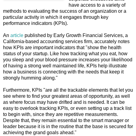
have access to a variety of
methods to evaluating the success of an organization or a
particular activity in which it engages through key
performance indicators (KPIs).
An
article
published by Early Growth Financial Services, a
California-based accounting services firm, accurately notes
how KPIs are important indicators that "show the health
status of your startup. Like how tracking what you eat, how
you sleep and your blood pressure increases your likelihood
of having a strong well maintained life, KPIs help illustrate
how a business is connecting with the needs that keep it
strongly humming along."
Furthermore, KPIs "are all the trackable elements that let you
see where to find your greatest areas of opportunity, as well
as where focus may have drifted and is needed. It can be
easy to overlook tracking KPIs, or even setting up a track list
to begin with, since they are repetitive measurements.
Despite that, they remain essential to the smart manager or
leader because it is in the routine that the base is secured for
achieving the grand goals ahead."