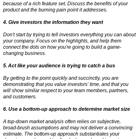
because of a rich feature set. Discuss the benefits of your
product and the burning pain point it addresses.
4. Give investors the information they want
Don't start by trying to tell investors everything you can about
your company. Focus on the highlights, and help them
connect the dots on how you're going to build a game-
changing business.
5. Act like your audience is trying to catch a bus
By getting to the point quickly and succinctly, you are
demonstrating that you value investors' time, and that you
will show similar respect to your team members, partners,
and customers.
6. Use a bottom-up approach to determine market size
A top-down market analysis often relies on subjective,
broad-brush assumptions and may not deliver a convincing
estimate. The bottom-up approach substantiates your