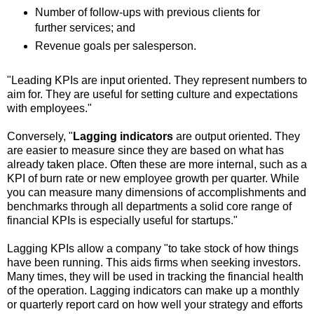
Number of follow-ups with previous clients for
further services; and
Revenue goals per salesperson.
"Leading KPIs are input oriented. They represent numbers to
aim for. They are useful for setting culture and expectations
with employees."
Conversely, "
Lagging indicators
are output oriented. They
are easier to measure since they are based on what has
already taken place. Often these are more internal, such as a
KPI of burn rate or new employee growth per quarter. While
you can measure many dimensions of accomplishments and
benchmarks through all departments a solid core range of
financial KPIs is especially useful for startups."
Lagging KPIs allow a company "to take stock of how things
have been running. This aids firms when seeking investors.
Many times, they will be used in tracking the financial health
of the operation. Lagging indicators can make up a monthly
or quarterly report card on how well your strategy and efforts