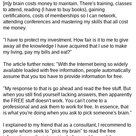
[m]y brain costs money to maintain. There's training, classes
to attend, reading (I have to buy books), gaining
certifications, costs of memberships so I can network,
attending conferences and mastering my skills that all cost
me money.
"I have to protect my investment. How fair is it to me to give
away all the knowledge I have acquired that I use to make
my living, pay my bills and eat?"
The article further notes: "With the Internet being so widely
available loaded with free information, people automatically
assume that you too have to provide information for free.
"My response to that is go ahead and read the free stuff. But
when you still find yourself lacking answers, then apparently
the FREE stuff doesn't work. You can't come to a
professional and ask them to work for free. In essence, that
is what you're doing when you ask to pick someone's brain."
I explained to my friend that as a consultant, I recommend to
people whom seek to "pick my brain" to read the free