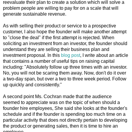
reevaluate their plan to create a solution which will solve a
problem people are willing to pay for on a scale that will
generate sustainable revenue.
As with selling their product or service to a prospective
customer, I also hope the founder will make another attempt
to "close the deal" if the first attempt is rejected. When
soliciting an investment from an investor, the founder should
understand they are selling their business plan and
investment proposal. In this
blog post
, I write about an article
that contains a number of useful tips on raising capital
including: "Absolutely follow up three times with an investor.
No, you will not be scaring them away. Now, don't do it over
a two-day span, but over a two to three week period. Follow
up quickly and consistently."
A second point Ms. Cochran made that the audience
seemed to appreciate was on the topic of when should a
founder hire employees, She said she looks at the founder's
schedule and if the founder is spending too much time on a
particular activity that does not directly pertain to developing
the product or generating sales, then it is time to hire an
employee.