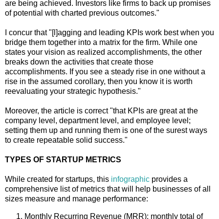
are being achieved. Investors like firms to back up promises
of potential with charted previous outcomes."
I concur that "[l]agging and leading KPIs work best when you
bridge them together into a matrix for the firm. While one
states your vision as realized accomplishments, the other
breaks down the activities that create those
accomplishments. If you see a steady rise in one without a
rise in the assumed corollary, then you know it is worth
reevaluating your strategic hypothesis."
Moreover, the article is correct "that KPIs are great at the
company level, department level, and employee level;
setting them up and running them is one of the surest ways
to create repeatable solid success."
TYPES OF STARTUP METRICS
While created for startups, this
infographic
provides a
comprehensive list of metrics that will help businesses of all
sizes measure and manage performance:
Monthly Recurring Revenue (MRR): monthly total of