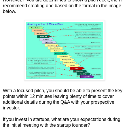
recommend creating one based on the format in the image
below.
With a focused pitch, you should be able to present the key
points within 12 minutes leaving plenty of time to cover
additional details during the Q&A with your prospective
investor.
If you invest in startups, what are your expectations during
the initial meeting with the startup founder?