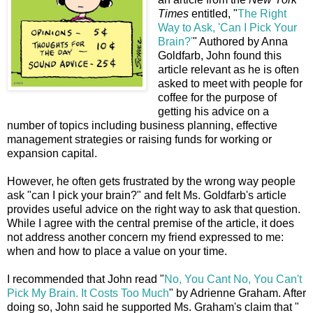
Times
entitled, "
The Right
Way to Ask, 'Can I Pick Your
Brain?'
" Authored by Anna
Goldfarb, John found this
article relevant as he is often
asked to meet with people for
coffee for the purpose of
getting his advice on a
number of topics including business planning, effective
management strategies or raising funds for working or
expansion capital.
However, he often gets frustrated by the wrong way people
ask "can I pick your brain?" and felt Ms. Goldfarb's article
provides useful advice on the right way to ask that question.
While I agree with the central premise of the article, it does
not address another concern my friend expressed to me:
when and how to place a value on your time.
I recommended that John read "
No, You Cant No, You Can't
Pick My Brain. It Costs Too Much
" by Adrienne Graham. After
doing so, John said he supported Ms. Graham's claim that "