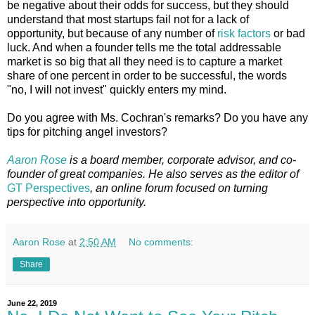
be negative about their odds for success, but they should
understand that most startups fail not for a lack of
opportunity, but because of any number of
risk factors
or bad
luck. And when a founder tells me the total addressable
market is so big that all they need is to capture a market
share of one percent in order to be successful, the words
"no, I will not invest" quickly enters my mind.
Do you agree with Ms. Cochran's remarks? Do you have any
tips for pitching angel investors?
Aaron Rose
is a board member, corporate advisor, and co-
founder of great companies. He also serves as the editor of
GT Perspectives
, an online forum focused on turning
perspective into opportunity.
Aaron Rose
at
2:50 AM
No comments:
Share
June 22, 2019