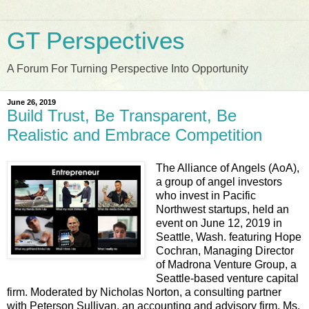
GT Perspectives
A Forum For Turning Perspective Into Opportunity
June 26, 2019
Build Trust, Be Transparent, Be
Realistic and Embrace Competition
The Alliance of Angels (AoA),
a group of angel investors
who invest in Pacific
Northwest startups, held an
event on June 12, 2019 in
Seattle, Wash. featuring Hope
Cochran, Managing Director
of Madrona Venture Group, a
Seattle-based venture capital
firm. Moderated by Nicholas Norton, a consulting partner
with Peterson Sullivan, an accounting and advisory firm, Ms.