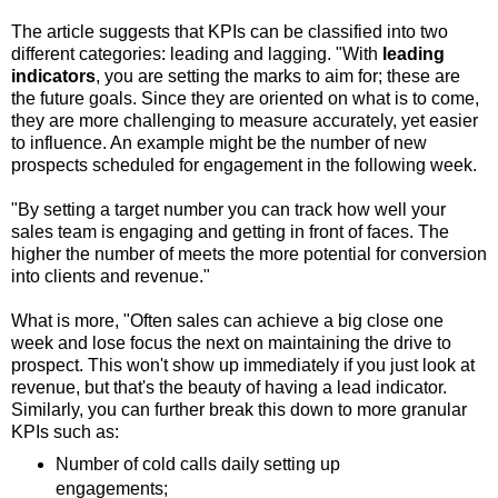
The article suggests that KPIs can be classified into two
different categories: leading and lagging. "With
leading
indicators
, you are setting the marks to aim for; these are
the future goals. Since they are oriented on what is to come,
they are more challenging to measure accurately, yet easier
to influence. An example might be the number of new
prospects scheduled for engagement in the following week.
"By setting a target number you can track how well your
sales team is engaging and getting in front of faces. The
higher the number of meets the more potential for conversion
into clients and revenue."
What is more, "Often sales can achieve a big close one
week and lose focus the next on maintaining the drive to
prospect. This won't show up immediately if you just look at
revenue, but that's the beauty of having a lead indicator.
Similarly, you can further break this down to more granular
KPIs such as:
Number of cold calls daily setting up
engagements;