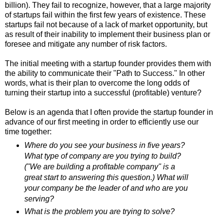
billion). They fail to recognize, however, that a large majority
of startups fail within the first few years of existence. These
startups fail not because of a lack of market opportunity, but
as result of their inability to implement their business plan or
foresee and mitigate any number of risk factors.
The initial meeting with a startup founder provides them with
the ability to communicate their "Path to Success." In other
words, what is their plan to overcome the long odds of
turning their startup into a successful (profitable) venture?
Below is an agenda that I often provide the startup founder in
advance of our first meeting in order to efficiently use our
time together:
Where do you see your business in five years?
What type of company are you trying to build?
("We are building a profitable company" is a
great start to answering this question.) What will
your company be the leader of and who are you
serving?
What is the problem you are trying to solve?