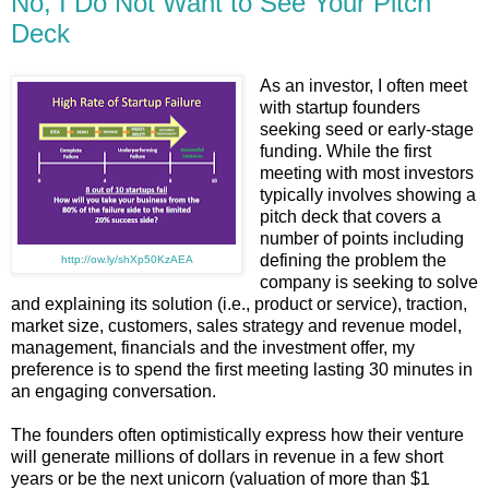
No, I Do Not Want to See Your Pitch
Deck
As an investor, I often meet
with startup founders
seeking seed or early-stage
funding. While the first
meeting with most investors
typically involves showing a
pitch deck that covers a
number of points including
defining the problem the
http://ow.ly/shXp50KzAEA
company is seeking to solve
and explaining its solution (i.e., product or service), traction,
market size, customers, sales strategy and revenue model,
management, financials and the investment offer, my
preference is to spend the first meeting lasting 30 minutes in
an engaging conversation.
The founders often optimistically express how their venture
will generate millions of dollars in revenue in a few short
years or be the next unicorn (valuation of more than $1