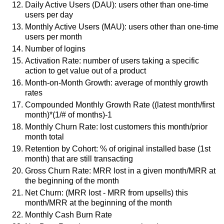
Daily Active Users (DAU): users other than one-time
users per day
Monthly Active Users (MAU): users other than one-time
users per month
Number of logins
Activation Rate: number of users taking a specific
action to get value out of a product
Month-on-Month Growth: average of monthly growth
rates
Compounded Monthly Growth Rate ((latest month/first
month)*(1/# of months)-1
Monthly Churn Rate: lost customers this month/prior
month total
Retention by Cohort: % of original installed base (1st
month) that are still transacting
Gross Churn Rate: MRR lost in a given month/MRR at
the beginning of the month
Net Churn: (MRR lost - MRR from upsells) this
month/MRR at the beginning of the month
Monthly Cash Burn Rate