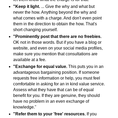
"Keep it light.
... Give the why and what but
never the how. Anything beyond the why and
what comes with a charge. And don't even point
them in the direction to obtain the how. That's
short changing yourself.
"Prominently post that there are no freebies.
OK not in those words. But if you have a blog or
website, and even on your social media profiles,
make sure you mention that consultations are
available at a fee.
"Exchange for equal value.
This puts you in an
advantageous bargaining position. If someone
requests free information or help, you must feel
comfortable in asking for an in kind value service.
Assess what they have that can be of equal
benefit for you. If they are genuine, they should
have no problem in an even exchange of
knowledge."
"Refer them to your 'free' resources.
If you