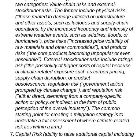
two categories: Value-chain risks and external-
stockholder risks. The former include physical risks
("those related to damage inflicted on infrastructure
and other assets, such as factories and supply-chain
operations, by the increased frequency and intensity of
extreme weather events, such as wildfires, floods, or
hurricanes"), price risks ("increased price volatility of
raw materials and other commodities"), and product
risks ("the core products becoming unpopular or even
unsellable"). External-stockholder risks include ratings
risk ("the possibility of higher costs of capital because
of climate-related exposure such as carbon pricing,
supply-chain disruption, or product
obsolescence, regulation risk ("government action
prompted by climate change"), and reputation risk
("either direct, stemming from a company-specific
action or policy, or indirect, in the form of public
perception of the overall industry"). The common
starting point for creating a mitigation strategy is to
undertake a full assessment of where climate-related
risk lies within a firm.)
Capital Risk (ability to raise additional capital including