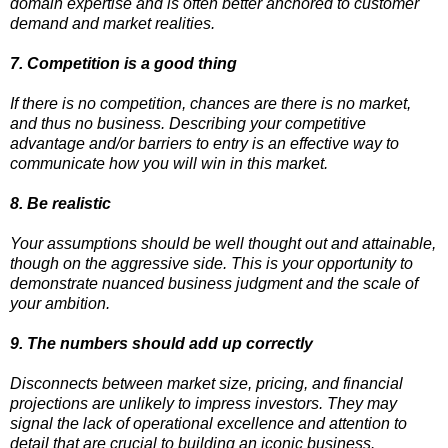
domain expertise and is often better anchored to customer
demand and market realities.
7. Competition is a good thing
If there is no competition, chances are there is no market,
and thus no business. Describing your competitive
advantage and/or barriers to entry is an effective way to
communicate how you will win in this market.
8. Be realistic
Your assumptions should be well thought out and attainable,
though on the aggressive side. This is your opportunity to
demonstrate nuanced business judgment and the scale of
your ambition.
9. The numbers should add up correctly
Disconnects between market size, pricing, and financial
projections are unlikely to impress investors. They may
signal the lack of operational excellence and attention to
detail that are crucial to building an iconic business.