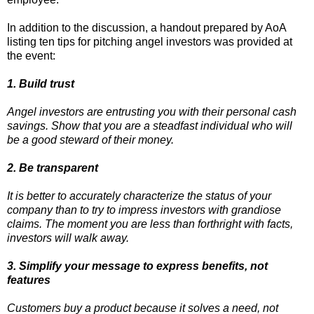
In addition to the discussion, a handout prepared by AoA
listing ten tips for pitching angel investors was provided at
the event:
1. Build trust
Angel investors are entrusting you with their personal cash
savings. Show that you are a steadfast individual who will
be a good steward of their money.
2. Be transparent
It is better to accurately characterize the status of your
company than to try to impress investors with grandiose
claims. The moment you are less than forthright with facts,
investors will walk away.
3. Simplify your message to express benefits, not
features
Customers buy a product because it solves a need, not