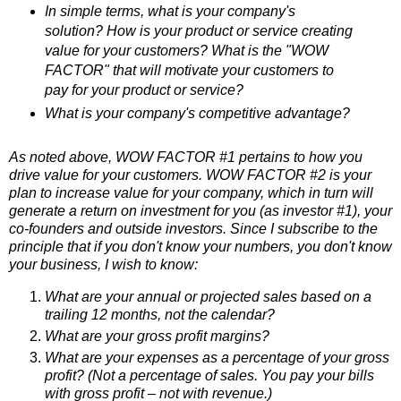
In simple terms, what is your company's
solution? How is your product or service creating
value for your customers? What is the "WOW
FACTOR" that will motivate your customers to
pay for your product or service?
What is your company's competitive advantage?
As noted above, WOW FACTOR #1 pertains to how you
drive value for your customers. WOW FACTOR #2 is your
plan to increase value for your company, which in turn will
generate a return on investment for you (as investor #1), your
co-founders and outside investors. Since
I subscribe to the
principle that if you don't know your numbers, you don't know
your business, I
wish to know:
What are your annual or projected sales based on a
trailing 12 months, not the calendar?
What are your gross profit margins?
What are your expenses as a percentage of your gross
profit? (Not a percentage of sales. You pay your bills
with gross profit – not with revenue.)