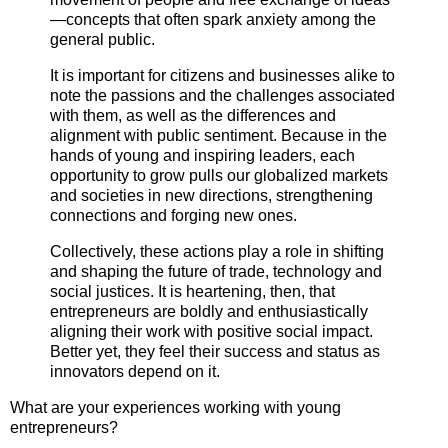
—concepts that often spark anxiety among the
general public.
It is important for citizens and businesses alike to
note the passions and the challenges associated
with them, as well as the differences and
alignment with public sentiment. Because in the
hands of young and inspiring leaders, each
opportunity to grow pulls our globalized markets
and societies in new directions, strengthening
connections and forging new ones.
Collectively, these actions play a role in shifting
and shaping the future of trade, technology and
social justices. It is heartening, then, that
entrepreneurs are boldly and enthusiastically
aligning their work with positive social impact.
Better yet, they feel their success and status as
innovators depend on it.
What are your experiences working with young
entrepreneurs?