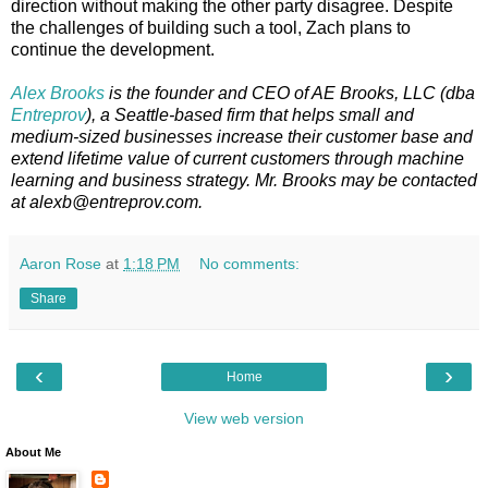
direction without making the other party disagree. Despite
the challenges of building such a tool, Zach plans to
continue the development.
Alex Brooks
is the founder and CEO of AE Brooks, LLC (dba
Entreprov
), a Seattle-based firm that helps small and
medium-sized businesses increase their customer base and
extend lifetime value of current customers through machine
learning and business strategy. Mr. Brooks may be contacted
at alexb@entreprov.com.
Aaron Rose
at
1:18 PM
No comments:
Share
‹
›
Home
View web version
About Me