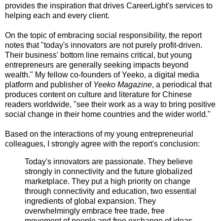
provides the inspiration that drives CareerLight's services to
helping each and every client.
On the topic of embracing social responsibility, the report
notes that "today's innovators are not purely profit-driven.
Their business' bottom line remains critical, but young
entrepreneurs are generally seeking impacts beyond
wealth." My fellow co-founders of Yeeko, a digital media
platform and publisher of
Yeeko Magazine
, a periodical that
produces content on culture and literature for Chinese
readers worldwide, "see their work as a way to bring positive
social change in their home countries and the wider world."
Based on the interactions of my young entrepreneurial
colleagues, I strongly agree with the report's conclusion:
Today's innovators are passionate. They believe
strongly in connectivity and the future globalized
marketplace. They put a high priority on change
through connectivity and education, two essential
ingredients of global expansion. They
overwhelmingly embrace free trade, free
movement of people and free exchange of ideas