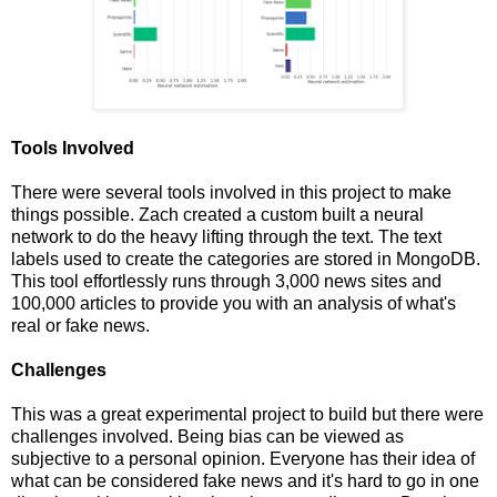
Tools Involved
There were several tools involved in this project to make
things possible. Zach created a custom built a neural
network to do the heavy lifting through the text. The text
labels used to create the categories are stored in MongoDB.
This tool effortlessly runs through 3,000 news sites and
100,000 articles to provide you with an analysis of what's
real or fake news.
Challenges
This was a great experimental project to build but there were
challenges involved. Being bias can be viewed as
subjective to a personal opinion. Everyone has their idea of
what can be considered fake news and it's hard to go in one