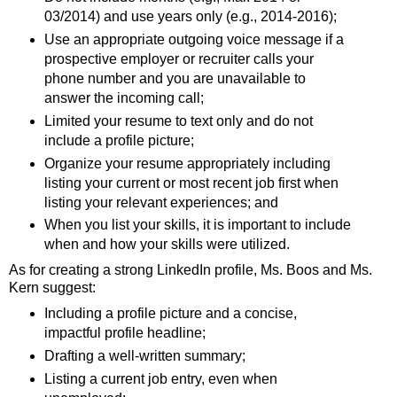
03/2014) and use years only (e.g., 2014-2016);
Use an appropriate outgoing voice message if a
prospective employer or recruiter calls your
phone number and you are unavailable to
answer the incoming call;
Limited your resume to text only and do not
include a profile picture;
Organize your resume appropriately including
listing your current or most recent job first when
listing your relevant experiences; and
When you list your skills, it is important to include
when and how your skills were utilized.
As for creating a strong LinkedIn profile, Ms. Boos and Ms.
Kern suggest:
Including a profile picture and a concise,
impactful profile headline;
Drafting a well-written summary;
Listing a current job entry, even when