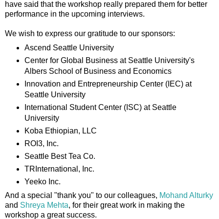
have said that the workshop really prepared them for better
performance in the upcoming interviews.
We wish to express our gratitude to our sponsors:
Ascend Seattle University
Center for Global Business at Seattle University's
Albers School of Business and Economics
Innovation and Entrepreneurship Center (IEC) at
Seattle University
International Student Center (ISC) at Seattle
University
Koba Ethiopian, LLC
ROI3, Inc.
Seattle Best Tea Co.
TRInternational, Inc.
Yeeko Inc.
And a special "thank you" to our colleagues,
Mohand Alturky
and
Shreya Mehta
, for their great work in making the
workshop a great success.