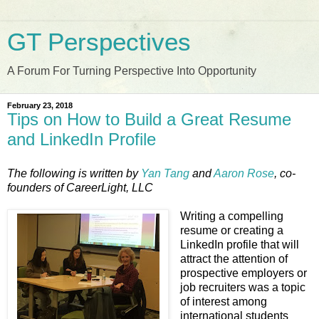
GT Perspectives
A Forum For Turning Perspective Into Opportunity
February 23, 2018
Tips on How to Build a Great Resume
and LinkedIn Profile
The following is written by
Yan Tang
and
Aaron Rose
, co-
founders of CareerLight, LLC
Writing a compelling
resume or creating a
LinkedIn profile that will
attract the attention of
prospective employers or
job recruiters was a topic
of interest among
international students