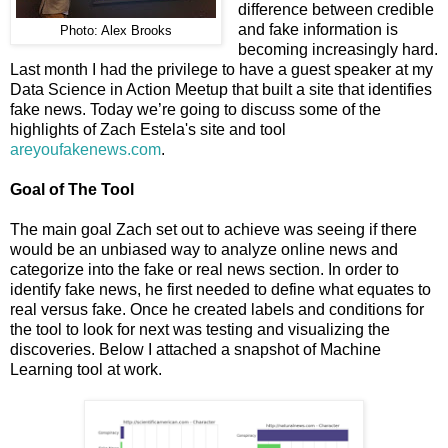
difference between credible
and fake information is
Photo: Alex Brooks
becoming increasingly hard.
Last month I had the privilege to have a guest speaker at my
Data Science in Action Meetup that built a site that identifies
fake news. Today we’re going to discuss some of the
highlights of Zach Estela's site and tool
areyoufakenews.com
.
Goal of The Tool
The main goal Zach set out to achieve was seeing if there
would be an unbiased way to analyze online news and
categorize into the fake or real news section. In order to
identify fake news, he first needed to define what equates to
real versus fake. Once he created labels and conditions for
the tool to look for next was testing and visualizing the
discoveries. Below I attached a snapshot of Machine
Learning tool at work.