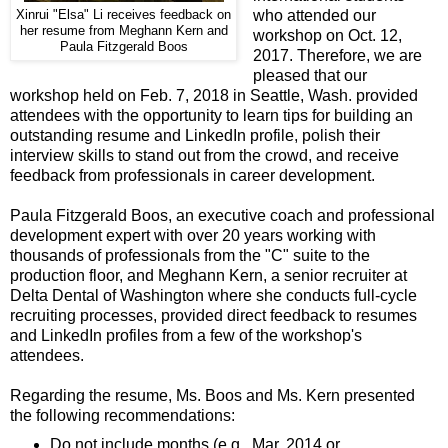
who attended our
Xinrui "Elsa" Li receives feedback on
her resume from Meghann Kern and
workshop on Oct. 12,
Paula Fitzgerald Boos
2017. Therefore, we are
pleased that our
workshop held on Feb. 7, 2018 in Seattle, Wash. provided
attendees with the opportunity to learn tips for building an
outstanding resume and LinkedIn profile, polish their
interview skills to stand out from the crowd, and receive
feedback from professionals in career development.
Paula Fitzgerald Boos, an executive coach and professional
development expert with over 20 years working with
thousands of professionals from the "C" suite to the
production floor, and Meghann Kern, a senior recruiter at
Delta Dental of Washington where she conducts full-cycle
recruiting processes, provided direct feedback to resumes
and LinkedIn profiles from a few of the workshop's
attendees.
Regarding the resume, Ms. Boos and Ms. Kern presented
the following recommendations:
Do not include months (e.g., Mar. 2014 or