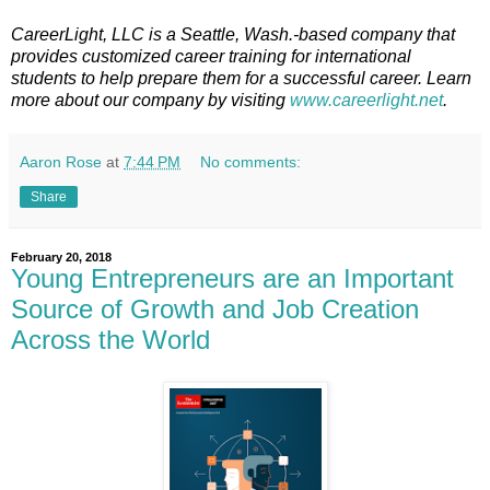
CareerLight, LLC is a Seattle, Wash.-based company that
provides customized career training for international
students to help prepare them for a successful career. Learn
more about our company by visiting
www.careerlight.net
.
Aaron Rose
at
7:44 PM
No comments:
Share
February 20, 2018
Young Entrepreneurs are an Important
Source of Growth and Job Creation
Across the World