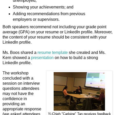
unemployed;
Showing your achievements; and
Adding recommendations from previous
employers or supervisors.
Both speakers recommend not including your grade point
average (GPA) on your resume or LinkedIn profile. Moreover,
the content of your resume should be consistent with your
LinkedIn profile.
Ms. Boos shared a
resume template
she created and Ms.
Kern showed a
presentation
on how to build a strong
LinkedIn profile.
The workshop
concluded with a
session on interview
questions attendees
may not have the
confidence in
providing an
appropriate response
(we asked attendees
Yi-Chieh "Carloine" Tan receives feedback