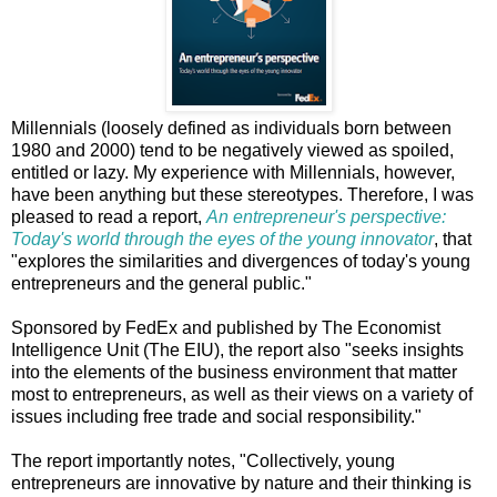
Millennials (loosely defined as individuals born between
1980 and 2000) tend to be negatively viewed as spoiled,
entitled or lazy. My experience with Millennials, however,
have been anything but these stereotypes. Therefore, I was
pleased to read a report,
An entrepreneur's perspective:
Today's world through the eyes of the young innovator
, that
"explores the similarities and divergences of today's young
entrepreneurs and the general public."
Sponsored by FedEx and published by The Economist
Intelligence Unit (The EIU), the report also "seeks insights
into the elements of the business environment that matter
most to entrepreneurs, as well as their views on a variety of
issues including free trade and social responsibility."
The report importantly notes, "Collectively, young
entrepreneurs are innovative by nature and their thinking is