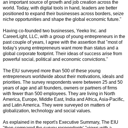
an important source of growth and job creation across the
world. Today, with digital tools in hand, leaders are better
positioned to expand their businesses across borders, seize
niche opportunities and shape the global economic future."
Having co-founded two businesses, Yeeko Inc. and
CareerLight, LLC, with a group of young entrepreneurs in the
past couple of years, I agree with the assertion that "most of
today's young entrepreneurs want more than status and a
global corporate footprint. Their ideas of success arise from
powerful social, political and economic convictions."
The EIU surveyed more than 500 of these young
entrepreneurs worldwide about their motivations, ideals and
priorities. The survey respondents were between 25 and 50
years of age and all founders, owners or partners of firms
with fewer than 500 employees. They are living in North
America, Europe, Middle East, India and Africa, Asia-Pacific,
and Latin America. They were surveyed on matters of
globalization, technology and social values.
As explained in the report's Executive Summary, The EIU
"then compared the survey respondents' "views with a