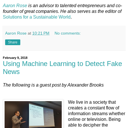
Aaron Rose
is an advisor to talented entrepreneurs and co-
founder of great companies. He also serves as the editor of
Solutions for a Sustainable
World
.
Aaron Rose
at
10:21 PM
No comments:
Share
February 9, 2018
Using Machine Learning to Detect Fake
News
The following is a guest post by Alexander Brooks
We live in a society that
creates a constant flow of
information streams whether
online or television. Being
able to decipher the