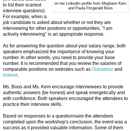
on her LinkedIn profile from Meghann Kern
to list their scariest
and Paula Fitzgerald Boos
interview questions).
For example, when a
job candidate is asked about whether or not they are
interviewing for other positions or opportunities, "I am
actively interviewing" is an appropriate response.
As for answering the question about your salary range, both
speakers emphasized the importance of knowing your
number. In other words, you need to provide your base
number. It is recommended that you review the salaries of
comparable positions on websites such as
Glassdoor
and
Indeed
.
Ms. Boos and Ms. Kern encourage interviewees to provide
authentic answers (be honest) and speak energetically and
with confidence. Both speakers encouraged the attendees to
practice their interview skills.
Based on responses to a questionnaire the attendees
completed upon the workshop's conclusion, the event was a
success as it provided valuable information. Some of them