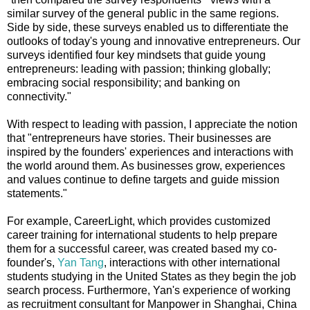
similar survey of the general public in the same regions.
Side by side, these surveys enabled us to differentiate the
outlooks of today's young and innovative entrepreneurs. Our
surveys identified four key mindsets that guide young
entrepreneurs: leading with passion; thinking globally;
embracing social responsibility; and banking on
connectivity."
With respect to leading with passion, I appreciate the notion
that "entrepreneurs have stories. Their businesses are
inspired by the founders' experiences and interactions with
the world around them. As businesses grow, experiences
and values continue to define targets and guide mission
statements."
For example, CareerLight, which provides customized
career training for international students to help prepare
them for a successful career, was created based my co-
founder's,
Yan Tang
, interactions with other international
students studying in the United States as they begin the job
search process. Furthermore, Yan's experience of working
as recruitment consultant for Manpower in Shanghai, China