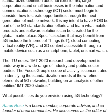
standardized definition does not exist for 5G, large
corporations and small businesses in the information and
communications technology (ICT) sector must begin to
consider how to create opportunities through the next
generation of mobile network. It is my intent to have ROI3 be
part of the 5G standardization efforts and learn what mobile
products and software solutions can be created for the
global marketplace. Specific sectors that may benefit from
5G include the Internet of Things (IoT), cloud computing,
virtual reality (VR), and 3D content accessible through a
mobile device such as a smartphone, tablet, or smart watch.
The ITU notes: "IMT-2020 research and development is
underway in a wide range of industry and public-sector
bodies. The Focus Group's scope of activity is concentrated
in identifying the standardization needs of the wireline
elements of 5G networks, building on an analysis of other
entities' IMT-2020 studies."
What possibilities do you envision using 5G technology?
Aaron Rose
is a board member, corporate advisor, and co-
founder of great companies. He also serves as the editor of