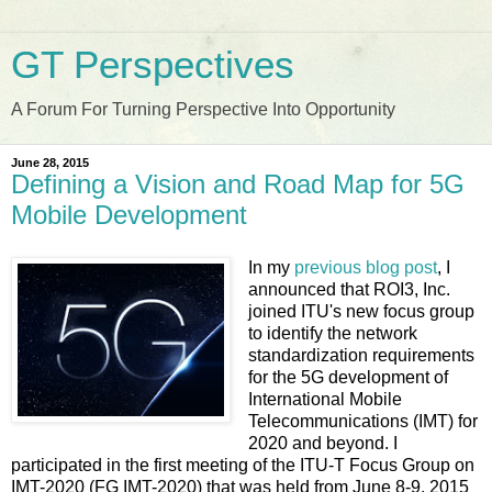
GT Perspectives
A Forum For Turning Perspective Into Opportunity
June 28, 2015
Defining a Vision and Road Map for 5G
Mobile Development
In my
previous blog post
, I
announced that ROI3, Inc.
joined ITU's new focus group
to identify the network
standardization requirements
for the 5G development of
International Mobile
Telecommunications (IMT) for
2020 and beyond. I
participated in the first meeting of the ITU-T Focus Group on
IMT-2020 (FG IMT-2020) that was held from June 8-9, 2015