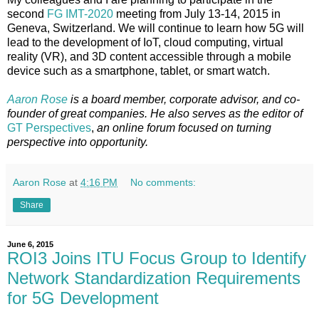
second
FG IMT-2020
meeting from July 13-14, 2015 in
Geneva, Switzerland. We will continue to learn how 5G will
lead to the development of IoT, cloud computing, virtual
reality (VR), and 3D content accessible through a mobile
device such as a smartphone, tablet, or smart watch.
Aaron Rose
is a board member, corporate advisor, and co-
founder of great companies. He also serves as the editor of
GT Perspectives
,
an online forum focused on turning
perspective into opportunity.
Aaron Rose
at
4:16 PM
No comments:
Share
June 6, 2015
ROI3 Joins ITU Focus Group to Identify
Network Standardization Requirements
for 5G Development