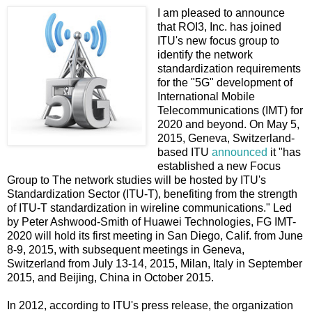
I am pleased to announce
that ROI3, Inc. has joined
ITU's new focus group to
identify the network
standardization requirements
for the "5G" development of
International Mobile
Telecommunications (IMT) for
2020 and beyond. On May 5,
2015, Geneva, Switzerland-
based ITU
announced
it "has
established a new Focus
Group to The network studies will be hosted by ITU's
Standardization Sector (ITU-T), benefiting from the strength
of ITU-T standardization in wireline communications." Led
by ​Peter Ashwood-Smith of Huawei Technologies, FG IMT-
2020 will hold its first meeting in San Diego, Calif. from June
8-9, 2015, with subsequent meetings in Geneva,
Switzerland from July 13-14, 2015, Milan, Italy in September
2015, and Beijing, China in October 2015.
In 2012, according to ITU's press release, the organization