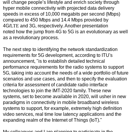
will change people’s lifestyle and enrich society through
hyper mobile connectivity with projected data delivery
speeds in excess of 10,000 megabits per second (Mbps)
compared to 450 M
bps and 14.4 Mbps provided by
4G/
LTE
and 3G, respectively. Another presentation
noted
how the jump from 4G to 5G is an evolutionary as well
as a revolutionary process.
The next step to identifying the network standardization
requirements for 5G development, according to ITU's
announcement, "is to establish detailed technical
performance requirements for the radio systems to support
5G, taking into account the needs of a wide portfolio of future
scenarios and use cases, and then to specify the evaluation
criteria for assessment of candidate radio interface
technologies to join the IMT-2020 family. These new
systems, set to become available in 2020, will usher in new
paradigms in connectivity in mobile broadband wireless
systems to support, for example, extremely high definition
video services, real time low latency applications and the
expanding realm of the Internet of Things (IoT)."
My colleagues and I are planning to participate in the