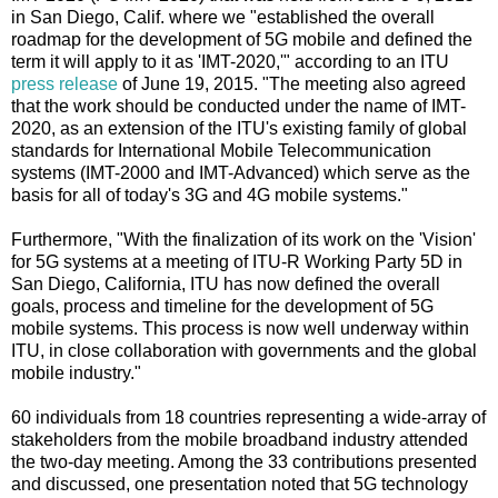
in San Diego, Calif. where we "established the overall
roadmap for the development of 5G mobile and defined the
term it will apply to it as 'IMT-2020,'" according to an ITU
press release
of June 19, 2015. "The meeting also agreed
that the work should be conducted under the name of IMT-
2020, as an extension of the ITU's existing family of global
standards for International Mobile Telecommunication
systems (IMT-2000 and IMT-Advanced) which serve as the
basis for all of today's 3G and 4G mobile systems."
Furthermore, "With the finalization of its work on the 'Vision'
for 5G systems at a meeting of ITU-R Working Party 5D in
San Diego, California, ITU has now defined the overall
goals, process and timeline for the development of 5G
mobile systems. This process is now well underway within
ITU, in close collaboration with governments and the global
mobile industry."
60 individuals from 18 countries representing a wide-array of
stakeholders from the mobile broadband industry attended
the two-day meeting. Among the 33 contributions presented
and discussed, one presentation noted that 5G technology