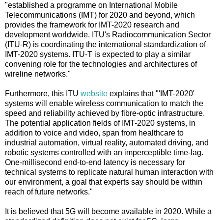
"established a programme on International Mobile
Telecommunications (IMT) for 2020 and beyond, which
provides the framework for IMT-2020 research and
development worldwide. ITU's Radiocommunication Sector
(ITU-R) is coordinating the international standardization of
IMT-2020 systems. ITU-T is expected to play a similar
convening role for the technologies and architectures of
wireline networks."
Furthermore, this ITU
website
explains that "'IMT-2020'
systems will enable wireless communication to match the
speed and reliability achieved by fibre-optic infrastructure.
The potential application fields of IMT-2020 systems, in
addition to voice and video, span from healthcare to
industrial automation, virtual reality, automated driving, and
robotic systems controlled with an imperceptible time-lag.
One-millisecond end-to-end latency is necessary for
technical systems to replicate natural human interaction with
our environment, a goal that experts say should be within
reach of future networks."
It is believed that 5G will become available in 2020. While a