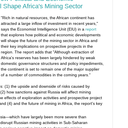
 Shape Africa's Mining Sector
"Rich in natural resources, the African continent has
attracted a large inflow of investment in recent years,"
says the Economist Intelligence Unit (EIU) in a
report
that explores how political and economic developments
will shape the future of the mining sector in Africa and
their key implications on prospective projects in the
region. The report adds that "Although extraction of
Africa's reserves has been largely hindered by weak
domestic governance structures and policy impediments,
the continent is set to remain one of the major supplier
of a number of commodities in the coming years."
s: (1) the upside and downside of risks caused by
(2) how sanctions against Russia will affect mining
the effects of exploration activities and prospective project
nd (4) and the future of mining in Africa, the report's key
ssia—which have largely been more severe than
l disrupt Russian mining activities in Sub‑Saharan