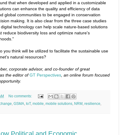
ound that when developed and applied in a customizable
lutions can enhance the quality and efficiency of data
and global communities to be engaged in conservation
cision making. It is also clear from the three case studies
t digital technology can help scale nature-based solutions
at reduce biodiversity loss and optimize nature's
lihoods."
 you think will be utilized to facilitate the sustainable use
et's natural resources?
er, corporate advisor, and co-founder of great
as the editor of
GT Perspectives
, an online forum focused
opportunity.
 AM
No comments:
 change
,
GSMA
,
IoT
,
mobile
,
mobile solutions
,
NRM
,
resilience
,
ow Political and Economic