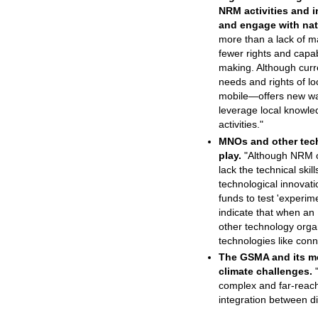
NRM activities and i
and engage with nat
more than a lack of ma
fewer rights and capab
making. Although curr
needs and rights of lo
mobile—offers new way
leverage local knowle
activities."
MNOs and other techn
play.
"Although NRM or
lack the technical ski
technological innovati
funds to test 'experime
indicate that when an
other technology organ
technologies like conne
The GSMA and its m
climate challenges.
"
complex and far-reach
integration between di