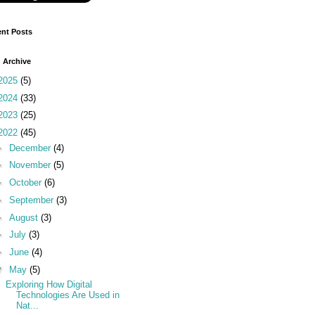
nt Posts
 Archive
2025
(5)
2024
(33)
2023
(25)
2022
(45)
►
December
(4)
►
November
(5)
►
October
(6)
►
September
(3)
►
August
(3)
►
July
(3)
►
June
(4)
▼
May
(5)
Exploring How Digital
Technologies Are Used in
Nat...