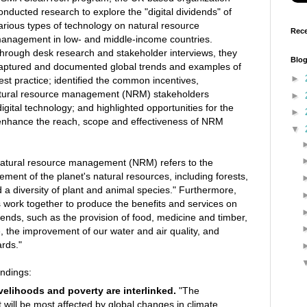
onducted research to explore the "digital dividends" of
arious types of technology on natural resource
Rece
anagement in low- and middle-income countries.
hrough desk research and stakeholder interviews, they
Blog
aptured and documented global trends and examples of
►
est practice; identified the common incentives,
natural resource management (NRM) stakeholders
►
gital technology; and highlighted opportunities for the
►
nhance the reach, scope and effectiveness of NRM
▼
n]atural resource management (NRM) refers to the
ent of the planet's natural resources, including forests,
 a diversity of plant and animal species." Furthermore,
 work together to produce the benefits and services on
nds, such as the provision of food, medicine and timber,
e, the improvement of our water and air quality, and
ards."
indings:
ivelihoods and poverty are interlinked.
"The
t will be most affected by global changes in climate,