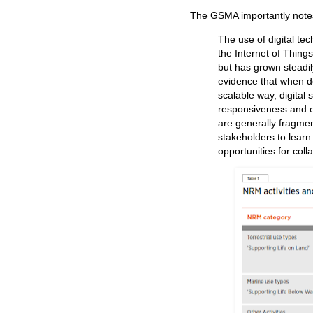
The GSMA importantly note
The use of digital te
the Internet of Things (
but has grown steadil
evidence that when d
scalable way, digital 
responsiveness and ef
are generally fragmen
stakeholders to learn 
opportunities for coll