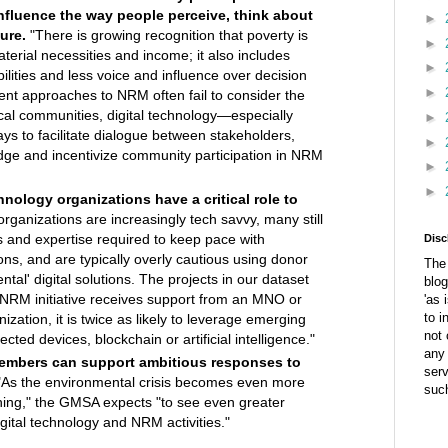
nfluence the way people perceive, think about
►
ure.
"There is growing recognition that poverty is
►
terial necessities and income; it also includes
►
ilities and less voice and influence over decision
►
ent approaches to NRM often fail to consider the
cal communities, digital technology—especially
►
s to facilitate dialogue between stakeholders,
►
dge and incentivize community participation in NRM
►
►
ology organizations have a critical role to
ganizations are increasingly tech savvy, many still
lls and expertise required to keep pace with
Disc
ons, and are typically overly cautious using donor
The 
ntal' digital solutions. The projects in our dataset
blog
 NRM initiative receives support from an MNO or
'as 
to i
ization, it is twice as likely to leverage emerging
not 
cted devices, blockchain or artificial intelligence."
any 
embers can support ambitious responses to
ser
As the environmental crisis becomes even more
suc
ing," the GMSA expects "to see even greater
gital technology and NRM activities."