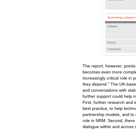
The report, however, points 
becomes even more complex a
increasingly critical role in
they depend." The UK-based o
and conversations with sta
further support could help m
First, further research and
best practice, to help tech
partnership models, and to
role in NRM. Second, there 
dialogue within and across 