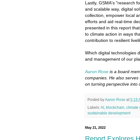
Lastly, GSMA's "research f
and scalable way, digital so
collection, empower local 
efforts and aid real-time de
presented in this report tha
to climate action in ways th
contribution to resilient live
Which digital technologies do
and management of our plan
Aaron Rose
is a board memb
companies. He also serves 
on turning perspective into 
Posted by
Aaron Rose
at
5:15
Labels:
AI
,
blockchain
,
climate
sustainable development
May 21, 2022
Report Explores H