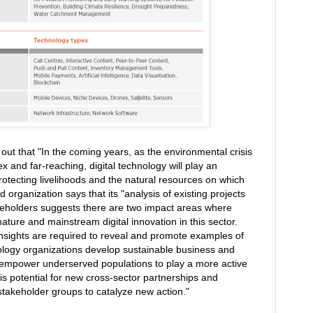
out that "In the coming years, as the environmental crisis
nd far-reaching, digital technology will play an
 protecting livelihoods and the natural resources on which
rganization says that its "analysis of existing projects
keholders suggests there are two impact areas where
ature and mainstream digital innovation in this sector.
 insights are required to reveal and promote examples of
nology organizations develop sustainable business and
 empower underserved populations to play a more active
is potential for new cross-sector partnerships and
stakeholder groups to catalyze new action."