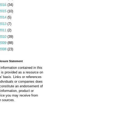
2016
(34)
2015
(10)
2014
(5)
2013
(7)
2011
(2)
2010
(39)
2009
(88)
2008
(23)
losure Statement
information contained in this
 is provided as a resource on
is' basis. Links or references
ndividuals or companies does
constitute an endorsement of
information, product or
vice you may receive from
h sources.