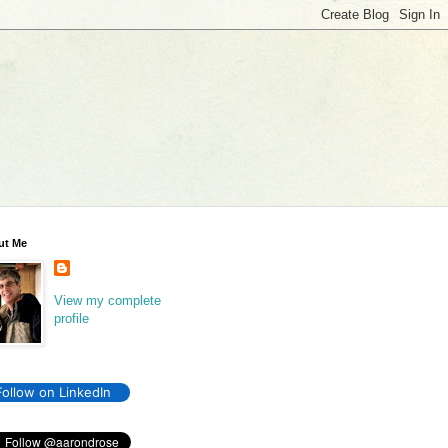
ut Me
View my complete
profile
Follow on LinkedIn