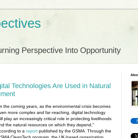
ectives
rning Perspective Into Opportunity
Abo
ital Technologies Are Used in Natural
ement
In the coming years, as the environmental crisis becomes
ven more complex and far-reaching, digital technology
ill play an increasingly critical role in protecting livelihoods
nd the natural resources on which they depend,"
ccording to a
report
published by the GSMA. Through the
SMA CleanTech program, the UK-based organization