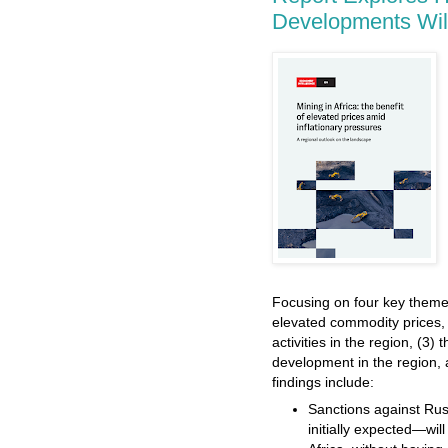
Developments Will
Focusing on four key theme
elevated commodity prices, 
activities in the region, (3) 
development in the region, a
findings include:
Sanctions against Ru
initially expected—wil