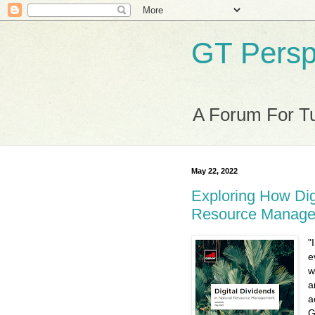
GT Persp
A Forum For Tu
May 22, 2022
Exploring How Dig
Resource Manag
"
e
w
a
a
G