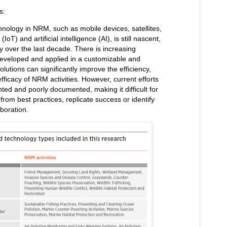
s:
chnology in NRM, such as mobile devices, satellites,
IoT) and artificial intelligence (AI), is still nascent,
y over the last decade. There is increasing
eveloped and applied in a customizable and
solutions can significantly improve the efficiency,
ficacy of NRM activities. However, current efforts
ted and poorly documented, making it difficult for
from best practices, replicate success or identify
aboration.