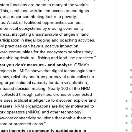
ystem functions are home to many of the world's
This, combined with limited access to and rights
 is a major contributing factor to poverty,
reas. A lack of livelihood opportunities can put
re on local ecosystems by eroding community
areas, instigating unsustainable changes in land
articipation in illegal logging and poaching activities.
 practices can have a positive impact on
reward communities for the ecosystem services they
ainable agricultural, fishing and land use practices."
at you don't measure - and analyze.
GSMA's
ojects in LMICs shows that digital technologies are
ency, reliability and transparency of data collection
ng organizational capacity for data visualization,
e-based decision making. Nearly 100 of the NRM
 collected through satellites, drones or connected
e uses artificial intelligence to discover, explore and
►
atasets. NRM organizations are highly motivated to
►
work operators (MNOs) and other technology
►
low-cost connectivity solutions that enable them to
►
mote or protected areas."
►
 can incentivize community participation in