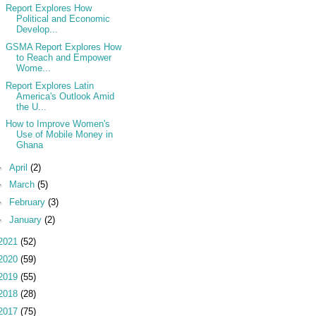
Report Explores How
Political and Economic
Develop...
GSMA Report Explores How
to Reach and Empower
Wome...
Report Explores Latin
America's Outlook Amid
the U...
How to Improve Women's
Use of Mobile Money in
Ghana
►
April
(2)
►
March
(5)
►
February
(3)
►
January
(2)
2021
(52)
2020
(59)
2019
(55)
2018
(28)
2017
(75)