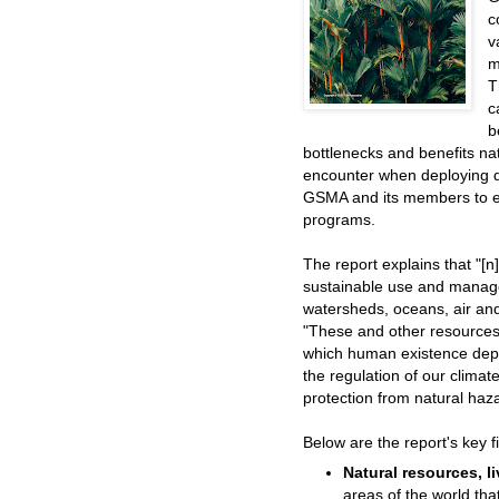
c
v
m
T
c
b
bottlenecks and benefits 
encounter when deploying di
GSMA and its members to e
programs.
The report explains that "[
sustainable use and managem
watersheds, oceans, air and
"These and other resources
which human existence depe
the regulation of our climat
protection from natural haz
Below are the report's key f
Natural resources, l
areas of the world tha