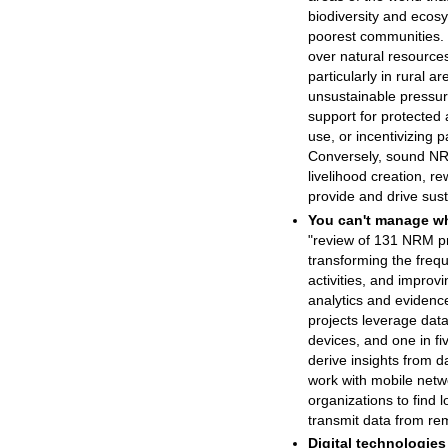
biodiversity and ecos
poorest communities. 
over natural resources,
particularly in rural a
unsustainable pressu
support for protected 
use, or incentivizing p
Conversely, sound NRM
livelihood creation, 
provide and drive sust
You can't manage wh
"review of 131 NRM pr
transforming the frequ
activities, and improvi
analytics and evidenc
projects leverage data
devices, and one in fiv
derive insights from d
work with mobile net
organizations to find 
transmit data from re
Digital technologies