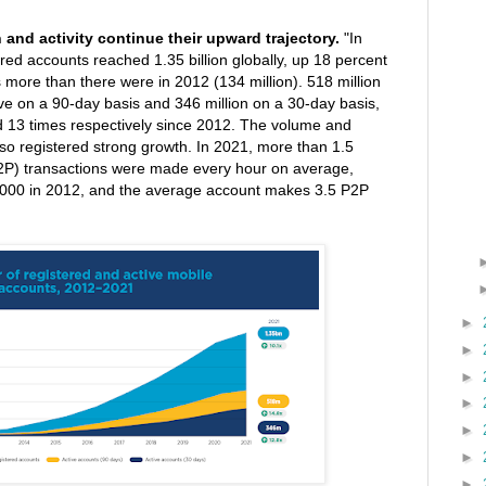
and activity continue their upward trajectory.
"In
red accounts reached 1.35 billion globally, up 18 percent
 more than there were in 2012 (134 million). 518 million
ve on a 90-day basis and 346 million on a 30-day basis,
d 13 times respectively since 2012. The volume and
lso registered strong growth. In 2021, more than 1.5
P2P) transactions were made every hour on average,
,000 in 2012, and the average account makes 3.5 P2P
►
►
►
►
►
►
►