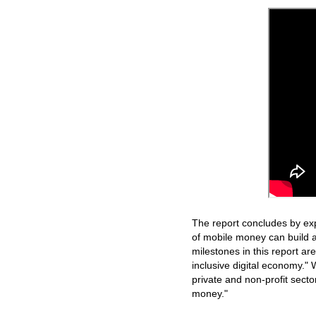
The report concludes by ex
of mobile money can build 
milestones in this report ar
inclusive digital economy." 
private and non-profit secto
money."