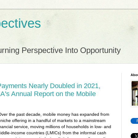
ectives
rning Perspective Into Opportunity
Abo
Payments Nearly Doubled in 2021,
A's Annual Report on the Mobile
Over the past decade, mobile money has expanded from
 niche offering in a handful of markets to a mainstream
inancial service, moving millions of households in low- and
iddle-income countries (LMICs) from the informal cash