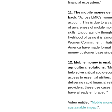
financial ecosystem."
11. The mobile money ge
back.
"Across LMICs, women 
account. This is due to a va
of awareness of mobile mon
skills. Encouragingly thou
likelihood of using it is a
Women Commitment Initiative
America have made formal c
money customer base since
12. Mobile money is enabl
agricultural solutions.
"Mo
help solve critical socio-e
access to essential utilities
delivering rapid financial r
providers, these use cases 
have already embraced."
Video entitled "
Mobile money
sustainable impact
":