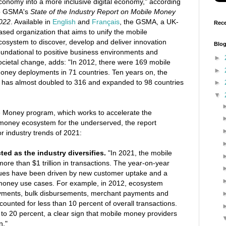
conomy into a more inclusive digital economy," according
o GSMA's
State of the Industry Report on Mobile Money
022
. Available in
English
and
Français
, the GSMA, a UK-
Rece
ased organization that aims to unify the mobile
cosystem to discover, develop and deliver innovation
Blog
oundational to positive business environments and
►
ocietal change, adds: "In 2012, there were 169 mobile
►
oney deployments in 71 countries. Ten years on, the
 has almost doubled to 316 and expanded to 98 countries
►
▼
 Money program, which works to accelerate the
money ecosystem for the underserved, the report
r industry trends of 2021:
acted as the industry diversifies.
"In 2021, the mobile
re than $1 trillion in transactions. The year-on-year
alues have been driven by new customer uptake and a
money use cases. For example, in 2012, ecosystem
payments, bulk disbursements, merchant payments and
counted for less than 10 percent of overall transactions.
 to 20 percent, a clear sign that mobile money providers
n."