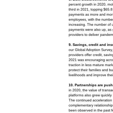
percent growth in 2020, mo
third in 2021, topping $65.8 
payments as more and more
employees, with the number
increasing. The number of 
payments were also up, as
providers to deliver pandemi
9. Savings, credit and ins
our Global Adoption Survey,
providers offer credit, savi
2021 was encouraging acro
traction in less mature mar
protect their families and bu
livelihoods and improve their
10. Partnerships are pushi
in 2020, the value of tran
platforms also grew quickly
The continued acceleration 
complementary relationship
been observed in the past f