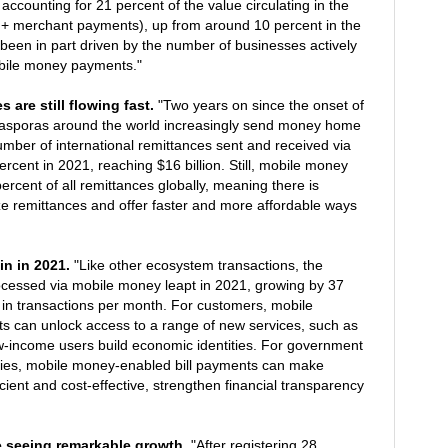
ccounting for 21 percent of the value circulating in the
+ merchant payments), up from around 10 percent in the
been in part driven by the number of businesses actively
bile money payments."
s are still flowing fast.
"Two years on since the onset of
asporas around the world increasingly send money home
ber of international remittances sent and received via
cent in 2021, reaching $16 billion. Still, mobile money
ercent of all remittances globally, meaning there is
itize remittances and offer faster and more affordable ways
in in 2021.
"Like other ecosystem transactions, the
ocessed via mobile money leapt in 2021, growing by 37
n in transactions per month. For customers, mobile
s can unlock access to a range of new services, such as
ow-income users build economic identities. For government
nies, mobile money-enabled bill payments can make
cient and cost-effective, strengthen financial transparency
e seeing remarkable growth.
"After registering 28