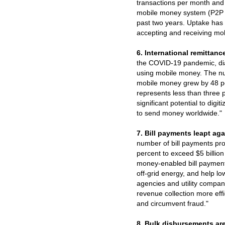
transactions per month and a
mobile money system (P2P 
past two years. Uptake has 
accepting and receiving mo
6. International remittance
the COVID-19 pandemic, di
using mobile money. The num
mobile money grew by 48 per
represents less than three p
significant potential to dig
to send money worldwide."
7. Bill payments leapt aga
number of bill payments pr
percent to exceed $5 billio
money-enabled bill payment
off-grid energy, and help l
agencies and utility compa
revenue collection more effi
and circumvent fraud."
8. Bulk disbursements ar