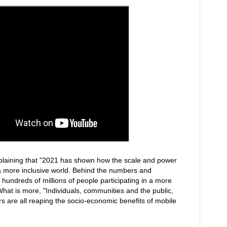
plaining that "2021 has shown how the scale and power
a more inclusive world. Behind the numbers and
e hundreds of millions of people participating in a more
What is more, "Individuals, communities and the public,
rs are all reaping the socio-economic benefits of mobile