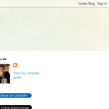
ut Me
View my complete
profile
Follow on LinkedIn