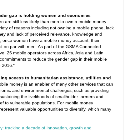
nder gap is holding women and economies
are still less likely than men to own a mobile money
riety of reasons including not owning a mobile phone, lack
ey and lack of perceived relevance, knowledge and
gh, once women have a mobile money account, their
lmost on par with men. As part of the GSMA Connected
, 26 mobile operators across Africa, Asia and Latin
ommitments to reduce the gender gap in their mobile
 2016."
ing access to humanitarian assistance, utilities and
bile money is an enabler of many other services that can
conomic and environmental challenges, such as providing
, sustaining the livelihoods of smallholder farmers and
elief to vulnerable populations. For mobile money
represent valuable opportunities to diversify, which many
: tracking a decade of innovation, growth and