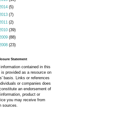
2014
(5)
2013
(7)
2011
(2)
2010
(39)
2009
(88)
2008
(23)
losure Statement
information contained in this
 is provided as a resource on
is' basis. Links or references
ndividuals or companies does
constitute an endorsement of
information, product or
vice you may receive from
h sources.