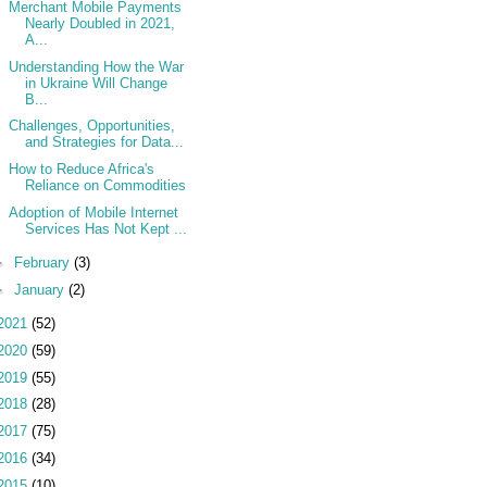
Merchant Mobile Payments
Nearly Doubled in 2021,
A...
Understanding How the War
in Ukraine Will Change
B...
Challenges, Opportunities,
and Strategies for Data...
How to Reduce Africa's
Reliance on Commodities
Adoption of Mobile Internet
Services Has Not Kept ...
►
February
(3)
►
January
(2)
2021
(52)
2020
(59)
2019
(55)
2018
(28)
2017
(75)
2016
(34)
2015
(10)