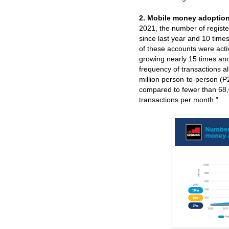
2. Mobile money adoption 
2021, the number of registe
since last year and 10 times
of these accounts were acti
growing nearly 15 times an
frequency of transactions a
million person-to-person (
compared to fewer than 68
transactions per month."