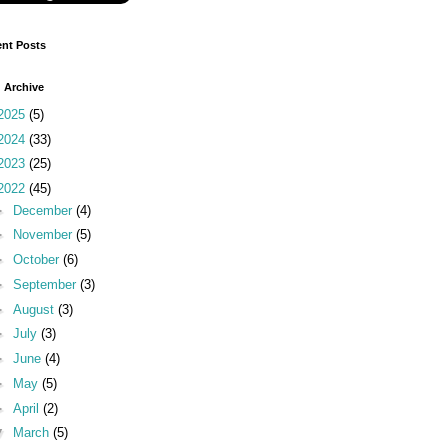
nt Posts
 Archive
2025
(5)
2024
(33)
2023
(25)
2022
(45)
►
December
(4)
►
November
(5)
►
October
(6)
►
September
(3)
►
August
(3)
►
July
(3)
►
June
(4)
►
May
(5)
►
April
(2)
▼
March
(5)