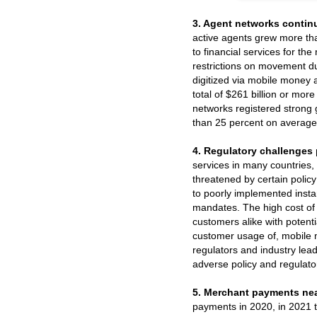
3. Agent networks continu
active agents grew more tha
to financial services for t
restrictions on movement d
digitized via mobile money 
total of $261 billion or mor
networks registered strong 
than 25 percent on average
4. Regulatory challenges 
services in many countries, 
threatened by certain policy
to poorly implemented insta
mandates. The high cost of
customers alike with potent
customer usage of, mobile 
regulators and industry lea
adverse policy and regulator
5. Merchant payments nea
payments in 2020, in 2021 t