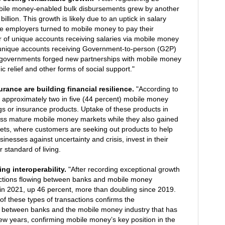
bile money-enabled bulk disbursements grew by another
billion. This growth is likely due to an uptick in salary
 employers turned to mobile money to pay their
 of unique accounts receiving salaries via mobile money
unique accounts receiving Government-to-person (G2P)
 governments forged new partnerships with mobile money
c relief and other forms of social support."
urance are building financial resilience.
"According to
 approximately two in five (44 percent) mobile money
ngs or insurance products. Uptake of these products in
ss mature mobile money markets while they also gained
kets, where customers are seeking out products to help
sinesses against uncertainty and crisis, invest in their
 standard of living.
ng interoperability.
"After recording exceptional growth
sactions flowing between banks and mobile money
 in 2021, up 46 percent, more than doubling since 2019.
of these types of transactions confirms the
 between banks and the mobile money industry that has
ew years, confirming mobile money’s key position in the