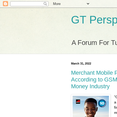
GT Persp
A Forum For Tu
March 31, 2022
Merchant Mobile 
According to GSM
Money Industry
"
a
f
m