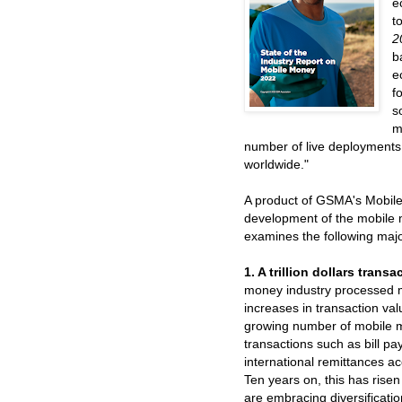
e
t
2
b
e
f
s
m
number of live deployments
worldwide."
A product of GSMA's Mobile
development of the mobile 
examines the following majo
1. A trillion dollars trans
money industry processed mo
increases in transaction v
growing number of mobile 
transactions such as bill 
international remittances ac
Ten years on, this has risen
are embracing diversificatio