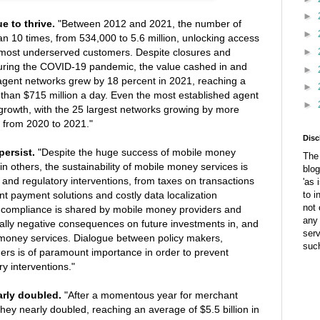
►
e to thrive.
"Between 2012 and 2021, the number of
►
n 10 times, from 534,000 to 5.6 million, unlocking access
►
he most underserved customers. Despite closures and
uring the COVID-19 pandemic, the value cashed in and
►
agent networks grew by 18 percent in 2021, reaching a
►
e than $715 million a day. Even the most established agent
►
growth, with the 25 largest networks growing by more
 from 2020 to 2021."
Disc
persist.
"Despite the huge success of mobile money
The 
in others, the sustainability of mobile money services is
blog
 and regulatory interventions, from taxes on transactions
'as 
nt payment solutions and costly data localization
to i
not 
 compliance is shared by mobile money providers and
any 
ially negative consequences on future investments in, and
ser
money services. Dialogue between policy makers,
suc
ders is of paramount importance in order to prevent
y interventions."
rly doubled.
"After a momentous year for merchant
hey nearly doubled, reaching an average of $5.5 billion in