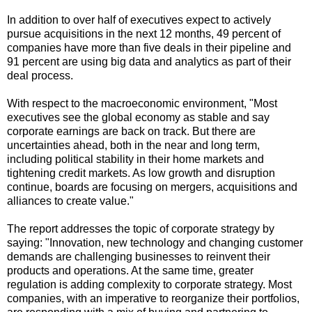
In addition to over half of executives expect to actively
pursue acquisitions in the next 12 months, 49 percent of
companies have more than five deals in their pipeline and
91 percent are using big data and analytics as part of their
deal process.
With respect to the macroeconomic environment, "Most
executives see the global economy as stable and say
corporate earnings are back on track. But there are
uncertainties ahead, both in the near and long term,
including political stability in their home markets and
tightening credit markets. As low growth and disruption
continue, boards are focusing on mergers, acquisitions and
alliances to create value."
The report addresses the topic of corporate strategy by
saying: "Innovation, new technology and changing customer
demands are challenging businesses to reinvent their
products and operations. At the same time, greater
regulation is adding complexity to corporate strategy. Most
companies, with an imperative to reorganize their portfolios,