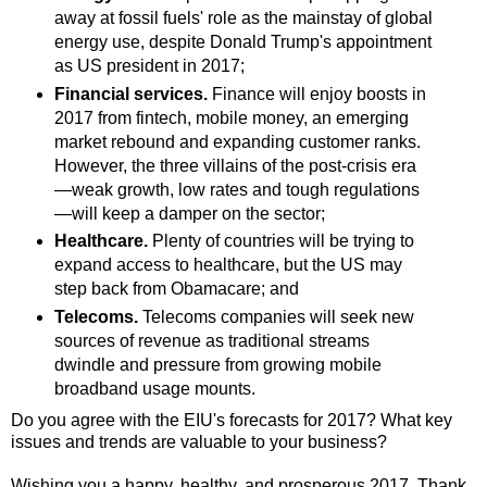
away at fossil fuels' role as the mainstay of global
energy use, despite Donald Trump's appointment
as US president in 2017;
Financial services.
Finance will enjoy boosts in
2017 from fintech, mobile money, an emerging
market rebound and expanding customer ranks.
However, the three villains of the post-crisis era
—weak growth, low rates and tough regulations
—will keep a damper on the sector;
Healthcare.
Plenty of countries will be trying to
expand access to healthcare, but the US may
step back from Obamacare; and
Telecoms.
Telecoms companies will seek new
sources of revenue as traditional streams
dwindle and pressure from growing mobile
broadband usage mounts.
Do you agree with the EIU's forecasts for 2017? What key
issues and trends are valuable to your business?
Wishing you a happy, healthy, and prosperous 2017. Thank