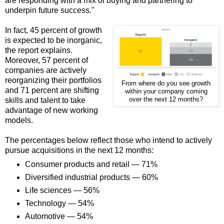
are responding with a mix of buying and partnering to
underpin future success."
In fact, 45 percent of growth
is expected to be inorganic,
the report explains.
Moreover, 57 percent of
companies are actively
reorganizing their portfolios
From where do you see growth
and 71 percent are shifting
within your company coming
skills and talent to take
over the next 12 months?
advantage of new working
models.
The percentages below reflect those who intend to actively
pursue acquisitions in the next 12 months:
Consumer products and retail — 71%
Diversified industrial products — 60%
Life sciences — 56%
Technology — 54%
Automotive — 54%