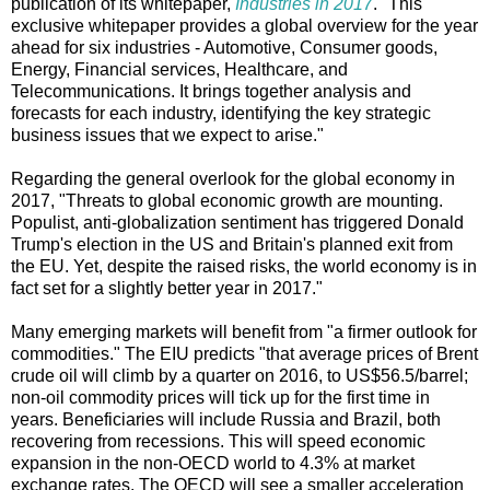
publication of its whitepaper,
Industries in 2017
. "This
exclusive whitepaper provides a global overview for the year
ahead for six industries - Automotive, Consumer goods,
Energy, Financial services, Healthcare, and
Telecommunications. It brings together analysis and
forecasts for each industry, identifying the key strategic
business issues that we expect to arise."
Regarding the general overlook for the global economy in
2017, "Threats to global economic growth are mounting.
Populist, anti-globalization sentiment has triggered Donald
Trump's election in the US and Britain's planned exit from
the EU. Yet, despite the raised risks, the world economy is in
fact set for a slightly better year in 2017."
Many emerging markets will benefit from "a firmer outlook for
commodities." The EIU predicts "that average prices of Brent
crude oil will climb by a quarter on 2016, to US$56.5/barrel;
non-oil commodity prices will tick up for the first time in
years. Beneficiaries will include Russia and Brazil, both
recovering from recessions. This will speed economic
expansion in the non-OECD world to 4.3% at market
exchange rates. The OECD will see a smaller acceleration