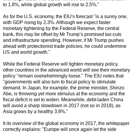
to 1.8%, while global growth will rise to 2.5%."
As for the U.S. economy, the EIU's forecast "is a sunny one,
with GDP rising by 2.3%. Although we expect faster
monetary tightening by the Federal Reserve, the central
bank, this may be offset by Mr Trump’s promised tax-cuts
and infrastructure spending. However, if Mr Trump pushes
ahead with protectionist trade policies, he could undermine
US and world growth."
While the Federal Reserve will tighten monetary policy,
other countries in the advanced world will see their monetary
policy "remain overwhelmingly loose." The EIU notes that
"governments will also turn to fiscal policy to stimulate
demand. In Japan, for example, the prime minister, Shinzo
Abe, is throwing yet more stimulus at the economy and the
fiscal deficit is set to widen. Meanwhile, debt-laden China
will avoid a sharp slowdown in 2017 (not so in 2018), as
Asia grows by a healthy 3.9%."
It its overview of the global economy in 2017, the whitepaper
correctly explains: "Europe will once again let the side