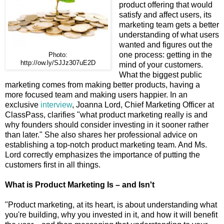
product offering that would
satisfy and affect users, its
marketing team gets a better
understanding of what users
wanted and figures out the
one process: getting in the
Photo:
http://ow.ly/SJJz307uE2D
mind of your customers.
What the biggest public
marketing comes from making better products, having a
more focused team and making users happier. In an
exclusive
interview
, Joanna Lord, Chief Marketing Officer at
ClassPass, clarifies "what product marketing really is and
why founders should consider investing in it sooner rather
than later." She also shares her professional advice on
establishing a top-notch product marketing team. And Ms.
Lord correctly emphasizes the importance of putting the
customers first in all things.
What is Product Marketing Is – and Isn't
"Product marketing, at its heart, is about understanding what
you're building, why you invested in it, and how it will benefit