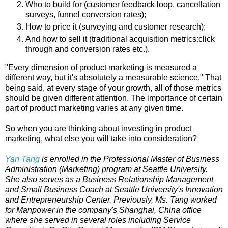
Who to build for (customer feedback loop, cancellation
surveys, funnel conversion rates);
How to price it (surveying and customer research);
And how to sell it (traditional acquisition metrics:click
through and conversion rates etc.).
"Every dimension of product marketing is measured a
different way, but it's absolutely a measurable science." That
being said, at every stage of your growth, all of those metrics
should be given different attention. The importance of certain
part of product marketing varies at any given time.
So when you are thinking about investing in product
marketing, what else you will take into consideration?
Yan Tang
is enrolled in the Professional Master of Business
Administration (Marketing) program at Seattle University.
She also serves as a Business Relationship Management
and Small Business Coach at Seattle University's Innovation
and Entrepreneurship Center. Previously, Ms. Tang worked
for Manpower in the company's Shanghai, China office
where she served in several roles including Service