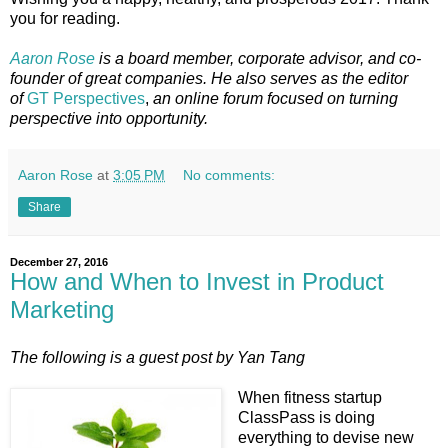
you for reading.
Aaron Rose
is a board member, corporate advisor, and co-
founder of great companies. He also serves as the editor
of
GT Perspectives
,
an online forum focused on turning
perspective into opportunity.
Aaron Rose
at
3:05 PM
No comments:
Share
December 27, 2016
How and When to Invest in Product
Marketing
The following is a guest post by Yan Tang
When fitness startup
ClassPass is doing
everything to devise new