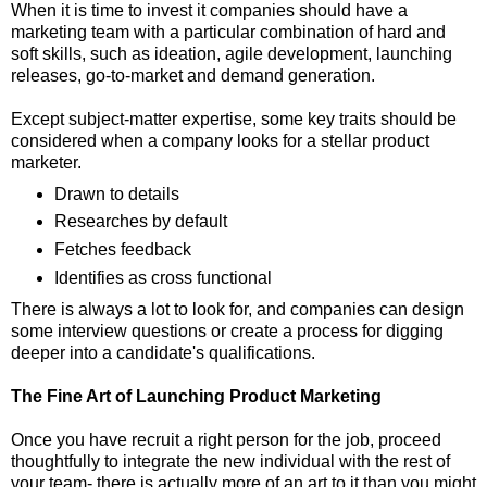
When it is time to invest it companies should have a
marketing team with a particular combination of hard and
soft skills, such as ideation, agile development, launching
releases, go-to-market and demand generation.
Except subject-matter expertise, some key traits should be
considered when a company looks for a stellar product
marketer.
Drawn to details
Researches by default
Fetches feedback
Identifies as cross functional
There is always a lot to look for, and companies can design
some interview questions or create a process for digging
deeper into a candidate's qualifications.
The Fine Art of Launching Product Marketing
Once you have recruit a right person for the job, proceed
thoughtfully to integrate the new individual with the rest of
your team- there is actually more of an art to it than you might