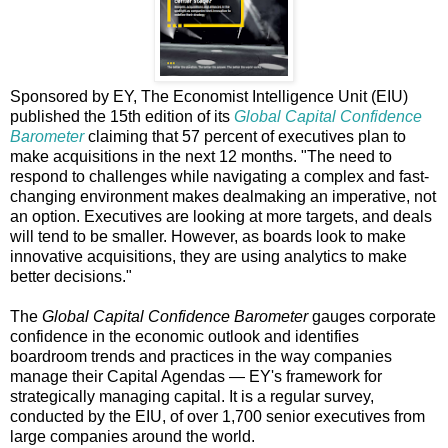
Sponsored by EY, The Economist Intelligence Unit (EIU)
published the 15th edition of its
Global Capital Confidence
Barometer
claiming that 57 percent of executives plan to
make acquisitions in the next 12 months. "The need to
respond to challenges while navigating a complex and fast-
changing environment makes dealmaking an imperative, not
an option. Executives are looking at more targets, and deals
will tend to be smaller. However, as boards look to make
innovative acquisitions, they are using analytics to make
better decisions."
The
Global Capital Confidence Barometer
gauges corporate
confidence in the economic outlook and identifies
boardroom trends and practices in the way companies
manage their Capital Agendas — EY's framework for
strategically managing capital. It is a regular survey,
conducted by the EIU, of over 1,700 senior executives from
large companies around the world.