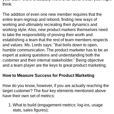
think.
The addition of even one new member requires that the
entire team regroup and rebond, finding new ways of
working and ultimately recreating their dynamics and
working style. Also, new product markers themselves need
to take the responsibility of proving their worth and
establishing a team that the rest of team members respects
and values. Ms. Lords says: "that boils down to open,
humble communication. The product marketer has to be an
expert at asking questions and understanding both the
customer and their internal stakeholder." Being objective
and a team player are the keys to great product marketing.
How to Measure Success for Product Marketing
How do you know, however, if you are actually reaching the
target customer? The four key elements mentioned above
have their own set of metrics:
What to build (engagement metrics: log-ins, usage
stats, sales figures);