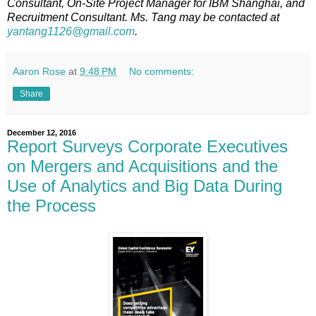
Consultant, On-Site Project Manager for IBM Shanghai, and
Recruitment Consultant. Ms. Tang may be contacted at
yantang1126@gmail.com
.
Aaron Rose
at
9:48 PM
No comments:
Share
December 12, 2016
Report Surveys Corporate Executives
on Mergers and Acquisitions and the
Use of Analytics and Big Data During
the Process