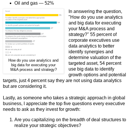
Oil and gas — 52%
In answering the question,
"How do you use analytics
and big data for executing
your M&A process and
strategy?" 55 percent of
corporate executives use
data analytics to better
identify synergies and
determine valuation of the
How do you use analytics and
targeted asset, 54 percent
big data for executing your
use big data to identify
M&A process and strategy?
growth options and potential
targets, just 4 percent say they are not using data analytics
but are considering it.
Lastly, as someone who takes a strategic approach in global
business, I appreciate the top five questions every executive
needs to ask as they invest for growth:
Are you capitalizing on the breadth of deal structures to
realize your strategic objectives?