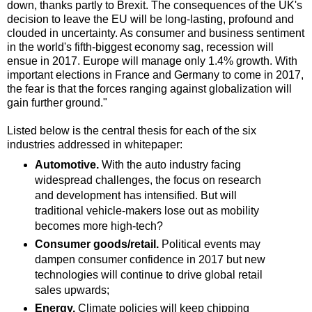
down, thanks partly to Brexit. The consequences of the UK's
decision to leave the EU will be long-lasting, profound and
clouded in uncertainty. As consumer and business sentiment
in the world's fifth-biggest economy sag, recession will
ensue in 2017. Europe will manage only 1.4% growth. With
important elections in France and Germany to come in 2017,
the fear is that the forces ranging against globalization will
gain further ground."
Listed below is the central thesis for each of the six
industries addressed in whitepaper:
Automotive.
With the auto industry facing
widespread challenges, the focus on research
and development has intensified. But will
traditional vehicle-makers lose out as mobility
becomes more high-tech?
Consumer goods/retail.
Political events may
dampen consumer confidence in 2017 but new
technologies will continue to drive global retail
sales upwards;
Energy.
Climate policies will keep chipping