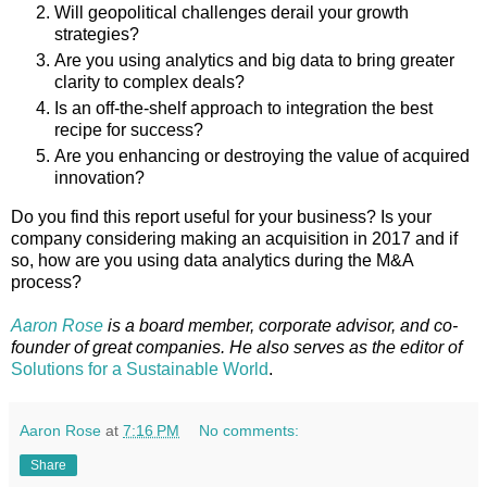
Will geopolitical challenges derail your growth
strategies?
Are you using analytics and big data to bring greater
clarity to complex deals?
Is an off-the-shelf approach to integration the best
recipe for success?
Are you enhancing or destroying the value of acquired
innovation?
Do you find this report useful for your business? Is your
company considering making an acquisition in 2017 and if
so, how are you using data analytics during the M&A
process?
Aaron Rose
is a board member, corporate advisor, and co-
founder of great companies. He also serves as the editor of
Solutions for a Sustainable World
.
Aaron Rose
at
7:16 PM
No comments:
Share