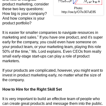
product marketing, consider
Photo:
these two key questions:
http://ow.ly/O7lx307uE85
How big is your company?
And how complex is your
product portfolio?
It is easier for smaller companies to navigate resources in
marketing and sales." If you have one product, and it's super
early for the company, you could even have someone on
your product team, or your marketing team, playing this role
50% of the time," Ms. Lord explains. Even CEOs from really
small early-stage start-ups can play a role of product
marketers.
If your products are complicated, however, you might want to
invest in product marketing early, no matter what the size of
the company.
How to Hire for the Right Skill Set
It is very important to build an effective team of people who
can create great products and message them into the public.