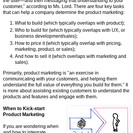
the user—and then messaging that understanding to your
customer," according to Ms. Lord. There are four key tasks
that can help a company determine the product marketing:
What to build (which typically overlaps with product);
Who to build for (which typically overlaps with UX, or
business development/sales);
How to price it (which typically overlap with pricing,
marketing, product, or sales);
And how to sell it (which overlaps with marketing and
sales).
Primarily, product marketing is "an exercise in
communicating with your customers, and helping them
understand the full value of everything you build for them." It
is more about assisting existing customers to understand the
products and features and engage with them.
When to Kick-start
Product Marketing
If you are wondering when
and how to integrate