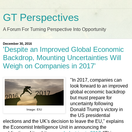
GT Perspectives
A Forum For Turning Perspective Into Opportunity
December 30, 2016
'Despite an Improved Global Economic
Backdrop, Mounting Uncertainties Will
Weigh on Companies in 2017'
"In 2017, companies can
look forward to an improved
global economic backdrop
but must prepare for
uncertainty following
Donald Trump's victory in
Image: EIU
the US presidential
elections and the UK's decision to leave the EU," explains
the Economist Intelligence Unit in announcing the