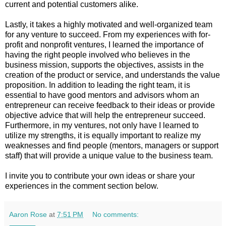
current and potential customers alike.
Lastly, it takes a highly motivated and well-organized team
for any venture to succeed. From my experiences with for-
profit and nonprofit ventures, I learned the importance of
having the right people involved who believes in the
business mission, supports the objectives, assists in the
creation of the product or service, and understands the value
proposition. In addition to leading the right team, it is
essential to have good mentors and advisors whom an
entrepreneur can receive feedback to their ideas or provide
objective advice that will help the entrepreneur succeed.
Furthermore, in my ventures, not only have I learned to
utilize my strengths, it is equally important to realize my
weaknesses and find people (mentors, managers or support
staff) that will provide a unique value to the business team.
I invite you to contribute your own ideas or share your
experiences in the comment section below.
Aaron Rose
at
7:51 PM
No comments: