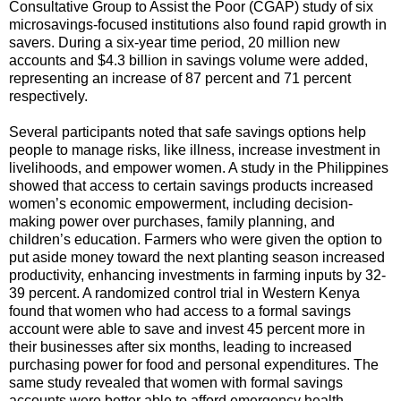
Consultative Group to Assist the Poor (CGAP) study of six
microsavings-focused institutions also found rapid growth in
savers. During a six-year time period, 20 million new
accounts and $4.3 billion in savings volume were added,
representing an increase of 87 percent and 71 percent
respectively.
Several participants noted that safe savings options help
people to manage risks, like illness, increase investment in
livelihoods, and empower women. A study in the Philippines
showed that access to certain savings products increased
women’s economic empowerment, including decision-
making power over purchases, family planning, and
children’s education. Farmers who were given the option to
put aside money toward the next planting season increased
productivity, enhancing investments in farming inputs by 32-
39 percent. A randomized control trial in Western Kenya
found that women who had access to a formal savings
account were able to save and invest 45 percent more in
their businesses after six months, leading to increased
purchasing power for food and personal expenditures. The
same study revealed that women with formal savings
accounts were better able to afford emergency health