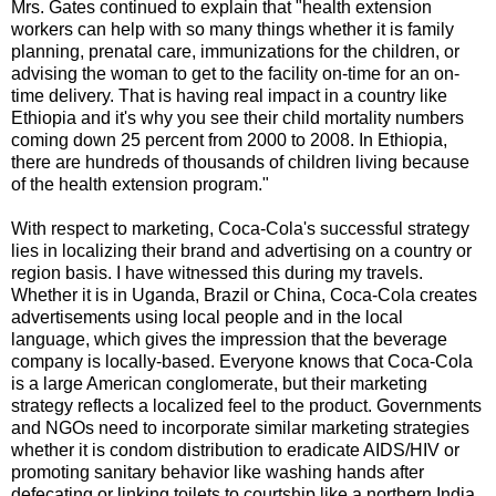
Mrs. Gates continued to explain that "health extension
workers can help with so many things whether it is family
planning, prenatal care, immunizations for the children, or
advising the woman to get to the facility on-time for an on-
time delivery. That is having real impact in a country like
Ethiopia and it's why you see their child mortality numbers
coming down 25 percent from 2000 to 2008. In Ethiopia,
there are hundreds of thousands of children living because
of the health extension program."
With respect to marketing, Coca-Cola's successful strategy
lies in localizing their brand and advertising on a country or
region basis. I have witnessed this during my travels.
Whether it is in Uganda, Brazil or China, Coca-Cola creates
advertisements using local people and in the local
language, which gives the impression that the beverage
company is locally-based. Everyone knows that Coca-Cola
is a large American conglomerate, but their marketing
strategy reflects a localized feel to the product. Governments
and NGOs need to incorporate similar marketing strategies
whether it is condom distribution to eradicate AIDS/HIV or
promoting sanitary behavior like washing hands after
defecating or linking toilets to courtship like a northern India