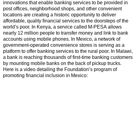
innovations that enable banking services to be provided in
post offices, neighborhood shops, and other convenient
locations are creating a historic opportunity to deliver
affordable, quality financial services to the doorsteps of the
world’s poor. In Kenya, a service called M-PESA allows
nearly 12 million people to transfer money and link to bank
accounts using mobile phones. In Mexico, a network of
government-operated convenience stores is serving as a
platform to offer banking services to the rural poor. In Malawi,
a bank is reaching thousands of first-time banking customers
by mounting mobile banks on the back of pickup trucks.
Here is a video detailing the Foundation’s program of
promoting financial inclusion in Mexico: