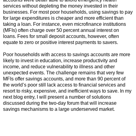
services without depleting the money invested in their
businesses. For most poor households, using savings to pay
for large expenditures is cheaper and more efficient than
taking a loan. For instance, even microfinance institutions
(MFIs) often charge over 50 percent annual interest on
loans. Fees for small deposit accounts, however, often
equate to zero or positive interest payments to savers.
Poor households with access to savings accounts are more
likely to invest in education, increase productivity and
income, and reduce vulnerability to illness and other
unexpected events. The challenge remains that very few
MFIs offer savings accounts, and more than 90 percent of
the world’s poor still lack access to financial services and
resort to risky, expensive, and inefficient ways to save. In my
next blog entry, I will present a number of solutions
discussed during the two-day forum that will increase
savings mechanisms to a large underserved market.