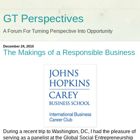
GT Perspectives
A Forum For Turning Perspective Into Opportunity
December 24, 2010
The Makings of a Responsible Business
During a recent trip to Washington, DC, I had the pleasure of
serving as a panelist at the Global Social Entrepreneurship