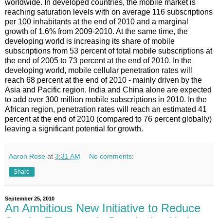
worldwide. In developed countries, the mobile market is
reaching saturation levels with on average 116 subscriptions
per 100 inhabitants at the end of 2010 and a marginal
growth of 1.6% from 2009-2010. At the same time, the
developing world is increasing its share of mobile
subscriptions from 53 percent of total mobile subscriptions at
the end of 2005 to 73 percent at the end of 2010. In the
developing world, mobile cellular penetration rates will
reach 68 percent at the end of 2010 - mainly driven by the
Asia and Pacific region. India and China alone are expected
to add over 300 million mobile subscriptions in 2010. In the
African region, penetration rates will reach an estimated 41
percent at the end of 2010 (compared to 76 percent globally)
leaving a significant potential for growth.
Aaron Rose
at
3:31 AM
No comments:
Share
September 25, 2010
An Ambitious New Initiative to Reduce