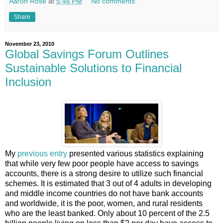
Aaron Rose
at
5:46 PM
No comments:
Share
November 23, 2010
Global Savings Forum Outlines
Sustainable Solutions to Financial
Inclusion
My
previous entry
presented various statistics explaining
that while very few poor people have access to savings
accounts, there is a strong desire to utilize such financial
schemes. It is estimated that 3 out of 4 adults in developing
and middle income countries do not have bank accounts
and worldwide, it is the poor, women, and rural residents
who are the least banked. Only about 10 percent of the 2.5