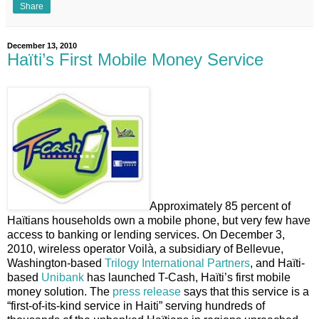
Share
December 13, 2010
Haïti’s First Mobile Money Service
Approximately 85 percent of
Haïtians households own a mobile phone, but very few have
access to banking or lending services. On December 3,
2010, wireless operator Voilà, a subsidiary of Bellevue,
Washington-based
Trilogy International Partners
, and Haïti-
based
Unibank
has launched T-Cash, Haïti’s first mobile
money solution. The
press release
says that this service is a
“first-of-its-kind service in Haiti” serving hundreds of