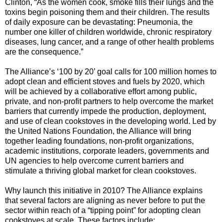
Clinton, “As the women cook, smoke fills their lungs and the
toxins begin poisoning them and their children. The results
of daily exposure can be devastating: Pneumonia, the
number one killer of children worldwide, chronic respiratory
diseases, lung cancer, and a range of other health problems
are the consequence.”
The Alliance’s ‘100 by 20’ goal calls for 100 million homes to
adopt clean and efficient stoves and fuels by 2020, which
will be achieved by a collaborative effort among public,
private, and non-profit partners to help overcome the market
barriers that currently impede the production, deployment,
and use of clean cookstoves in the developing world. Led by
the United Nations Foundation, the Alliance will bring
together leading foundations, non-profit organizations,
academic institutions, corporate leaders, governments and
UN agencies to help overcome current barriers and
stimulate a thriving global market for clean cookstoves.
Why launch this initiative in 2010? The Alliance explains
that several factors are aligning as never before to put the
sector within reach of a “tipping point” for adopting clean
cookstoves at scale. These factors include: