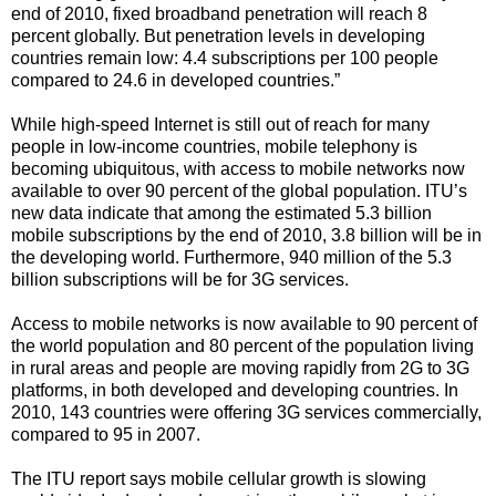
end of 2010, fixed broadband penetration will reach 8
percent globally. But penetration levels in developing
countries remain low: 4.4 subscriptions per 100 people
compared to 24.6 in developed countries.”
While high-speed Internet is still out of reach for many
people in low-income countries, mobile telephony is
becoming ubiquitous, with access to mobile networks now
available to over 90 percent of the global population. ITU’s
new data indicate that among the estimated 5.3 billion
mobile subscriptions by the end of 2010, 3.8 billion will be in
the developing world. Furthermore, 940 million of the 5.3
billion subscriptions will be for 3G services.
Access to mobile networks is now available to 90 percent of
the world population and 80 percent of the population living
in rural areas and people are moving rapidly from 2G to 3G
platforms, in both developed and developing countries. In
2010, 143 countries were offering 3G services commercially,
compared to 95 in 2007.
The ITU report says mobile cellular growth is slowing