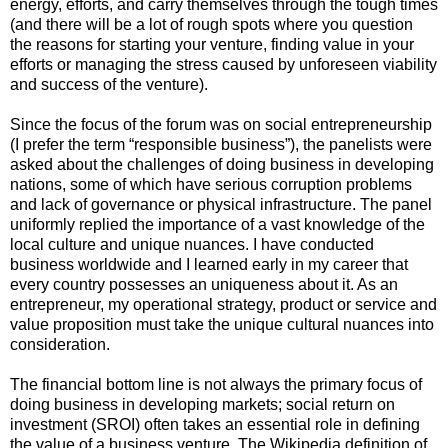
energy, efforts, and carry themselves through the tough times
(and there will be a lot of rough spots where you question
the reasons for starting your venture, finding value in your
efforts or managing the stress caused by unforeseen viability
and success of the venture).
Since the focus of the forum was on social entrepreneurship
(I prefer the term “responsible business”), the panelists were
asked about the challenges of doing business in developing
nations, some of which have serious corruption problems
and lack of governance or physical infrastructure. The panel
uniformly replied the importance of a vast knowledge of the
local culture and unique nuances. I have conducted
business worldwide and I learned early in my career that
every country possesses an uniqueness about it. As an
entrepreneur, my operational strategy, product or service and
value proposition must take the unique cultural nuances into
consideration.
The financial bottom line is not always the primary focus of
doing business in developing markets; social return on
investment (SROI) often takes an essential role in defining
the value of a business venture. The Wikipedia definition of