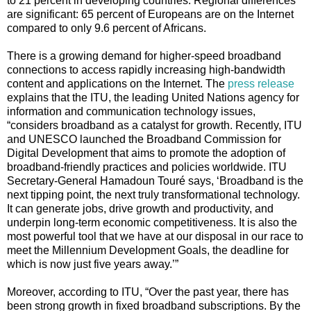
to 21 percent in developing countries. Regional differences
are significant: 65 percent of Europeans are on the Internet
compared to only 9.6 percent of Africans.
There is a growing demand for higher-speed broadband
connections to access rapidly increasing high-bandwidth
content and applications on the Internet. The
press release
explains that the ITU, the l
eading United Nations agency for
information and communication technology issues,
“considers broadband as a catalyst for growth. Recently, ITU
and UNESCO launched the Broadband Commission for
Digital Development that aims to promote the adoption of
broadband-friendly practices and policies worldwide. ITU
Secretary-General Hamadoun Touré says, ‘Broadband is the
next tipping point, the next truly transformational technology.
It can generate jobs, drive growth and productivity, and
underpin long-term economic competitiveness. It is also the
most powerful tool that we have at our disposal in our race to
meet the Millennium Development Goals, the deadline for
which is now just five years away.’”
Moreover, according to ITU, “Over the past year, there has
been strong growth in fixed broadband subscriptions. By the