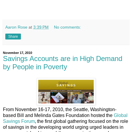
Aaron Rose
at
3:39 PM
No comments:
Share
November 17, 2010
Savings Accounts are in High Demand
by People in Poverty
From November 16-17, 2010, the Seattle, Washington-
based Bill and Melinda Gates Foundation hosted the
Global
Savings Forum
, the first global gathering focused on the role
of savings in the developing world urging urged leaders in