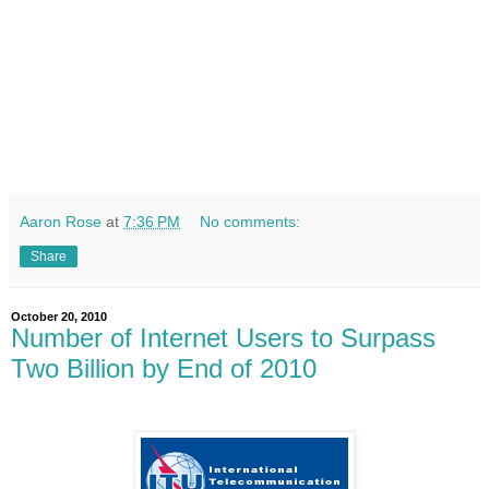
Aaron Rose
at
7:36 PM
No comments:
Share
October 20, 2010
Number of Internet Users to Surpass
Two Billion by End of 2010