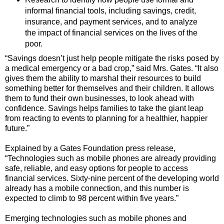
informal financial tools, including savings, credit,
insurance, and payment services, and to analyze
the impact of financial services on the lives of the
poor.
“Savings doesn’t just help people mitigate the risks posed by
a medical emergency or a bad crop,” said Mrs. Gates. “It also
gives them the ability to marshal their resources to build
something better for themselves and their children. It allows
them to fund their own businesses, to look ahead with
confidence. Savings helps families to take the giant leap
from reacting to events to planning for a healthier, happier
future.”
Explained by a Gates Foundation press release,
“Technologies such as mobile phones are already providing
safe, reliable, and easy options for people to access
financial services. Sixty-nine percent of the developing world
already has a mobile connection, and this number is
expected to climb to 98 percent within five years.”
Emerging technologies such as mobile phones and