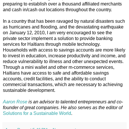
preparing to establish over a thousand affiliated merchants
and cash in/cash out locations throughout the country.
In a country that has been ravaged by natural disasters such
as hurricanes and flooding, and the devastating earthquake
on January 12, 2010, I am very encouraged to see the
private sector implement a solution to provide banking
services for Haïtians through mobile technology.
Households with access to savings accounts are more likely
to invest in education, increase productivity and income, and
reduce vulnerability to illness and other unexpected events.
Through a mini wallet and other m-commerce services,
Haïtians have access to safe and affordable savings
accounts, credit facilities, and the ability to conduct
commercial transactions, which are necessary to achieving
sustainable development.
Aaron Rose
is an advisor to talented entrepreneurs and co-
founder of great companies. He also serves as the editor of
Solutions for a Sustainable World
.