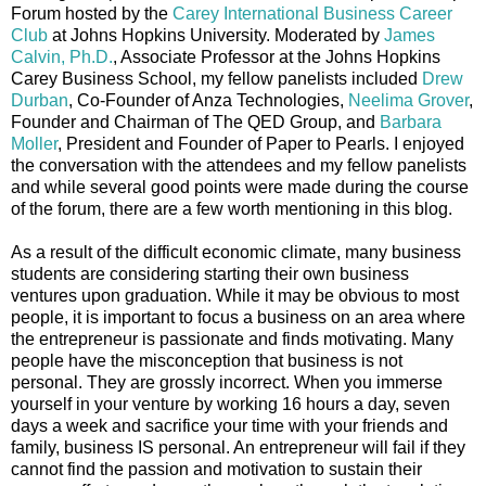
Forum hosted by the
Carey International Business Career
Club
at Johns Hopkins University. Moderated by
James
Calvin, Ph.D.
, Associate Professor at the Johns Hopkins
Carey Business School, my fellow panelists included
Drew
Durban
, Co-Founder of Anza Technologies,
Neelima Grover
,
Founder and Chairman of The QED Group, and
Barbara
Moller
, President and Founder of Paper to Pearls. I enjoyed
the conversation with the attendees and my fellow panelists
and while several good points were made during the course
of the forum, there are a few worth mentioning in this blog.
As a result of the difficult economic climate, many business
students are considering starting their own business
ventures upon graduation. While it may be obvious to most
people, it is important to focus a business on an area where
the entrepreneur is passionate and finds motivating. Many
people have the misconception that business is not
personal. They are grossly incorrect. When you immerse
yourself in your venture by working 16 hours a day, seven
days a week and sacrifice your time with your friends and
family, business IS personal. An entrepreneur will fail if they
cannot find the passion and motivation to sustain their