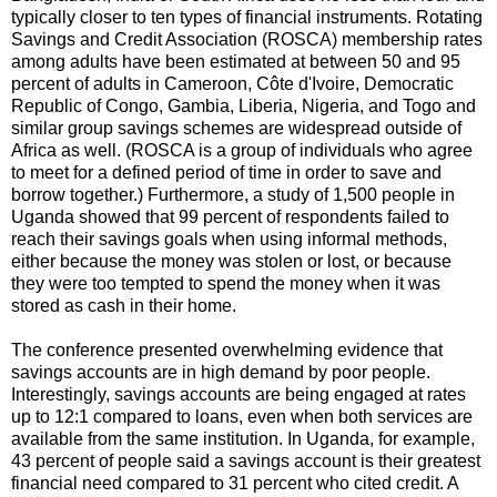
typically closer to ten types of financial instruments. Rotating
Savings and Credit Association (ROSCA) membership rates
among adults have been estimated at between 50 and 95
percent of adults in Cameroon, Côte d'Ivoire, Democratic
Republic of Congo, Gambia, Liberia, Nigeria, and Togo and
similar group savings schemes are widespread outside of
Africa as well. (ROSCA is a group of individuals who agree
to meet for a defined period of time in order to save and
borrow together.) Furthermore, a study of 1,500 people in
Uganda showed that 99 percent of respondents failed to
reach their savings goals when using informal methods,
either because the money was stolen or lost, or because
they were too tempted to spend the money when it was
stored as cash in their home.
The conference presented overwhelming evidence that
savings accounts are in high demand by poor people.
Interestingly, savings accounts are being engaged at rates
up to 12:1 compared to loans, even when both services are
available from the same institution. In Uganda, for example,
43 percent of people said a savings account is their greatest
financial need compared to 31 percent who cited credit. A