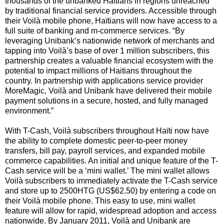
thousands of the unbanked Haïtians in regions unreached
by traditional financial service providers. Accessible through
their Voilà mobile phone, Haïtians will now have access to a
full suite of banking and m-commerce services. “By
leveraging Unibank’s nationwide network of merchants and
tapping into Voilà’s base of over 1 million subscribers, this
partnership creates a valuable financial ecosystem with the
potential to impact millions of Haitians throughout the
country. In partnership with applications service provider
MoreMagic, Voilà and Unibank have delivered their mobile
payment solutions in a secure, hosted, and fully managed
environment.”
With T-Cash, Voilà subscribers throughout Haïti now have
the ability to complete domestic peer-to-peer money
transfers, bill pay, payroll services, and expanded mobile
commerce capabilities. An initial and unique feature of the T-
Cash service will be a ‘mini wallet.’ The mini wallet allows
Voilà subscribers to immediately activate the T-Cash service
and store up to 2500HTG (US$62.50) by entering a code on
their Voilà mobile phone. This easy to use, mini wallet
feature will allow for rapid, widespread adoption and access
nationwide. By January 2011, Voilà and Unibank are