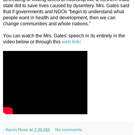
state did to save lives caused by dysentery. Mrs. Gates said
that if governments and NGOs “begin to understand what
people want in health and development, then we can
change communities and whole nations.”
You can watch the Mrs. Gates' speech in its entirety in the
video below or through this
web link
:
Aaron Rose
at
2:36 AM
No comments: