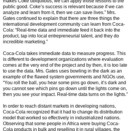
makes Coke ubiquitous, we can apply those lessons to the
public good. Coke’s success is relevant because if we can
analyze and learn from it, then we can save lives.” Mrs.
Gates continued to explain that there are three things the
international development community can learn from Coca-
Cola: “Real-time data and immediate feed it back into the
product, tap into local entrepreneurial talent, and they do
incredible marketing.”
Coca-Cola takes immediate data to measure progress. This
is different to development organizations where evaluation
comes at the very end of the project and by then, it is too late
to use the data. Mrs. Gates uses bowling in the dark as an
example of the flawed system governments and NGOs use,
“You roll the ball, you hear some pins go down, it’s dark and
you cannot see which pins go down until the lights come on,
then you see your impact. Real-time data turns on the lights.”
In order to reach distant markets in developing nations,
Coca-Cola recognized that it had to change its distribution
model that worked so effectively in industrialized nations.
Observing that some people in Africa were buying Coca-
Cola products in bulk and reselling it in rural villages, the