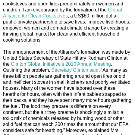
cookstoves and open fires predominately on women and
children, I am encouraged by the formation of the
Global
Alliance for Clean Cookstoves
, a US$60 million dollar
public-private partnership to save lives, improve livelihoods,
empower women and combat climate change by creating a
thriving global market for clean and efficient household
cooking solutions.
The announcement of the Alliance’s formation was made by
United States Secretary of State Hillary Rodham Clinton at
the
Clinton Global Initiative’s 2010 Annual Meeting
.
Outlining the problem,
Secretary Clinton said
, “As many as
three billion people are gathering around open fires or old
and inefficient stoves in small kitchens and poorly ventilated
houses. Many of the women have labored over these
hearths for hours, often with their infant babies strapped to
their backs, and they have spent many more hours gathering
the fuel. The food they prepare is different on every
continent, but the air they breathe is shockingly similar: a
toxic mix of chemicals released by burning wood or other
solid fuel that can reach 200 times the amount that our EPA
considers safe for breathing.” Moreover, explained Mrs.