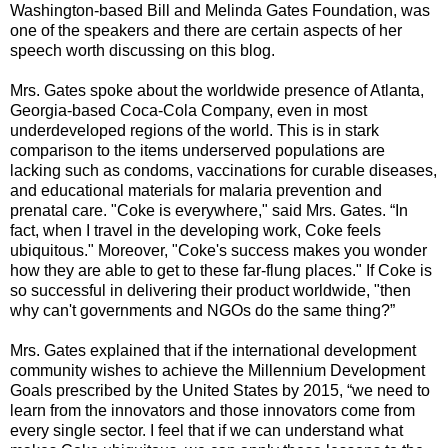
Washington-based Bill and Melinda Gates Foundation, was
one of the speakers and there are certain aspects of her
speech worth discussing on this blog.
Mrs. Gates spoke about the worldwide presence of Atlanta,
Georgia-based Coca-Cola Company, even in most
underdeveloped regions of the world. This is in stark
comparison to the items underserved populations are
lacking such as condoms, vaccinations for curable diseases,
and educational materials for malaria prevention and
prenatal care. "Coke is everywhere," said Mrs. Gates. “In
fact, when I travel in the developing work, Coke feels
ubiquitous." Moreover, "Coke's success makes you wonder
how they are able to get to these far-flung places." If Coke is
so successful in delivering their product worldwide, "then
why can't governments and NGOs do the same thing?”
Mrs. Gates explained that if the international development
community wishes to achieve the Millennium Development
Goals prescribed by the United States by 2015, “we need to
learn from the innovators and those innovators come from
every single sector. I feel that if we can understand what