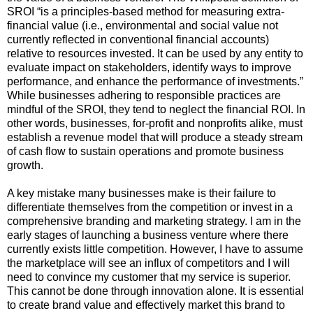
SROI “is a principles-based method for measuring extra-
financial value (i.e., environmental and social value not
currently reflected in conventional financial accounts)
relative to resources invested. It can be used by any entity to
evaluate impact on stakeholders, identify ways to improve
performance, and enhance the performance of investments.”
While businesses adhering to responsible practices are
mindful of the SROI, they tend to neglect the financial ROI. In
other words, businesses, for-profit and nonprofits alike, must
establish a revenue model that will produce a steady stream
of cash flow to sustain operations and promote business
growth.
A key mistake many businesses make is their failure to
differentiate themselves from the competition or invest in a
comprehensive branding and marketing strategy. I am in the
early stages of launching a business venture where there
currently exists little competition. However, I have to assume
the marketplace will see an influx of competitors and I will
need to convince my customer that my service is superior.
This cannot be done through innovation alone. It is essential
to create brand value and effectively market this brand to