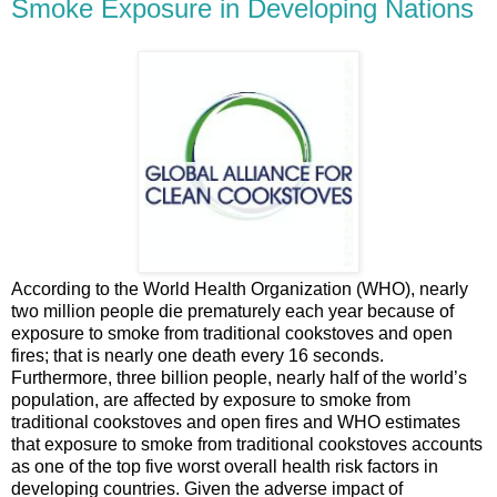
Smoke Exposure in Developing Nations
According to the World Health Organization (WHO), nearly
two million people die prematurely each year because of
exposure to smoke from traditional cookstoves and open
fires; that is nearly one death every 16 seconds.
Furthermore, three billion people, nearly half of the world’s
population, are affected by exposure to smoke from
traditional cookstoves and open fires and WHO estimates
that exposure to smoke from traditional cookstoves accounts
as one of the top five worst overall health risk factors in
developing countries. Given the adverse impact of