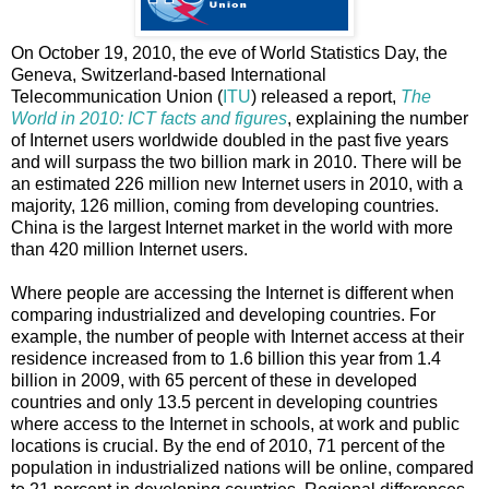
On October 19, 2010, the eve of World Statistics Day, the
Geneva, Switzerland-based International
Telecommunication Union (
ITU
) released a report,
The
World in 2010: ICT facts and figures
, explaining
the number
of Internet users worldwide doubled in the past five years
and will surpass the two billion mark in 2010. There will be
an estimated 226 million new Internet users in 2010, with a
majority, 126 million, coming from developing countries.
China is the largest Internet market in the world with more
than 420 million Internet users.
Where people are accessing the Internet is different when
comparing industrialized and developing countries. For
example, the number of people with Internet access at their
residence increased from to 1.6 billion this year from 1.4
billion in 2009, with 65 percent of these in developed
countries and only 13.5 percent in developing countries
where access to the Internet in schools, at work and public
locations is crucial. By the end of 2010, 71 percent of the
population in industrialized nations will be online, compared