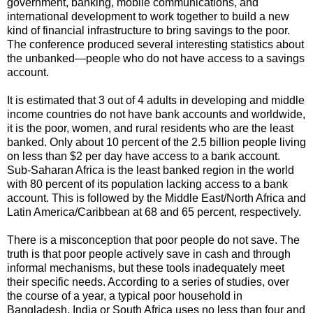
government, banking, mobile communications, and
international development to work together to build a new
kind of financial infrastructure to bring savings to the poor.
The conference produced several interesting statistics about
the unbanked—people who do not have access to a savings
account.
It is estimated that 3 out of 4 adults in developing and middle
income countries do not have bank accounts and worldwide,
it is the poor, women, and rural residents who are the least
banked. Only about 10 percent of the 2.5 billion people living
on less than $2 per day have access to a bank account.
Sub-Saharan Africa is the least banked region in the world
with 80 percent of its population lacking access to a bank
account. This is followed by the Middle East/North Africa and
Latin America/Caribbean at 68 and 65 percent, respectively.
There is a misconception that poor people do not save. The
truth is that poor people actively save in cash and through
informal mechanisms, but these tools inadequately meet
their specific needs. According to a series of studies, over
the course of a year, a typical poor household in
Bangladesh, India or South Africa uses no less than four and