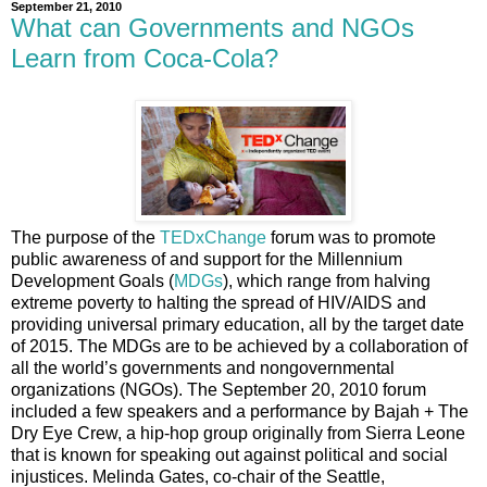
September 21, 2010
What can Governments and NGOs
Learn from Coca-Cola?
The purpose of the
TEDxChange
forum was to promote
public awareness of and support for the Millennium
Development Goals (
MDGs
), which range from halving
extreme poverty to halting the spread of HIV/AIDS and
providing universal primary education, all by the target date
of 2015. The MDGs are to be achieved by a collaboration of
all the world’s governments and nongovernmental
organizations (NGOs). The September 20, 2010 forum
included a few speakers and a performance by Bajah + The
Dry Eye Crew, a hip-hop group originally from Sierra Leone
that is known for speaking out against political and social
injustices. Melinda Gates, co-chair of the Seattle,