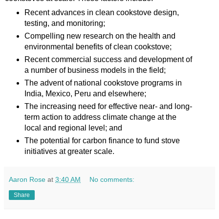
Recent advances in clean cookstove design,
testing, and monitoring;
Compelling new research on the health and
environmental benefits of clean cookstove;
Recent commercial success and development of
a number of business models in the field;
The advent of national cookstove programs in
India, Mexico, Peru and elsewhere;
The increasing need for effective near- and long-
term action to address climate change at the
local and regional level; and
The potential for carbon finance to fund stove
initiatives at greater scale.
Aaron Rose
at
3:40 AM
No comments:
Share