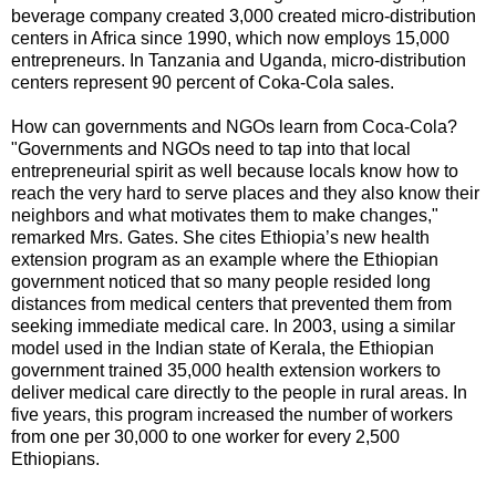
beverage company created 3,000 created micro-distribution
centers in Africa since 1990, which now employs 15,000
entrepreneurs. In Tanzania and Uganda, micro-distribution
centers represent 90 percent of Coka-Cola sales.
How can governments and NGOs learn from Coca-Cola?
"Governments and NGOs need to tap into that local
entrepreneurial spirit as well because locals know how to
reach the very hard to serve places and they also know their
neighbors and what motivates them to make changes,"
remarked Mrs. Gates. She cites Ethiopia’s new health
extension program as an example where the Ethiopian
government noticed that so many people resided long
distances from medical centers that prevented them from
seeking immediate medical care. In 2003, using a similar
model used in the Indian state of Kerala, the Ethiopian
government trained 35,000 health extension workers to
deliver medical care directly to the people in rural areas. In
five years, this program increased the number of workers
from one per 30,000 to one worker for every 2,500
Ethiopians.