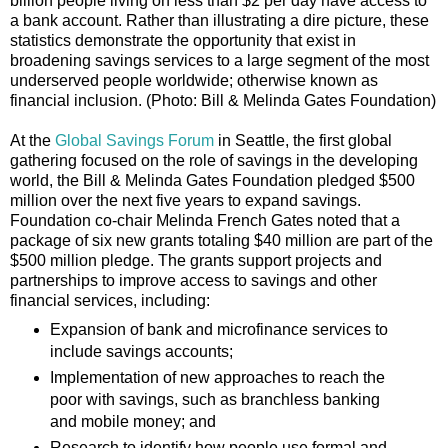
billion people living on less than $2 per day have access to
a bank account. Rather than illustrating a dire picture, these
statistics demonstrate the opportunity that exist in
broadening savings services to a large segment of the most
underserved people worldwide; otherwise known as
financial inclusion. (Photo: Bill & Melinda Gates Foundation)
At the
Global Savings Forum
in Seattle, the first global
gathering focused on the role of savings in the developing
world, the Bill & Melinda Gates Foundation pledged $500
million over the next five years to expand savings.
Foundation co-chair Melinda French Gates noted that a
package of six new grants totaling $40 million are part of the
$500 million pledge. The grants support projects and
partnerships to improve access to savings and other
financial services, including:
Expansion of bank and microfinance services to
include savings accounts;
Implementation of new approaches to reach the
poor with savings, such as branchless banking
and mobile money; and
Research to identify how people use formal and