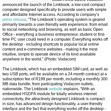
announced the launch of the Linkbook, a low-cost compact
computer designed specifically to provide users with simple
and affordable Internet access. According to company’s
press release
, “The Linkbook’s operating system is geared
primarily towards a user-friendly web experience; from email
to social networking and browsing, as well as basic Open
Office - everything a business entrepreneur, student or first-
time PC user could need in a computer. Everything works off
the desktop - including shortcuts to popular local online
content and e-commerce websites - making it the most
intuitive, simple to operate device of its kind available
anywhere in the world.” (Photo: Vodacom)
The Linkbook, which has an embedded SIM card, as well as
two USB ports, will be available on a 24-month contract at a
subscription fee of R199 per month, including a monthly 300
MB data bundle, from participating Vodacom outlets,
nationwide. The Linkbook
website
explains, “With an
embedded HSDPA module for totally wireless internet
connectivity, the attractively designed Linkbook is compact
in size, has advanced design functionality, a user-friendly
interface and the fact that everything works off the desktop -