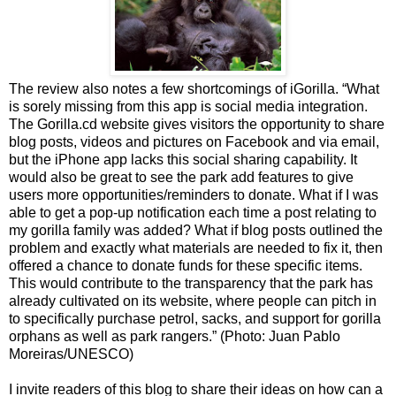
The review also notes a few shortcomings of iGorilla. “What
is sorely missing from this app is social media integration.
The Gorilla.cd website gives visitors the opportunity to share
blog posts, videos and pictures on Facebook and via email,
but the iPhone app lacks this social sharing capability. It
would also be great to see the park add features to give
users more opportunities/reminders to donate. What if I was
able to get a pop-up notification each time a post relating to
my gorilla family was added? What if blog posts outlined the
problem and exactly what materials are needed to fix it, then
offered a chance to donate funds for these specific items.
This would contribute to the transparency that the park has
already cultivated on its website, where people can pitch in
to specifically purchase petrol, sacks, and support for gorilla
orphans as well as park rangers.” (Photo: Juan Pablo
Moreiras/UNESCO)
I invite readers of this blog to share their ideas on how can a