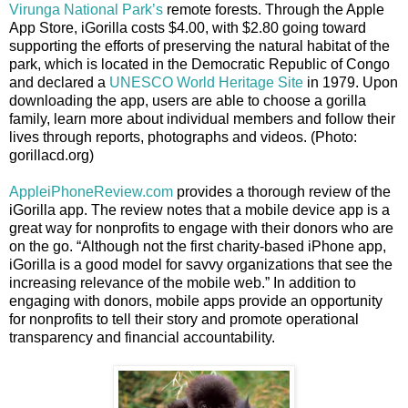
Virunga National Park’s
remote forests. Through the Apple
App Store, iGorilla costs $4.00, with $2.80 going toward
supporting the efforts of preserving the natural habitat of the
park, which is located in the Democratic Republic of Congo
and declared a
UNESCO World Heritage Site
in 1979. Upon
downloading the app, users are able to choose a gorilla
family, learn more about individual members and follow their
lives through reports, photographs and videos. (Photo:
gorillacd.org)
AppleiPhoneReview.com
provides a thorough review of the
iGorilla app. The review notes that a mobile device app is a
great way for nonprofits to engage with their donors who are
on the go. “Although not the first charity-based iPhone app,
iGorilla is a good model for savvy organizations that see the
increasing relevance of the mobile web.” In addition to
engaging with donors, mobile apps provide an opportunity
for nonprofits to tell their story and promote operational
transparency and financial accountability.