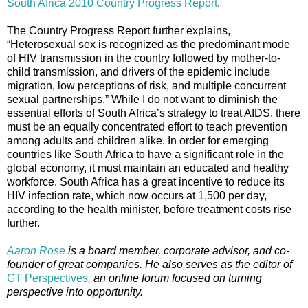
South Africa 2010 Country Progress Report
.
The Country Progress Report further explains,
“Heterosexual sex is recognized as the predominant mode
of HIV transmission in the country followed by mother-to-
child transmission, and drivers of the epidemic include
migration, low perceptions of risk, and multiple concurrent
sexual partnerships.” While I do not want to diminish the
essential efforts of South Africa’s strategy to treat AIDS, there
must be an equally concentrated effort to teach prevention
among adults and children alike. In order for emerging
countries like South Africa to have a significant role in the
global economy, it must maintain an educated and healthy
workforce. South Africa has a great incentive to reduce its
HIV infection rate, which now occurs at 1,500 per day,
according to the health minister, before treatment costs rise
further.
Aaron Rose
is a board member, corporate advisor, and co-
founder of great companies. He also serves as the editor of
GT Perspectives
, an online forum focused on turning
perspective into opportunity.