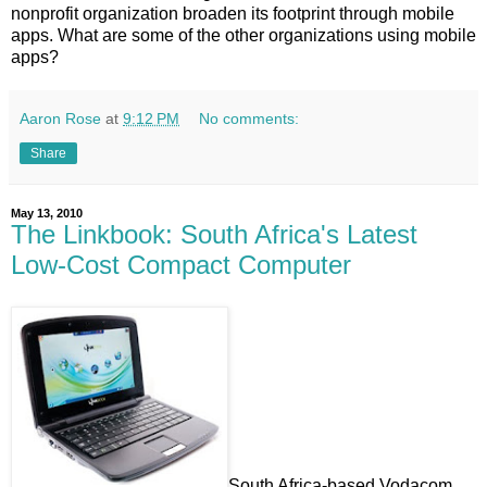
nonprofit organization broaden its footprint through mobile
apps. What are some of the other organizations using mobile
apps?
Aaron Rose
at
9:12 PM
No comments:
Share
May 13, 2010
The Linkbook: South Africa's Latest
Low-Cost Compact Computer
South Africa-based Vodacom