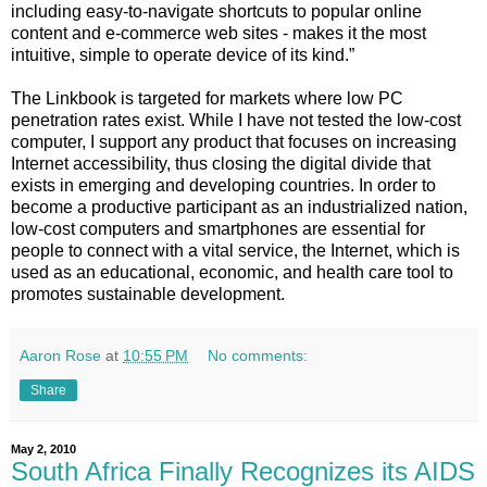
including easy-to-navigate shortcuts to popular online
content and e-commerce web sites - makes it the most
intuitive, simple to operate device of its kind.”
The Linkbook is targeted for markets where low PC
penetration rates exist. While I have not tested the low-cost
computer, I support any product that focuses on increasing
Internet accessibility, thus closing the digital divide that
exists in emerging and developing countries. In order to
become a productive participant as an industrialized nation,
low-cost computers and smartphones are essential for
people to connect with a vital service, the Internet, which is
used as an educational, economic, and health care tool to
promotes sustainable development.
Aaron Rose
at
10:55 PM
No comments:
Share
May 2, 2010
South Africa Finally Recognizes its AIDS