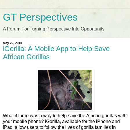
GT Perspectives
A Forum For Turning Perspective Into Opportunity
May 22, 2010
iGorilla: A Mobile App to Help Save
African Gorillas
What if there was a way to help save the African gorillas with
your mobile phone? iGorilla, available for the iPhone and
iPad, allow users to follow the lives of gorilla families in