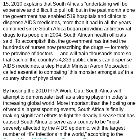
15, 2010 explains that South Africa’s “undertaking will be
expensive and difficult to pull off, but in the past month alone
the government has enabled 519 hospitals and clinics to
dispense AIDS medicines, more than it had in all the years
combined since South Africa began providing antiretroviral
drugs to its people in 2004, South African health officials
said. To accomplish this, the government has trained the
hundreds of nurses now prescribing the drugs — formerly
the province of doctors — and will train thousands more so
that each of the country’s 4,333 public clinics can dispense
AIDS medicines, a step Health Minister Aaron Motsoaledi
called essential to combating ‘this monster amongst us’ in a
country short of physicians.”
By hosting the 2010 FIFA World Cup, South Africa will
attempt to demonstrate itself as a strong player in today’s
increasing global world. More important than the hosting one
of world’s largest sporting events, South Africa is finally
making significant efforts to fight the deadly disease that has
caused South Africa to serve as a country to be “most
severely affected by the AIDS epidemic, with the largest
number of HIV infections in the world,” according to the