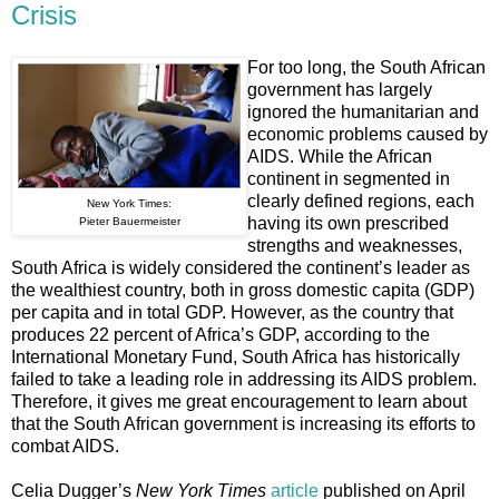
Crisis
For too long, the South African
government has largely
ignored the humanitarian and
economic problems caused by
AIDS. While the African
continent in segmented in
clearly defined regions, each
New York Times:
having its own prescribed
Pieter Bauermeister
strengths and weaknesses,
South Africa is widely considered the continent’s leader as
the wealthiest country, both in gross domestic capita (GDP)
per capita and in total GDP. However, as the country that
produces 22 percent of Africa’s GDP, according to the
International Monetary Fund, South Africa has historically
failed to take a leading role in addressing its AIDS problem.
Therefore, it gives me great encouragement to learn about
that the South African government is increasing its efforts to
combat AIDS.
Celia Dugger’s
New York Times
article
published on April