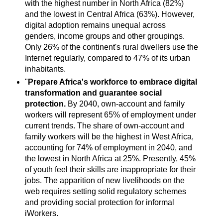
with the highest number in North Africa (82%)
and the lowest in Central Africa (63%). However,
digital adoption remains unequal across
genders, income groups and other groupings.
Only 26% of the continent's rural dwellers use the
Internet regularly, compared to 47% of its urban
inhabitants.
"
Prepare Africa's workforce to embrace digital
transformation and guarantee social
protection.
By 2040, own-account and family
workers will represent 65% of employment under
current trends. The share of own-account and
family workers will be the highest in West Africa,
accounting for 74% of employment in 2040, and
the lowest in North Africa at 25%. Presently, 45%
of youth feel their skills are inappropriate for their
jobs. The apparition of new livelihoods on the
web requires setting solid regulatory schemes
and providing social protection for informal
iWorkers.