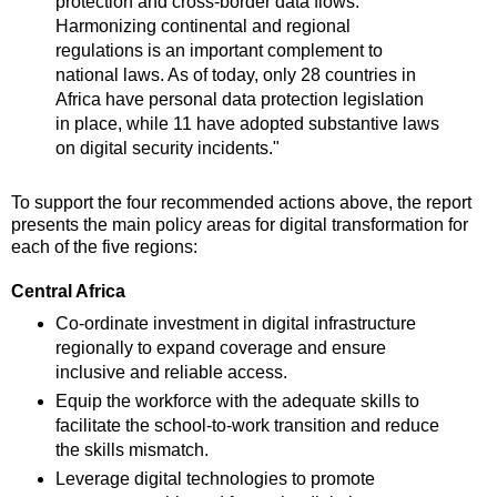
protection and cross-border data flows.
Harmonizing continental and regional
regulations is an important complement to
national laws. As of today, only 28 countries in
Africa have personal data protection legislation
in place, while 11 have adopted substantive laws
on digital security incidents."
To support the four recommended actions above, the report
presents the main policy areas for digital transformation for
each of the five regions:
Central Africa
Co-ordinate investment in digital infrastructure
regionally to expand coverage and ensure
inclusive and reliable access.
Equip the workforce with the adequate skills to
facilitate the school-to-work transition and reduce
the skills mismatch.
Leverage digital technologies to promote