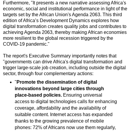
Furthermore, "It presents a new narrative assessing Africa's
economic, social and institutional performance in light of the
targets set by the African Union's Agenda 2063. This third
edition of Africa’s Development Dynamics explores how
digital transformation creates quality jobs and contributes to
achieving Agenda 2063, thereby making African economies
more resilient to the global recession triggered by the
COVID-19 pandemic."
The report's Executive Summary importantly notes that
"governments can drive Africa's digital transformation and
trigger large-scale job creation, including outside the digital
sector, through four complementary actions:
"
Promote the dissemination of digital
innovations beyond large cities through
place-based policies.
Ensuring universal
access to digital technologies calls for enhancing
coverage, affordability and the availability of
suitable content. Internet access has expanded
thanks to the growing prevalence of mobile
phones: 72% of Africans now use them regularly,