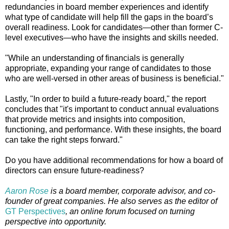
redundancies in board member experiences and identify
what type of candidate will help fill the gaps in the board’s
overall readiness. Look for candidates—other than former C-
level executives—who have the insights and skills needed.
"While an understanding of financials is generally
appropriate, expanding your range of candidates to those
who are well-versed in other areas of business is beneficial."
Lastly, "In order to build a future-ready board," the report
concludes that "it's important to conduct annual evaluations
that provide metrics and insights into composition,
functioning, and performance. With these insights, the board
can take the right steps forward."
Do you have additional recommendations for how a board of
directors can ensure future-readiness?
Aaron Rose
is a board member, corporate advisor, and co-
founder of great companies. He also serves as the editor of
GT Perspectives
, an online forum focused on turning
perspective into opportunity.