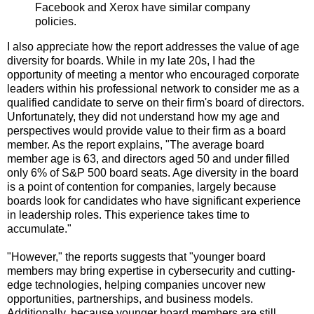
Facebook and Xerox have similar company
policies.
I also appreciate how the report addresses the value of age
diversity for boards. While in my late 20s, I had the
opportunity of meeting a mentor who encouraged corporate
leaders within his professional network to consider me as a
qualified candidate to serve on their firm's board of directors.
Unfortunately, they did not understand how my age and
perspectives would provide value to their firm as a board
member. As the report explains, "The average board
member age is 63, and directors aged 50 and under filled
only 6% of S&P 500 board seats. Age diversity in the board
is a point of contention for companies, largely because
boards look for candidates who have significant experience
in leadership roles. This experience takes time to
accumulate."
"However," the reports suggests that "younger board
members may bring expertise in cybersecurity and cutting-
edge technologies, helping companies uncover new
opportunities, partnerships, and business models.
Additionally, because younger board members are still