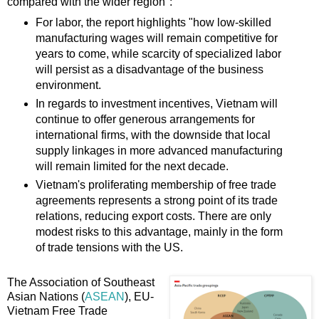
compared with the wider region":
For labor, the report highlights "how low-skilled
manufacturing wages will remain competitive for
years to come, while scarcity of specialized labor
will persist as a disadvantage of the business
environment.
In regards to investment incentives, Vietnam will
continue to offer generous arrangements for
international firms, with the downside that local
supply linkages in more advanced manufacturing
will remain limited for the next decade.
Vietnam's proliferating membership of free trade
agreements represents a strong point of its trade
relations, reducing export costs. There are only
modest risks to this advantage, mainly in the form
of trade tensions with the US.
The Association of Southeast
Asian Nations (
ASEAN
), EU-
Vietnam Free Trade