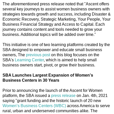
The aforementioned press release noted that "Ascent offers
several key journeys to assist women business owners with
strategies towards growth and success, including Disaster &
Economic Recovery, Strategic Marketing, Your People, Your
Business Financial Strategy and Access to Capital. Each
journey contains content and tools needed to grow your
business. Additional topics will be added over time."
This initiative is one of two learning platforms created by the
SBA designed to empower and educate small business
owners, The
previous post
on this blog focuses on the
SBA's
Learning Center
, which is aimed to help small
business owners start, pivot, or grow their business.
SBA Launches Largest Expansion of Women's
Business Centers in 30 Years
Prior to announcing the launch of the Ascent for Women
platform, the SBA issued a
press release
on Jan. 4th, 2021
saying "grant funding and the historic launch of 20 new
Women’s Business Centers (WBC)
across America to serve
rural, urban and underserved communities alike. The