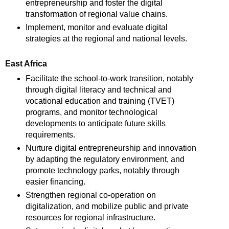
entrepreneurship and foster the digital
transformation of regional value chains.
Implement, monitor and evaluate digital
strategies at the regional and national levels.
East Africa
Facilitate the school-to-work transition, notably
through digital literacy and technical and
vocational education and training (TVET)
programs, and monitor technological
developments to anticipate future skills
requirements.
Nurture digital entrepreneurship and innovation
by adapting the regulatory environment, and
promote technology parks, notably through
easier financing.
Strengthen regional co-operation on
digitalization, and mobilize public and private
resources for regional infrastructure.