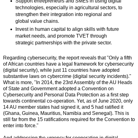
Support entrepreneurs and SMEs in using digital
technologies, especially in agricultural sectors, to
strengthen their integration into regional and
global value chains.
Invest in human capital to align skills with future
market needs, and promote TVET through
strategic partnerships with the private sector.
Regarding cybersecurity, the report reveals that "Only a fifth
of African countries have a legal framework for cybersecurity
(digital security), while just 11 countries have adopted
substantive laws on cybercrime (digital security incidents)."
What is more, "In 2014, the 23rd Assembly of the AU Heads
of State and Government adopted a Convention on
Cybersecurity and Personal Data Protection as a first step
towards continental co‑operation. Yet, as of June 2020, only
14 AU member states had signed it, and 5 had ratified it
(Ghana, Guinea, Mauritius, Namibia and Senegal). This is
still far from the 15 ratifications required for the Convention to
enter into force."
And addressing the urgency for cooperation in digital