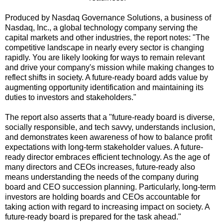
Produced by Nasdaq Governance Solutions, a business of
Nasdaq, Inc., a global technology company serving the
capital markets and other industries, the report notes: "The
competitive landscape in nearly every sector is changing
rapidly. You are likely looking for ways to remain relevant
and drive your company's mission while making changes to
reflect shifts in society. A future-ready board adds value by
augmenting opportunity identification and maintaining its
duties to investors and stakeholders."
The report also asserts that a "future-ready board is diverse,
socially responsible, and tech savvy, understands inclusion,
and demonstrates keen awareness of how to balance profit
expectations with long-term stakeholder values. A future-
ready director embraces efficient technology. As the age of
many directors and CEOs increases, future-ready also
means understanding the needs of the company during
board and CEO succession planning. Particularly, long-term
investors are holding boards and CEOs accountable for
taking action with regard to increasing impact on society. A
future-ready board is prepared for the task ahead."