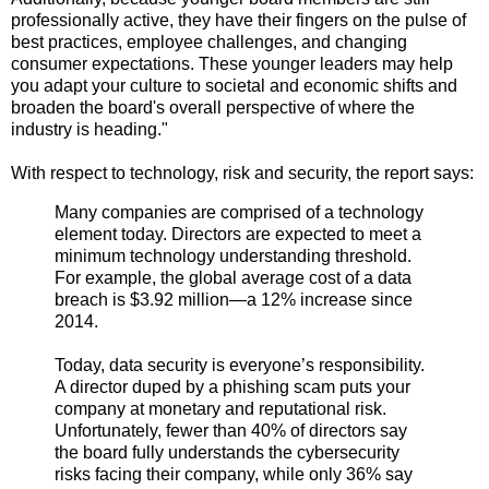
professionally active, they have their fingers on the pulse of
best practices, employee challenges, and changing
consumer expectations. These younger leaders may help
you adapt your culture to societal and economic shifts and
broaden the board's overall perspective of where the
industry is heading."
With respect to technology, risk and security, the report says:
Many companies are comprised of a technology
element today. Directors are expected to meet a
minimum technology understanding threshold.
For example, the global average cost of a data
breach is $3.92 million—a 12% increase since
2014.
Today, data security is everyone’s responsibility.
A director duped by a phishing scam puts your
company at monetary and reputational risk.
Unfortunately, fewer than 40% of directors say
the board fully understands the cybersecurity
risks facing their company, while only 36% say