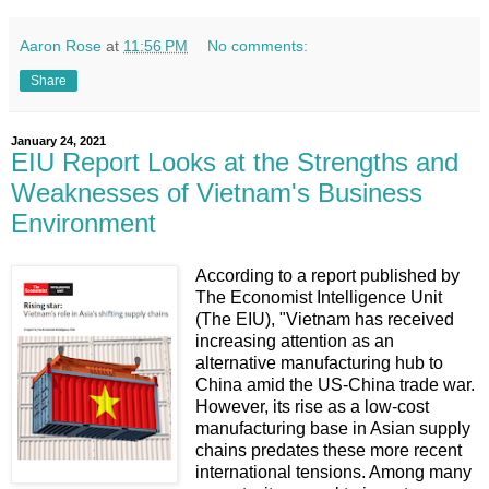
Aaron Rose
at
11:56 PM
No comments:
Share
January 24, 2021
EIU Report Looks at the Strengths and
Weaknesses of Vietnam's Business
Environment
According to a report published by
The Economist Intelligence Unit
(The EIU), "Vietnam has received
increasing attention as an
alternative manufacturing hub to
China amid the US-China trade war.
However, its rise as a low-cost
manufacturing base in Asian supply
chains predates these more recent
international tensions. Among many