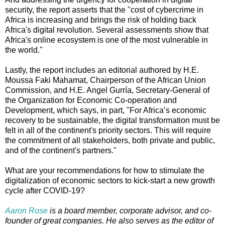
security, the report asserts that the "cost of cybercrime in
Africa is increasing and brings the risk of holding back
Africa's digital revolution. Several assessments show that
Africa's online ecosystem is one of the most vulnerable in
the world."
Lastly, the report includes an editorial authored by H.E.
Moussa Faki Mahamat, Chairperson of the African Union
Commission, and H.E. Angel Gurría, Secretary-General of
the Organization for Economic Co-operation and
Development, which says, in part, "For Africa’s economic
recovery to be sustainable, the digital transformation must be
felt in all of the continent's priority sectors. This will require
the commitment of all stakeholders, both private and public,
and of the continent's partners."
What are your recommendations for how to stimulate the
digitalization of economic sectors to kick-start a new growth
cycle after COVID-19?
Aaron Rose
is a board member, corporate advisor, and co-
founder of great companies. He also serves as the editor of