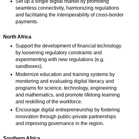
Set up a single digital market by promoting
seamless connectivity, harmonizing regulations
and facilitating the interoperability of cross-border
payments.
North Africa
Support the development of financial technology
by loosening regulatory constraints and
experimenting with new regulations (e.g.
sandboxes).
Modernize education and training systems by
monitoring and evaluating digital literacy and
programs for science, technology, engineering
and mathematics, and promote lifelong learning
and reskilling of the workforce.
Encourage digital entrepreneurship by fostering
innovation through public-private partnerships
and improving governance in the region.
Southern Africa