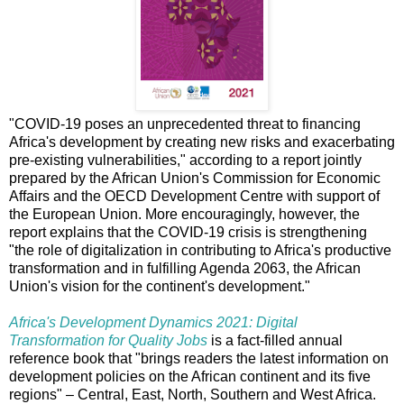
"COVID-19 poses an unprecedented threat to financing
Africa's development by creating new risks and exacerbating
pre-existing vulnerabilities," according to a report jointly
prepared by the African Union's Commission for Economic
Affairs and the OECD Development Centre with support of
the European Union. More encouragingly, however, the
report explains that the COVID-19 crisis is strengthening
"the role of digitalization in contributing to Africa's productive
transformation and in fulfilling Agenda 2063, the African
Union's vision for the continent's development."
Africa's Development Dynamics 2021: Digital
Transformation for Quality Jobs
is a fact-filled annual
reference book that "brings readers the latest information on
development policies on the African continent and its five
regions" – Central, East, North, Southern and West Africa.