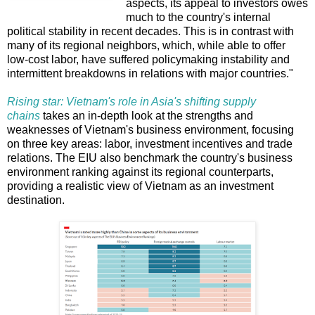
aspects, its appeal to investors owes
much to the country's internal
political stability in recent decades. This is in contrast with
many of its regional neighbors, which, while able to offer
low-cost labor, have suffered policymaking instability and
intermittent breakdowns in relations with major countries."
Rising star: Vietnam's role in Asia's shifting supply
chains
takes an in-depth look at the strengths and
weaknesses of Vietnam's business environment, focusing
on three key areas: labor, investment incentives and trade
relations. The EIU also benchmark the country's business
environment ranking against its regional counterparts,
providing a realistic view of Vietnam as an investment
destination.