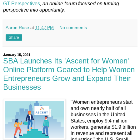
GT Perspectives
, an online forum focused on turning
perspective into opportunity.
Aaron Rose
at
11:47 PM
No comments:
Share
January 15, 2021
SBA Launches Its 'Ascent for Women'
Online Platform Geared to Help Women
Entrepreneurs Grow and Expand Their
Businesses
"Women entrepreneurs start
and own nearly half of all
businesses in the United
States, employ 9.4 million
workers, generate $1.9 trillion
in revenue and represent all
industries," the U.S. Small