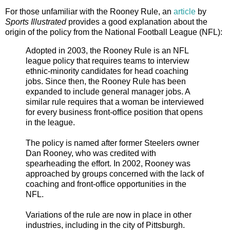
For those unfamiliar with the Rooney Rule, an
article
by
Sports Illustrated
provides a good explanation about the
origin of the policy from the National Football League (NFL):
Adopted in 2003, the Rooney Rule is an NFL
league policy that requires teams to interview
ethnic-minority candidates for head coaching
jobs. Since then, the Rooney Rule has been
expanded to include general manager jobs. A
similar rule requires that a woman be interviewed
for every business front-office position that opens
in the league.
The policy is named after former Steelers owner
Dan Rooney, who was credited with
spearheading the effort. In 2002, Rooney was
approached by groups concerned with the lack of
coaching and front-office opportunities in the
NFL.
Variations of the rule are now in place in other
industries, including in the city of Pittsburgh.