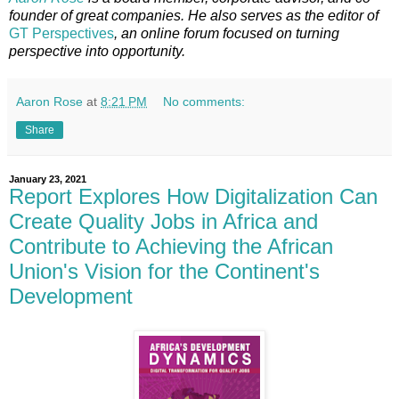
founder of great companies. He also serves as the editor of
GT Perspectives
, an online forum focused on turning
perspective into opportunity.
Aaron Rose
at
8:21 PM
No comments:
Share
January 23, 2021
Report Explores How Digitalization Can
Create Quality Jobs in Africa and
Contribute to Achieving the African
Union's Vision for the Continent's
Development