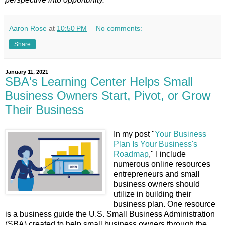
Aaron Rose
at
10:50 PM
No comments:
Share
January 11, 2021
SBA's Learning Center Helps Small
Business Owners Start, Pivot, or Grow
Their Business
In my post "
Your Business
Plan Is Your Business's
Roadmap
," I include
numerous online resources
entrepreneurs and small
business owners should
utilize in building their
business plan. One resource
is a business guide the U.S. Small Business Administration
(SBA) created to help small business owners through the