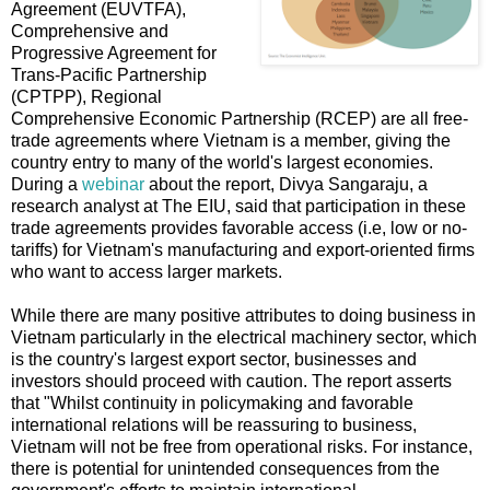
Agreement (EUVTFA),
Comprehensive and
Progressive Agreement for
Trans-Pacific Partnership
(CPTPP), Regional
Comprehensive Economic Partnership (RCEP) are all free-
trade agreements where Vietnam is a member, giving the
country entry to many of the world's largest economies.
During a
webinar
about the report, Divya Sangaraju, a
research analyst at The EIU, said that participation in these
trade agreements provides favorable access (i.e, low or no-
tariffs) for Vietnam's manufacturing and export-oriented firms
who want to access larger markets.
While there are many positive attributes to doing business in
Vietnam particularly in the electrical machinery sector, which
is the country's largest export sector, businesses and
investors should proceed with caution. The report asserts
that "Whilst continuity in policymaking and favorable
international relations will be reassuring to business,
Vietnam will not be free from operational risks. For instance,
there is potential for unintended consequences from the