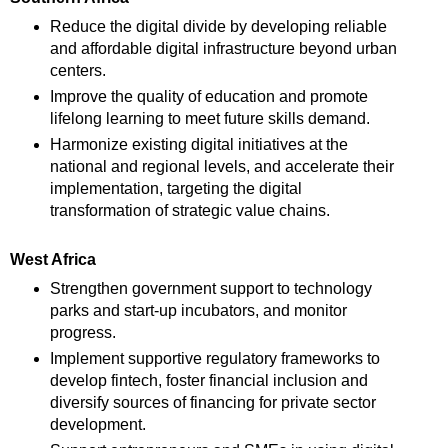
Reduce the digital divide by developing reliable
and affordable digital infrastructure beyond urban
centers.
Improve the quality of education and promote
lifelong learning to meet future skills demand.
Harmonize existing digital initiatives at the
national and regional levels, and accelerate their
implementation, targeting the digital
transformation of strategic value chains.
West Africa
Strengthen government support to technology
parks and start-up incubators, and monitor
progress.
Implement supportive regulatory frameworks to
develop fintech, foster financial inclusion and
diversify sources of financing for private sector
development.