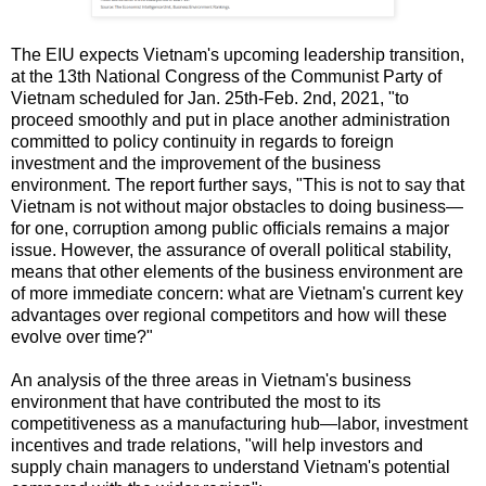
The EIU expects Vietnam's upcoming leadership transition,
at the 13th National Congress of the Communist Party of
Vietnam scheduled for Jan. 25th-Feb. 2nd, 2021, "to
proceed smoothly and put in place another administration
committed to policy continuity in regards to foreign
investment and the improvement of the business
environment. The report further says, "This is not to say that
Vietnam is not without major obstacles to doing business—
for one, corruption among public officials remains a major
issue. However, the assurance of overall political stability,
means that other elements of the business environment are
of more immediate concern: what are Vietnam's current key
advantages over regional competitors and how will these
evolve over time?"
An analysis of the three areas in Vietnam's business
environment that have contributed the most to its
competitiveness as a manufacturing hub—labor, investment
incentives and trade relations, "will help investors and
supply chain managers to understand Vietnam's potential