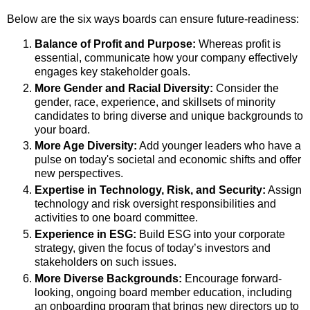
Below are the six ways boards can ensure future-readiness:
Balance of Profit and Purpose:
Whereas profit is
essential, communicate how your company effectively
engages key stakeholder goals.
More Gender and Racial Diversity:
Consider the
gender, race, experience, and skillsets of minority
candidates to bring diverse and unique backgrounds to
your board.
More Age Diversity:
Add younger leaders who have a
pulse on today's societal and economic shifts and offer
new perspectives.
Expertise in Technology, Risk, and Security:
Assign
technology and risk oversight responsibilities and
activities to one board committee.
Experience in ESG:
Build ESG into your corporate
strategy, given the focus of today’s investors and
stakeholders on such issues.
More Diverse Backgrounds:
Encourage forward-
looking, ongoing board member education, including
an onboarding program that brings new directors up to