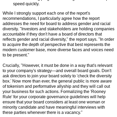
speed quickly.
While I strongly support each one of the report's
recommendations, I particularly agree how the report
addresses the need for board to address gender and racial
diversity. "Investors and stakeholders are holding companies
accountable if they don't have a board of directors that
reflects gender and racial diversity," the report says. "In order
to acquire the depth of perspective that best represents the
modern customer base, more diverse faces and voices need
to be present."
Crucially, "However, it must be done in a way that's relevant
to your company's strategy—and overall board goals. Don't
ask directors to join your board solely to 'check the diversity
box.' Now more than ever, the general public is more aware
of tokenism and performative allyship and they will call out
your business for such actions. Formalizing the 'Rooney
Rule' for your corporate governance guidelines will help
ensure that your board considers at least one woman or
minority candidate and have meaningful interviews with
these parties whenever there is a vacancy."