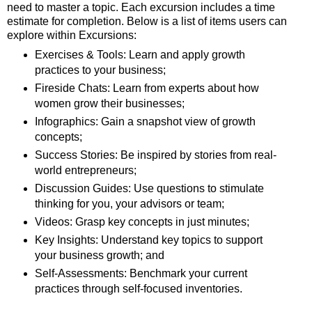
need to master a topic. Each excursion includes a time
estimate for completion. Below is a list of items users can
explore within Excursions:
Exercises & Tools: Learn and apply growth
practices to your business;
Fireside Chats: Learn from experts about how
women grow their businesses;
Infographics: Gain a snapshot view of growth
concepts;
Success Stories: Be inspired by stories from real-
world entrepreneurs;
Discussion Guides: Use questions to stimulate
thinking for you, your advisors or team;
Videos: Grasp key concepts in just minutes;
Key Insights: Understand key topics to support
your business growth; and
Self-Assessments: Benchmark your current
practices through self-focused inventories.