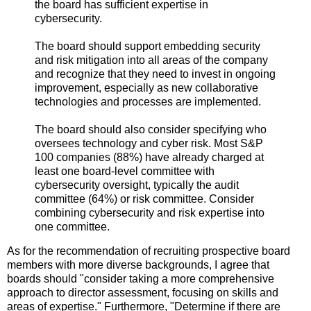
the board has sufficient expertise in
cybersecurity.
The board should support embedding security
and risk mitigation into all areas of the company
and recognize that they need to invest in ongoing
improvement, especially as new collaborative
technologies and processes are implemented.
The board should also consider specifying who
oversees technology and cyber risk. Most S&P
100 companies (88%) have already charged at
least one board-level committee with
cybersecurity oversight, typically the audit
committee (64%) or risk committee. Consider
combining cybersecurity and risk expertise into
one committee.
As for the recommendation of recruiting prospective board
members with more diverse backgrounds, I agree that
boards should "consider taking a more comprehensive
approach to director assessment, focusing on skills and
areas of expertise." Furthermore, "Determine if there are