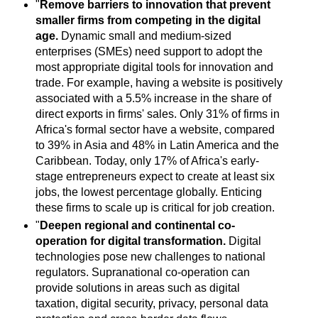
"
Remove barriers to innovation that prevent
smaller firms from competing in the digital
age.
Dynamic small and medium-sized
enterprises (SMEs) need support to adopt the
most appropriate digital tools for innovation and
trade. For example, having a website is positively
associated with a 5.5% increase in the share of
direct exports in firms' sales. Only 31% of firms in
Africa's formal sector have a website, compared
to 39% in Asia and 48% in Latin America and the
Caribbean. Today, only 17% of Africa's early-
stage entrepreneurs expect to create at least six
jobs, the lowest percentage globally. Enticing
these firms to scale up is critical for job creation.
"
Deepen regional and continental co-
operation for digital transformation.
Digital
technologies pose new challenges to national
regulators. Supranational co-operation can
provide solutions in areas such as digital
taxation, digital security, privacy, personal data