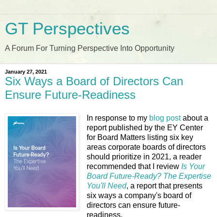
GT Perspectives
A Forum For Turning Perspective Into Opportunity
January 27, 2021
Six Ways a Board of Directors Can
Ensure Future-Readiness
In response to my
blog post
about a
report published by the EY Center
for Board Matters listing six key
areas corporate boards of directors
should prioritize in 2021, a reader
recommended that I review
Is Your
Board Future-Ready? The Expertise
You'll Need
, a report that presents
six ways a company's board of
directors can ensure future-
readiness.