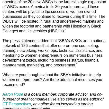
opening of the 20 new WBCs is the largest single expansion
of WBCs across America in its 30-year tenure, and these
centers will be pivotal to the success of women-owned
businesses as they continue to recover during this time. The
WBCs will be hosted in rural and underserved markets and
widen the footprint and partnership with Historically Black
Colleges and Universities (HBCUs)."
The press statement added that "SBA's WBCs are a national
network of 136 centers that offer one-on-one counseling,
training, networking, workshops, technical assistance, and
mentoring to women entrepreneurs on numerous business
development topics, including business startup, financial
management, marketing, and procurement."
What are your thoughts about the SBA's initiatives to help
women entrepreneurs? Are there additional resources you
recommend?
Aaron Rose
is a board member, corporate advisor, and co-
founder of great companies. He also serves as the editor of
GT Perspectives
, an online forum focused on turning
perspective into opportunity.