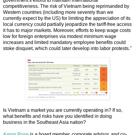
government's efforts to maintain international
competitiveness. The risk of Vietnam being reprimanded by
Western countries (including more severely than we
currently expect by the US) for limiting the appreciation of its
local currency could partially jeopardize the tariff-free access
it has to major markets. Moreover, efforts to keep wage costs
low for foreign enterprises via modest minimum wage
increases and limited mandatory employee benefits could
stoke disquiet, which could later develop into labor protests."
Is Vietnam a market you are currently operating in? If so,
what benefits and risks have you identified in doing
business in the Southeast Asia nation?
Aaron Rose
is a board member, corporate advisor, and co-