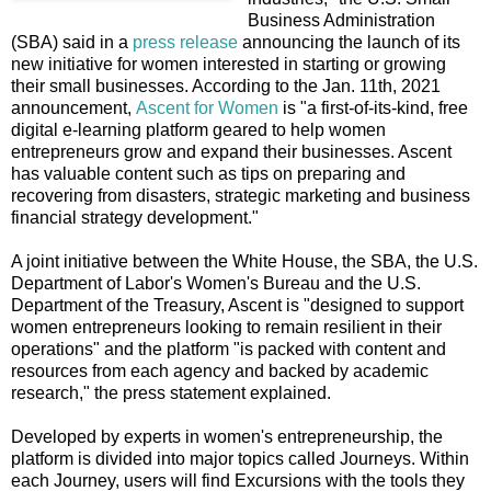
Business Administration
(SBA) said in a
press release
announcing the launch of its
new initiative for women interested in starting or growing
their small businesses. According to the Jan. 11th, 2021
announcement,
Ascent for Women
is "a first-of-its-kind, free
digital e-learning platform geared to help women
entrepreneurs grow and expand their businesses. Ascent
has valuable content such as tips on preparing and
recovering from disasters, strategic marketing and business
financial strategy development."
A joint initiative between the White House, the SBA, the U.S.
Department of Labor's Women's Bureau and the U.S.
Department of the Treasury, Ascent is "designed to support
women entrepreneurs looking to remain resilient in their
operations" and the platform "is packed with content and
resources from each agency and backed by academic
research," the press statement explained.
Developed by experts in women's entrepreneurship, the
platform is divided into major topics called Journeys. Within
each Journey, users will find Excursions with the tools they