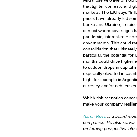
And those who live or hold 
that tighter domestic and gl
markets. The EIU says "Inf
prices have already led som
Lanka and Ukraine, to raise
context where sovereigns ha
pandemic, interest-rate norm
governments. This could ratc
consolidation that ultimatel
particular, the potential fo
months could drive higher 
to sudden drops in capital in
especially elevated in count
high, for example in Argenti
currency and/or debt crises.
Which risk scenarios conce
make your company resilient
Aaron Rose
is a board memb
companies. He also serves 
on turning perspective into 