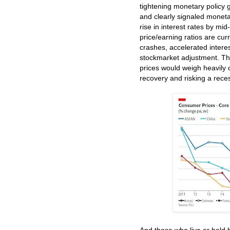
tightening monetary policy g
and clearly signaled monetary
rise in interest rates by m
price/earning ratios are cu
crashes, accelerated interes
stockmarket adjustment. The
prices would weigh heavily
recovery and risking a rece