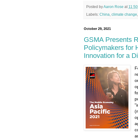
Posted by
Aaron Rose
at
11:5
Labels:
China
,
climate change
October 29, 2021
GSMA Presents Re
Policymakers for 
Innovation for a Di
F
r
o
o
f
p
"
(
o
a
c
a