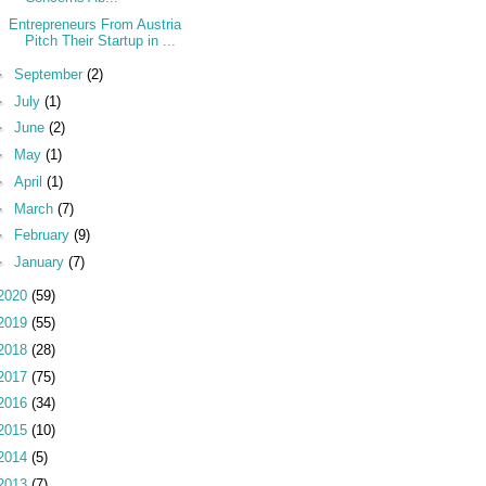
Entrepreneurs From Austria
Pitch Their Startup in ...
►
September
(2)
►
July
(1)
►
June
(2)
►
May
(1)
►
April
(1)
►
March
(7)
►
February
(9)
►
January
(7)
2020
(59)
2019
(55)
2018
(28)
2017
(75)
2016
(34)
2015
(10)
2014
(5)
2013
(7)