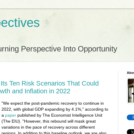
ectives
rning Perspective Into Opportunity
Abo
Its Ten Risk Scenarios That Could
wth and Inflation in 2022
"We expect the post-pandemic recovery to continue in
2022, with global GDP expanding by 4.1%," according to
a
paper
published by The Economist Intelligence Unit
(The EIU). "However, this rebound will mask great
variations in the pace of recovery across different
regions. In addition to this baseline outlook, we are also