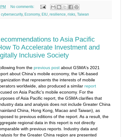
0 PM
No comments:
,
cybersecurity
,
Economy
,
EIU
,
resilience
,
risks
,
Taiwan
commendations to Asia Pacific
How To Accelerate Investment and
gitally Inclusive Society
ollowing from the
previous post
about GSMA's 2021
eport about China's mobile economy, the UK-based
rganization that represents the interests of mobile
perators worldwide, also produced a similar
report
ocused on Asia Pacific's mobile economy. For the
urposes of Asia Pacific report, the GSMA clarifies that
industry data and analysis does not include Greater China
mainland China, Hong Kong, Macao and Taiwan), as
pposed to previous editions of the report. As a result, the
ggregate regional data in this report is not directly
omparable with previous reports. Industry data and
nalysis for the Greater China region are presented