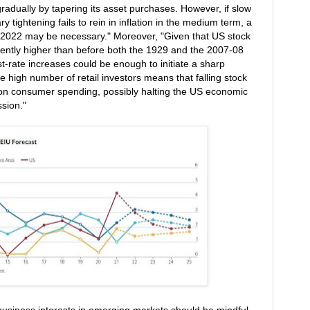
radually by tapering its asset purchases. However, if slow
 tightening fails to rein in inflation in the medium term, a
id-2022 may be necessary." Moreover, "Given that US stock
rrently higher than before both the 1929 and the 2007-08
t-rate increases could be enough to initiate a sharp
 high number of retail investors means that falling stock
 on consumer spending, possibly halting the US economic
ssion."