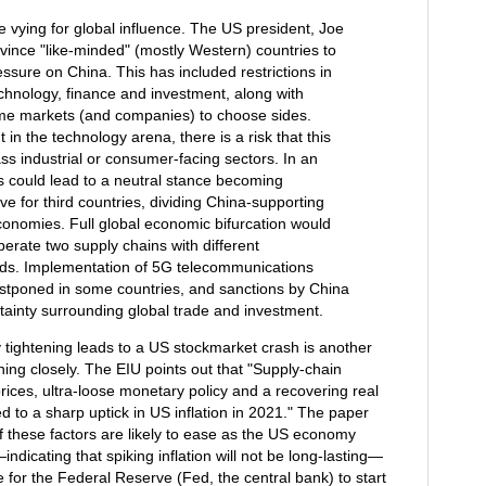
vying for global influence. The US president, Joe
onvince "like-minded" (mostly Western) countries to
essure on China. This has included restrictions in
echnology, finance and investment, along with
ome markets (and companies) to choose sides.
in the technology arena, there is a risk that this
ss industrial or consumer-facing sectors. In an
s could lead to a neutral stance becoming
ve for third countries, dividing China-supporting
onomies. Full global economic bifurcation would
erate two supply chains with different
rds. Implementation of 5G telecommunications
stponed in some countries, and sanctions by China
tainty surrounding global trade and investment.
tightening leads to a US stockmarket crash is another
hing closely. The EIU points out that "Supply-chain
rices, ultra-loose monetary policy and a recovering real
d to a sharp uptick in US inflation in 2021." The paper
 these factors are likely to ease as the US economy
dicating that spiking inflation will not be long-lasting—
 for the Federal Reserve (Fed, the central bank) to start