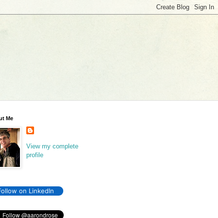
ut Me
View my complete
profile
Follow on LinkedIn