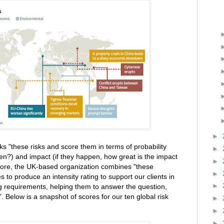
►
cks "these risks and score them in terms of probability
►
pen?) and impact (if they happen, how great is the impact
►
ore, the UK-based organization combines "these
►
s to produce an intensity rating to support our clients in
►
ng requirements, helping them to answer the question,
 Below is a snapshot of scores for our ten global risk
►
►
►