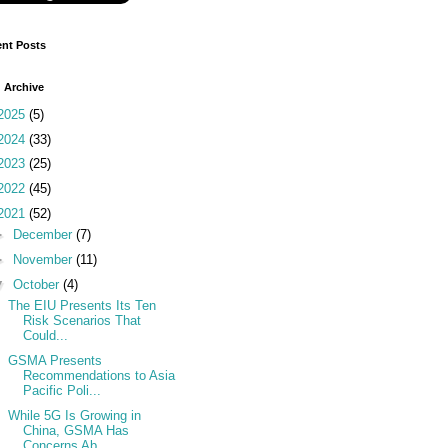
nt Posts
 Archive
2025
(5)
2024
(33)
2023
(25)
2022
(45)
2021
(52)
►
December
(7)
►
November
(11)
▼
October
(4)
The EIU Presents Its Ten
Risk Scenarios That
Could...
GSMA Presents
Recommendations to Asia
Pacific Poli...
While 5G Is Growing in
China, GSMA Has
Concerns Ab...