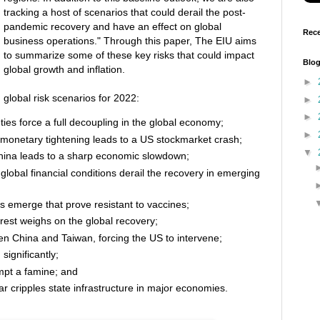
tracking a host of scenarios that could derail the post-
pandemic recovery and have an effect on global
Rece
business operations." Through this paper, The EIU aims
to summarize some of these key risks that could impact
Blog
global growth and inflation.
►
 global risk scenarios for 2022:
►
►
es force a full decoupling in the global economy;
►
 monetary tightening leads to a US stockmarket crash;
▼
China leads to a sharp economic slowdown;
global financial conditions derail the recovery in emerging
 emerge that prove resistant to vaccines;
rest weighs on the global recovery;
en China and Taiwan, forcing the US to intervene;
significantly;
mpt a famine; and
ar cripples state infrastructure in major economies.