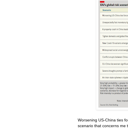
Worsening US-China ties for
scenario that concerns me 