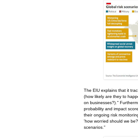
The EIU explains that it tra
(how likely are they to hap
on businesses?)." Furtherm
probability and impact score
their ongoing risk monitori
'how worried should we be?'.
scenarios."