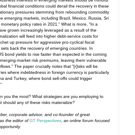
business interests in emerging markets should be mindful
obal financial conditions could derail the recovery in these
lationary pressures stemming from rebounding commodity
e emerging markets, including Brazil, Mexico, Russia, Sri
 monetary policy rates in 2021." What is more, "In a
ve grown increasingly leveraged as a result of the
alization will feed into higher debt-service costs for
het up pressure for aggressive pro-cyclical fiscal
y sets back the recovery of emerging countries. In
r US bond yields to rise faster than expected in the coming
emerging-market risk premiums, leaving them vulnerable
flows." The paper crucially notes that "[r]isks will be
ries where indebtedness in foreign currency is particularly
na and Turkey, where bond sell-offs could trigger
"
rn you the most? What strategies are you employing to
 should any of these risks materialize?
er, corporate advisor, and co-founder of great
as the editor of
GT Perspectives
, an online forum focused
opportunity.