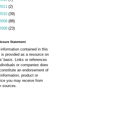
2011
(2)
2010
(39)
2009
(88)
2008
(23)
losure Statement
information contained in this
 is provided as a resource on
is' basis. Links or references
ndividuals or companies does
constitute an endorsement of
information, product or
vice you may receive from
h sources.