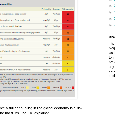
►
►
►
►
Disc
The 
blog
'as 
to i
not 
any 
ser
suc
ce a full decoupling in the global economy is a risk
the most. As The EIU explains: