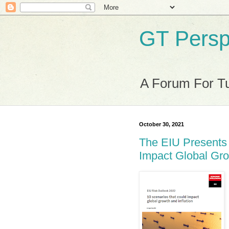
GT Persp
A Forum For Tu
October 30, 2021
The EIU Presents 
Impact Global Gro