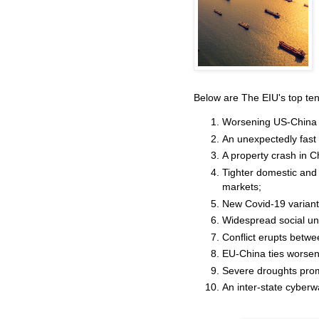
Below are The EIU's top ten
Worsening US-China ti
An unexpectedly fast
A property crash in 
Tighter domestic and 
markets;
New Covid-19 variants
Widespread social un
Conflict erupts betwe
EU-China ties worsen 
Severe droughts pro
An inter-state cyberw