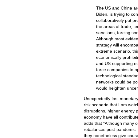
The US and China are 
Biden, is trying to c
collaboratively put pr
the areas of trade, t
sanctions, forcing s
Although most evident 
strategy will encompa
extreme scenario, thi
economically prohibiti
and US-supporting ec
force companies to op
technological standa
networks could be po
would heighten uncer
Unexpectedly fast monetary 
risk scenario that I am watc
disruptions, higher energy p
economy have all contribute
adds that "Although many of
rebalances post-pandemic—in
they nonetheless give cause