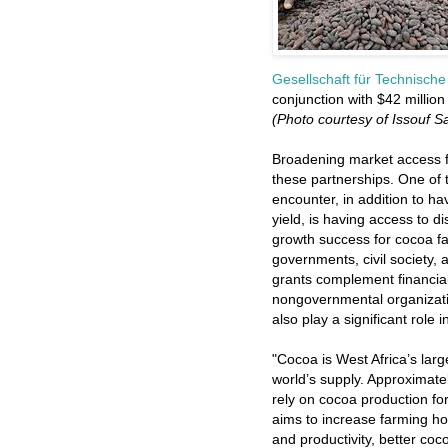
Gesellschaft für Technis
conjunction with $42 million
(Photo courtesy of Issouf 
Broadening market access fo
these partnerships. One of 
encounter, in addition to h
yield, is having access to 
growth success for cocoa far
governments, civil society, 
grants complement financial 
nongovernmental organizati
also play a significant role
"Cocoa is West Africa’s larg
world’s supply. Approximate
rely on cocoa production for
aims to increase farming 
and productivity, better coc