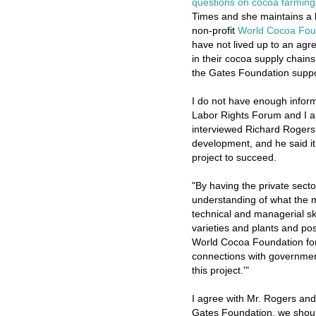
questions on cocoa farming 
Times and she maintains a 
non-profit
World Cocoa Fou
have not lived up to an agre
in their cocoa supply chains
the Gates Foundation suppo
I do not have enough inform
Labor Rights Forum and I a
interviewed Richard Rogers,
development, and he said it
project to succeed.
"By having the private secto
understanding of what the 
technical and managerial sk
varieties and plants and po
World Cocoa Foundation for
connections with government
this project.'"
I agree with Mr. Rogers and
Gates Foundation, we should