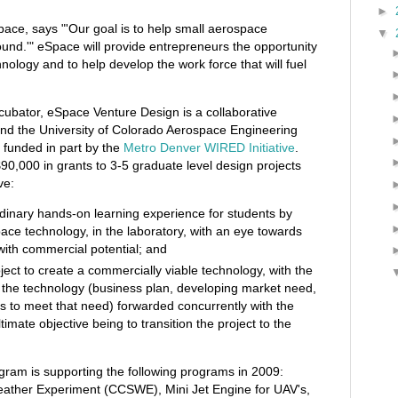
►
pace, says "'Our goal is to help small aerospace
▼
ound.'" eSpace will provide entrepreneurs the opportunity
hnology and to help develop the work force that will fuel
ncubator, eSpace Venture Design is a collaborative
d the University of Colorado Aerospace Engineering
 funded in part by the
Metro Denver WIRED Initiative
.
90,000 in grants to 3-5 graduate level design projects
ve:
dinary hands-on learning experience for students by
ce technology, in the laboratory, with an eye towards
with commercial potential; and
ject to create a commercially viable technology, with the
 the technology (business plan, developing market need,
es to meet that need) forwarded concurrently with the
timate objective being to transition the project to the
ram is supporting the following programs in 2009:
ather Experiment (CCSWE), Mini Jet Engine for UAV's,