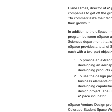
Diane Dimell, director of eS
companies to get off the gr
"'to commercialize their tec
their growth.'"
In addition to the eSpace I
program between eSpace an
Sciences department that is
eSpace provides a total of $
each with a two-part objecti
To provide an extraor
developing an aerospa
developing products 
To use the design pro
business elements of
developing capabiliti
design project. The ul
eSpace incubator.
eSpace Venture Design prog
Colorado Student Space We