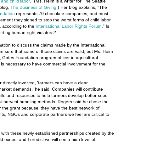
and child labor
." (Ms. Heim is a writer for The Seattle
blog,
The Business of Giving
.) Her blog explains, "The
ndation
represents 70 chocolate companies, and most
ement they signed to stop the worst forms of child labor
, according to the
International Labor Rights Forum
." Is
rting human right violators?
ation to discuss the claims made by the International
m sure that some of those claims are valid, but Ms. Heim
 Gates Foundation program officer in agricultural
 is necessary to have commercial involvement for the
r directly involved, 'farmers can have a clear
market demands,' he said. Companies will contribute
ills and resources to help farmers develop better seed
st-harvest handling methods. Rogers said he chose the
 the grant because 'they have the best network of
s, NGOs and corporate partners we feel are critical to
 with these newly established partnerships created by the
 expect and I predict we will see a high level of