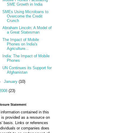
SME Growth in India
SMEs Using Microloans to
Overcome the Credit
Crunch
Abraham Lincoln: A Model of
a Great Statesman
The Impact of Mobile
Phones on India's
Agriculture...
India: The Impact of Mobile
Phones
UN Continues its Support for
Afghanistan
►
January
(10)
2008
(23)
losure Statement
information contained in this
 is provided as a resource on
is' basis. Links or references
ndividuals or companies does