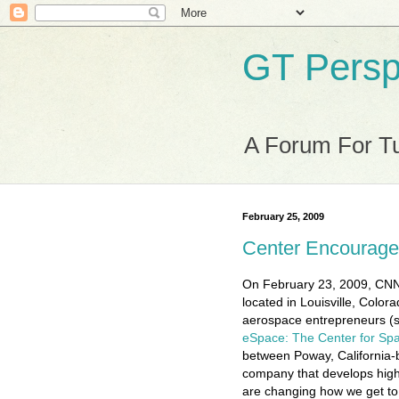
GT Persp
A Forum For Tu
February 25, 2009
Center Encourage
On February 23, 2009, CNN 
located in Louisville, Color
aerospace entrepreneurs (s
eSpace: The Center for Sp
between Poway, California
company that develops hig
are changing how we get to,