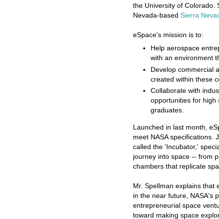
the University of Colorado.
Nevada-based
Sierra Neva
eSpace's mission is to:
Help aerospace entre
with an environment t
Develop commercial ap
created within these 
Collaborate with indu
opportunities for high
graduates.
Launched in last month, eSp
meet NASA specifications. Ji
called the 'Incubator,' spec
journey into space -- from pl
chambers that replicate spa
Mr. Spellman explains that e
in the near future, NASA's
entrepreneurial space vent
toward making space explora