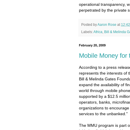
operational transparency, w
perpetrated by the private s
Posted by
Aaron Rose
at
12:4
Labels:
Africa
,
Bill & Melinda 
February 20, 2009
Mobile Money for
According to a press relea
represents the interests of
Bill & Melinda Gates Founda
expand the availability of fi
world through mobile phon
supported by a $12.5 million
operators, banks, microfin
organizations to encourage t
services to the unbanked."
The MMU program is part o