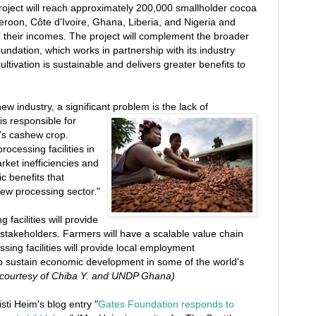
project will reach approximately 200,000 smallholder cocoa
roon, Côte d'Ivoire, Ghana, Liberia, and Nigeria and
 their incomes. The project will complement the broader
ndation, which works in partnership with its industry
tivation is sustainable and delivers greater benefits to
ew industry, a significant problem is the lack of
is responsible for
d’s cashew crop.
ocessing facilities in
rket inefficiencies and
c benefits that
ew processing sector."
 facilities will provide
 stakeholders. Farmers will have a scalable value chain
ssing facilities will provide local employment
elp sustain economic development in some of the world's
 courtesy of Chiba Y. and UNDP Ghana)
isti Heim's blog entry "
Gates Foundation responds to