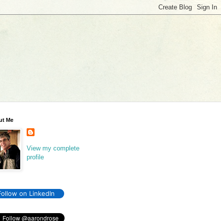
ut Me
View my complete
profile
Follow on LinkedIn