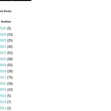
nt Posts
 Archive
2025
(5)
2024
(33)
2023
(25)
2022
(45)
2021
(52)
2020
(59)
2019
(55)
2018
(28)
2017
(75)
2016
(34)
2015
(10)
2014
(5)
2013
(7)
2011
(2)