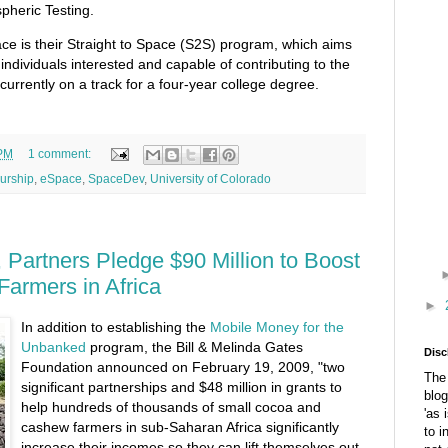
heric Testing.
e is their Straight to Space (S2S) program, which aims
 individuals interested and capable of contributing to the
currently on a track for a four-year college degree.
 PM
1 comment:
urship
,
eSpace
,
SpaceDev
,
University of Colorado
 Partners Pledge $90 Million to Boost
Farmers in Africa
►
In addition to establishing the
Mobile Money for the
Unbanked
program, the Bill & Melinda Gates
Disc
Foundation announced on February 19, 2009, "two
The 
significant partnerships and $48 million in grants to
blog
help hundreds of thousands of small cocoa and
'as 
cashew farmers in sub-Saharan Africa significantly
to i
increase their incomes so they can lift themselves out