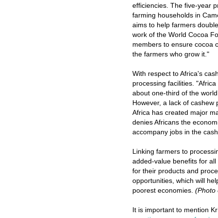
efficiencies. The five-year 
farming households in Came
aims to help farmers double
work of the World Cocoa Fou
members to ensure cocoa cul
the farmers who grow it."
With respect to Africa's cash
processing facilities.
"Africa 
about one-third of the worl
However, a lack of cashew pr
Africa has created major ma
denies Africans the economi
accompany jobs in the cash
Linking farmers to processing
added-value benefits for all
for their products and proce
opportunities, which will h
poorest economies.
(Photo
It is important to mention Kr