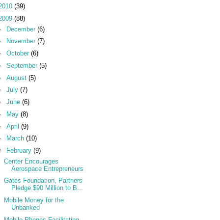
2010
(39)
2009
(88)
►
December
(6)
►
November
(7)
►
October
(6)
►
September
(5)
►
August
(5)
►
July
(7)
►
June
(6)
►
May
(8)
►
April
(9)
►
March
(10)
▼
February
(9)
Center Encourages
Aerospace Entrepreneurs
Gates Foundation, Partners
Pledge $90 Million to B...
Mobile Money for the
Unbanked
Mobile Phones Facilitating