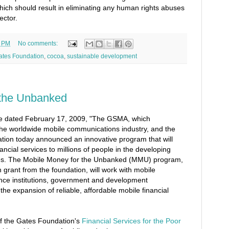
hich should result in eliminating any human rights abuses
ector.
2 PM
No comments:
Gates Foundation
,
cocoa
,
sustainable development
 the Unbanked
se dated February 17, 2009, "The GSMA, which
 the worldwide mobile communications industry, and the
tion today announced an innovative program that will
nancial services to millions of people in the developing
es. The Mobile Money for the Unbanked (MMU) program,
 grant from the foundation, will work with mobile
ance institutions, government and development
he expansion of reliable, affordable mobile financial
f the Gates Foundation's
Financial Services for the Poor