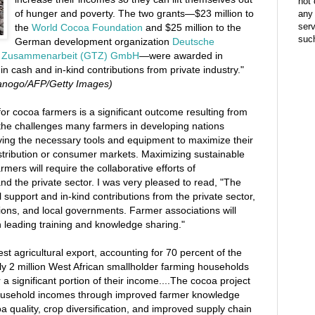
not 
of hunger and poverty. The two grants—$23 million to
any 
ser
the
World Cocoa Foundation
and $25 million to the
suc
German development organization
Deutsche
che Zusammenarbeit (GTZ) GmbH
—were awarded in
 in cash and in-kind contributions from private industry."
Sanogo/AFP/Getty Images)
r cocoa farmers is a significant outcome resulting from
the challenges many farmers in developing nations
aving the necessary tools and equipment to maximize their
distribution or consumer markets. Maximizing sustainable
mers will require the collaborative efforts of
and the private sector. I was very pleased to read, "The
support and in-kind contributions from the private sector,
ons, and local governments. Farmer associations will
 in leading training and knowledge sharing."
est agricultural export, accounting for 70 percent of the
ly 2 million West African smallholder farming households
 a significant portion of their income....The cocoa project
household incomes through improved farmer knowledge
oa quality, crop diversification, and improved supply chain