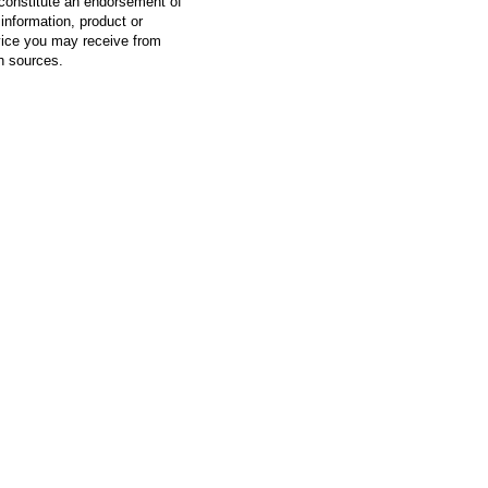
constitute an endorsement of
information, product or
vice you may receive from
h sources.