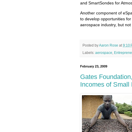
and SmartSondes for Atmosp
Another component of eSpac
to develop opportunities for
aerospace industry, but not 
Posted by
Aaron Rose
at
9:10
Labels:
aerospace
,
Entreprene
February 23, 2009
Gates Foundation,
Incomes of Small 