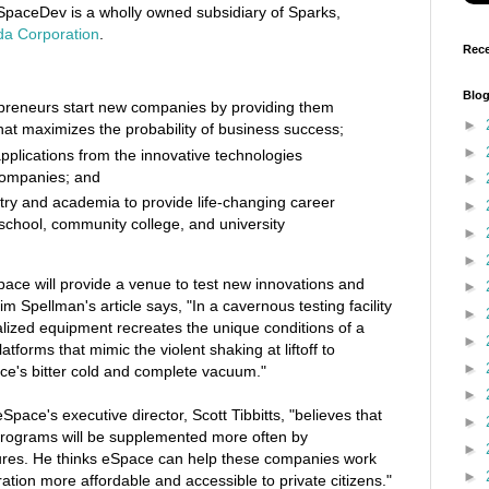
 SpaceDev is a wholly owned subsidiary of Sparks,
da Corporation
.
Rece
Blog
preneurs start new companies by providing them
►
hat maximizes the probability of business success;
►
plications from the innovative technologies
companies; and
►
stry and academia to provide life-changing career
►
 school, community college, and university
►
►
ace will provide a venue to test new innovations and
►
m Spellman's article says, "In a cavernous testing facility
►
ialized equipment recreates the unique conditions of a
►
atforms that mimic the violent shaking at liftoff to
►
ce's bitter cold and complete vacuum."
►
Space's executive director, Scott Tibbitts, "believes that
►
 programs will be supplemented more often by
►
ures. He thinks eSpace can help these companies work
►
tion more affordable and accessible to private citizens."