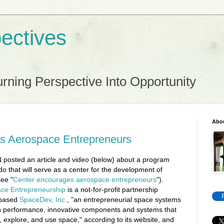
ectives
rning Perspective Into Opportunity
Abo
s Aerospace Entrepreneurs
posted an article and video (below) about a program
ado that will serve as a center for the development of
ee "
Center encourages aerospace entrepreneurs
").
ace Entrepreneurship
is a not-for-profit partnership
-based
SpaceDev, Inc.
, "an entrepreneurial space systems
h performance, innovative components and systems that
 explore, and use space," according to its website, and