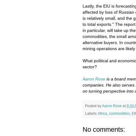
Lastly, the EIU is forecastin
affected by loss of Russian 
is relatively small, and the
to total exports." The repor
in particular, will take up 
commodities, the small amou
alternative buyers. In coun
mining operations are likely
What political and economic
sector?
Aaron Rose
is a board memb
companies. He also serves 
on turning perspective into 
Posted by
Aaron Rose
at
9:33
Labels:
Africa
,
commodities
,
EI
No comments: