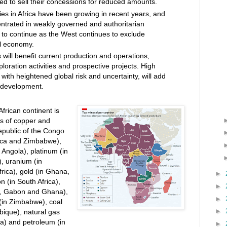
ed to sell their concessions for reduced amounts.
ties in Africa have been growing in recent years, and
entrated in weakly governed and authoritarian
 to continue as the West continues to exclude
l economy.
 will benefit current production and operations,
exploration activities and prospective projects. High
with heightened global risk and uncertainty, will add
t development.
frican continent is
es of copper and
epublic of the Congo
ca and Zimbabwe),
Angola), platinum (in
, uranium (in
rica), gold (in Ghana,
►
n (in South Africa),
►
a, Gabon and Ghana),
►
 (in Zimbabwe), coal
►
bique), natural gas
ia) and petroleum (in
►