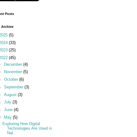
nt Posts
 Archive
2025
(5)
2024
(33)
2023
(25)
2022
(45)
►
December
(4)
►
November
(5)
►
October
(6)
►
September
(3)
►
August
(3)
►
July
(3)
►
June
(4)
▼
May
(5)
Exploring How Digital
Technologies Are Used in
Nat...