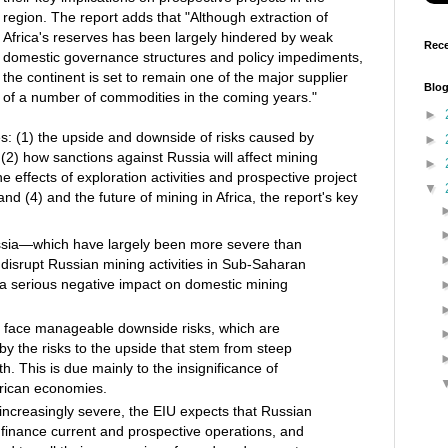
region. The report adds that "Although extraction of
Africa's reserves has been largely hindered by weak
Rece
domestic governance structures and policy impediments,
the continent is set to remain one of the major supplier
Blog
of a number of commodities in the coming years."
►
s: (1) the upside and downside of risks caused by
►
(2) how sanctions against Russia will affect mining
►
the effects of exploration activities and prospective project
▼
nd (4) and the future of mining in Africa, the report's key
ssia—which have largely been more severe than
l disrupt Russian mining activities in Sub‑Saharan
g a serious negative impact on domestic mining
l face manageable downside risks, which are
y the risks to the upside that stem from steep
. This is due mainly to the insignificance of
frican economies.
ncreasingly severe, the EIU expects that Russian
o finance current and prospective operations, and