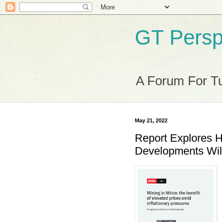
GT Persp
A Forum For Tu
May 21, 2022
Report Explores H
Developments Will