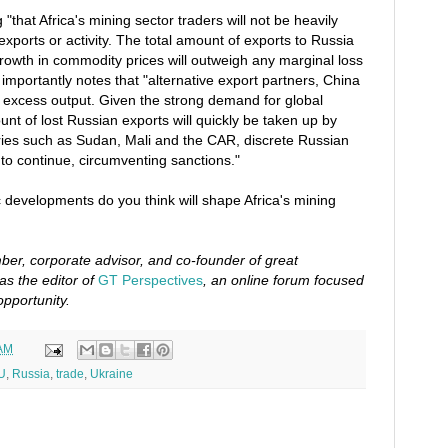
g "that Africa's mining sector traders will not be heavily
exports or activity. The total amount of exports to Russia
 growth in commodity prices will outweigh any marginal loss
t importantly notes that "alternative export partners, China
the excess output. Given the strong demand for global
nt of lost Russian exports will quickly be taken up by
tries such as Sudan, Mali and the CAR, discrete Russian
 to continue, circumventing sanctions."
 developments do you think will shape Africa's mining
er, corporate advisor, and co-founder of great
as the editor of
GT Perspectives
, an online forum focused
opportunity.
 AM
U
,
Russia
,
trade
,
Ukraine