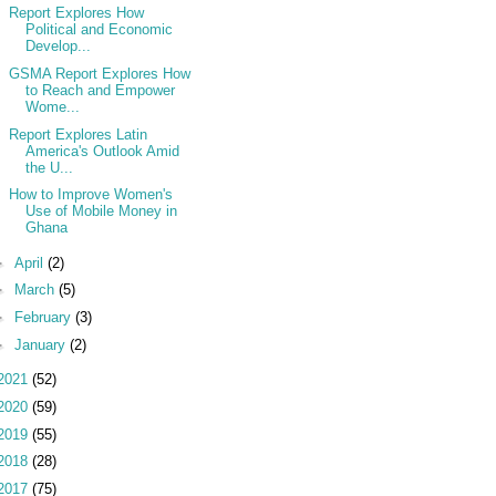
Report Explores How
Political and Economic
Develop...
GSMA Report Explores How
to Reach and Empower
Wome...
Report Explores Latin
America's Outlook Amid
the U...
How to Improve Women's
Use of Mobile Money in
Ghana
►
April
(2)
►
March
(5)
►
February
(3)
►
January
(2)
2021
(52)
2020
(59)
2019
(55)
2018
(28)
2017
(75)