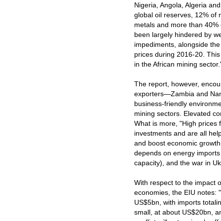
Nigeria, Angola, Algeria and
global oil reserves, 12% of
metals and more than 40% of
been largely hindered by w
impediments, alongside the 
prices during 2016‑20. This 
in the African mining sector.
The report, however, encou
exporters—Zambia and Namib
business-friendly environmen
mining sectors. Elevated co
What is more, "High prices f
investments and are all help
and boost economic growth.
depends on energy imports (
capacity), and the war in Uk
With respect to the impact 
economies, the EIU notes: "
US$5bn, with imports totali
small, at about US$20bn, an