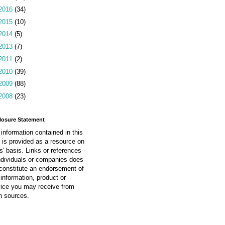
2016
(34)
2015
(10)
2014
(5)
2013
(7)
2011
(2)
2010
(39)
2009
(88)
2008
(23)
losure Statement
information contained in this
 is provided as a resource on
is' basis. Links or references
ndividuals or companies does
constitute an endorsement of
information, product or
vice you may receive from
h sources.