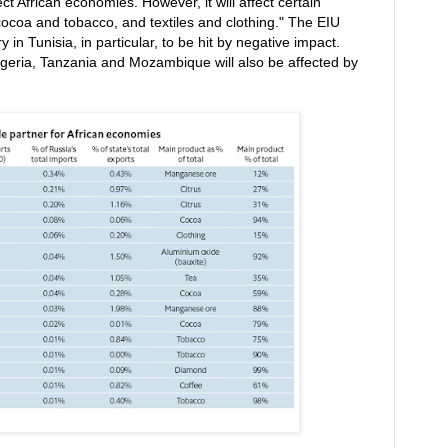
fect African economies. However, it will affect certain
 cocoa and tobacco, and textiles and clothing." The EIU
y in Tunisia, in particular, to be hit by negative impact.
igeria, Tanzania and Mozambique will also be affected by