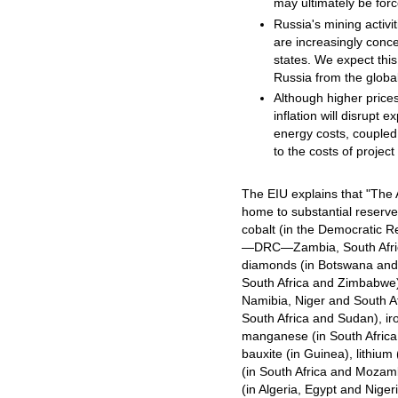
may ultimately be forc
Russia's mining activi
are increasingly conc
states. We expect this
Russia from the globa
Although higher prices
inflation will disrupt 
energy costs, coupled 
to the costs of projec
The EIU explains that "The A
home to substantial reserv
cobalt (in the Democratic R
—DRC—Zambia, South Afri
diamonds (in Botswana and 
South Africa and Zimbabwe)
Namibia, Niger and South Af
South Africa and Sudan), iro
manganese (in South Afric
bauxite (in Guinea), lithium
(in South Africa and Mozam
(in Algeria, Egypt and Niger