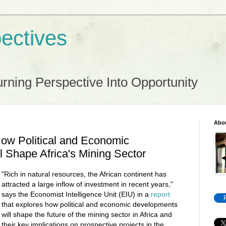
ectives
rning Perspective Into Opportunity
Abo
ow Political and Economic
 Shape Africa's Mining Sector
"Rich in natural resources, the African continent has
attracted a large inflow of investment in recent years,"
says the Economist Intelligence Unit (EIU) in a
report
that explores how political and economic developments
will shape the future of the mining sector in Africa and
their key implications on prospective projects in the