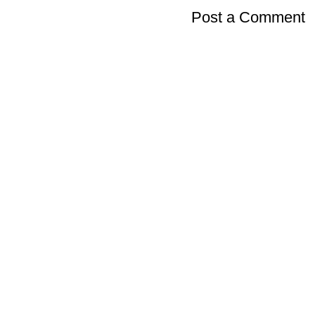
Post a Comment