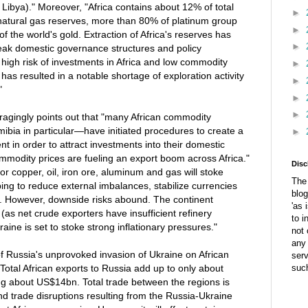
 Libya)." Moreover, "Africa contains about 12% of total
►
 natural gas reserves, more than 80% of platinum group
►
 the world's gold. Extraction of Africa's reserves has
►
eak domestic governance structures and policy
high risk of investments in Africa and low commodity
►
has resulted in a notable shortage of exploration activity
►
"
►
►
ragingly points out that "many African commodity
ia in particular—have initiated procedures to create a
►
t in order to attract investments into their domestic
mmodity prices are fueling an export boom across Africa."
Disc
or copper, oil, iron ore, aluminum and gas will stoke
The 
ing to reduce external imbalances, stabilize currencies
blog
 However, downside risks abound. The continent
'as 
as net crude exporters have insufficient refinery
to i
raine is set to stoke strong inflationary pressures."
not 
any 
of Russia's unprovoked invasion of Ukraine on African
ser
Total African exports to Russia add up to only about
suc
ng about US$14bn. Total trade between the regions is
d trade disruptions resulting from the Russia-Ukraine