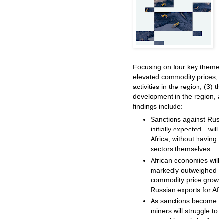
Focusing on four key theme
elevated commodity prices, 
activities in the region, (3) 
development in the region, a
findings include:
Sanctions against Ru
initially expected—wil
Africa, without havin
sectors themselves.
African economies wil
markedly outweighed b
commodity price growth
Russian exports for A
As sanctions become i
miners will struggle t