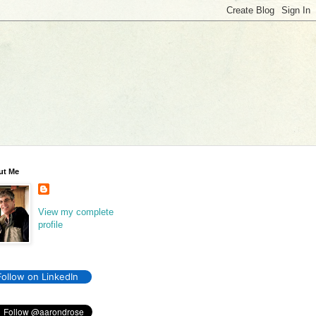
ut Me
View my complete
profile
Follow on LinkedIn