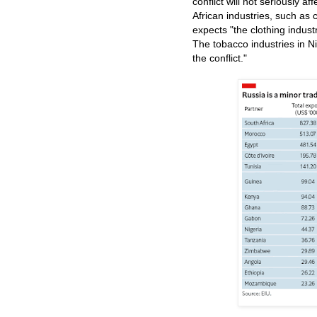
conflict will not seriously af
African industries, such as
expects "the clothing industr
The tobacco industries in N
the conflict."