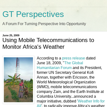
GT Perspectives
A Forum For Turning Perspective Into Opportunity
June 25, 2009
Using Mobile Telecommunications to
Monitor Africa's Weather
According to a
press release
dated
June 18, 2009, "
The Global
Humanitarian Forum
and its President,
former UN Secretary General Kofi
Annan, together with Ericsson, the
World Meteorological Organization
(WMO), mobile telecommunications
company Zain, and the Earth Institute at
Columbia University...announced a
major initiative, dubbed '
Weather Info for
All
', to radically improve Africa's weather