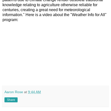
knowledge relating to agriculture otherwise reliable for
centuries, creating a great need for meteorological
information." Here is a video about the "Weather Info for All"
program:
Aaron Rose
at
9:44 AM
Share