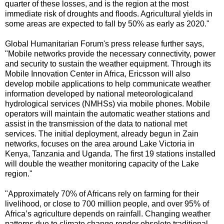
quarter of these losses, and is the region at the most
immediate risk of droughts and floods. Agricultural yields in
some areas are expected to fall by 50% as early as 2020."
Global Humanitarian Forum's press release further says,
"Mobile networks provide the necessary connectivity, power
and security to sustain the weather equipment. Through its
Mobile Innovation Center in Africa, Ericsson will also
develop mobile applications to help communicate weather
information developed by national meteorologicaland
hydrological services (NMHSs) via mobile phones. Mobile
operators will maintain the automatic weather stations and
assist in the transmission of the data to national met
services. The initial deployment, already begun in Zain
networks, focuses on the area around Lake Victoria in
Kenya, Tanzania and Uganda. The first 19 stations installed
will double the weather monitoring capacity of the Lake
region."
"Approximately 70% of Africans rely on farming for their
livelihood, or close to 700 million people, and over 95% of
Africa’s agriculture depends on rainfall. Changing weather
patterns due to climate change render obsolete traditional