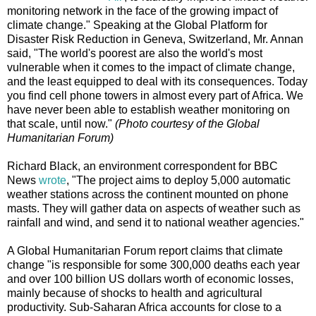
monitoring network in the face of the growing impact of
climate change." Speaking at the Global Platform for
Disaster Risk Reduction in Geneva, Switzerland, Mr. Annan
said, "The world's poorest are also the world's most
vulnerable when it comes to the impact of climate change,
and the least equipped to deal with its consequences. Today
you find cell phone towers in almost every part of Africa. We
have never been able to establish weather monitoring on
that scale, until now."
(Photo courtesy of the Global
Humanitarian Forum)
Richard Black, an environment correspondent for BBC
News
wrote
, "The project aims to deploy 5,000 automatic
weather stations across the continent mounted on phone
masts. They will gather data on aspects of weather such as
rainfall and wind, and send it to national weather agencies."
A Global Humanitarian Forum report claims that climate
change "is responsible for some 300,000 deaths each year
and over 100 billion US dollars worth of economic losses,
mainly because of shocks to health and agricultural
productivity. Sub-Saharan Africa accounts for close to a