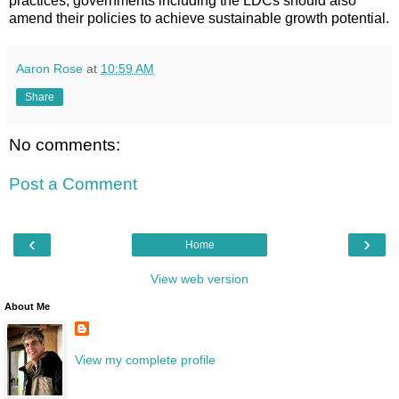
practices, governments including the LDCs should also
amend their policies to achieve sustainable growth potential.
Aaron Rose
at
10:59 AM
Share
No comments:
Post a Comment
‹
›
Home
View web version
About Me
View my complete profile