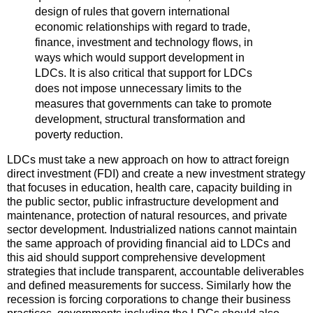
design of rules that govern international
economic relationships with regard to trade,
finance, investment and technology flows, in
ways which would support development in
LDCs. It is also critical that support for LDCs
does not impose unnecessary limits to the
measures that governments can take to promote
development, structural transformation and
poverty reduction.
LDCs must take a new approach on how to attract foreign
direct investment (FDI) and create a new investment strategy
that focuses in education, health care, capacity building in
the public sector, public infrastructure development and
maintenance, protection of natural resources, and private
sector development. Industrialized nations cannot maintain
the same approach of providing financial aid to LDCs and
this aid should support comprehensive development
strategies that include transparent, accountable deliverables
and defined measurements for success. Similarly how the
recession is forcing corporations to change their business