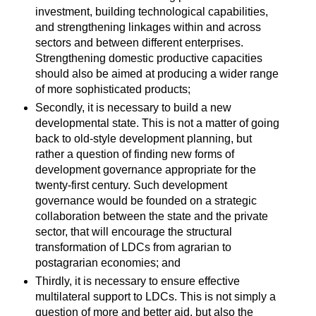
investment, building technological capabilities,
and strengthening linkages within and across
sectors and between different enterprises.
Strengthening domestic productive capacities
should also be aimed at producing a wider range
of more sophisticated products;
Secondly, it is necessary to build a new
developmental state. This is not a matter of going
back to old-style development planning, but
rather a question of finding new forms of
development governance appropriate for the
twenty-first century. Such development
governance would be founded on a strategic
collaboration between the state and the private
sector, that will encourage the structural
transformation of LDCs from agrarian to
postagrarian economies; and
Thirdly, it is necessary to ensure effective
multilateral support to LDCs. This is not simply a
question of more and better aid, but also the