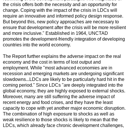
the crisis offers both the necessity and an opportunity for
change. Coping with the impact of the crisis in LDCs will
require an innovative and informed policy design response.
But beyond this, new policy approaches are necessary to
ensure that development after the crisis will be more resilient
and more inclusive." Established in 1964, UNCTAD
promotes the development-friendly integration of developing
countries into the world economy.
The Report further explains the adverse impact on the real
economy and the cost in terms of lost output and
employment. While "most advanced economies are in
recession and emerging markets are undergoing significant
slowdowns...LDCs are likely to be particularly hard hit in the
coming period." Since LDCs "are deeply integrated into the
global economy, they are highly exposed to external shocks.
Moreover, many are still suffering the adverse impact of
recent energy and food crises, and they have the least
capacity to cope with yet another major economic disruption.
The combination of high exposure to shocks as well as
weak resilience to those shocks is likely to mean that the
LDCs, which already face chronic development challenges,