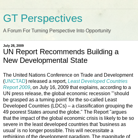
GT Perspectives
A Forum For Turning Perspective Into Opportunity
July 28, 2009
UN Report Recommends Building a
New Developmental State
The United Nations Conference on Trade and Development
(
UNCTAD
) released a report,
Least Developed Countries
Report 2009
, on July 16, 2009 that explains, according to a
UN press release, the global economic recession "'should
be grasped as a turning point' for the so-called Least
Developed Countries (LDCs) – a classification grouping the
49 poorest States around the globe." The Report "argues
that the impact of the global economic crisis is likely to be so
severe in the least developed countries that 'business as
usual' is no longer possible. This will necessitate a
rethinking of the development paradigm. The magnitude of