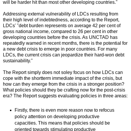
will be harder hit than most other developing countries."
Addressing external vulnerability of LDCs resulting from
their high level of indebtedness, according to the Report,
LDCs' "debt burden represents on average 42 per cent of
gross national income, compared to 26 per cent in other
developing countries before the crisis. As UNCTAD has
repeatedly warned in recent months, there is the potential for
a new debt crisis to emerge in poor countries. For many
LDCs, the current crisis can jeopardize their hard-won debt
sustainability."
The Report simply does not soley focus on how LDCs can
cope with the shortterm immediate impact of the crisis, but
how can they emerge from the crisis in a stronger position?
What policies should they be crafting now for the post-crisis
era? The Report suggests evaluating policies in three areas:
Firstly, there is even more reason now to refocus
policy attention on developing productive
capacities. This means that policies should be
oriented towards stimulating productive