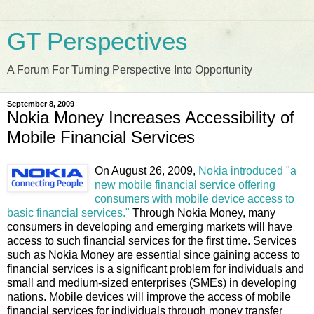
GT Perspectives
A Forum For Turning Perspective Into Opportunity
September 8, 2009
Nokia Money Increases Accessibility of
Mobile Financial Services
On August 26, 2009,
Nokia introduced "a
new mobile financial service offering
consumers with mobile device access to
basic financial services."
Through Nokia Money, many
consumers in developing and emerging markets will have
access to such financial services for the first time. Services
such as Nokia Money are essential since gaining access to
financial services is a significant problem for individuals and
small and medium-sized enterprises (SMEs) in developing
nations. Mobile devices will improve the access of mobile
financial services for individuals through money transfer