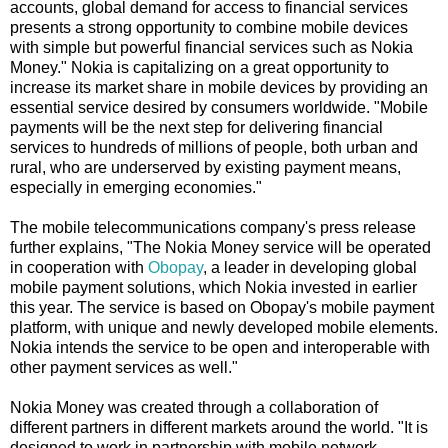
accounts, global demand for access to financial services
presents a strong opportunity to combine mobile devices
with simple but powerful financial services such as Nokia
Money." Nokia is capitalizing on a great opportunity to
increase its market share in mobile devices by providing an
essential service desired by consumers worldwide. "Mobile
payments will be the next step for delivering financial
services to hundreds of millions of people, both urban and
rural, who are underserved by existing payment means,
especially in emerging economies."
The mobile telecommunications company's press release
further explains, "The Nokia Money service will be operated
in cooperation with
Obopay
, a leader in developing global
mobile payment solutions, which Nokia invested in earlier
this year. The service is based on Obopay's mobile payment
platform, with unique and newly developed mobile elements.
Nokia intends the service to be open and interoperable with
other payment services as well."
Nokia Money was created through a collaboration of
different partners in different markets around the world. "It is
designed to work in partnership with mobile network