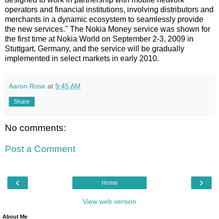
operators and financial institutions, involving distributors and
merchants in a dynamic ecosystem to seamlessly provide
the new services." The Nokia Money service was shown for
the first time at Nokia World on September 2-3, 2009 in
Stuttgart, Germany, and the service will be gradually
implemented in select markets in early 2010.
Aaron Rose
at
9:45 AM
Share
No comments:
Post a Comment
‹
›
Home
View web version
About Me