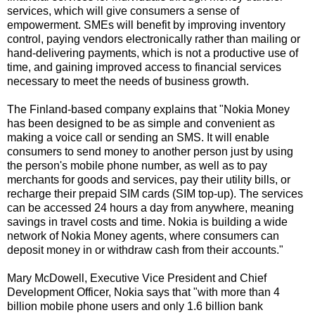
services, which will give consumers a sense of
empowerment. SMEs will benefit by improving inventory
control, paying vendors electronically rather than mailing or
hand-delivering payments, which is not a productive use of
time, and gaining improved access to financial services
necessary to meet the needs of business growth.
The Finland-based company explains that "Nokia Money
has been designed to be as simple and convenient as
making a voice call or sending an SMS. It will enable
consumers to send money to another person just by using
the person's mobile phone number, as well as to pay
merchants for goods and services, pay their utility bills, or
recharge their prepaid SIM cards (SIM top-up). The services
can be accessed 24 hours a day from anywhere, meaning
savings in travel costs and time. Nokia is building a wide
network of Nokia Money agents, where consumers can
deposit money in or withdraw cash from their accounts."
Mary McDowell, Executive Vice President and Chief
Development Officer, Nokia says that "with more than 4
billion mobile phone users and only 1.6 billion bank