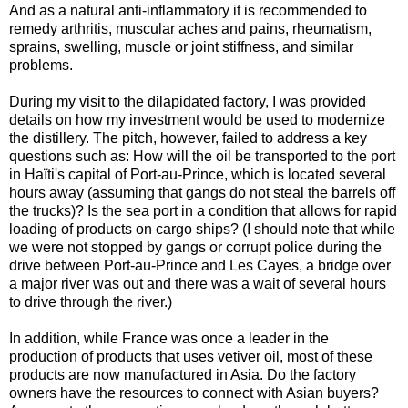
And as a natural anti-inflammatory it is recommended to
remedy arthritis, muscular aches and pains, rheumatism,
sprains, swelling, muscle or joint stiffness, and similar
problems.
During my visit to the dilapidated factory, I was provided
details on how my investment would be used to modernize
the distillery. The pitch, however, failed to address a key
questions such as: How will the oil be transported to the port
in Haïti's capital of Port-au-Prince, which is located several
hours away (assuming that gangs do not steal the barrels off
the trucks)? Is the sea port in a condition that allows for rapid
loading of products on cargo ships? (I should note that while
we were not stopped by gangs or corrupt police during the
drive between Port-au-Prince and Les Cayes, a bridge over
a major river was out and there was a wait of several hours
to drive through the river.)
In addition, while France was once a leader in the
production of products that uses vetiver oil, most of these
products are now manufactured in Asia. Do the factory
owners have the resources to connect with Asian buyers?