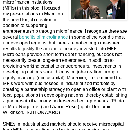
microfinance institutions
(MFIs) in this blog, I focused
my presentations in Miami on
the need for job creation in
addition to supporting
entrepreneurship through microfinance. I recognize there are
several
benefits of microfinance
in some of the world’s most
undeveloped regions, but there are not enough measured
results to justify the amount of money invested into MFIs.
Microloans provide short-term debt financing, but does not
necessarily create long-term enterprises. In addition to
providing working capital to entrepreneurs, investments in
developing nations should focus on job-creation through
equity financing (microcapital). Moreover, I recommend that
MFIs work with businesses in industrialized markets by
creating a partnership strategy to open an office or plant with
local populations in developing nations, thereby establishing
a partnership that many underserved entrepreneurs. (Photo
of Marc Roger (left) and Aaron Rose (right): Benjamin
Wilkinson/HAITI ONWARD)
SMEs in industrialized markets should receive microcapital
from MFIs to help stimulate business expansion into