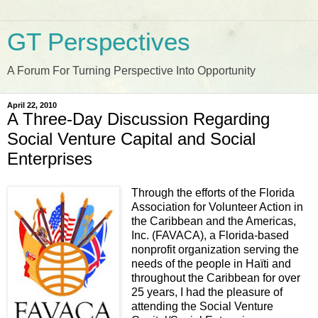
GT Perspectives
A Forum For Turning Perspective Into Opportunity
April 22, 2010
A Three-Day Discussion Regarding
Social Venture Capital and Social
Enterprises
Through the efforts of the Florida
Association for Volunteer Action in
the Caribbean and the Americas,
Inc. (FAVACA), a Florida-based
nonprofit organization serving the
needs of the people in Haïti and
throughout the Caribbean for over
25 years, I had the pleasure of
attending the Social Venture