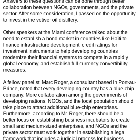
Answers to these questions can be done through better
collaboration between NGOs, governments, and the private
sector. After some consideration, I passed on the opportunity
to invest in the vetiver oil distillery.
Other speakers at the Miami conference talked about the
need to establish a bond market in countries like Haïti to
finance infrastructure development, credit ratings for
investment instruments to help developing countries
modernize their financial systems to compete in a rapidly
global economy, and establish full currency convertibility
measures.
A fellow panelist, Marc Roger, a consultant based in Port-au-
Prince, noted that every developing country has a blue-chip
company. More collaboration among the governments of
developing nations, NGOs, and the local population should
take place to attract additional blue-chip enterprises.
Furthermore, according to Mr. Roger, there should be a
better focus on establishing business incubators to create
small and medium-sized enterprises, and NGOs and the
private sector must work together in establishing a legal
framework that includes a judicial process for business