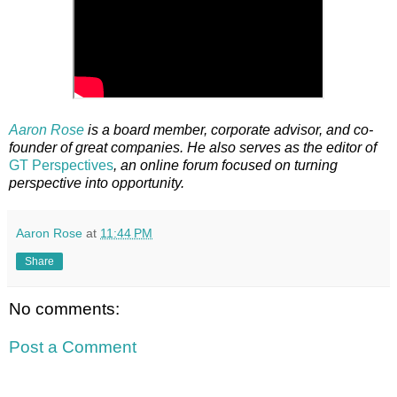
Aaron Rose
is a board member, corporate advisor, and co-
founder of great companies. He also serves as the editor of
GT Perspectives
, an online forum focused on turning
perspective into opportunity.
Aaron Rose
at
11:44 PM
Share
No comments:
Post a Comment