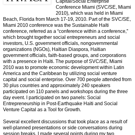
Capital/Social Enterprise
Conference Miami (SVC/SE, Miami
2010), which was held in Miami
Beach, Florida from March 17-19, 2010. Part of the SVC/SE,
Miami 2010 conference was the Sustainable Haïti
conference, referred as a “conference within a conference,”
which brought together social entrepreneurs and social
investors, U.S. government officials, nongovernmental
organizations (NGOs), Haïtian Diaspora, Haïtian
government officials, faith-based groups, and corporations
with a presence in Haïti. The purpose of SVC/SE, Miami
2010 was to promote economic development within Latin
America and the Caribbean by utilizing social venture
capital and social enterprise. Over 700 people attended from
30 plus countries and approximately 240 speakers
participated on 110 panels and workshops during the three
day event. I participated on two panels: Social
Entrepreneurship in Post-Earthquake Haïti and Social
Venture Capital as a Tool for Growth.
Several excellent discussions that took place as a result of
well-planned presentations or side conversations during
session breaks. I made several points during my two