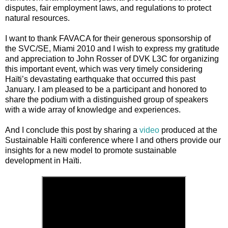
disputes, fair employment laws, and regulations to protect
natural resources.
I want to thank FAVACA for their generous sponsorship of
the SVC/SE, Miami 2010 and I wish to express my gratitude
and appreciation to John Rosser of DVK L3C for organizing
this important event, which was very timely considering
Haïti’s devastating earthquake that occurred this past
January. I am pleased to be a participant and honored to
share the podium with a distinguished group of speakers
with a wide array of knowledge and experiences.
And I conclude this post by sharing a
video
produced at the
Sustainable Haïti conference where I and others provide our
insights for a new model to promote sustainable
development in Haïti.