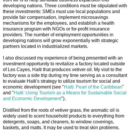
developing nations. Three conditions must be stipulated with
these investments: SMEs must use local populations and
provide fair compensation, implement microsavings
mechanisms for the employees, and establish a health
insurance program with NGOs or for-profit insurance
providers. The number of employment opportunities in
developing nations will grow exponentially with strategic
partners located in industrialized markets.
I also discussed my experience of being presented with an
investment opportunity to revitalize a factory located outside
of Les Cayes, Haïti that produces vetiver oil. My visit to the
factory was a side trip during my time serving as a consultant
to evaluate Haïti's strategy to utilize tourism for social and
economic development (see "
Haïti: Pearl of the Caribbean
"
and "
Haïti: Using Tourism as a Means for Sustainable Social
and Economic Development
").
Distilled from the roots of vetiver grass, the aromatic oil is
widely used to scent household products to everything from
detergents, soaps, and cleaners, to window coverings,
baskets, and matts. It may be used to treat skin problems.