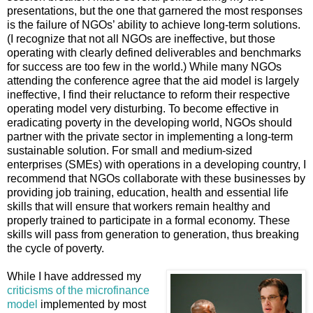
presentations, but the one that garnered the most responses
is the failure of NGOs’ ability to achieve long-term solutions.
(I recognize that not all NGOs are ineffective, but those
operating with clearly defined deliverables and benchmarks
for success are too few in the world.) While many NGOs
attending the conference agree that the aid model is largely
ineffective, I find their reluctance to reform their respective
operating model very disturbing. To become effective in
eradicating poverty in the developing world, NGOs should
partner with the private sector in implementing a long-term
sustainable solution. For small and medium-sized
enterprises (SMEs) with operations in a developing country, I
recommend that NGOs collaborate with these businesses by
providing job training, education, health and essential life
skills that will ensure that workers remain healthy and
properly trained to participate in a formal economy. These
skills will pass from generation to generation, thus breaking
the cycle of poverty.
While I have addressed my
criticisms of the microfinance
model
implemented by most