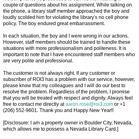
couple of questions about his assignment. While talking on
the phone, a library staff member approached the boy and
loudly scolded him for violating the library's no cell phone
policy. The boy endured great embarrassment.
In each situation, the boy and I were wrong in our actions.
However, staff members should be trained to handle these
situations with more professionalism and politeness. It is
important to note that I have encountered staff members who
are very polite and professional.
The customer is not always right. If any customer or
subscriber of ROI3 has a problem with our service, however,
please know that my colleagues and I will do our best to
resolve the problem. Regardless of the problem, I promise
that you will be treated with respect and dignity. Always feel
free to contact me directly at
aaron.rose@roi3.com
or +1
(206) 552-9601. Thank you and Happy New Year!!
[Disclosure: I am a property owner in Boulder City, Nevada,
which allows me to possess a Nevada Library Card.]