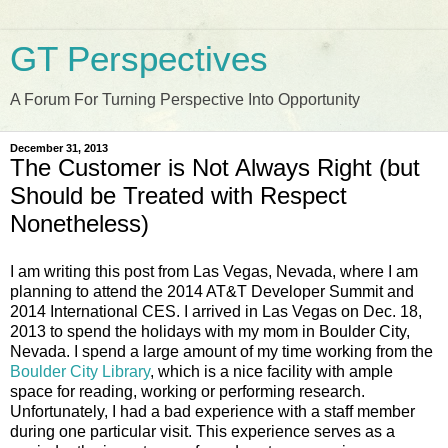
GT Perspectives
A Forum For Turning Perspective Into Opportunity
December 31, 2013
The Customer is Not Always Right (but
Should be Treated with Respect
Nonetheless)
I am writing this post from Las Vegas, Nevada, where I am
planning to attend the 2014 AT&T Developer Summit and
2014 International CES. I arrived in Las Vegas on Dec. 18,
2013 to spend the holidays with my mom in Boulder City,
Nevada. I spend a large amount of my time working from the
Boulder City Library
, which is a nice facility with ample
space for reading, working or performing research.
Unfortunately, I had a bad experience with a staff member
during one particular visit. This experience serves as a