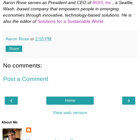
Aaron Rose serves as President and CEO of
ROI3, Inc.
, a Seattle,
Wash.-based company that empowers people in emerging
economies through innovative, technology-based solutions. He is
also the editor of
Solutions for a Sustainable World
.
Aaron Rose
at
2:55 PM
Share
No comments:
Post a Comment
‹
›
Home
View web version
About Me