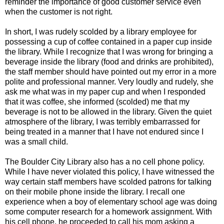
reminder the importance of good customer service even
when the customer is not right.
In short, I was rudely scolded by a library employee for
possessing a cup of coffee contained in a paper cup inside
the library. While I recognize that I was wrong for bringing a
beverage inside the library (food and drinks are prohibited),
the staff member should have pointed out my error in a more
polite and professional manner. Very loudly and rudely, she
ask me what was in my paper cup and when I responded
that it was coffee, she informed (scolded) me that my
beverage is not to be allowed in the library. Given the quiet
atmosphere of the library, I was terribly embarrassed for
being treated in a manner that I have not endured since I
was a small child.
The Boulder City Library also has a no cell phone policy.
While I have never violated this policy, I have witnessed the
way certain staff members have scolded patrons for talking
on their mobile phone inside the library. I recall one
experience when a boy of elementary school age was doing
some computer research for a homework assignment. With
his cell phone, he proceeded to call his mom asking a