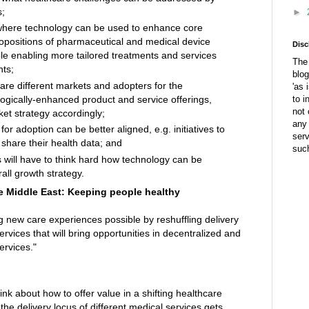
s;
►
where technology can be used to enhance core
opositions of pharmaceutical and medical device
Disc
e enabling more tailored treatments and services
The 
hts;
blog
re different markets and adopters for the
'as 
logically-enhanced product and service offerings,
to i
not 
ket strategy accordingly;
any 
or adoption can be better aligned, e.g. initiatives to
ser
share their health data; and
suc
will have to think hard how technology can be
rall growth strategy.
he Middle East: Keeping people healthy
ng new care experiences possible by reshuffling delivery
ervices that will bring opportunities in decentralized and
ervices."
k about how to offer value in a shifting healthcare
the delivery locus of different medical services gets