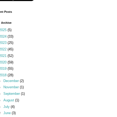
nt Posts
 Archive
2025
(5)
2024
(33)
2023
(25)
2022
(45)
2021
(52)
2020
(59)
2019
(55)
2018
(28)
►
December
(2)
►
November
(1)
►
September
(1)
►
August
(1)
►
July
(4)
▼
June
(3)