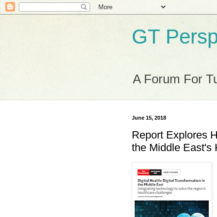
GT Persp
A Forum For Tu
June 15, 2018
Report Explores H
the Middle East's