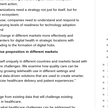
ment action;
zations need a strategy not just for itself, but for
lth ecosystem;
th use, companies need to understand and respond to
arying levels of readiness for technology adoption
and
ange in different markets more effectively and
enters for digital health in strategic locations with
eading to the formation of digital hubs.
ue proposition in different markets
itself uniquely in different countries and markets faced with
►
are challenges. We examine how quality care can be
►
y growing telehealth use in different settings and
t data-driven solutions that are used to create smarter,
►
cise healthcare delivery and patient experiences."
►
►
►
ge from existing data that will challenge existing
►
 in healthcare;
►
 what healthcare challenges can be addressed by