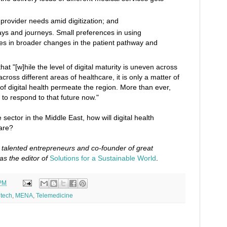
 provider needs amid digitization; and
s and journeys. Small preferences in using
s in broader changes in the patient pathway and
hat "[w]hile the level of digital maturity is uneven across
ross different areas of healthcare, it is only a matter of
s of digital health permeate the region. More than ever,
o respond to that future now."
 sector in the Middle East, how will digital health
are?
o talented entrepreneurs and co-founder of great
as the editor of
Solutions for a Sustainable World
.
 PM
tech
,
MENA
,
Telemedicine