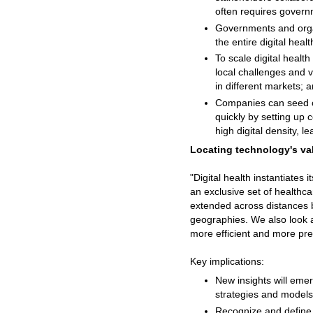
often requires govern
Governments and organi
the entire digital hea
To scale digital heal
local challenges and v
in different markets; 
Companies can seed ch
quickly by setting up c
high digital density, l
Locating technology's val
"Digital health instantiates 
an exclusive set of healthc
extended across distances b
geographies. We also look a
more efficient and more pre
Key implications:
New insights will emer
strategies and models
Recognize and define