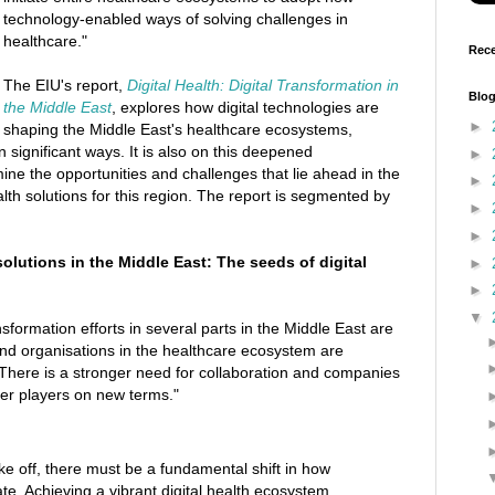
technology-enabled ways of solving challenges in
healthcare."
Rece
The EIU's report,
Digital Health: Digital Transformation in
Blog
the Middle East
, explores how digital technologies are
►
shaping the Middle East's healthcare ecosystems,
n significant ways. It is also on this deepened
►
ne the opportunities and challenges that lie ahead in the
►
health solutions for this region. The report is segmented by
►
►
solutions in the Middle East: The seeds of digital
►
►
▼
sformation efforts in several parts in the Middle East are
nd organisations in the healthcare ecosystem are
. There is a stronger need for collaboration and companies
her players on new terms."
ake off, there must be a fundamental shift in how
te. Achieving a vibrant digital health ecosystem