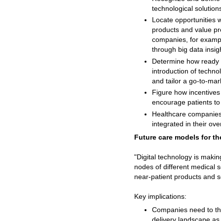
technological solution
Locate opportunities 
products and value pr
companies, for exampl
through big data insig
Determine how ready a
introduction of techno
and tailor a go-to-mar
Figure how incentives f
encourage patients to 
Healthcare companies 
integrated in their ove
Future care models for t
"Digital technology is maki
nodes of different medical s
near-patient products and s
Key implications:
Companies need to thin
delivery landscape as 