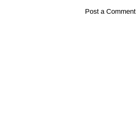
Post a Comment