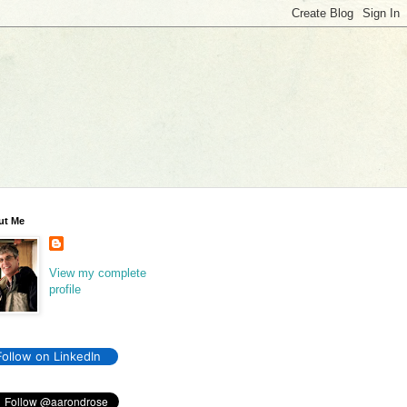
ut Me
View my complete
profile
Follow on LinkedIn