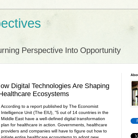
ectives
rning Perspective Into Opportunity
Abo
ow Digital Technologies Are Shaping
 Healthcare Ecosystems
According to a report published by The Economist
Intelligence Unit (The EIU), "5 out of 14 countries in the
Middle East have a well-defined digital transformation
plan for healthcare in action. Governments, healthcare
providers and companies will have to figure out how to
initiate entire healthcare ecosystems to adopt new