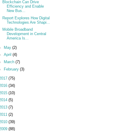
Blockchain Can Drive
Efficiency and Enable
New Bus...
Report Explores How Digital
Technologies Are Shapi...
Mobile Broadband
Development in Central
America Is...
►
May
(2)
►
April
(4)
►
March
(7)
►
February
(3)
2017
(75)
2016
(34)
2015
(10)
2014
(5)
2013
(7)
2011
(2)
2010
(39)
2009
(88)