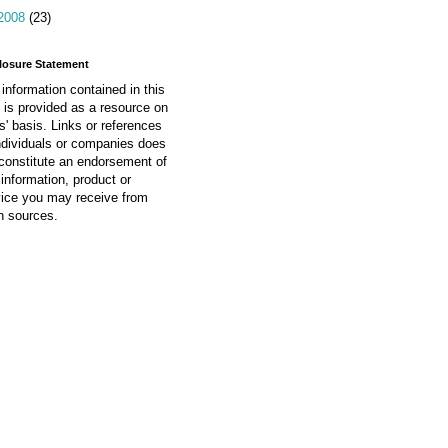
2008
(23)
losure Statement
information contained in this
 is provided as a resource on
is' basis. Links or references
ndividuals or companies does
constitute an endorsement of
information, product or
vice you may receive from
h sources.