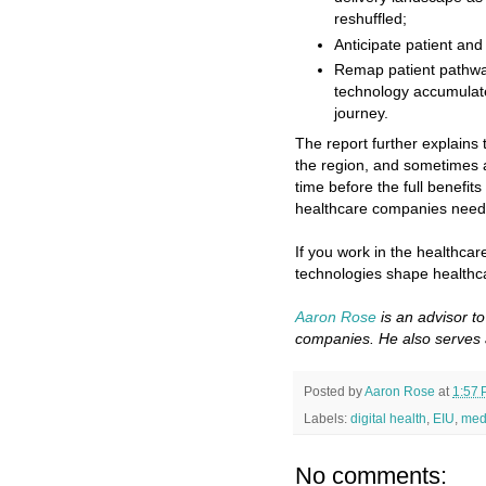
reshuffled;
Anticipate patient and
Remap patient pathway
technology accumulate
journey.
The report further explains t
the region, and sometimes ac
time before the full benefit
healthcare companies need t
If you work in the healthcare
technologies shape healthc
Aaron Rose
is an advisor t
companies. He also serves 
Posted by
Aaron Rose
at
1:57
Labels:
digital health
,
EIU
,
med
No comments: