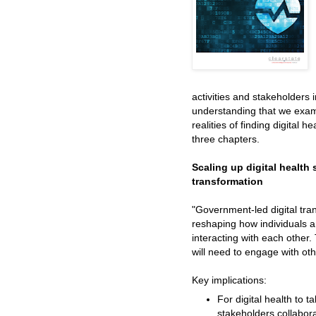
activities and stakeholders i
understanding that we exami
realities of finding digital 
three chapters.
Scaling up digital health 
transformation
"Government-led digital tran
reshaping how individuals a
interacting with each other
will need to engage with ot
Key implications:
For digital health to t
stakeholders collabora