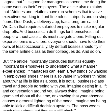
I agree that "it is good for managers to spend time doing the
same work as their" employees. The article also explains
that "Airlines and retailers have run schemes that involve
executives working in front-line roles in airports and on shop
floors. DoorDash, a delivery app, has a program called
WeDash that requires salaried employees to make regular
drop-offs. And bosses can do things for themselves that
people without assistants must navigate alone. Filling out
expense forms is a chore: everyone should have to do their
own, at least occasionally. By default bosses should fly in
the same airline class as their colleagues do. And so on."
But, the article importantly concludes that it is equally
important for employees to understand what a manger
experiences: "If managers can learn a few things by walking
in employees' shoes, there is also value in workers thinking
about what life is like as a boss. It is not all business-class
travel and people agreeing with you. Imagine getting in a lift
and conversation around you always dying. Imagine being
grumbled about all the time, or knowing that your absence
causes a general lightening of the mood. Imagine not being
able to kick a difficult decision upstairs. The boss wears
much nicer shoes but they can still pinch."