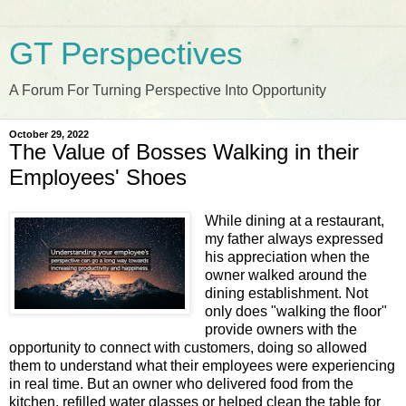
GT Perspectives
A Forum For Turning Perspective Into Opportunity
October 29, 2022
The Value of Bosses Walking in their
Employees' Shoes
While dining at a restaurant,
my father always expressed
his appreciation when the
owner walked around the
dining establishment. Not
only does "walking the floor"
provide owners with the
opportunity to connect with customers, doing so allowed
them to understand what their employees were experiencing
in real time. But an owner who delivered food from the
kitchen, refilled water glasses or helped clean the table for