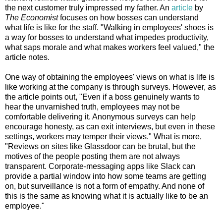
the next customer truly impressed my father. An
article
by
The Economist
focuses on how bosses can understand
what life is like for the staff. "Walking in employees' shoes is
a way for bosses to understand what impedes productivity,
what saps morale and what makes workers feel valued," the
article notes.
One way of obtaining the employees' views on what is life is
like working at the company is through surveys. However, as
the article points out, "Even if a boss genuinely wants to
hear the unvarnished truth, employees may not be
comfortable delivering it. Anonymous surveys can help
encourage honesty, as can exit interviews, but even in these
settings, workers may temper their views." What is more,
"Reviews on sites like Glassdoor can be brutal, but the
motives of the people posting them are not always
transparent. Corporate-messaging apps like Slack can
provide a partial window into how some teams are getting
on, but surveillance is not a form of empathy. And none of
this is the same as knowing what it is actually like to be an
employee."