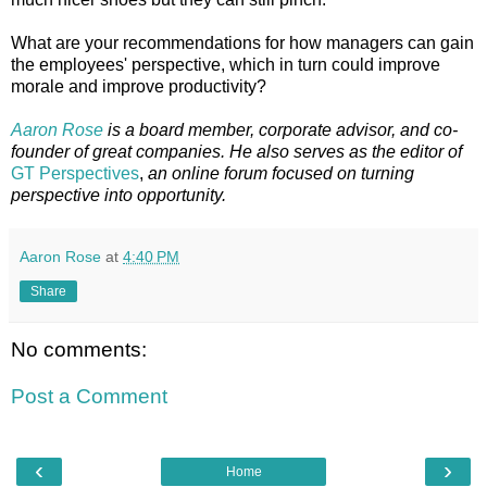
What are your recommendations for how managers can gain
the employees' perspective, which in turn could improve
morale and improve productivity?
Aaron Rose
is a board member, corporate advisor, and co-
founder of great companies. He also serves as the editor of
GT Perspectives
,
an online forum focused on turning
perspective into opportunity.
Aaron Rose
at
4:40 PM
Share
No comments:
Post a Comment
‹
›
Home