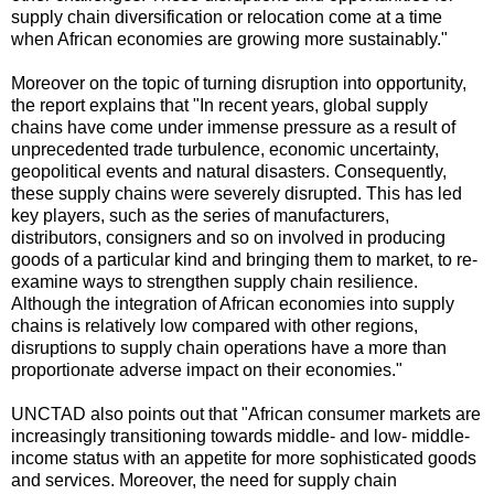
supply chain diversification or relocation come at a time
when African economies are growing more sustainably."
Moreover on the topic of turning disruption into opportunity,
the report explains that "In recent years, global supply
chains have come under immense pressure as a result of
unprecedented trade turbulence, economic uncertainty,
geopolitical events and natural disasters. Consequently,
these supply chains were severely disrupted. This has led
key players, such as the series of manufacturers,
distributors, consigners and so on involved in producing
goods of a particular kind and bringing them to market, to re-
examine ways to strengthen supply chain resilience.
Although the integration of African economies into supply
chains is relatively low compared with other regions,
disruptions to supply chain operations have a more than
proportionate adverse impact on their economies."
UNCTAD also points out that "African consumer markets are
increasingly transitioning towards middle- and low- middle-
income status with an appetite for more sophisticated goods
and services. Moreover, the need for supply chain