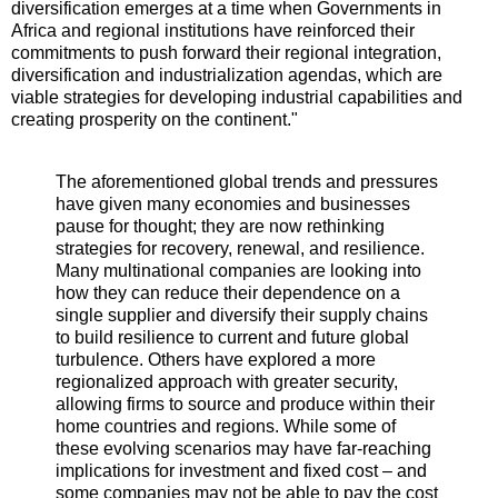
diversification emerges at a time when Governments in
Africa and regional institutions have reinforced their
commitments to push forward their regional integration,
diversification and industrialization agendas, which are
viable strategies for developing industrial capabilities and
creating prosperity on the continent."
The aforementioned global trends and pressures
have given many economies and businesses
pause for thought; they are now rethinking
strategies for recovery, renewal, and resilience.
Many multinational companies are looking into
how they can reduce their dependence on a
single supplier and diversify their supply chains
to build resilience to current and future global
turbulence. Others have explored a more
regionalized approach with greater security,
allowing firms to source and produce within their
home countries and regions. While some of
these evolving scenarios may have far-reaching
implications for investment and fixed cost – and
some companies may not be able to pay the cost