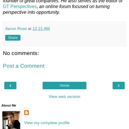
founder of great companies. He also serves as the editor of
GT Perspectives
,
an online forum focused on turning
perspective into opportunity.
Aaron Rose
at
12:21 AM
Share
No comments:
Post a Comment
‹
›
Home
View web version
About Me
View my complete profile