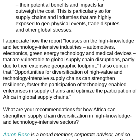
– their potential benefits and impacts far
outweigh the cost. This is particularly so for
supply chains and industries that are highly
exposed to geo-physical events, trade disputes
and other global stresses.
I appreciate how the report "focuses on the high-knowledge
and technology-intensive industries – automotives,
electronics, green energy technology and medical devices –
that are vulnerable to global supply chain disruptions, partly
due to their extensive geographic footprint." I also concur
that "Opportunities for diversification of high-value and
technology-intensive supply chains can strengthen
resilience, foster the participation of technology-enabled
enterprises in supply chains and optimize the participation of
Africa in global supply chains."
What are your recommendations for how Africa can
strengthen supply chain diversification in high-knowledge-
and technology-intensive sectors?
Aaron Rose
is a board member, corporate advisor, and co-