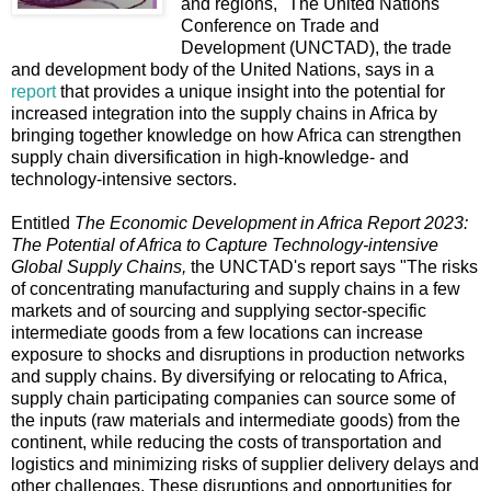
and regions," The United Nations
Conference on Trade and
Development (UNCTAD), the trade
and development body of the United Nations, says in a
report
that provides a unique insight into the potential for
increased integration into the supply chains in Africa by
bringing together knowledge on how Africa can strengthen
supply chain diversification in high-knowledge- and
technology-intensive sectors.
Entitled
The Economic Development in Africa Report 2023:
The Potential of Africa to
Capture Technology-intensive
Global Supply Chains,
the UNCTAD's report says "The risks
of concentrating manufacturing and supply chains in a few
markets and of sourcing and supplying sector-specific
intermediate goods from a few locations can increase
exposure to shocks and disruptions in production networks
and supply chains. By diversifying or relocating to Africa,
supply chain participating companies can source some of
the inputs (raw materials and intermediate goods) from the
continent, while reducing the costs of transportation and
logistics and minimizing risks of supplier delivery delays and
other challenges. These disruptions and opportunities for