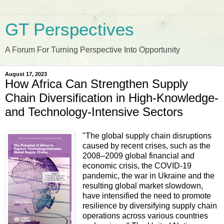
GT Perspectives
A Forum For Turning Perspective Into Opportunity
August 17, 2023
How Africa Can Strengthen Supply
Chain Diversification in High-Knowledge-
and Technology-Intensive Sectors
"The global supply chain disruptions
caused by recent crises, such as the
2008–2009 global financial and
economic crisis, the COVID-19
pandemic, the war in Ukraine and the
resulting global market slowdown,
have intensified the need to promote
resilience by diversifying supply chain
operations across various countries