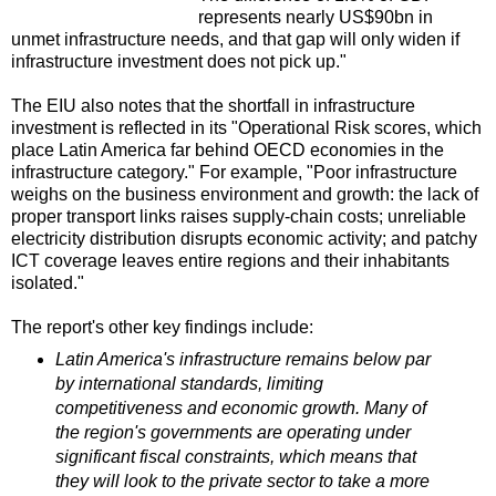
represents nearly US$90bn in
unmet infrastructure needs, and that gap will only widen if
infrastructure investment does not pick up."
The EIU also notes that the shortfall in infrastructure
investment is reflected in its "Operational Risk scores, which
place Latin America far behind OECD economies in the
infrastructure category." For example, "Poor infrastructure
weighs on the business environment and growth: the lack of
proper transport links raises supply‑chain costs; unreliable
electricity distribution disrupts economic activity; and patchy
ICT coverage leaves entire regions and their inhabitants
isolated."
The report's other key findings include:
Latin America's infrastructure remains below par
by international standards, limiting
competitiveness and economic growth. Many of
the region's governments are operating under
significant fiscal constraints, which means that
they will look to the private sector to take a more