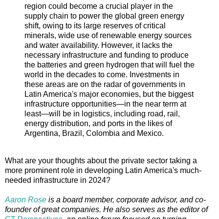
region could become a crucial player in the
supply chain to power the global green energy
shift, owing to its large reserves of critical
minerals, wide use of renewable energy sources
and water availability. However, it lacks the
necessary infrastructure and funding to produce
the batteries and green hydrogen that will fuel the
world in the decades to come. Investments in
these areas are on the radar of governments in
Latin America's major economies, but the biggest
infrastructure opportunities—in the near term at
least—will be in logistics, including road, rail,
energy distribution, and ports in the likes of
Argentina, Brazil, Colombia and Mexico.
What are your thoughts about the private sector taking a
more prominent role in developing Latin America's much-
needed infrastructure in 2024?
Aaron Rose
is a board member, corporate advisor, and co-
founder of great companies. He also serves as the editor of