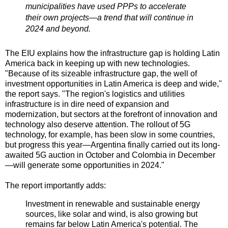
municipalities have used PPPs to accelerate
their own projects—a trend that will continue in
2024 and beyond.
The EIU explains how the infrastructure gap is holding Latin
America back in keeping up with new technologies.
"Because of its sizeable infrastructure gap, the well of
investment opportunities in Latin America is deep and wide,"
the report says. "The region's logistics and utilities
infrastructure is in dire need of expansion and
modernization, but sectors at the forefront of innovation and
technology also deserve attention. The rollout of 5G
technology, for example, has been slow in some countries,
but progress this year—Argentina finally carried out its long-
awaited 5G auction in October and Colombia in December
—will generate some opportunities in 2024."
The report importantly adds:
Investment in renewable and sustainable energy
sources, like solar and wind, is also growing but
remains far below Latin America's potential. The