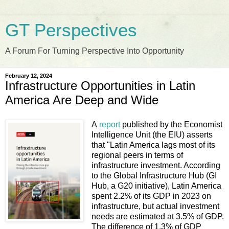
GT Perspectives
A Forum For Turning Perspective Into Opportunity
February 12, 2024
Infrastructure Opportunities in Latin
America Are Deep and Wide
A
report
published by the Economist
Intelligence Unit (the EIU) asserts
that "Latin America lags most of its
regional peers in terms of
infrastructure investment. According
to the Global Infrastructure Hub (GI
Hub, a G20 initiative), Latin America
spent 2.2% of its GDP in 2023 on
infrastructure, but actual investment
needs are estimated at 3.5% of GDP.
The difference of 1.3% of GDP