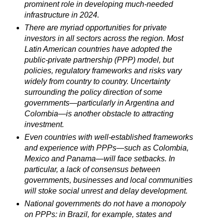
prominent role in developing much-needed
infrastructure in 2024.
There are myriad opportunities for private
investors in all sectors across the region. Most
Latin American countries have adopted the
public-private partnership (PPP) model, but
policies, regulatory frameworks and risks vary
widely from country to country. Uncertainty
surrounding the policy direction of some
governments—particularly in Argentina and
Colombia—is another obstacle to attracting
investment.
Even countries with well-established frameworks
and experience with PPPs—such as Colombia,
Mexico and Panama—will face setbacks. In
particular, a lack of consensus between
governments, businesses and local communities
will stoke social unrest and delay development.
National governments do not have a monopoly
on PPPs: in Brazil, for example, states and