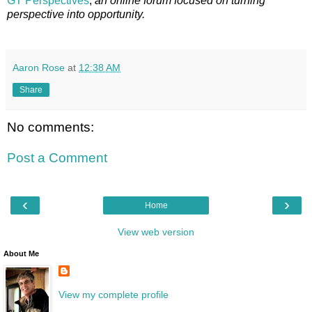
GT Perspectives
,
an online forum focused on turning
perspective into opportunity.
Aaron Rose
at
12:38 AM
Share
No comments:
Post a Comment
‹
›
Home
View web version
About Me
View my complete profile