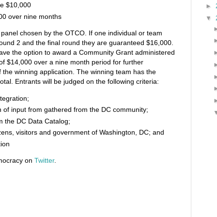
ze $10,000
►
00 over nine months
▼
 panel chosen by the OTCO. If one individual or team
 round 2 and the final round they are guaranteed $16,000.
 have the option to award a Community Grant administered
 of $14,000 over a nine month period for further
 the winning application. The winning team has the
tal. Entrants will be judged on the following criteria:
ntegration;
on of input from gathered from the DC community;
rom the DC Data Catalog;
izens, visitors and government of Washington, DC; and
tion
emocracy on
Twitter
.