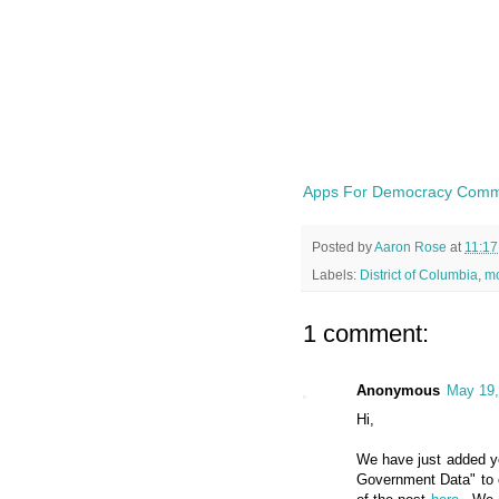
Apps For Democracy Commu
Posted by
Aaron Rose
at
11:1
Labels:
District of Columbia
,
mo
1 comment:
Anonymous
May 19,
Hi,
We have just added yo
Government Data" to