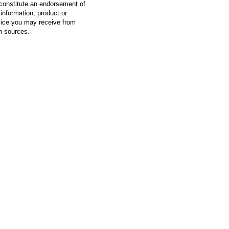
constitute an endorsement of
information, product or
vice you may receive from
h sources.