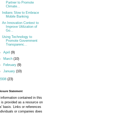
Partner to Promote
Climate...
Indians Slow to Embrace
Mobile Banking
An Innovation Contest to
Improve Utilization of
Go...
Using Technology to
Promote Government
Transparenc...
►
April
(9)
►
March
(10)
►
February
(9)
►
January
(10)
2008
(23)
losure Statement
information contained in this
 is provided as a resource on
is' basis. Links or references
ndividuals or companies does