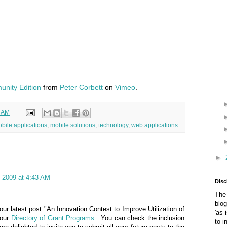
nity Edition
from
Peter Corbett
on
Vimeo
.
7 AM
bile applications
,
mobile solutions
,
technology
,
web applications
►
 2009 at 4:43 AM
Disc
The 
blog
ur latest post "An Innovation Contest to Improve Utilization of
'as 
 our
Directory of Grant Programs
. You can check the inclusion
to i