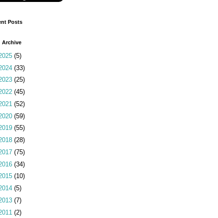
nt Posts
 Archive
2025
(5)
2024
(33)
2023
(25)
2022
(45)
2021
(52)
2020
(59)
2019
(55)
2018
(28)
2017
(75)
2016
(34)
2015
(10)
2014
(5)
2013
(7)
2011
(2)