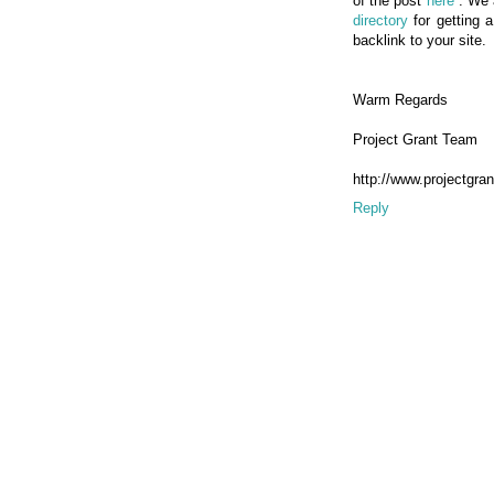
of the post
here
. We 
directory
for getting 
backlink to your site.
Warm Regards
Project Grant Team
http://www.projectgran
Reply