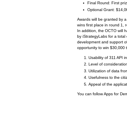
Final Round: First pri
Optional Grant: $14,0
Awards will be granted by a
wins first place in round 1,
In addition, the OCTO will
by iStrategyLabs for a total
development and support of
opportunity to win $30,000 to
Usability of 311 API i
Level of considerati
Utilization of data f
Usefulness to the cit
Appeal of the applica
You can follow Apps for D