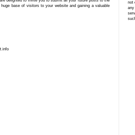
are delighted to invite you to submit all your future posts to the
not 
a huge base of visitors to your website and gaining a valuable
any 
ser
suc
t.info