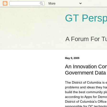
GT Persp
A Forum For Tu
May 9, 2009
An Innovation Cont
Government Data
The District of Columbia is e
problems and ideas they ha
build the best community pla
according to Apps for Demo
District of Columbia's Office
responsible for DC technolo