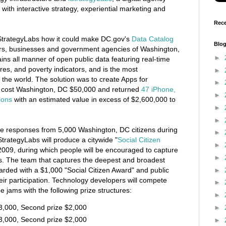
 with interactive strategy, experiential marketing and
Rece
StrategyLabs how it could make DC.gov's
Data Catalog
Blog
sitors, businesses and government agencies of Washington,
►
ns all manner of open public data featuring real-time
res, and poverty indicators, and is the most
►
 the world. The solution was to create Apps for
►
t cost Washington, DC $50,000 and returned
47 iPhone,
►
ions
with an estimated value in excess of $2,600,000 to
►
►
ve responses from 5,000 Washington, DC citizens during
►
StrategyLabs will produce a citywide "
Social Citizen
►
2009, during which people will be encouraged to capture
►
rs. The team that captures the deepest and broadest
warded with a $1,000 "Social Citizen Award" and public
►
heir participation. Technology developers will compete
►
 jams with the following prize structures:
►
$3,000, Second prize $2,000
►
$3,000, Second prize $2,000
►