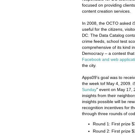
focused on providing clients
content creation services.
In 2008, the OCTO asked i
useful for the citizens, vi
DC. The Data Catalog contai
crime feeds, school test sco
comprehensive of its kind in
Democracy – a contest tha
Facebook and web applicat
the city.
Apps09's goal was to recei
the week tof May 4, 2009. i
Sunday
" event on May 17, 
insights from their neighbo
insights possible will be re
recognition incentives for t
through three rounds of code
Round 1: First prize 
Round 2: First prize 