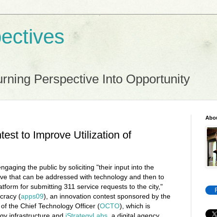
ectives
rning Perspective Into Opportunity
Abo
est to Improve Utilization of
ngaging the public by soliciting "their input into the
ve that can be addressed with technology and then to
tform for submitting 311 service requests to the city,"
cracy (
apps09
), an innovation contest sponsored by the
 of the Chief Technology Officer (
OCTO
), which is
gy infrastructure and
iStrategyLabs
, a digital agency