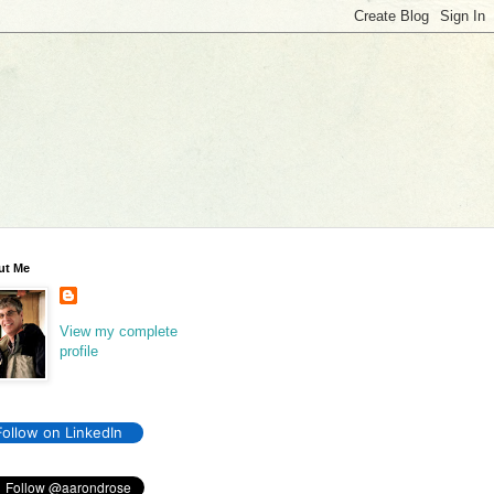
ut Me
View my complete
profile
Follow on LinkedIn