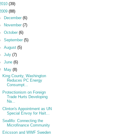
2010
(39)
2009
(88)
►
December
(6)
►
November
(7)
►
October
(6)
►
September
(5)
►
August
(5)
►
July
(7)
►
June
(6)
▼
May
(8)
King County, Washington
Reduces PC Energy
Consumpt...
Protectionism on Foreign
Trade Hurts Developing
Na...
Clinton's Appointment as UN
Special Envoy for Haït...
SeaMo: Connecting the
Microfinance Community
Ericsson and WWF Sweden