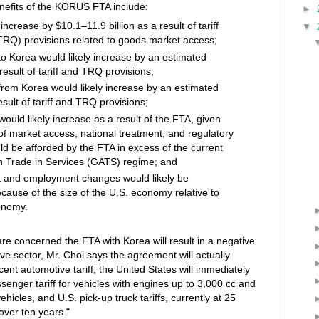
nefits of the KORUS FTA include:
►
ncrease by $10.1–11.9 billion as a result of tariff
▼
(TRQ) provisions related to goods market access;
o Korea would likely increase by an estimated
result of tariff and TRQ provisions;
rom Korea would likely increase by an estimated
esult of tariff and TRQ provisions;
would likely increase as a result of the FTA, given
 of market access, national treatment, and regulatory
ld be afforded by the FTA in excess of the current
 Trade in Services (GATS) regime; and
t and employment changes would likely be
because of the size of the U.S. economy relative to
onomy.
e concerned the FTA with Korea will result in a negative
ve sector, Mr. Choi says the agreement will actually
cent automotive tariff, the United States will immediately
ssenger tariff for vehicles with engines up to 3,000 cc and
ehicles, and U.S. pick-up truck tariffs, currently at 25
over ten years."