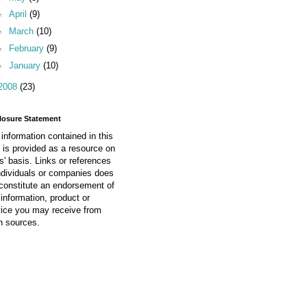
►
April
(9)
►
March
(10)
►
February
(9)
►
January
(10)
2008
(23)
losure Statement
information contained in this
 is provided as a resource on
is' basis. Links or references
ndividuals or companies does
constitute an endorsement of
information, product or
vice you may receive from
h sources.