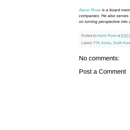
Aaron Rose
is a board memb
companies. He also serves 
on turning perspective into 
Posted by
Aaron Rose
at
9:00
Labels:
FTA
,
Korea
,
South Kor
No comments:
Post a Comment