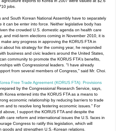
agriculture exports to Korea in 2007 were valued at $2.6
710 jobs.
 and South Korean National Assembly have to separately
it can be enter into force. Neither legislative body has
 Given the crowded U.S. domestic agenda on health care
, and mid-term elections coming in November 2010, it is
ill make any progress in approving the KORUS FTA in
i about his strategy for the coming year, he responded
k with business and civic leaders around the United States,
ican community to promote the KORUS FTA's benefits,
ionships with Congressional leaders. "I have already
upport from several members of Congress," said Mr. Choi.
Korea Free Trade Agreement (KORUS FTA): Provisions
 prepared by the Congressional Research Service, says,
uth Korea entered into the KORUS FTA as a means to
strong economic relationship by reducing barriers to trade
m and to resolve long festering economic issues." For
ned above, I support the KORUS FTA and despite the
th care reform and international issues the U.S. faces in
urage Congress to ratify this legislation, which will
n goods and strengthen U.S.-Korean relations.