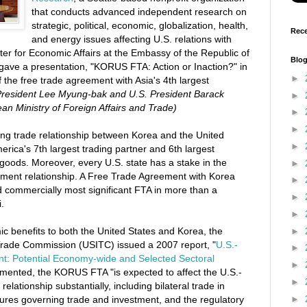
that conducts advanced independent research on
strategic, political, economic, globalization, health,
Rece
and energy issues affecting U.S. relations with
ter for Economic Affairs at the Embassy of the Republic of
Blog
 gave a presentation, "KORUS FTA: Action or Inaction?" in
►
f the free trade agreement with Asia's 4th largest
President Lee Myung-bak and U.S. President Barack
►
n Ministry of Foreign Affairs and Trade)
►
►
ong trade relationship between Korea and the United
►
erica's 7th largest trading partner and 6th largest
 goods. Moreover, every U.S. state has a stake in the
►
tment relationship. A Free Trade Agreement with Korea
►
nd commercially most significant FTA in more than a
►
.
►
ic benefits to both the United States and Korea, the
►
 Trade Commission (USITC) issued a 2007 report, "
U.S.-
►
t: Potential Economy-wide and Selected Sectoral
►
plemented, the KORUS FTA "is expected to affect the U.S.-
►
elationship substantially, including bilateral trade in
►
ures governing trade and investment, and the regulatory