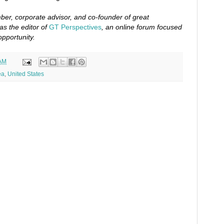
er, corporate advisor, and co-founder of great
as the editor of
GT Perspectives
, an online forum focused
opportunity.
 AM
ea
,
United States