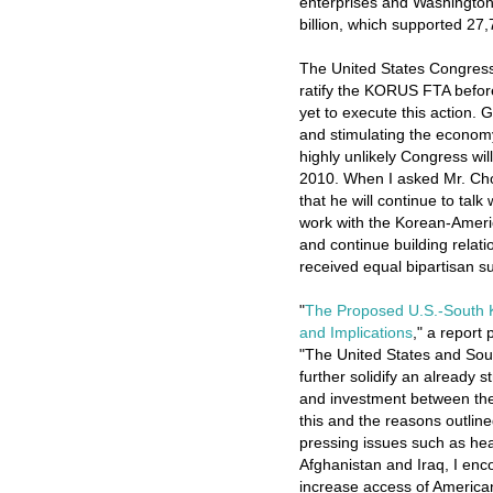
enterprises and Washington 
billion, which supported 27,
The United States Congress
ratify the KORUS FTA before 
yet to execute this action.
and stimulating the economy
highly unlikely Congress w
2010. When I asked Mr. Cho
that he will continue to tal
work with the Korean-Amer
and continue building relat
received equal bipartisan s
"
The Proposed U.S.-South 
and Implications
," a report
"The United States and So
further solidify an already 
and investment between the
this and the reasons outli
pressing issues such as heal
Afghanistan and Iraq, I enco
increase access of America