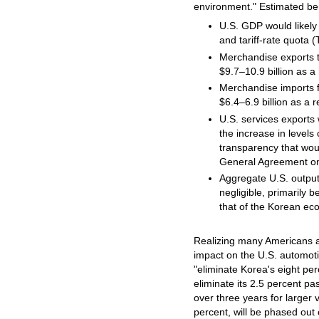
environment." Estimated be
U.S. GDP would likely i
and tariff-rate quota 
Merchandise exports t
$9.7–10.9 billion as a 
Merchandise imports f
$6.4–6.9 billion as a r
U.S. services exports 
the increase in levels
transparency that wou
General Agreement on
Aggregate U.S. outpu
negligible, primarily 
that of the Korean ec
Realizing many Americans ar
impact on the U.S. automoti
"eliminate Korea's eight per
eliminate its 2.5 percent pa
over three years for larger v
percent, will be phased out 