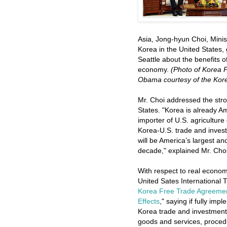
Asia, Jong-hyun Choi, Minis
Korea in the United States,
Seattle about the benefits o
economy.
(Photo of Korea 
Obama courtesy of the Korea
Mr. Choi addressed the str
States. "Korea is already Am
importer of U.S. agriculture
Korea-U.S. trade and inves
will be America’s largest a
decade," explained Mr. Choi
With respect to real econom
United Sates International
Korea Free Trade Agreemen
Effects
," saying if fully im
Korea trade and investment r
goods and services, proced