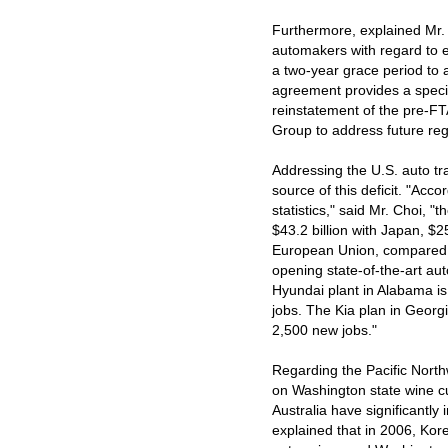
Furthermore, explained Mr. 
automakers with regard to 
a two-year grace period to 
agreement provides a specia
reinstatement of the pre-FT
Group to address future reg
Addressing the U.S. auto tra
source of this deficit. "Ac
statistics," said Mr. Choi, "
$43.2 billion with Japan, $2
European Union, compared t
opening state-of-the-art au
Hyundai plant in Alabama is
jobs. The Kia plan in Georgi
2,500 new jobs."
Regarding the Pacific North
on Washington state wine c
Australia have significantly
explained that in 2006, Ko