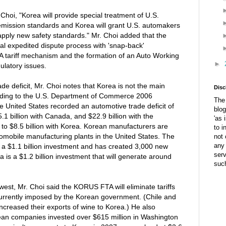
Choi, "Korea will provide special treatment of U.S.
emission standards and Korea will grant U.S. automakers
apply new safety standards." Mr. Choi added that the
l expedited dispute process with 'snap-back'
A tariff mechanism and the formation of an Auto Working
►
ulatory issues.
de deficit, Mr. Choi notes that Korea is not the main
Disc
cording to the U.S. Department of Commerce 2006
The 
the United States recorded an automotive trade deficit of
blog
5.1 billion with Canada, and $22.9 billion with the
'as 
o $8.5 billion with Korea. Korean manufacturers are
to i
tomobile manufacturing plants in the United States. The
not 
any 
 a $1.1 billion investment and has created 3,000 new
ser
a is a $1.2 billion investment that will generate around
suc
west, Mr. Choi said the KORUS FTA will eliminate tariffs
urrently imposed by the Korean government. (Chile and
 increased their exports of wine to Korea.) He also
rean companies invested over $615 million in Washington