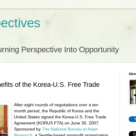
ectives
rning Perspective Into Opportunity
Abo
fits of the Korea-U.S. Free Trade
After eight rounds of negotiations over a ten
month period, the Republic of Korea and the
United States signed the Korea-U.S. Free Trade
Agreement (KORUS FTA) on June 30, 2007.
Sponsored by
The National Bureau of Asian
Research
, a Seattle-based nonprofit organization