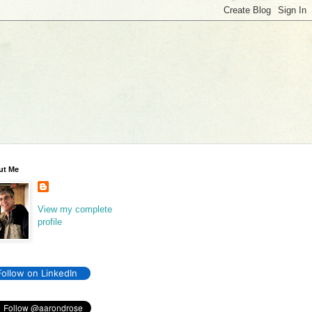
ut Me
View my complete
profile
Follow on LinkedIn