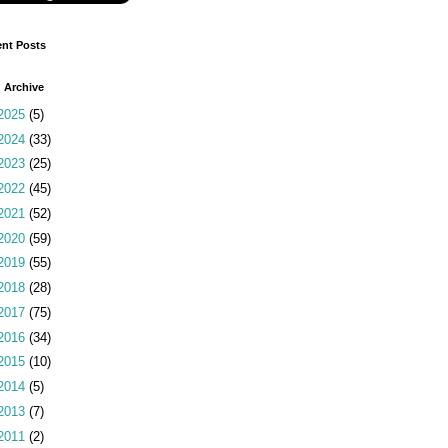
nt Posts
 Archive
2025
(5)
2024
(33)
2023
(25)
2022
(45)
2021
(52)
2020
(59)
2019
(55)
2018
(28)
2017
(75)
2016
(34)
2015
(10)
2014
(5)
2013
(7)
2011
(2)