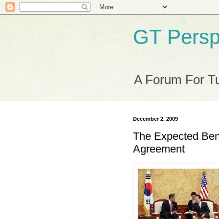
GT Persp
A Forum For Tu
December 2, 2009
The Expected Bene
Agreement