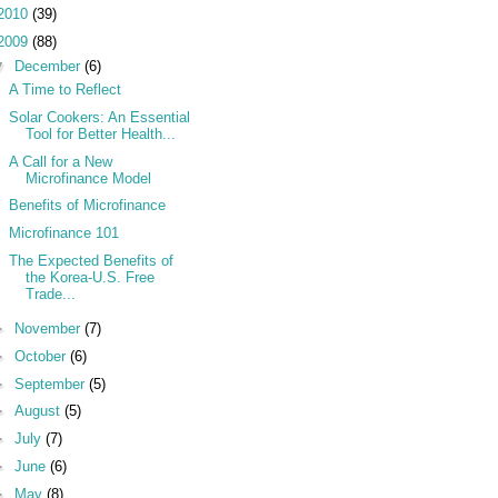
2010
(39)
2009
(88)
▼
December
(6)
A Time to Reflect
Solar Cookers: An Essential
Tool for Better Health...
A Call for a New
Microfinance Model
Benefits of Microfinance
Microfinance 101
The Expected Benefits of
the Korea-U.S. Free
Trade...
►
November
(7)
►
October
(6)
►
September
(5)
►
August
(5)
►
July
(7)
►
June
(6)
►
May
(8)