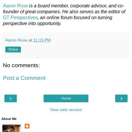
Aaron Rose
is a board member, corporate advisor, and co-
founder of great companies. He also serves as the editor of
GT Perspectives
, an online forum focused on turning
perspective into opportunity.
Aaron Rose
at
11:15 PM
Share
No comments:
Post a Comment
‹
›
Home
View web version
About Me