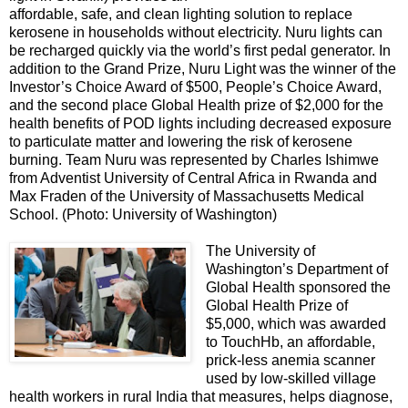
affordable, safe, and clean lighting solution to replace
kerosene in households without electricity. Nuru lights can
be recharged quickly via the world’s first pedal generator. In
addition to the Grand Prize, Nuru Light was the winner of the
Investor’s Choice Award of $500, People’s Choice Award,
and the second place Global Health prize of $2,000 for the
health benefits of POD lights including decreased exposure
to particulate matter and lowering the risk of kerosene
burning. Team Nuru was represented by Charles Ishimwe
from Adventist University of Central Africa in Rwanda and
Max Fraden of the University of Massachusetts Medical
School. (Photo: University of Washington)
The University of
Washington’s Department of
Global Health sponsored the
Global Health Prize of
$5,000, which was awarded
to TouchHb, an affordable,
prick-less anemia scanner
used by low-skilled village
health workers in rural India that measures, helps diagnose,