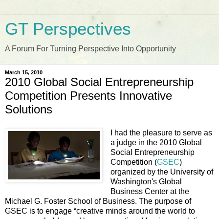
GT Perspectives
A Forum For Turning Perspective Into Opportunity
March 15, 2010
2010 Global Social Entrepreneurship
Competition Presents Innovative
Solutions
I had the pleasure to serve as
a judge in the 2010 Global
Social Entrepreneurship
Competition (
GSEC
)
organized by the University of
Washington's Global
Business Center at the
Michael G. Foster School of Business. The purpose of
GSEC is to engage “creative minds around the world to