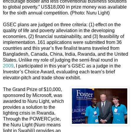
encourage bolder and less conventional business solutions
to global poverty.” US$18,000 in prize money was available
for the sixth annual competition. (Photo: Nuru Light)
GSEC plans are judged on three criteria: (1) effect on the
quality of life and poverty alleviation in the developing
economies, (2) financial sustainability, and (3) feasibility of
implementation. 161 applications were submitted from 36
countries and this year’s five finalist teams traveled from
Bangladesh, Canada, China, India, Rwanda, and the United
States. Unlike my role of judging the semi-final round in
2009
, I participated in this year’s GSEC as a judge in the
Investor’s Choice Award, evaluating each team’s brief
elevator-pitch and trade show exhibit.
The Grand Prize of $10,000,
sponsored by Microsoft, was
awarded to Nuru Light, which
provides a solution to the
lighting crisis in Rwanda.
Through the POWERCycle,
the Nuru Light (Nuro means
light in Swahili) provides an