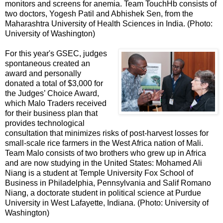
monitors and screens for anemia. Team TouchHb consists of
two doctors, Yogesh Patil and Abhishek Sen, from the
Maharashtra University of Health Sciences in India. (Photo:
University of Washington)
For this year's GSEC, judges
spontaneous created an
award and personally
donated a total of $3,000 for
the Judges’ Choice Award,
which Malo Traders received
for their business plan that
provides technological
consultation that minimizes risks of post-harvest losses for
small-scale rice farmers in the West Africa nation of Mali.
Team Malo consists of two brothers who grew up in Africa
and are now studying in the United States: Mohamed Ali
Niang is a student at Temple University Fox School of
Business in Philadelphia, Pennsylvania and Salif Romano
Niang, a doctorate student in political science at Purdue
University in West Lafayette, Indiana. (Photo: University of
Washington)