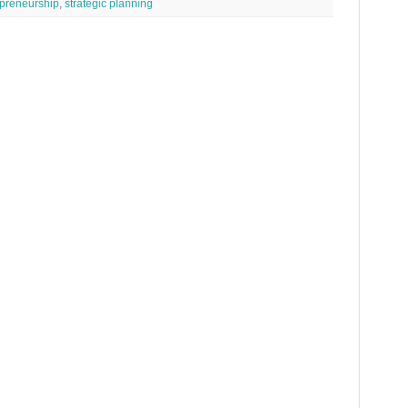
preneurship
,
strategic planning