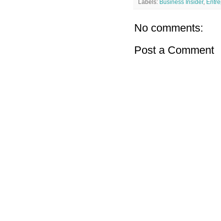
Labels:
Business Insider
,
Entre
No comments:
Post a Comment