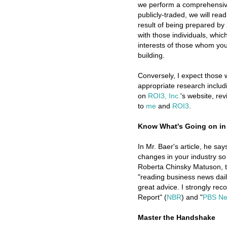
we perform a comprehensive
publicly-traded, we will rea
result of being prepared by
with those individuals, whic
interests of those whom you
building.
Conversely, I expect those
appropriate research includ
on
ROI3, Inc.
's website, re
to
me
and
ROI3
.
Know What's Going on in
In Mr. Baer's article, he sa
changes in your industry so 
Roberta Chinsky Matuson, t
"reading business news daily
great advice. I strongly re
Report" (
NBR
) and "
PBS Ne
Master the Handshake