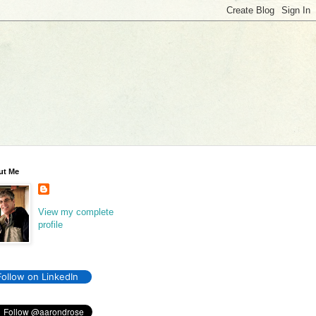
ut Me
View my complete
profile
Follow on LinkedIn