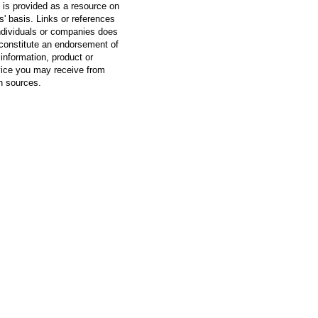
 is provided as a resource on
is' basis. Links or references
ndividuals or companies does
constitute an endorsement of
information, product or
vice you may receive from
h sources.