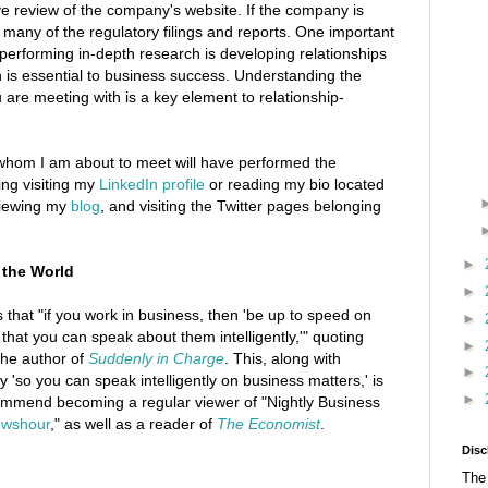
 review of the company's website. If the company is
d many of the regulatory filings and reports. One important
 performing in-depth research is developing relationships
h is essential to business success. Understanding the
 are meeting with is a key element to relationship-
 whom I am about to meet will have performed the
ing visiting my
LinkedIn profile
or reading my bio located
viewing my
blog
, and visiting the Twitter pages belonging
►
 the World
►
ys that "if you work in business, then 'be up to speed on
►
that you can speak about them intelligently,'" quoting
►
he author of
Suddenly in Charge
. This, along with
►
 'so you can speak intelligently on business matters,' is
►
commend becoming a regular viewer of "Nightly Business
wshour
," as well as a reader of
The Economist
.
Disc
The 