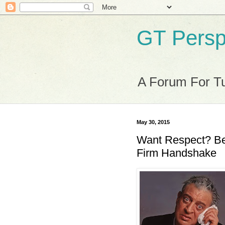
GT Persp
A Forum For Tu
May 30, 2015
Want Respect? Be
Firm Handshake