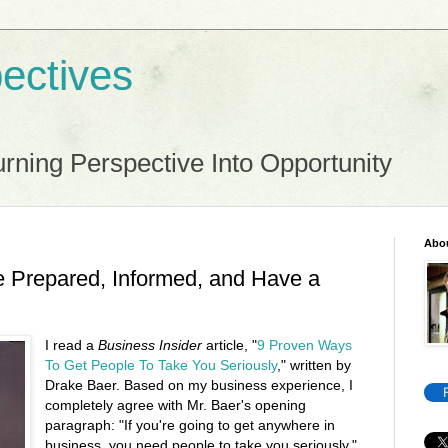
ectives
rning Perspective Into Opportunity
Abo
 Prepared, Informed, and Have a
I read a
Business Insider
article, "
9 Proven Ways
To Get People To Take You Seriously
," written by
Drake Baer. Based on my business experience, I
completely agree with Mr. Baer's opening
paragraph: "If you're going to get anywhere in
business, you need people to take you seriously."