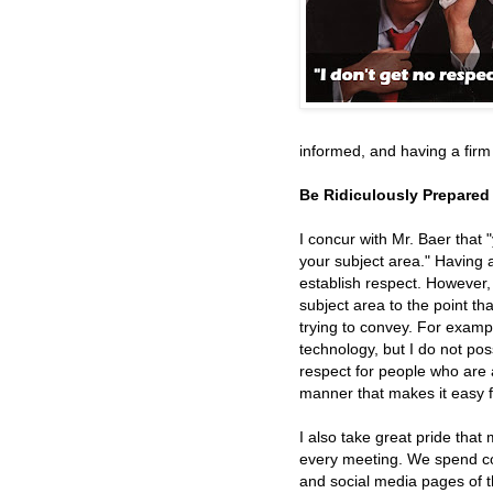
informed, and having a fir
Be Ridiculously Prepared
I concur with Mr. Baer that
your subject area." Having 
establish respect. However, 
subject area to the point t
trying to convey. For exampl
technology, but I do not pos
respect for people who are 
manner that makes it easy 
I also take great pride that
every meeting. We spend con
and social media pages of 