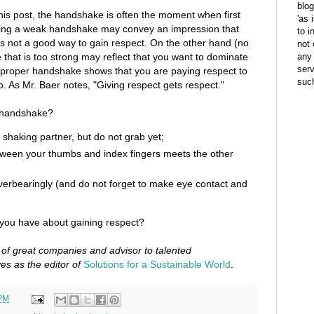
blog
f this post, the handshake is often the moment when first
'as 
ing a weak handshake may convey an impression that
to i
is not a good way to gain respect. On the other hand (no
not 
that is too strong may reflect that you want to dominate
any 
ser
A proper handshake shows that you are paying respect to
suc
o. As Mr. Baer notes, "Giving respect gets respect."
t handshake?
shaking partner, but do not grab yet;
etween your thumbs and index fingers meets the other
overbearingly (and do not forget to make eye contact and
ou have about gaining respect?
 of great companies and advisor to talented
es as the editor of
Solutions for a Sustainable World
.
 PM