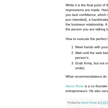
While it is the final point o
impressions are made. Hav
you lack confidence, which 
pun intended), a handshake 
the business relationship. 
the person you are talking t
How to execute the perfec
Meet hands with your 
Wait until the web b
person's;
Grab firmly, but not 
smile).
What recommendations do y
Aaron Rose
is a co-founder
entrepreneurs. He also serv
Posted by
Aaron Rose
at
5:02