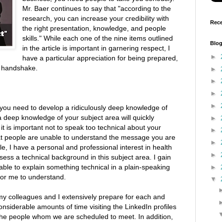
Mr. Baer continues to say that "according to the
research, you can increase your credibility with
Rece
the right presentation, knowledge, and people
skills." While each one of the nine items outlined
Blog
in the article is important in garnering respect, I
►
have a particular appreciation for being prepared,
m handshake.
►
►
►
►
 "you need to develop a ridiculously deep knowledge of
a deep knowledge of your subject area will quickly
►
it is important not to speak too technical about your
►
hat people are unable to understand the message you are
►
e, I have a personal and professional interest in health
►
sess a technical background in this subject area. I gain
able to explain something technical in a plain-speaking
►
for me to understand.
▼
 my colleagues and I extensively prepare for each and
siderable amounts of time visiting the LinkedIn profiles
the people whom we are scheduled to meet. In addition,