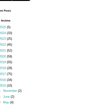
nt Posts
 Archive
2025
(5)
2024
(33)
2023
(25)
2022
(45)
2021
(52)
2020
(59)
2019
(55)
2018
(28)
2017
(75)
2016
(34)
2015
(10)
►
November
(2)
►
June
(2)
▼
May
(4)