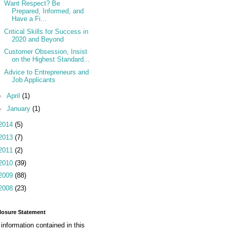
Want Respect? Be
Prepared, Informed, and
Have a Fi...
Critical Skills for Success in
2020 and Beyond
Customer Obsession, Insist
on the Highest Standard...
Advice to Entrepreneurs and
Job Applicants
►
April
(1)
►
January
(1)
2014
(5)
2013
(7)
2011
(2)
2010
(39)
2009
(88)
2008
(23)
losure Statement
information contained in this