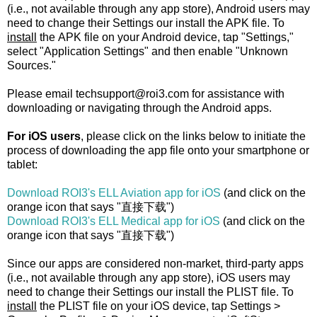
(i.e., not available through any app store), Android users may
need to change their Settings our install the APK file. To
install
the APK file on your Android device, tap "Settings,"
select "Application Settings" and then enable "Unknown
Sources."
Please email techsupport@roi3.com for assistance with
downloading or navigating through the Android apps.
For iOS users
, please click on the links below to initiate the
process of downloading the app file onto your smartphone or
tablet:
Download ROI3's ELL Aviation app for iOS
(and click on the
orange icon that says "直接下载")
Download ROI3's ELL Medical app for iOS
(and click on the
orange icon that says "直接下载")
Since our apps are considered non-market, third-party apps
(i.e., not available through any app store), iOS users may
need to change their Settings our install the PLIST file. To
install
the PLIST file on your iOS device, tap Settings >