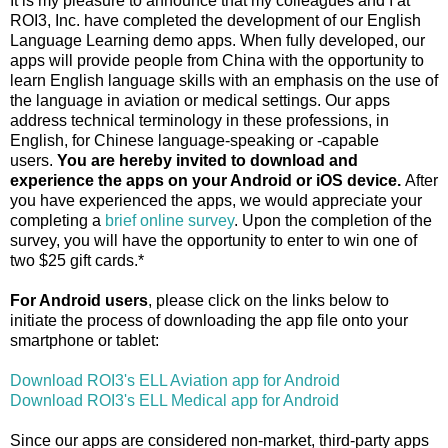
It is my pleasure to announce that my colleagues and I at
ROI3, Inc. have completed the development of our English
Language Learning demo apps. When fully developed, our
apps will provide people from China with the opportunity to
learn English language skills with an emphasis on the use of
the language in aviation or medical settings. Our apps
address technical terminology in these professions, in
English, for Chinese language-speaking or -capable
users.
You are hereby invited to download and
experience the apps on your Android or iOS device.
After
you have experienced the apps, we would appreciate your
completing a
brief online survey
. Upon the completion of the
survey, you will have the opportunity to enter to win one of
two $25 gift cards.*
For Android users
, please click on the links below to
initiate the process of downloading the app file onto your
smartphone or tablet:
Download ROI3's ELL Aviation app for Android
Download ROI3's ELL Medical app for Android
Since our apps are considered non-market, third-party apps