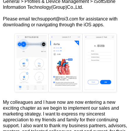
General > Profiles & Device Management > iSoftStone
Information Technology(Group)Co.,Ltd.
Please email techsupport@roi3.com for assistance with
downloading or navigating through the iOS apps.
My colleagues and I have now are now entering a new
exciting chapter as we begin to implement our sales and
marketing strategy. I want to express my sincerest
appreciation to my friends and family for their continuing
support. I also want to thank my business partners, advisors,