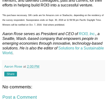
mentors, and talented colleagues, past and current, for their
efforts in helping build ROI3 into a successful venture.
*No purchase necessary. Gift cards are for Amazon.com or Starbucks, depending on the residency of
the survey respondent. Sweepstakes ends on Sept. 30, 2016 at 11:59:59 pm Pacific Daylight Time.
Winners will be notified on Oct. 7, 2016. Void where prohibited.
Aaron Rose serves as President and CEO of
ROI3, Inc.
, a
Seattle, Wash.-based company that empowers people in
emerging economies through innovative, technology-based
solutions. He is also the editor of
Solutions for a Sustainable
World
.
Aaron Rose
at
2:00 PM
Share
No comments:
Post a Comment