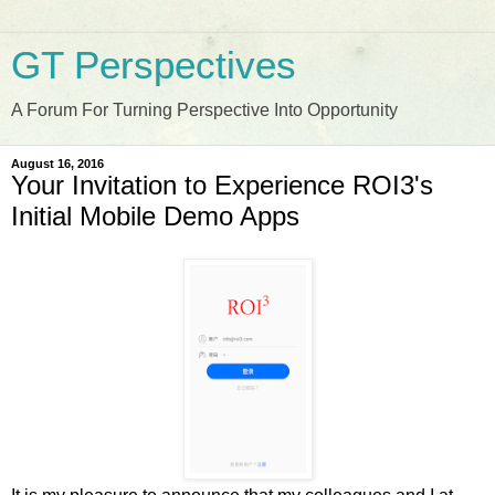
GT Perspectives
A Forum For Turning Perspective Into Opportunity
August 16, 2016
Your Invitation to Experience ROI3's
Initial Mobile Demo Apps