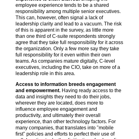
employee experience tends to be a shared
responsibility among multiple senior executives.
This can, however, often signal a lack of
leadership clarity and lead to a vacuum. The risk
of this is apparent in the survey, as little more
than one third of C-suite respondents strongly
agree that they take full responsibility for it across
the organization. Only a few more say they take
full responsibility for it even within their own
teams. As companies mature digitally, C-level
executives, including the CIO, take on more of a
leadership role in this area.
Access to information breeds engagement
and empowerment.
Having ready access to the
data and insights they need to do their jobs,
wherever they are located, does more to
influence employee engagement and
productivity, and ultimately their overall
experience, than other technology factors. For
many companies, that translates into "mobile
first" policies and efforts to perfect their use of