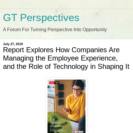
GT Perspectives
A Forum For Turning Perspective Into Opportunity
July 27, 2019
Report Explores How Companies Are
Managing the Employee Experience,
and the Role of Technology in Shaping It