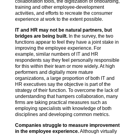
collaboration tools, the digitization of onboarding,
training and other employee-development
activities, and efforts to recreate the consumer
experience at work to the extent possible.
IT and HR may not be natural partners, but
bridges are being built.
In the survey, the two
functions appear to feel they have a joint stake in
improving the employee experience. For
example, similar numbers of IT and HR
respondents say they feel personally responsible
for this within their team or more widely. At high
performers and digitally more mature
organizations, a large proportion of both IT and
HR executives say the objective is part of the
strategy of their function. To overcome the lack of
understanding that hampers collaboration, many
firms are taking practical measures such as
employing specialists with knowledge of both
disciplines and developing common metrics.
Companies struggle to measure improvement
in the employee experience.
Although virtually