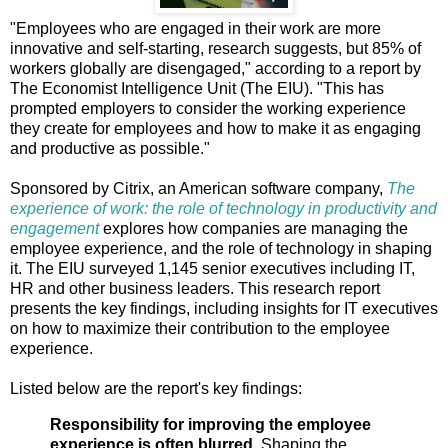
"Employees who are engaged in their work are more
innovative and self-starting, research suggests, but 85% of
workers globally are disengaged," according to a report by
The Economist Intelligence Unit (The EIU). "This has
prompted employers to consider the working experience
they create for employees and how to make it as engaging
and productive as possible."
Sponsored by Citrix, an American software company,
The
experience of work: the role of technology in productivity and
engagement
explores how companies are managing the
employee experience, and the role of technology in shaping
it. The EIU surveyed 1,145 senior executives including IT,
HR and other business leaders. This research report
presents the key findings, including insights for IT executives
on how to maximize their contribution to the employee
experience.
Listed below are the report's key findings:
Responsibility for improving the employee
experience is often blurred.
Shaping the