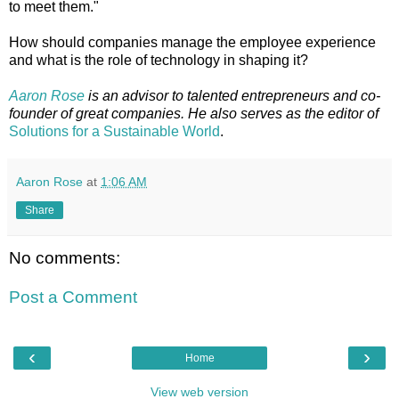
to meet them."
How should companies manage the employee experience
and what is the role of technology in shaping it?
Aaron Rose
is an advisor to talented entrepreneurs and co-
founder of great companies. He also serves as the editor of
Solutions for a Sustainable World
.
Aaron Rose
at
1:06 AM
Share
No comments:
Post a Comment
‹
›
Home
View web version