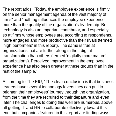
The report adds: "Today, the employee experience is firmly
on the senior management agenda of the vast majority of
firms" and "nothing influences the employee experience
more than the quality of the organization's leadership. But
technology is also an important contributor, and especially
so at firms whose employees are, according to respondents,
more engaged and more productive than their rivals (termed
'high performers' in this report). The same is true at
organizations that are further along in their digital
transformation than others (termed 'digitally more mature'
organizations). Perceived improvement in the employee
experience has also been greater at these groups than in the
rest of the sample."
According to The EIU, "The clear conclusion is that business
leaders have several technology levers they can pull to
brighten their employees' journey through the organization,
from the time they are recruited to their departure and even
later. The challenges to doing this well are numerous, above
all getting IT and HR to collaborate effectively toward this
end, but companies featured in this report are finding ways