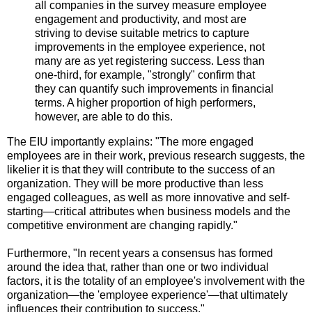
all companies in the survey measure employee
engagement and productivity, and most are
striving to devise suitable metrics to capture
improvements in the employee experience, not
many are as yet registering success. Less than
one-third, for example, "strongly" confirm that
they can quantify such improvements in financial
terms. A higher proportion of high performers,
however, are able to do this.
The EIU importantly explains: "The more engaged
employees are in their work, previous research suggests, the
likelier it is that they will contribute to the success of an
organization. They will be more productive than less
engaged colleagues, as well as more innovative and self-
starting—critical attributes when business models and the
competitive environment are changing rapidly."
Furthermore, "In recent years a consensus has formed
around the idea that, rather than one or two individual
factors, it is the totality of an employee's involvement with the
organization—the 'employee experience'—that ultimately
influences their contribution to success."