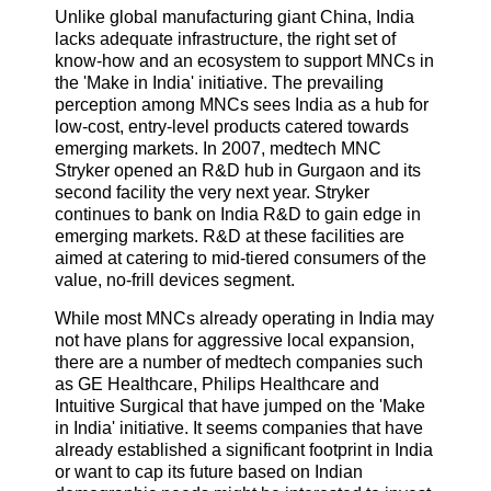
Unlike global manufacturing giant China, India
lacks adequate infrastructure, the right set of
know-how and an ecosystem to support MNCs in
the 'Make in India' initiative. The prevailing
perception among MNCs sees India as a hub for
low-cost, entry-level products catered towards
emerging markets. In 2007, medtech MNC
Stryker opened an R&D hub in Gurgaon and its
second facility the very next year. Stryker
continues to bank on India R&D to gain edge in
emerging markets. R&D at these facilities are
aimed at catering to mid-tiered consumers of the
value, no-frill devices segment.
While most MNCs already operating in India may
not have plans for aggressive local expansion,
there are a number of medtech companies such
as GE Healthcare, Philips Healthcare and
Intuitive Surgical that have jumped on the 'Make
in India' initiative. It seems companies that have
already established a significant footprint in India
or want to cap its future based on Indian