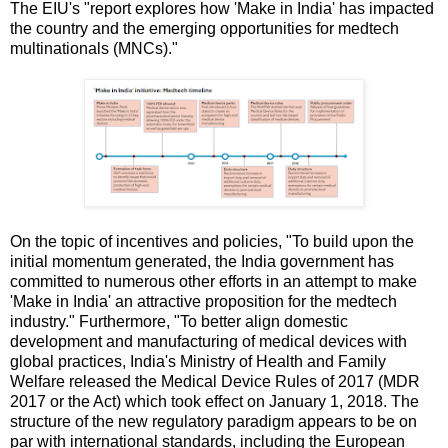
The EIU's "report explores how 'Make in India' has impacted
the country and the emerging opportunities for medtech
multinationals (MNCs)."
On the topic of incentives and policies, "To build upon the
initial momentum generated, the India government has
committed to numerous other efforts in an attempt to make
'Make in India' an attractive proposition for the medtech
industry." Furthermore, "To better align domestic
development and manufacturing of medical devices with
global practices, India's Ministry of Health and Family
Welfare released the Medical Device Rules of 2017 (MDR
2017 or the Act) which took effect on January 1, 2018. The
structure of the new regulatory paradigm appears to be on
par with international standards, including the European