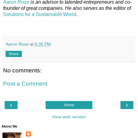
Aaron Rose
is an advisor to talented entrepreneurs and co-
founder of great companies. He also serves as the editor of
Solutions for a Sustainable World
.
Aaron Rose
at
6:35 PM
Share
No comments:
Post a Comment
‹
›
Home
View web version
About Me