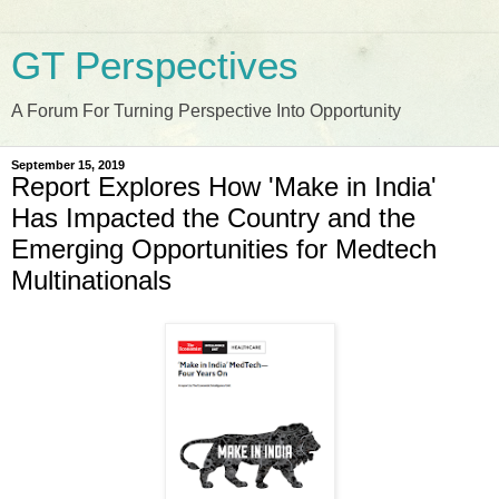
GT Perspectives
A Forum For Turning Perspective Into Opportunity
September 15, 2019
Report Explores How 'Make in India'
Has Impacted the Country and the
Emerging Opportunities for Medtech
Multinationals