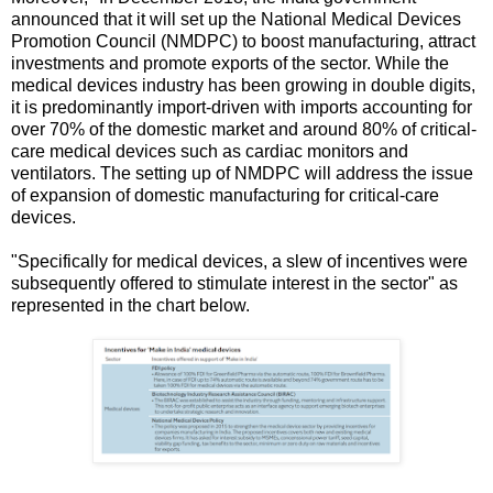
announced that it will set up the National Medical Devices
Promotion Council (NMDPC) to boost manufacturing, attract
investments and promote exports of the sector. While the
medical devices industry has been growing in double digits,
it is predominantly import-driven with imports accounting for
over 70% of the domestic market and around 80% of critical-
care medical devices such as cardiac monitors and
ventilators. The setting up of NMDPC will address the issue
of expansion of domestic manufacturing for critical-care
devices.
"Specifically for medical devices, a slew of incentives were
subsequently offered to stimulate interest in the sector" as
represented in the chart below.