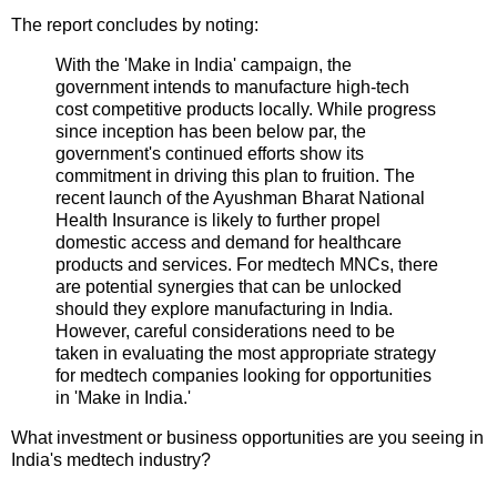
The report concludes by noting:
With the 'Make in India' campaign, the
government intends to manufacture high-tech
cost competitive products locally. While progress
since inception has been below par, the
government's continued efforts show its
commitment in driving this plan to fruition. The
recent launch of the Ayushman Bharat National
Health Insurance is likely to further propel
domestic access and demand for healthcare
products and services. For medtech MNCs, there
are potential synergies that can be unlocked
should they explore manufacturing in India.
However, careful considerations need to be
taken in evaluating the most appropriate strategy
for medtech companies looking for opportunities
in 'Make in India.'
What investment or business opportunities are you seeing in
India's medtech industry?