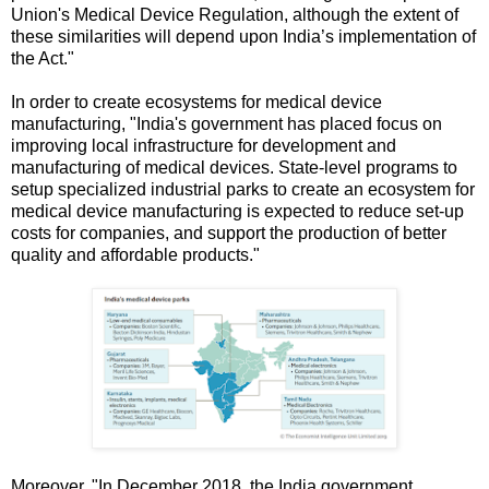
Union's Medical Device Regulation, although the extent of
these similarities will depend upon India’s implementation of
the Act."
In order to create ecosystems for medical device
manufacturing, "India's government has placed focus on
improving local infrastructure for development and
manufacturing of medical devices. State-level programs to
setup specialized industrial parks to create an ecosystem for
medical device manufacturing is expected to reduce set-up
costs for companies, and support the production of better
quality and affordable products."
Moreover, "In December 2018, the India government