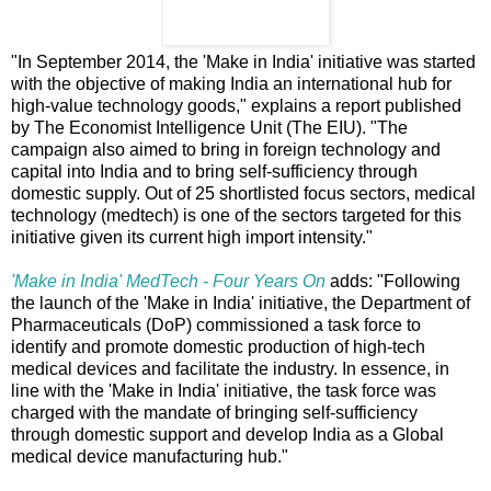
"In September 2014, the 'Make in India' initiative was started
with the objective of making India an international hub for
high-value technology goods," explains a report published
by The Economist Intelligence Unit (The EIU). "The
campaign also aimed to bring in foreign technology and
capital into India and to bring self-sufficiency through
domestic supply. Out of 25 shortlisted focus sectors, medical
technology (medtech) is one of the sectors targeted for this
initiative given its current high import intensity."
'Make in India' MedTech - Four Years On
adds: "Following
the launch of the 'Make in India' initiative, the Department of
Pharmaceuticals (DoP) commissioned a task force to
identify and promote domestic production of high-tech
medical devices and facilitate the industry. In essence, in
line with the 'Make in India' initiative, the task force was
charged with the mandate of bringing self-sufficiency
through domestic support and develop India as a Global
medical device manufacturing hub."