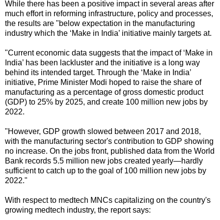
While there has been a positive impact in several areas after
much effort in reforming infrastructure, policy and processes,
the results are "below expectation in the manufacturing
industry which the ‘Make in India’ initiative mainly targets at.
"Current economic data suggests that the impact of ‘Make in
India’ has been lackluster and the initiative is a long way
behind its intended target. Through the ‘Make in India’
initiative, Prime Minister Modi hoped to raise the share of
manufacturing as a percentage of gross domestic product
(GDP) to 25% by 2025, and create 100 million new jobs by
2022.
"However, GDP growth slowed between 2017 and 2018,
with the manufacturing sector's contribution to GDP showing
no increase. On the jobs front, published data from the World
Bank records 5.5 million new jobs created yearly—hardly
sufficient to catch up to the goal of 100 million new jobs by
2022."
With respect to medtech MNCs capitalizing on the country's
growing medtech industry, the report says: