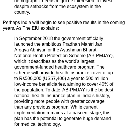
demographic needs might be interested to invest
despite setbacks from the ecosystem in the
country.
Perhaps India will begin to see positive results in the coming
years. As The EIU explains:
In September 2018 the government officially
launched the ambitious Pradhan Mantri Jan
Arogya Abhiyan or the Ayushman Bharat
National Health Protection Scheme (AB-PMJAY),
which it describes as the world's largest
government-funded healthcare program. The
scheme will provide health insurance cover of up
to Rs500,000 (US$7,400) a year to 500 million
low-income beneficiaries, aiming to cover 40% of
the population. To date, AB-PMJAY is the boldest
national health insurance plan in India's history,
providing more people with greater coverage
than any previous program. While current
implementation remains at a nascent stage, this
plan has the potential to generate huge demand
for medical technology.