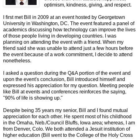
optimism, kindness, giving, and respect.
I first met Bill in 2009 at an event hosted by Georgetown
University in Washington, DC. The event featured a panel of
academics discussing how technology can improve the lives
of those people living in developing countries. I was
planning on attending the event with a friend. When my
friend said she was unable to attend just a few hours before
the event because of a work commitment, I decide to attend
nonetheless.
I asked a question during the Q&A portion of the event and
upon the event's conclusion, Bill introduced himself and
expressed his appreciation for my question. Meeting people
like Bill at events and conferences reinforces the saying,
"90% of life is showing up."
Despite being 35 years my senior, Bill and I found mutual
appreciation for each other. He spent most of his childhood
in the Omaha, Neb./Council Bluffs, Iowa area; whereas, I am
from Denver, Colo. We both attended a Jesuit institution of
higher education (Bill went to the College of the Holy Cross