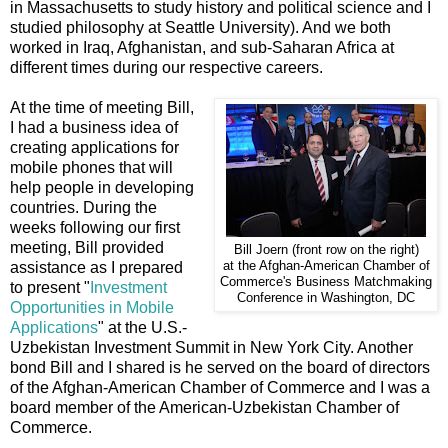
in Massachusetts to study history and political science and I
studied philosophy at Seattle University). And we both
worked in Iraq, Afghanistan, and sub-Saharan Africa at
different times during our respective careers.
At the time of meeting Bill,
I had a business idea of
creating applications for
mobile phones that will
help people in developing
countries. During the
weeks following our first
meeting, Bill provided
Bill Joern (front row on the right)
assistance as I prepared
at the Afghan-American Chamber of
Commerce's Business Matchmaking
to present "
Investment
Conference in Washington, DC
Opportunities in Mobile
Applications
" at the U.S.-
Uzbekistan Investment Summit in New York City. Another
bond Bill and I shared is he served on the board of directors
of the Afghan-American Chamber of Commerce and I was a
board member of the American-Uzbekistan Chamber of
Commerce.