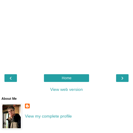
‹
›
Home
View web version
About Me
View my complete profile