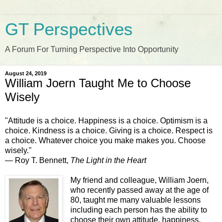
GT Perspectives
A Forum For Turning Perspective Into Opportunity
August 24, 2019
William Joern Taught Me to Choose
Wisely
"Attitude is a choice. Happiness is a choice. Optimism is a
choice. Kindness is a choice. Giving is a choice. Respect is
a choice. Whatever choice you make makes you. Choose
wisely."
― Roy T. Bennett,
The Light in the Heart
My friend and colleague, William Joern,
who recently passed away at the age of
80, taught me many valuable lessons
including each person has the ability to
choose their own attitude, happiness,