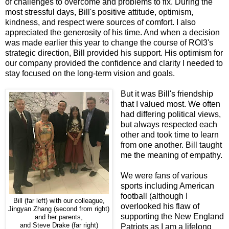
of challenges to overcome and problems to fix. During the
most stressful days, Bill's positive attitude, optimism,
kindness, and respect were sources of comfort. I also
appreciated the generosity of his time. And when a decision
was made earlier this year to change the course of ROI3's
strategic direction, Bill provided his support. His optimism for
our company provided the confidence and clarity I needed to
stay focused on the long-term vision and goals.
But it was Bill's friendship
that I valued most. We often
had differing political views,
but always respected each
other and took time to learn
from one another. Bill taught
me the meaning of empathy.
We were fans of various
sports including American
football (although I
Bill (far left) with our colleague,
overlooked his flaw of
Jingyan Zhang (second from right)
supporting the New England
and her parents,
and Steve Drake (far right)
Patriots as I am a lifelong