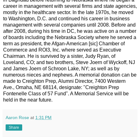
career in management with several firms and state agencies,
mostly in the healthcare sector. In the late 1970s, he moved
to Washington, D.C. and continued his career in business
management with several companies until 2008. Before and
after 2008, during his time in DC, he was active on a number
of boards including the Nebraska Society where he served a
term as president, the Afgan-American [sic] Chamber of
Commerce and ROI3, Inc. where served as Executive
Chairman. He is survived by a sister, Judy Ryan, of
Loveland, CO; and two brothers, Steve Joern of Wyckoff, NJ
and James Joern of Schroon Lake, NY; as well as by
numerous nieces and nephews. A memorial donation can be
made to Creighton Prep, Alumni Director, 7400 Western
Ave., Omaha, NE 68114, designate: "Creighton Prep
Fontenelle Class of 57 Fund". A Memorial Service will be
held in the near future.
Aaron Rose
at
1:31 PM
Share