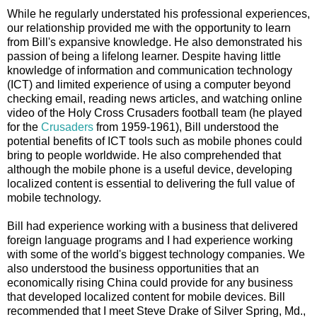
While he regularly understated his professional experiences,
our relationship provided me with the opportunity to learn
from Bill's expansive knowledge. He also demonstrated his
passion of being a lifelong learner. Despite having little
knowledge of information and communication technology
(ICT) and limited experience of using a computer beyond
checking email, reading news articles, and watching online
video of the Holy Cross Crusaders football team (he played
for the
Crusaders
from 1959-1961), Bill understood the
potential benefits of ICT tools such as mobile phones could
bring to people worldwide. He also comprehended that
although the mobile phone is a useful device, developing
localized content is essential to delivering the full value of
mobile technology.
Bill had experience working with a business that delivered
foreign language programs and I had experience working
with some of the world's biggest technology companies. We
also understood the business opportunities that an
economically rising China could provide for any business
that developed localized content for mobile devices. Bill
recommended that I meet Steve Drake of Silver Spring, Md.,