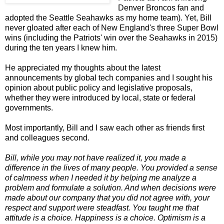
Denver Broncos fan and
adopted the Seattle Seahawks as my home team). Yet, Bill
never gloated after each of New England's three Super Bowl
wins (including the Patriots' win over the Seahawks in 2015)
during the ten years I knew him.
He appreciated my thoughts about the latest
announcements by global tech companies and I sought his
opinion about public policy and legislative proposals,
whether they were introduced by local, state or federal
governments.
Most importantly, Bill and I saw each other as friends first
and colleagues second.
Bill, while you may not have realized it, you made a
difference in the lives of many people. You provided a sense
of calmness when I needed it by helping me analyze a
problem and formulate a solution. And when decisions were
made about our company that you did not agree with, your
respect and support were steadfast. You taught me that
a
ttitude is a choice. Happiness is a choice. Optimism is a