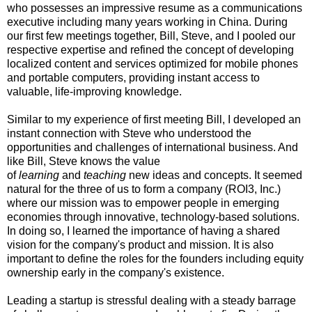
who possesses an impressive resume as a communications
executive including many years working in China. During
our first few meetings together, Bill, Steve, and I pooled our
respective expertise and refined the concept of developing
localized content and services optimized for mobile phones
and portable computers, providing instant access to
valuable, life-improving knowledge.
Similar to my experience of first meeting Bill, I developed an
instant connection with Steve who understood the
opportunities and challenges of international business. And
like Bill, Steve knows the value
of
learning
and
teaching
new ideas and concepts. It seemed
natural for the three of us to form a company (ROI3, Inc.)
where our mission was to empower people in emerging
economies through innovative, technology-based solutions​.
In doing so, I learned the importance of having a shared
vision for the company's product and mission. It is also
important to define the roles for the founders including equity
ownership early in the company's existence.
Leading a startup is stressful dealing with a steady barrage