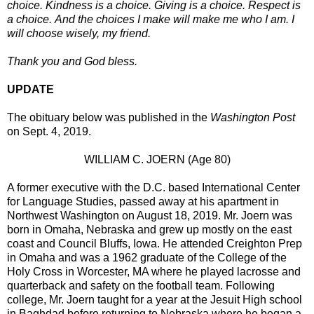
choice. Kindness is a choice. Giving is a choice. Respect is
a choice. And the choices I make will make me who I am. I
will choose wisely, my friend.
Thank you and God bless.
UPDATE
The obituary below was published in the
Washington Post
on Sept. 4, 2019.
WILLIAM C. JOERN (Age 80)
A former executive with the D.C. based International Center
for Language Studies, passed away at his apartment in
Northwest Washington on August 18, 2019. Mr. Joern was
born in Omaha, Nebraska and grew up mostly on the east
coast and Council Bluffs, Iowa. He attended Creighton Prep
in Omaha and was a 1962 graduate of the College of the
Holy Cross in Worcester, MA where he played lacrosse and
quarterback and safety on the football team. Following
college, Mr. Joern taught for a year at the Jesuit High school
in Baghdad before returning to Nebraska where he began a