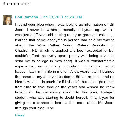
3 comments:
Lori Romano
June 19, 2021 at 5:31 PM
I found your blog when I was looking up information on Bill
Joern. I never knew him personally, but years ago when I
was just a 17-year-old getting ready to graduate college, I
learned that some anonymous person had paid my way to
attend the Willa Cather Young Writers Workshop in
Chadron, NE (which I'd applied and been accepted to, but
couldn't afford, as every spare penny was being saved to
send me to college in New York). It was a transformative
experience, setting many important things that would
happen later in my life in motion. A few years later, I learned
the name of my anonymous donor, Bill Joern, but I had no
idea how to get in touch (or if I should), but I thought of him
from time to time through the years and wished he knew
how much his generosity meant to this poor, first-gen
student who was starting to doubt herself. Thank you for
giving me a chance to learn a little more about Mr. Joern
through your blog. -Lori
Reply