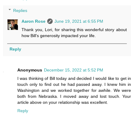
Replies
Aaron Rose
June 19, 2021 at 6:55 PM
Thank you, Lori, for sharing this wonderful story about
how Bill's generosity impacted your life.
Reply
Anonymous
December 15, 2022 at 5:52 PM
I was thinking of Bill today and decided I would like to get in
touch only to find out he had passed away. I knew him in
Washington and we worked together for awhile. We were
both from Nebraska. I moved away and lost touch. Your
article above on your relationship was excellent.
Reply