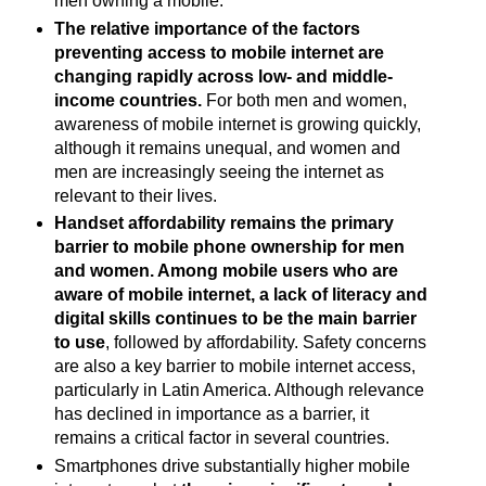
men owning a mobile.
The relative importance of the factors
preventing access to mobile internet are
changing rapidly across low- and middle-
income countries.
For both men and women,
awareness of mobile internet is growing quickly,
although it remains unequal, and women and
men are increasingly seeing the internet as
relevant to their lives.
Handset affordability remains the primary
barrier to mobile phone ownership for men
and women. Among mobile users who are
aware of mobile internet, a lack of literacy and
digital skills continues to be the main barrier
to use
, followed by affordability. Safety concerns
are also a key barrier to mobile internet access,
particularly in Latin America. Although relevance
has declined in importance as a barrier, it
remains a critical factor in several countries.
Smartphones drive substantially higher mobile