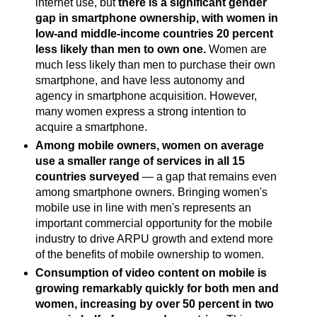
internet use, but
there is a significant gender
gap in smartphone ownership, with women in
low-and middle-income countries 20 percent
less likely than men to own one.
Women are
much less likely than men to purchase their own
smartphone, and have less autonomy and
agency in smartphone acquisition. However,
many women express a strong intention to
acquire a smartphone.
Among mobile owners, women on average
use a smaller range of services in all 15
countries surveyed
— a gap that remains even
among smartphone owners. Bringing women's
mobile use in line with men's represents an
important commercial opportunity for the mobile
industry to drive ARPU growth and extend more
of the benefits of mobile ownership to women.
Consumption of video content on mobile is
growing remarkably quickly for both men and
women, increasing by over 50 percent in two