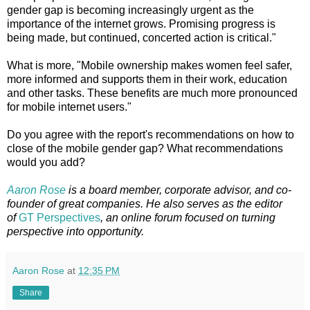
gender gap is becoming increasingly urgent as the
importance of the internet grows. Promising progress is
being made, but continued, concerted action is critical."
What is more, "Mobile ownership makes women feel safer,
more informed and supports them in their work, education
and other tasks. These benefits are much more pronounced
for mobile internet users."
Do you agree with the report's recommendations on how to
close of the mobile gender gap? What recommendations
would you add?
Aaron Rose
is a board member, corporate advisor, and co-
founder of great companies. He also serves as the editor
of
GT Perspectives
, an online forum focused on turning
perspective into opportunity.
Aaron Rose
at
12:35 PM
Share