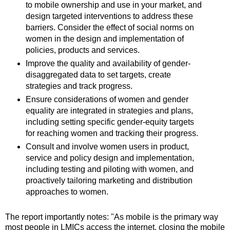
to mobile ownership and use in your market, and
design targeted interventions to address these
barriers. Consider the effect of social norms on
women in the design and implementation of
policies, products and services.
Improve the quality and availability of gender-
disaggregated data to set targets, create
strategies and track progress.
Ensure considerations of women and gender
equality are integrated in strategies and plans,
including setting specific gender-equity targets
for reaching women and tracking their progress.
Consult and involve women users in product,
service and policy design and implementation,
including testing and piloting with women, and
proactively tailoring marketing and distribution
approaches to women.
The report importantly notes: "As mobile is the primary way
most people in LMICs access the internet, closing the mobile