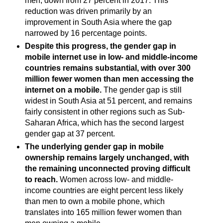
men, down from 27 percent in 2017. This
reduction was driven primarily by an
improvement in South Asia where the gap
narrowed by 16 percentage points.
Despite this progress, the gender gap in
mobile internet use in low- and middle-income
countries remains substantial, with over 300
million fewer women than men accessing the
internet on a mobile.
The gender gap is still
widest in South Asia at 51 percent, and remains
fairly consistent in other regions such as Sub-
Saharan Africa, which has the second largest
gender gap at 37 percent.
The underlying gender gap in mobile
ownership remains largely unchanged, with
the remaining unconnected proving difficult
to reach.
Women across low- and middle-
income countries are eight percent less likely
than men to own a mobile phone, which
translates into 165 million fewer women than