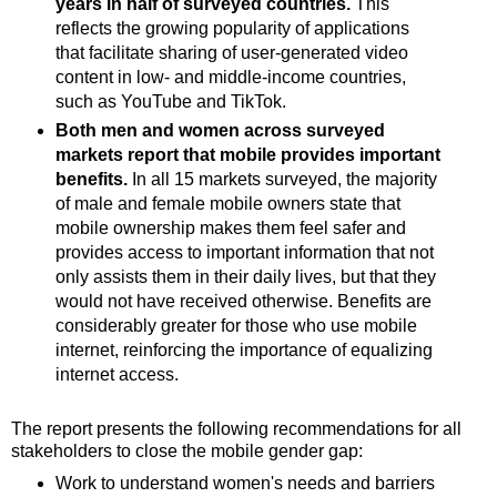
years in half of surveyed countries.
This
reflects the growing popularity of applications
that facilitate sharing of user-generated video
content in low- and middle-income countries,
such as YouTube and TikTok.
Both men and women across surveyed
markets report that mobile provides important
benefits.
In all 15 markets surveyed, the majority
of male and female mobile owners state that
mobile ownership makes them feel safer and
provides access to important information that not
only assists them in their daily lives, but that they
would not have received otherwise. Benefits are
considerably greater for those who use mobile
internet, reinforcing the importance of equalizing
internet access.
The report presents the following recommendations for all
stakeholders to close the mobile gender gap:
Work to understand women's needs and barriers