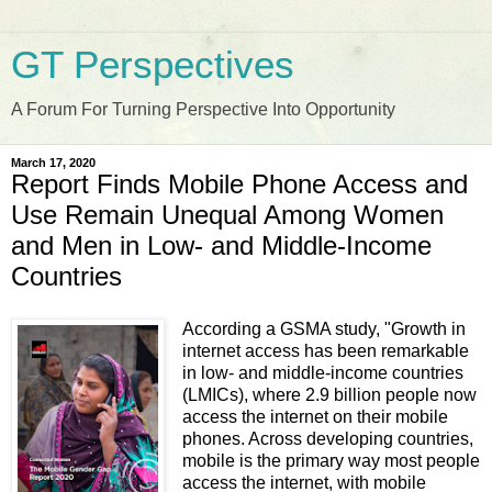
GT Perspectives
A Forum For Turning Perspective Into Opportunity
March 17, 2020
Report Finds Mobile Phone Access and
Use Remain Unequal Among Women
and Men in Low- and Middle-Income
Countries
According a GSMA study, "Growth in
internet access has been remarkable
in low- and middle-income countries
(LMICs), where 2.9 billion people now
access the internet on their mobile
phones. Across developing countries,
mobile is the primary way most people
access the internet, with mobile