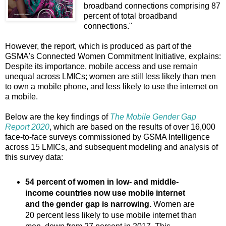
broadband connections comprising 87
percent of total broadband
connections."
However, the report, which is produced as part of the
GSMA's Connected Women Commitment Initiative, explains:
Despite its importance, mobile access and use remain
unequal across LMICs; women are still less likely than men
to own a mobile phone, and less likely to use the internet on
a mobile.
Below are the key findings of
The Mobile Gender Gap
Report 2020
, which are based on the results of over 16,000
face-to-face surveys commissioned by GSMA Intelligence
across 15 LMICs, and subsequent modeling and analysis of
this survey data:
54 percent of women in low- and middle-
income countries now use mobile internet
and the gender gap is narrowing.
Women are
20 percent less likely to use mobile internet than