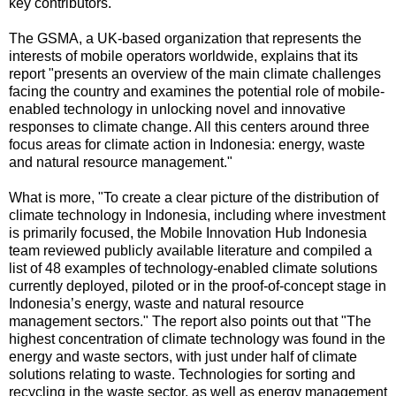
key contributors."
The GSMA, a UK-based organization that represents the
interests of mobile operators worldwide, explains that its
report "presents an overview of the main climate challenges
facing the country and examines the potential role of mobile-
enabled technology in unlocking novel and innovative
responses to climate change. All this centers around three
focus areas for climate action in Indonesia: energy, waste
and natural resource management."
What is more, "To create a clear picture of the distribution of
climate technology in Indonesia, including where investment
is primarily focused, the Mobile Innovation Hub Indonesia
team reviewed publicly available literature and compiled a
list of 48 examples of technology-enabled climate solutions
currently deployed, piloted or in the proof-of-concept stage in
Indonesia’s energy, waste and natural resource
management sectors." The report also points out that "The
highest concentration of climate technology was found in the
energy and waste sectors, with just under half of climate
solutions relating to waste. Technologies for sorting and
recycling in the waste sector, as well as energy management