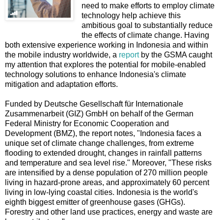
need to make efforts to employ climate
technology help achieve this
ambitious goal to substantially reduce
the effects of climate change. Having
both extensive experience working in Indonesia and within
the mobile industry worldwide, a
report
by the GSMA caught
my attention that explores the potential for mobile-enabled
technology solutions to enhance Indonesia's climate
mitigation and adaptation efforts.
Funded by Deutsche Gesellschaft für Internationale
Zusammenarbeit (GIZ) GmbH on behalf of the German
Federal Ministry for Economic Cooperation and
Development (BMZ), the report notes, "Indonesia faces a
unique set of climate change challenges, from extreme
flooding to extended drought, changes in rainfall patterns
and temperature and sea level rise." Moreover, "These risks
are intensified by a dense population of 270 million people
living in hazard-prone areas, and approximately 60 percent
living in low-lying coastal cities. Indonesia is the world's
eighth biggest emitter of greenhouse gases (GHGs).
Forestry and other land use practices, energy and waste are