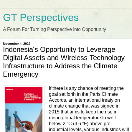
GT Perspectives
A Forum For Turning Perspective Into Opportunity
November 4, 2022
Indonesia's Opportunity to Leverage
Digital Assets and Wireless Technology
Infrastructure to Address the Climate
Emergency
If there is any chance of meeting the
goal set forth in the Paris Climate
Accords, an international treaty on
climate change that was signed in
2015 that aims to keep the rise in
mean global temperature to well
below 2 °C (3.6 °F) above pre-
industrial levels, various industries will