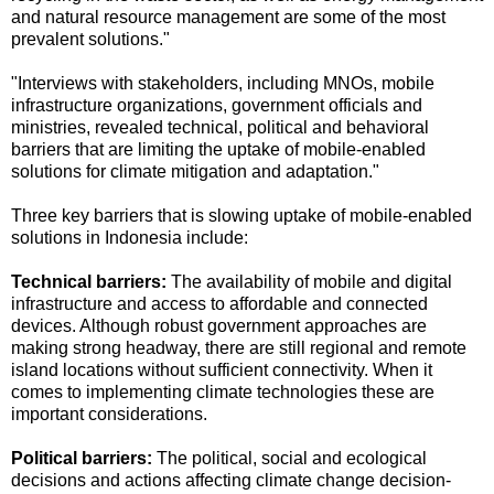
and natural resource management are some of the most
prevalent solutions."
"Interviews with stakeholders, including MNOs, mobile
infrastructure organizations, government officials and
ministries, revealed technical, political and behavioral
barriers that are limiting the uptake of mobile-enabled
solutions for climate mitigation and adaptation."
Three key barriers that is slowing uptake of mobile-enabled
solutions in Indonesia include:
Technical barriers:
The availability of mobile and digital
infrastructure and access to affordable and connected
devices. Although robust government approaches are
making strong headway, there are still regional and remote
island locations without sufficient connectivity. When it
comes to implementing climate technologies these are
important considerations.
Political barriers:
The political, social and ecological
decisions and actions affecting climate change decision-