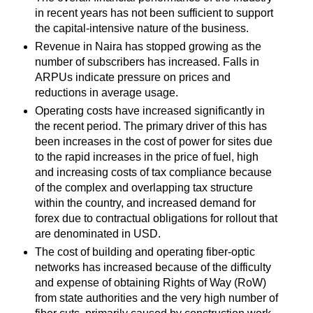
in recent years has not been sufficient to support
the capital-intensive nature of the business.
Revenue in Naira has stopped growing as the
number of subscribers has increased. Falls in
ARPUs indicate pressure on prices and
reductions in average usage.
Operating costs have increased significantly in
the recent period. The primary driver of this has
been increases in the cost of power for sites due
to the rapid increases in the price of fuel, high
and increasing costs of tax compliance because
of the complex and overlapping tax structure
within the country, and increased demand for
forex due to contractual obligations for rollout that
are denominated in USD.
The cost of building and operating fiber-optic
networks has increased because of the difficulty
and expense of obtaining Rights of Way (RoW)
from state authorities and the very high number of