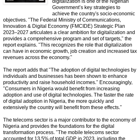
digitalization is one of the Nigerian
Government’s key strategies to
achieve the country's socio-economic
objectives. "The Federal Ministry of Communications,
Innovation & Digital Economy (FMCIDE) Strategic Plan
2023–2027 articulates a clear ambition for digitalization and
provides a comprehensive program and set of targets," the
report explains. "This recognizes the role that digitalization
can have in economic growth, job creation and increased tax
revenues across the economy."
The report adds that "The adoption of digital technologies by
individuals and businesses has been shown to enhance
productivity and raise household incomes." Encouragingly,
"Consumers in Nigeria would benefit from increasing
adoption and use of digital technologies. The faster the rate
of digital adoption in Nigeria, the more quickly and
extensively the country will benefit from these effects."
The telecoms sector is a major contributor to the economy of
Nigeria and provides the foundations for the digital
transformation process. "The mobile telecoms sector
accounted for 13.5% of total GDP in 2023, including the