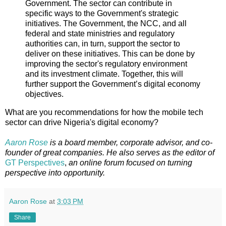
Government. The sector can contribute in
specific ways to the Government's strategic
initiatives. The Government, the NCC, and all
federal and state ministries and regulatory
authorities can, in turn, support the sector to
deliver on these initiatives. This can be done by
improving the sector's regulatory environment
and its investment climate. Together, this will
further support the Government’s digital economy
objectives.
What are you recommendations for how the mobile tech
sector can drive Nigeria's digital economy?
Aaron Rose
is a board member, corporate advisor, and co-
founder of great companies. He also serves as the editor of
GT Perspectives
,
an online forum focused on turning
perspective into opportunity.
Aaron Rose
at
3:03 PM
Share