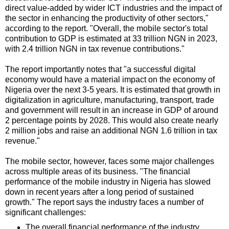
direct value-added by wider ICT industries and the impact of
the sector in enhancing the productivity of other sectors,"
according to the report. "Overall, the mobile sector's total
contribution to GDP is estimated at 33 trillion NGN in 2023,
with 2.4 trillion NGN in tax revenue contributions."
The report importantly notes that "a successful digital
economy would have a material impact on the economy of
Nigeria over the next 3-5 years. It is estimated that growth in
digitalization in agriculture, manufacturing, transport, trade
and government will result in an increase in GDP of around
2 percentage points by 2028. This would also create nearly
2 million jobs and raise an additional NGN 1.6 trillion in tax
revenue."
The mobile sector, however, faces some major challenges
across multiple areas of its business. "The financial
performance of the mobile industry in Nigeria has slowed
down in recent years after a long period of sustained
growth." The report says the industry faces a number of
significant challenges:
The overall financial performance of the industry