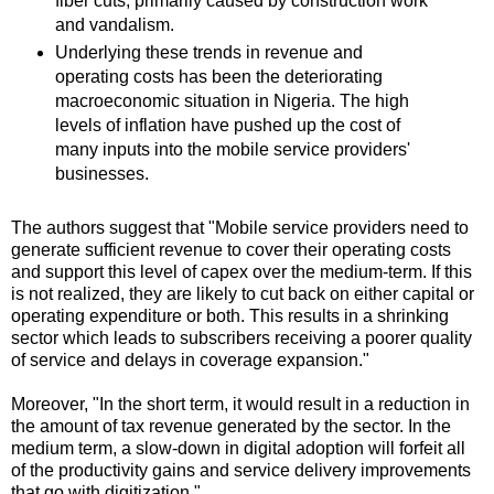
fiber cuts, primarily caused by construction work
and vandalism.
Underlying these trends in revenue and
operating costs has been the deteriorating
macroeconomic situation in Nigeria. The high
levels of inflation have pushed up the cost of
many inputs into the mobile service providers'
businesses.
The authors suggest that "Mobile service providers need to
generate sufficient revenue to cover their operating costs
and support this level of capex over the medium-term. If this
is not realized, they are likely to cut back on either capital or
operating expenditure or both. This results in a shrinking
sector which leads to subscribers receiving a poorer quality
of service and delays in coverage expansion."
Moreover, "In the short term, it would result in a reduction in
the amount of tax revenue generated by the sector. In the
medium term, a slow-down in digital adoption will forfeit all
of the productivity gains and service delivery improvements
that go with digitization."