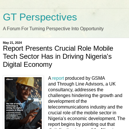
GT Perspectives
A Forum For Turning Perspective Into Opportunity
May 21, 2024
Report Presents Crucial Role Mobile
Tech Sector Has in Driving Nigeria's
Digital Economy
A
report
produced by GSMA
and Through Line Advisors, a UK
consultancy, addresses the
challenges hindering the growth and
development of the
telecommunications industry and the
crucial role of the mobile sector in
Nigeria's economic development. The
report begins by pointing out that