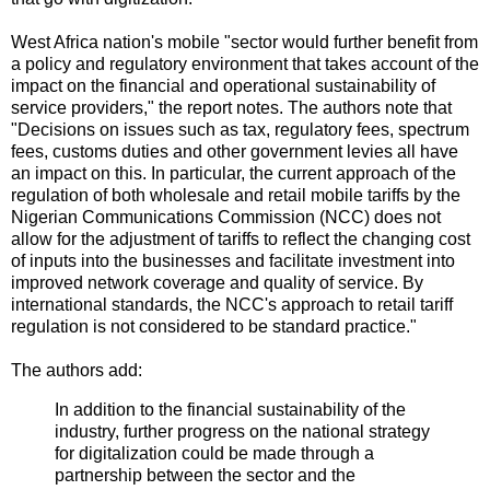
West Africa nation's mobile "sector would further benefit from
a policy and regulatory environment that takes account of the
impact on the financial and operational sustainability of
service providers," the report notes. The authors note that
"Decisions on issues such as tax, regulatory fees, spectrum
fees, customs duties and other government levies all have
an impact on this. In particular, the current approach of the
regulation of both wholesale and retail mobile tariffs by the
Nigerian Communications Commission (NCC) does not
allow for the adjustment of tariffs to reflect the changing cost
of inputs into the businesses and facilitate investment into
improved network coverage and quality of service. By
international standards, the NCC's approach to retail tariff
regulation is not considered to be standard practice."
The authors add:
In addition to the financial sustainability of the
industry, further progress on the national strategy
for digitalization could be made through a
partnership between the sector and the