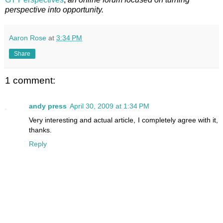
perspective into opportunity.
Aaron Rose
at
3:34 PM
Share
1 comment:
andy press
April 30, 2009 at 1:34 PM
Very interesting and actual article, I completely agree with it,
thanks.
Reply