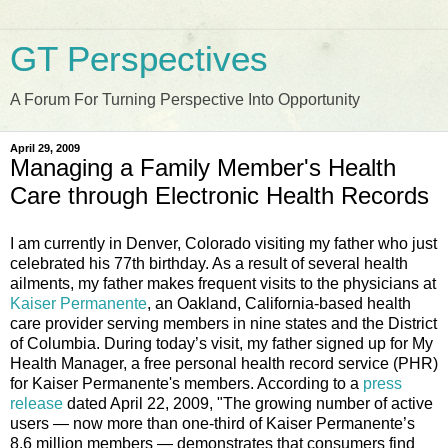
GT Perspectives
A Forum For Turning Perspective Into Opportunity
April 29, 2009
Managing a Family Member's Health
Care through Electronic Health Records
I am currently in Denver, Colorado visiting my father who just
celebrated his 77th birthday. As a result of several health
ailments, my father makes frequent visits to the physicians at
Kaiser Permanente
, an Oakland, California-based health
care provider serving members in nine states and the District
of Columbia. During today’s visit, my father signed up for My
Health Manager, a free personal health record service (PHR)
for Kaiser Permanente's members. According to a
press
release
dated April 22, 2009, "The growing number of active
users — now more than one-third of Kaiser Permanente’s
8.6 million members — demonstrates that consumers find