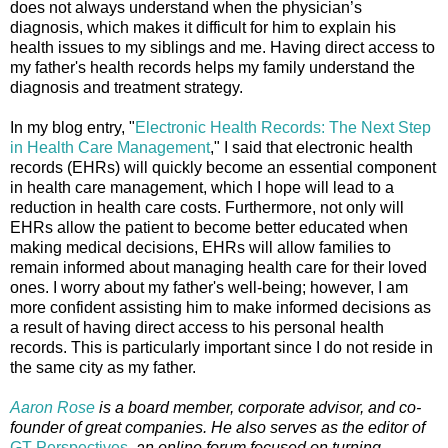
does not always understand when the physician’s
diagnosis, which makes it difficult for him to explain his
health issues to my siblings and me. Having direct access to
my father's health records helps my family understand the
diagnosis and treatment strategy.
In my blog entry, "
Electronic Health Records: The Next Step
in Health Care Management
," I said that electronic health
records (EHRs) will quickly become an essential component
in health care management, which I hope will lead to a
reduction in health care costs. Furthermore, not only will
EHRs allow the patient to become better educated when
making medical decisions, EHRs will allow families to
remain informed about managing health care for their loved
ones. I worry about my father's well-being; however, I am
more confident assisting him to make informed decisions as
a result of having direct access to his personal health
records. This is particularly important since I do not reside in
the same city as my father.
Aaron Rose
is a board member, corporate advisor, and co-
founder of great companies. He also serves as the editor of
GT Perspectives
,
an online forum focused on turning