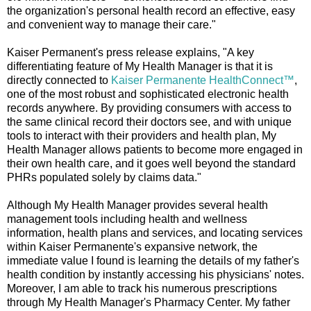
the organization's personal health record an effective, easy
and convenient way to manage their care."
Kaiser Permanent's press release explains, "A key
differentiating feature of My Health Manager is that it is
directly connected to
Kaiser Permanente HealthConnect™
,
one of the most robust and sophisticated electronic health
records anywhere. By providing consumers with access to
the same clinical record their doctors see, and with unique
tools to interact with their providers and health plan, My
Health Manager allows patients to become more engaged in
their own health care, and it goes well beyond the standard
PHRs populated solely by claims data."
Although My Health Manager provides several health
management tools including health and wellness
information, health plans and services, and locating services
within Kaiser Permanente's expansive network, the
immediate value I found is learning the details of my father's
health condition by instantly accessing his physicians' notes.
Moreover, I am able to track his numerous prescriptions
through My Health Manager's Pharmacy Center. My father