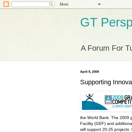
GT Persp
A Forum For Tu
April 9, 2009
Supporting Innova
the World Bank. The 2009 g
Facility (GEF) and addition
will support 20-25 projects.