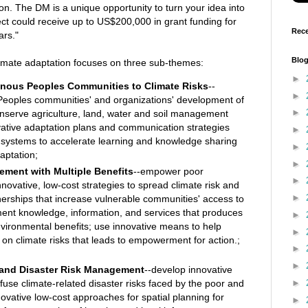
on. The DM is a unique opportunity to turn your idea into
oject could receive up to US$200,000 in grant funding for
Rece
ars."
Blog
limate adaptation focuses on three sub-themes:
►
genous Peoples Communities to Climate Risks
--
►
eoples communities' and organizations' development of
►
onserve agriculture, land, water and soil management
vative adaptation plans and communication strategies
►
systems to accelerate learning and knowledge sharing
►
aptation;
►
ement with Multiple Benefits
--empower poor
►
nnovative, low-cost strategies to spread climate risk and
►
nerships that increase vulnerable communities' access to
ent knowledge, information, and services that produces
►
nvironmental benefits; use innovative means to help
►
n climate risks that leads to empowerment for action.;
►
►
 and Disaster Risk Management
--develop innovative
►
fuse climate-related disaster risks faced by the poor and
novative low-cost approaches for spatial planning for
►