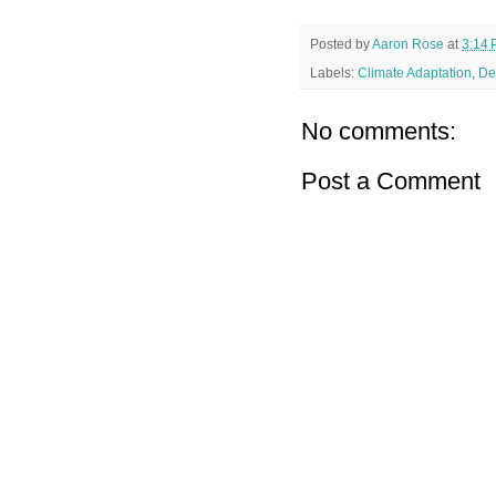
Posted by
Aaron Rose
at
3:14
Labels:
Climate Adaptation
,
De
No comments:
Post a Comment