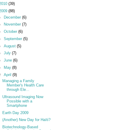
2010
(39)
2009
(88)
►
December
(6)
►
November
(7)
►
October
(6)
►
September
(5)
►
August
(5)
►
July
(7)
►
June
(6)
►
May
(8)
▼
April
(9)
Managing a Family
Member's Health Care
through Ele...
Ultrasound Imaging Now
Possible with a
Smartphone
Earth Day 2009
(Another) New Day for Haïti?
Biotechnology-Based