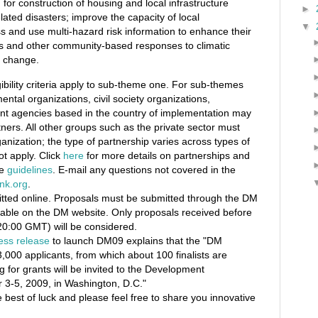
 for construction of housing and local infrastructure
►
elated disasters; improve the capacity of local
▼
 and use multi-hazard risk information to enhance their
s and other community-based responses to climatic
e change.
ibility criteria apply to sub-theme one. For sub-themes
ntal organizations, civil society organizations,
t agencies based in the country of implementation may
tners. All other groups such as the private sector must
ganization; the type of partnership varies across types of
ot apply. Click
here
for more details on partnerships and
he
guidelines
. E-mail any questions not covered in the
nk.org
.
itted online. Proposals must be submitted through the DM
able on the DM website. Only proposals received before
0:00 GMT) will be considered.
ess release
to launch DM09 explains that the "DM
3,000 applicants, from which about 100 finalists are
g for grants will be invited to the Development
3-5, 2009, in Washington, D.C."
he best of luck and please feel free to share you innovative