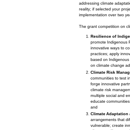
addressing climate adaptati
reality; if selected your pr
implementation over two ye
The grant competition on c
Resilience of Indi
promote Indigenous P
innovative ways to c
practices; apply inno
based on Indigenous 
on climate change ad
Climate Risk Manag
communities to test i
forge innovative part
climate risk managem
multiple social and e
educate communities o
and
Climate Adaptation
arrangements that dif
vulnerable; create in