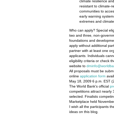
climate resilience and
resistant to climate-r
communities to access
early warning system
extremes and climat
Who can apply? Special elig
two and three, non-governme
foundations and developmen
apply without additional par
partner with at least one or
applicants. Individuals cann
eligibility criteria or check t
website to
dminfo@worldba
All proposals must be subm
online
application form
avail
May 18, 2009 6 p.m. EST (2
The World Bank's official
pr
competitions attract nearly 
selected. Finalists competin
Marketplace held November 
I wish all the participants t
ideas on this blog.