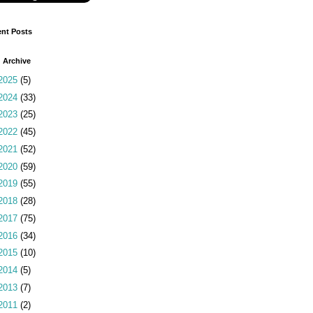
nt Posts
 Archive
2025
(5)
2024
(33)
2023
(25)
2022
(45)
2021
(52)
2020
(59)
2019
(55)
2018
(28)
2017
(75)
2016
(34)
2015
(10)
2014
(5)
2013
(7)
2011
(2)