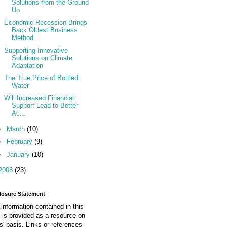
Solutions from the Ground
Up
Economic Recession Brings
Back Oldest Business
Method
Supporting Innovative
Solutions on Climate
Adaptation
The True Price of Bottled
Water
Will Increased Financial
Support Lead to Better
Ac...
►
March
(10)
►
February
(9)
►
January
(10)
2008
(23)
losure Statement
information contained in this
 is provided as a resource on
is' basis. Links or references