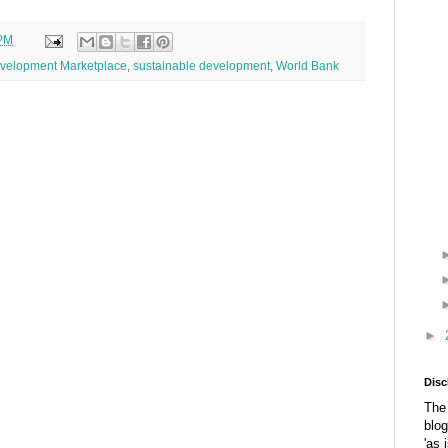
 PM
velopment Marketplace
,
sustainable development
,
World Bank
►
Disc
The 
blog
'as 