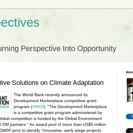
ectives
rning Perspective Into Opportunity
Abo
tive Solutions on Climate Adaptation
The World Bank recently announced its
Development Marketplace competitive grant
program (
DM09
). "The Development Marketplace
is a competitive grant program administered by
lobal competition is funded by the Global Environment
al DM partners." An award pool of more than US$5 million
 DM09 aims to identify "innovative, early-stage projects