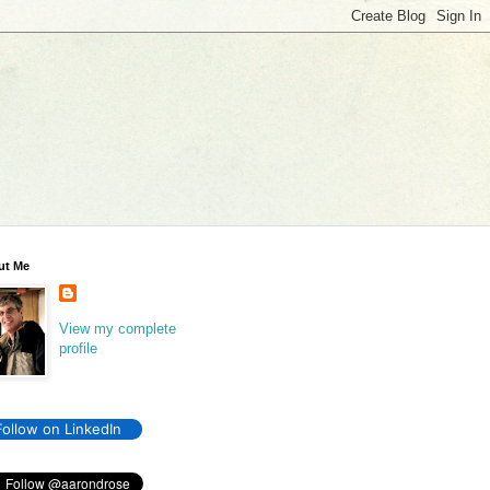
ut Me
View my complete
profile
Follow on LinkedIn