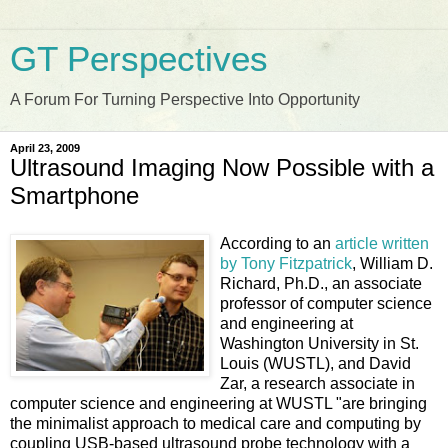
GT Perspectives
A Forum For Turning Perspective Into Opportunity
April 23, 2009
Ultrasound Imaging Now Possible with a
Smartphone
According to an
article written
by Tony Fitzpatrick
, William D.
Richard, Ph.D., an associate
professor of computer science
and engineering at
Washington University in St.
Louis (WUSTL), and David
Zar, a research associate in
computer science and engineering at WUSTL "are bringing
the minimalist approach to medical care and computing by
coupling USB-based ultrasound probe technology with a