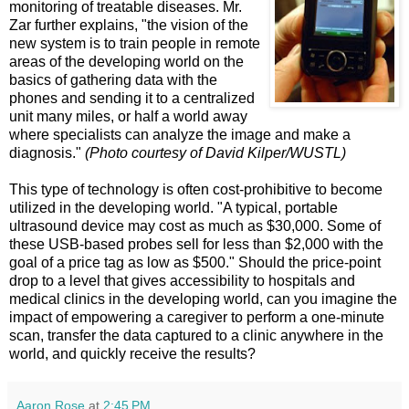
monitoring of treatable diseases. Mr.
Zar further explains, "the vision of the
new system is to train people in remote
areas of the developing world on the
basics of gathering data with the
phones and sending it to a centralized
unit many miles, or half a world away
where specialists can analyze the image and make a
diagnosis."
(Photo courtesy of David Kilper/WUSTL)
This type of technology is often cost-prohibitive to become
utilized in the developing world. "A typical, portable
ultrasound device may cost as much as $30,000. Some of
these USB-based probes sell for less than $2,000 with the
goal of a price tag as low as $500." Should the price-point
drop to a level that gives accessibility to hospitals and
medical clinics in the developing world, can you imagine the
impact of empowering a caregiver to perform a one-minute
scan, transfer the data captured to a clinic anywhere in the
world, and quickly receive the results?
Aaron Rose
at
2:45 PM