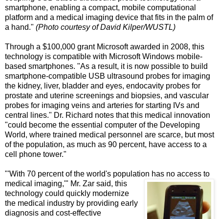
smartphone, enabling a compact, mobile computational
platform and a medical imaging device that fits in the palm of
a hand."
(Photo courtesy of David Kilper/WUSTL)
Through a $100,000 grant Microsoft awarded in 2008, this
technology is compatible with Microsoft Windows mobile-
based smartphones. "As a result, it is now possible to build
smartphone-compatible USB ultrasound probes for imaging
the kidney, liver, bladder and eyes, endocavity probes for
prostate and uterine screenings and biopsies, and vascular
probes for imaging veins and arteries for starting IVs and
central lines." Dr. Richard notes that this medical innovation
"could become the essential computer of the Developing
World, where trained medical personnel are scarce, but most
of the population, as much as 90 percent, have access to a
cell phone tower."
"'With 70 percent of the world's population has no access to
medical imaging,'" Mr. Zar said, this
technology could quickly modernize
the medical industry by providing early
diagnosis and cost-effective