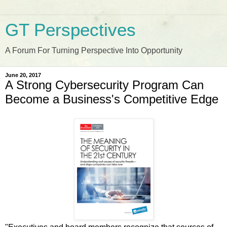
GT Perspectives
A Forum For Turning Perspective Into Opportunity
June 20, 2017
A Strong Cybersecurity Program Can
Become a Business's Competitive Edge