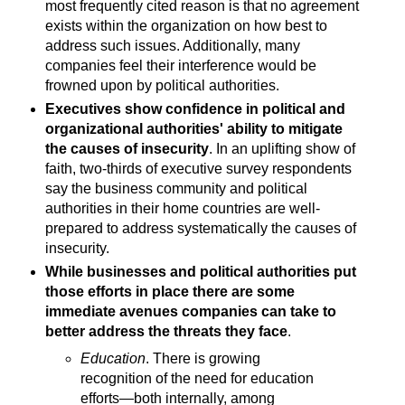
most frequently cited reason is that no agreement
exists within the organization on how best to
address such issues. Additionally, many
companies feel their interference would be
frowned upon by political authorities.
Executives show confidence in political and
organizational authorities' ability to mitigate
the causes of insecurity
. In an uplifting show of
faith, two-thirds of executive survey respondents
say the business community and political
authorities in their home countries are well-
prepared to address systematically the causes of
insecurity.
While businesses and political authorities put
those efforts in place there are some
immediate avenues companies can take to
better address the threats they face
.
Education
. There is growing
recognition of the need for education
efforts—both internally, among