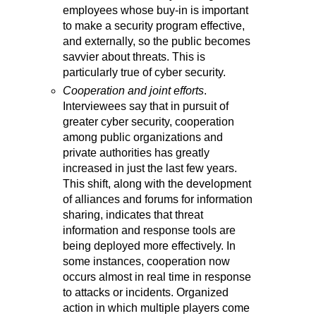
employees whose buy-in is important
to make a security program effective,
and externally, so the public becomes
savvier about threats. This is
particularly true of cyber security.
Cooperation and joint efforts
.
Interviewees say that in pursuit of
greater cyber security, cooperation
among public organizations and
private authorities has greatly
increased in just the last few years.
This shift, along with the development
of alliances and forums for information
sharing, indicates that threat
information and response tools are
being deployed more effectively. In
some instances, cooperation now
occurs almost in real time in response
to attacks or incidents. Organized
action in which multiple players come