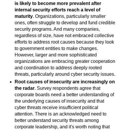
is likely to become more prevalent after
internal security efforts reach a level of
maturity
. Organizations, particularly smaller
ones, often struggle to develop and fund credible
security programs. And many companies,
regardless of size, have not embraced collective
efforts to address root causes because they look
to government entities to make changes.
However, larger and more sophisticated
organizations are embracing greater cooperation
and coordination to address deeply rooted
threats, particularly around cyber security issues.
Root causes of insecurity are increasingly on
the radar
. Survey respondents agree that
corporate boards need a better understanding of
the underlying causes of insecurity and that
cyber threats receive insufficient political
attention. There is an acknowledged need to
better understand security threats among
corporate leadership, and it's worth noting that