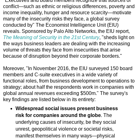
"Executives and board members recognize that sources of
conflict—such as ethnic or religious differences, poverty and
income inequality, hunger and resource scarcity—motivate
many of the insecurity risks they face, a global survey
conducted by" The Economist Intelligence Unit (EIU)
reveals. Sponsored by Palo Alto Networks, the EIU report,
The Meaning of Security in the 21st Century
, "sheds light on
the ways business leaders are dealing with the increasing
volume of threats they face from insecurities that arise
because of disruption beyond their corporate borders."
Moreover, "In November 2016, the EIU surveyed 150 board
members and C-suite executives in a wide variety of
functional roles, from business development to operations to
strategy; about half the respondents work in companies with
global annual revenues exceeding $500m." The survey's
key findings are listed below in its entirety:
Widespread social issues present business
risk for companies around the globe
. The
underlying causes of insecurity, be they social
unrest, geopolitical violence or societal risks,
manifest themselves in many ways—physical