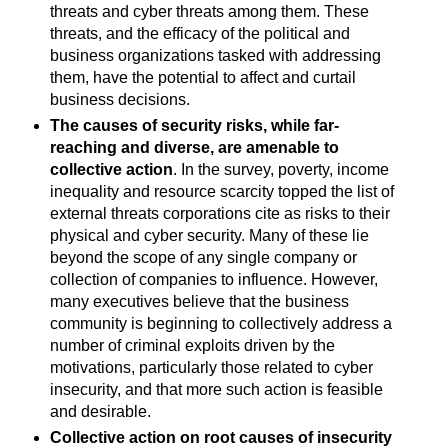
threats and cyber threats among them. These
threats, and the efficacy of the political and
business organizations tasked with addressing
them, have the potential to affect and curtail
business decisions.
The causes of security risks, while far-
reaching and diverse, are amenable to
collective action
. In the survey, poverty, income
inequality and resource scarcity topped the list of
external threats corporations cite as risks to their
physical and cyber security. Many of these lie
beyond the scope of any single company or
collection of companies to influence. However,
many executives believe that the business
community is beginning to collectively address a
number of criminal exploits driven by the
motivations, particularly those related to cyber
insecurity, and that more such action is feasible
and desirable.
Collective action on root causes of insecurity