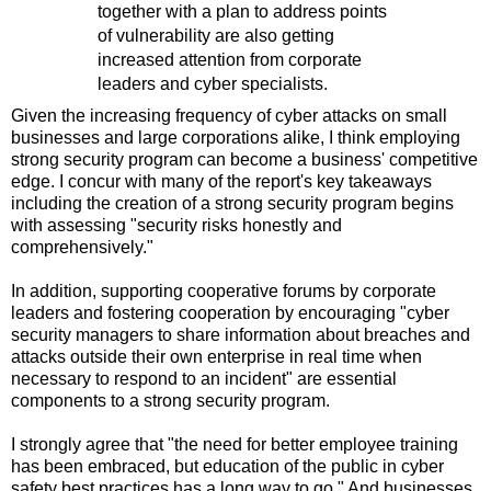
together with a plan to address points
of vulnerability are also getting
increased attention from corporate
leaders and cyber specialists.
Given the increasing frequency of cyber attacks on small
businesses and large corporations alike, I think employing
strong security program can become a business' competitive
edge. I concur with many of the report's key takeaways
including the creation of a strong security program begins
with assessing "security risks honestly and
comprehensively."
In addition, supporting cooperative forums by corporate
leaders and fostering cooperation by encouraging "cyber
security managers to share information about breaches and
attacks outside their own enterprise in real time when
necessary to respond to an incident" are essential
components to a strong security program.
I strongly agree that "the need for better employee training
has been embraced, but education of the public in cyber
safety best practices has a long way to go." And businesses