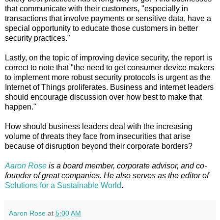
that communicate with their customers, "especially in
transactions that involve payments or sensitive data, have a
special opportunity to educate those customers in better
security practices."
Lastly, on the topic of improving device security, the report is
correct to note that "the need to get consumer device makers
to implement more robust security protocols is urgent as the
Internet of Things proliferates. Business and internet leaders
should encourage discussion over how best to make that
happen."
How should business leaders deal with the increasing
volume of threats they face from insecurities that arise
because of disruption beyond their corporate borders?
Aaron Rose
is a board member, corporate advisor, and co-
founder of great companies. He also serves as the editor of
Solutions for a Sustainable World
.
Aaron Rose
at
5:00 AM