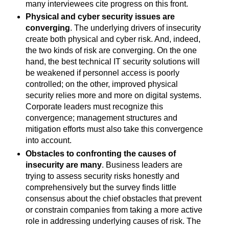
many interviewees cite progress on this front.
Physical and cyber security issues are
converging
. The underlying drivers of insecurity
create both physical and cyber risk. And, indeed,
the two kinds of risk are converging. On the one
hand, the best technical IT security solutions will
be weakened if personnel access is poorly
controlled; on the other, improved physical
security relies more and more on digital systems.
Corporate leaders must recognize this
convergence; management structures and
mitigation efforts must also take this convergence
into account.
Obstacles to confronting the causes of
insecurity are many
. Business leaders are
trying to assess security risks honestly and
comprehensively but the survey finds little
consensus about the chief obstacles that prevent
or constrain companies from taking a more active
role in addressing underlying causes of risk. The