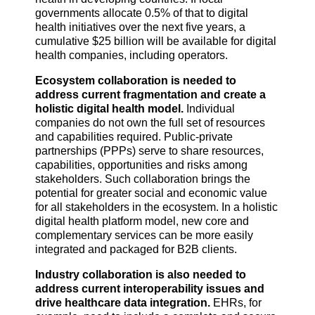
governments allocate 0.5% of that to digital
health initiatives over the next five years, a
cumulative $25 billion will be available for digital
health companies, including operators.
Ecosystem collaboration is needed to
address current fragmentation and create a
holistic digital health model.
Individual
companies do not own the full set of resources
and capabilities required. Public-private
partnerships (PPPs) serve to share resources,
capabilities, opportunities and risks among
stakeholders. Such collaboration brings the
potential for greater social and economic value
for all stakeholders in the ecosystem. In a holistic
digital health platform model, new core and
complementary services can be more easily
integrated and packaged for B2B clients.
Industry collaboration is also needed to
address current interoperability issues and
drive healthcare data integration.
EHRs, for