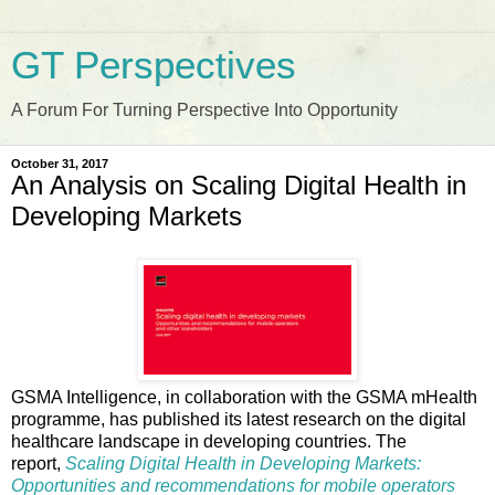
GT Perspectives
A Forum For Turning Perspective Into Opportunity
October 31, 2017
An Analysis on Scaling Digital Health in
Developing Markets
GSMA Intelligence, in collaboration with the GSMA mHealth
programme, has published its latest research on the digital
healthcare landscape in developing countries. The
report,
Scaling Digital Health in Developing Markets:
Opportunities and recommendations for mobile operators