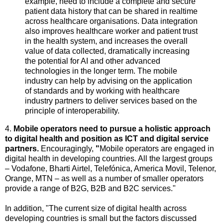
example, need to include a complete and secure
patient data history that can be shared in realtime
across healthcare organisations. Data integration
also improves healthcare worker and patient trust
in the health system, and increases the overall
value of data collected, dramatically increasing
the potential for AI and other advanced
technologies in the longer term. The mobile
industry can help by advising on the application
of standards and by working with healthcare
industry partners to deliver services based on the
principle of interoperability.
4.
Mobile operators need to pursue a holistic approach
to digital health and position as ICT and digital service
partners.
Encouragingly,
"
Mobile operators are engaged in
digital health in developing countries. All the largest groups
– Vodafone, Bharti Airtel, Telefónica, America Movil, Telenor,
Orange, MTN – as well as a number of smaller operators
provide a range of B2G, B2B and B2C services."
In addition, "The current size of digital health across
developing countries is small but the factors discussed