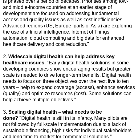
is phased over a period of decades. Priorities among low-
and middle-income countries at an earlier stage of
development are focused on addressing fundamental
access and quality issues as well as cost inefficiencies.
Advanced regions (US, Europe, parts of Asia) are exploring
the use of artificial intelligence, Internet of Things,
automation, cloud computing and big data for enhanced
healthcare delivery and cost reduction."
2.
Widescale digital health can help address key
healthcare issues.
"Early digital health solutions in some
developing countries show encouraging results but greater
scale is needed to drive longer-term benefits. Digital health
needs to focus on three objectives over the next five to ten
years – help to expand coverage (access), enhance services
(quality) and optimize resources (cost). Some solutions can
help achieve multiple objectives."
3.
Scaling digital health – what needs to be
done?
"Digital health is still in its infancy. Many pilots are
not followed by full-scale implementation due to a lack of
sustainable financing, high risks for individual stakeholders
and long time-to-market for commercial solutions."