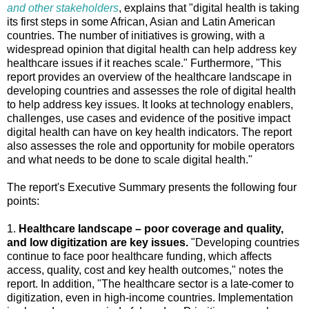
and other stakeholders
, explains that "digital health is taking
its first steps in some African, Asian and Latin American
countries. The number of initiatives is growing, with a
widespread opinion that digital health can help address key
healthcare issues if it reaches scale." Furthermore, "This
report provides an overview of the healthcare landscape in
developing countries and assesses the role of digital health
to help address key issues. It looks at technology enablers,
challenges, use cases and evidence of the positive impact
digital health can have on key health indicators. The report
also assesses the role and opportunity for mobile operators
and what needs to be done to scale digital health."
The report's Executive Summary presents the following four
points:
1.
Healthcare landscape – poor coverage and quality,
and low digitization are key issues.
"Developing countries
continue to face poor healthcare funding, which affects
access, quality, cost and key health outcomes," notes the
report. In addition, "The healthcare sector is a late-comer to
digitization, even in high-income countries. Implementation