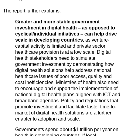
The report further explains:
Greater and more stable government
investment in digital health – as opposed to
cyclical/individual initiatives – can help drive
scale in developing countries,
as venture-
capital activity is limited and private sector
healthcare provision is at a low scale. Digital
health stakeholders need to stimulate
government investment by demonstrating how
digital health solutions help address national
healthcare issues of poor access, quality and
cost inefficiencies. Ministries of health also need
to encourage and support the implementation of
national digital health plans aligned with ICT and
broadband agendas. Policy and regulations that
promote investment and facilitate faster time-to-
market of digital health solutions are a further
enabler to adoption and scale.
Governments spend about $1 trillion per year on
health in developing countries. If local