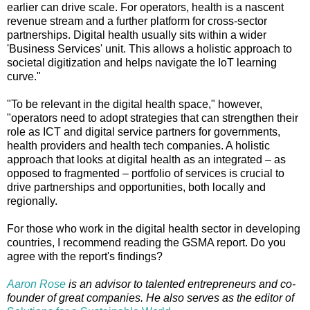
earlier can drive scale. For operators, health is a nascent
revenue stream and a further platform for cross-sector
partnerships. Digital health usually sits within a wider
'Business Services' unit. This allows a holistic approach to
societal digitization and helps navigate the IoT learning
curve."
"To be relevant in the digital health space," however,
"operators need to adopt strategies that can strengthen their
role as ICT and digital service partners for governments,
health providers and health tech companies. A holistic
approach that looks at digital health as an integrated – as
opposed to fragmented – portfolio of services is crucial to
drive partnerships and opportunities, both locally and
regionally.
For those who work in the digital health sector in developing
countries, I recommend reading the GSMA report. Do you
agree with the report's findings?
Aaron Rose
is an advisor to talented entrepreneurs and co-
founder of great companies. He also serves as the editor of