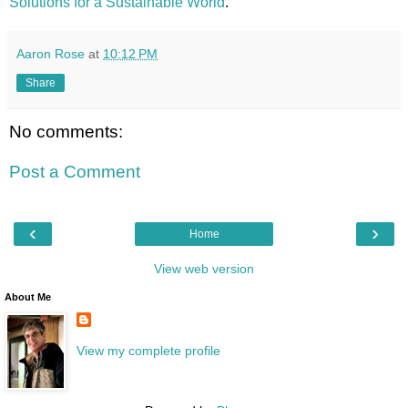
Solutions for a Sustainable World
.
Aaron Rose
at
10:12 PM
Share
No comments:
Post a Comment
‹
›
Home
View web version
About Me
View my complete profile