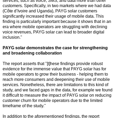
services, such as voice, SMS, and data more than other
customers. Specifically, in two markets where we had data
(Côte d’Ivoire and Uganda), PAYG solar customers
significantly increased their usage of mobile data. This
finding is particularly important because it shows that in an
era where mobile operators are struggling with declining
voice revenues, PAYG solar can lead to broader digital
inclusion."
PAYG solar demonstrates the case for strengthening
and broadening collaboration
The report asserts that "[t]hese findings provide robust
evidence for the immense value that PAYG solar has for
mobile operators to grow their business - helping them to
reach more consumers and deepening their use of mobile
services. Nonetheless, there are limitations to this kind of
study, and we faced gaps in the data, for example we found
it difficult to measure the impact of PAYG solar on reducing
customer churn for mobile operators due to the limited
timeframe of the study."
In addition to the aforementioned findings, the report