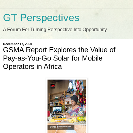
GT Perspectives
A Forum For Turning Perspective Into Opportunity
December 17, 2020
GSMA Report Explores the Value of
Pay-as-You-Go Solar for Mobile
Operators in Africa