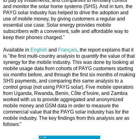
to pay by instalments, and companies to remotely control
and monitor the solar home systems (SHS). And in turn, the
PAYG solar industry has helped to drive the adoption and
use of mobile money, by giving customers a regular and
essential use case. Solar energy provides mobile
subscribers with a convenient, safe and affordable way to
keep their phones charged."
Available in
English
and
Français
, the report explains that it
is "the first multi-country analysis to
quantify
the value of that
synergy for the mobile industry. This was done by looking at
mobile usage data from cohorts of PAYG customers starting
six months before, and through the first six months of making
SHS payments, and comparing this same analysis to a
control group (not using PAYG solar). Five mobile operators
from Uganda, Rwanda, Benin, Côte d’Ivoire, and Zambia
worked with us to provide aggregated and anonymized
mobile money and GSM data in order to measure the
commercial value that the PAYG solar industry has for the
mobile industry. The key findings from this analysis are as
follows:"