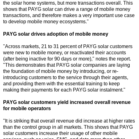
the solar home systems, but more transactions overall. This
shows that PAYG solar can drive a range of mobile money
transactions, and therefore makes a very important use case
to develop mobile money ecosystems."
PAYG solar drives adoption of mobile money
"Across markets, 21 to 31 percent of PAYG solar customers
were new to mobile money, or reactivated their accounts
(after being inactive for 90 days or more)," notes the report.
"This demonstrates that PAYG solar companies are laying
the foundation of mobile money by introducing, or re-
introducing customers to the service through their agents,
and providing them with the essential training to keep
making their payments for each PAYG solar instalment."
PAYG solar customers yield increased overall revenue
for mobile operators
"It is striking that overall revenue did increase at higher rates
than the control group in all markets. This shows that PAYG
solar customers increase their usage of other mobile