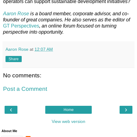
operators can support sustainable development initiatives?
Aaron Rose
is a board member, corporate advisor, and co-
founder of great companies. He also serves as the editor of
GT Perspectives
, an online forum focused on turning
perspective into opportunity.
Aaron Rose
at
12:07 AM
Share
No comments:
Post a Comment
‹
›
Home
View web version
About Me