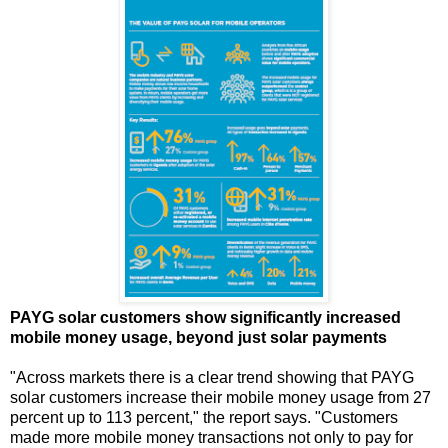
PAYG solar customers show significantly increased
mobile money usage, beyond just solar payments
"Across markets there is a clear trend showing that PAYG
solar customers increase their mobile money usage from 27
percent up to 113 percent," the report says. "Customers
made more mobile money transactions not only to pay for