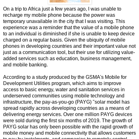
On a trip to Africa just a few years ago, I was unable to
recharge my mobile phone because the power was
temporary unavailable in the city that I was visiting. This
experience was a reminder that the value of a mobile phone
to an individual is diminished if she is unable to keep device
charged on a regular basis. Given the ubiquity of mobile
phones in developing countries and their important value not
just as a communication tool, but their use for utilizing value-
added services such as education, business management,
and mobile banking.
According to a study produced by the GSMA's Mobile for
Development Utilities program, which aims to improve
access to basic energy, water and sanitation services in
underserved communities using mobile technology and
infrastructure, the pay-as-you-go (PAYG) "solar model has
spread rapidly across developing countries as a means of
delivering energy services. Over one million PAYG devices
were sold during the first six months of 2019. The growth of
PAYG solar has only been possible with the rapid growth of
mobile money and mobile connectivity that allows customers