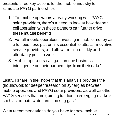
presents three key actions for the mobile industry to
stimulate PAYG partnerships:
"For mobile operators already working with PAYG
solar providers, there's a need to look at how deeper
collaboration with these partners can further drive
these mutual benefits.
"For all mobile operators, investing in mobile money as
a full business platform is essential to attract innovative
service providers, and allow them to quickly and
affordably put it to work.
"Mobile operators can gain unique business
intelligence on their partnerships from their data."
Lastly, I share in the "hope that this analysis provides the
groundwork for deeper research on synergies between
mobile operators and PAYG solar providers, as well as other
PAYG services that are gaining traction in emerging markets,
such as prepaid water and cooking gas."
What recommendations do you have for how mobile