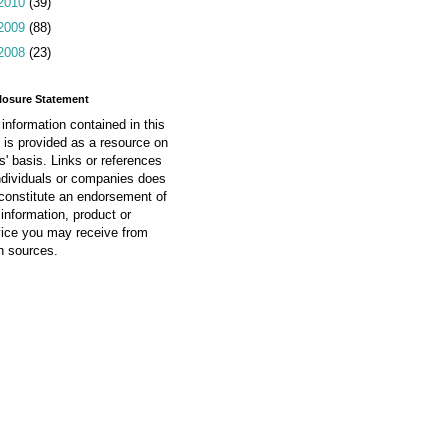
2010
(39)
2009
(88)
2008
(23)
losure Statement
information contained in this
 is provided as a resource on
is' basis. Links or references
ndividuals or companies does
constitute an endorsement of
information, product or
vice you may receive from
h sources.