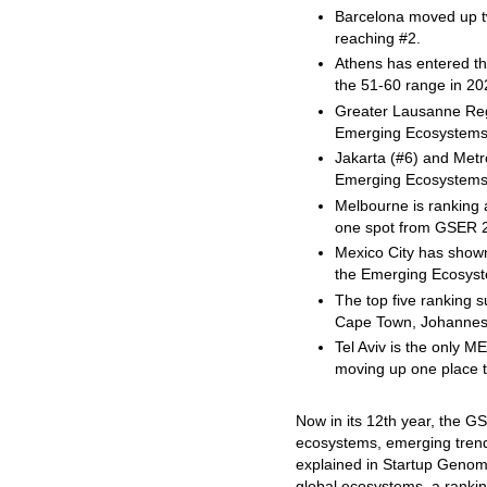
Barcelona moved up t
reaching #2.
Athens has entered t
the 51-60 range in 20
Greater Lausanne Reg
Emerging Ecosystems
Jakarta (#6) and Metr
Emerging Ecosystems
Melbourne is ranking 
one spot from GSER 
Mexico City has shown
the Emerging Ecosyst
The top five ranking 
Cape Town, Johannesb
Tel Aviv is the only M
moving up one place t
Now in its 12th year, the GS
ecosystems, emerging trend
explained in Startup Geno
global ecosystems, a ranki