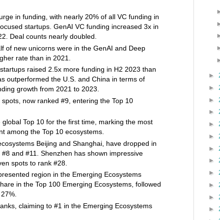
rge in funding, with nearly 20% of all VC funding in
ocused startups. GenAI VC funding increased 3x in
2. Deal counts nearly doubled.
lf of new unicorns were in the GenAI and Deep
gher rate than in 2021.
startups raised 2.5x more funding in H2 2023 than
►
s outperformed the U.S. and China in terms of
►
nding growth from 2021 to 2023.
►
spots, now ranked #9, entering the Top 10
►
global Top 10 for the first time, marking the most
►
ent among the Top 10 ecosystems.
►
ecosystems Beijing and Shanghai, have dropped in
►
to #8 and #11. Shenzhen has shown impressive
►
en spots to rank #28.
►
epresented region in the Emerging Ecosystems
share in the Top 100 Emerging Ecosystems, followed
►
h 27%.
►
anks, claiming to #1 in the Emerging Ecosystems
►