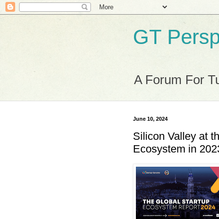
GT Persp
A Forum For Tu
June 10, 2024
Silicon Valley at t
Ecosystem in 202