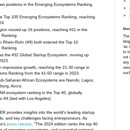
►
wo positions in the Emerging Ecosystems Ranking,
►
►
he Top 100 Emerging Ecosystems Ranking, reaching
24.
Disc
ion moved up 16 positions, reaching #11 in the
 Ranking.
The 
blog
o Rhein-Ruhr (#9) both entered the Top 10
'as 
 Ranking.
to i
as the #32 Global Startup Ecosystem, moving up
not 
2023.
any 
 impressive growth, reaching the 21-30 range in
ser
suc
ems Ranking from the 41-50 range in 2023.
sub-Saharan African Ecosystems are Nairobi, Lagos,
urg, Accra.
ENA ecosystem ranking in the Top 40, globally
o #4 (tied with Los Angeles).
ER provides insights into the world's leading startup
s, and key challenges facing entrepreneurs. As
me's
press release
, "The 2024 edition ranks the top 40
ng of emerging ecosystems, and expanded regional