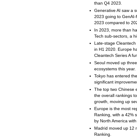
than Q4 2023.
Generative AI saw a su
2023 going to GenAI-f
2023 compared to 202
In 2023, more than ha
Tech sub-sectors, a hi
Late-stage Cleantech 
in H1 2020. Europe ha
Cleantech Series A fu
Seoul moved up three 
ecosystems this year.
Tokyo has entered the 
significant improvem
The top two Chinese 
the overall rankings 
growth, moving up sev
Europe is the most r
Ranking, with a 42% 
by North America wit
Madrid moved up 12 r
Ranking.