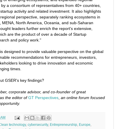
n by a consortium of representatives from 40+ countries,
 startup activity and related investment. It also highlights
regional perspective, separately ranking ecosystems in
a, MENA, North America, Oceania, and sub-Saharan
hought leaders further enrich the report's extensive,
ich are the product of over a decade of Startup
arch and policy work."
s designed to provide valuable perspective on the global
onable recommendations for entrepreneurs, investors,
keholders looking to drive innovation and economic
nging times.
ut GSER's key findings?
er, corporate advisor, and co-founder of great
as the editor of
GT Perspectives
,
an online forum focused
opportunity.
1 AM
Clean technology
,
cybersecurity
,
Entrepreneurship
,
Europe
,