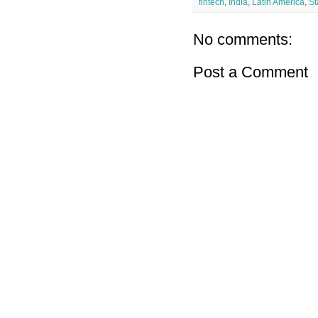
fintech
,
India
,
Latin America
,
St
No comments:
Post a Comment