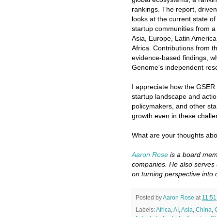
rankings. The report, drive
looks at the current state of
startup communities from a 
Asia, Europe, Latin Americ
Africa. Contributions from t
evidence-based findings, wh
Genome's independent rese
I appreciate how the GSER i
startup landscape and acti
policymakers, and other sta
growth even in these challe
What are your thoughts abo
Aaron Rose
is a board memb
companies. He also serves 
on turning perspective into 
Posted by
Aaron Rose
at
11:5
Labels:
Africa
,
AI
,
Asia
,
China
,