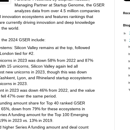
Managing Partner at Startup Genome, the GSER
analyzes data from over 4.5 million companies
Rece
l innovation ecosystems and features rankings that
are currently driving innovation and deep knowledge
Blog
 the world.
►
he the 2024 GSER include:
▼
stems: Silicon Valley remains at the top, followed
London tied for #2.
nicorns in 2023 was down 58% from 2022 and 87%
th 15 unicorns, Silicon Valley again led all
st new unicorns in 2023, though this was down
ashkent, Lyon, and Rhineland startup ecosystems
nicorns in 2023.
unt in 2023 was down 46% from 2022, and the value
 fell 47% over the same period.
 funding amount share for Top 40 ranked GSER
65%, down from 79% for these ecosystems in
ries A funding amount for the Top 100 Emerging
9% in 2023 vs. 13% in 2019.
 higher Series A funding amount and deal count