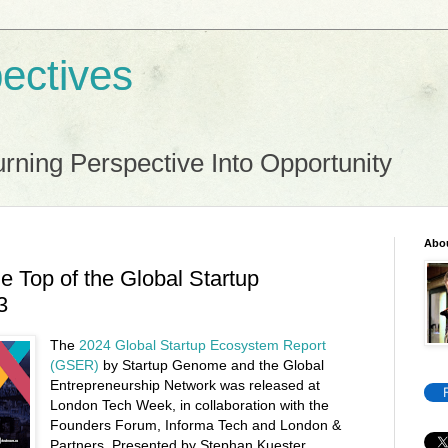
ectives
rning Perspective Into Opportunity
Abo
he Top of the Global Startup
3
The
2024 Global Startup Ecosystem Report
(GSER)
by Startup Genome and the Global
Entrepreneurship Network was released at
London Tech Week, in collaboration with the
Founders Forum, Informa Tech and London &
Partners. Presented by Stephan Kuester,