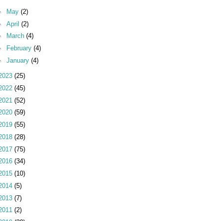
►
May
(2)
►
April
(2)
►
March
(4)
►
February
(4)
►
January
(4)
2023
(25)
2022
(45)
2021
(52)
2020
(59)
2019
(55)
2018
(28)
2017
(75)
2016
(34)
2015
(10)
2014
(5)
2013
(7)
2011
(2)