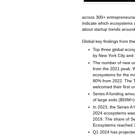
across 300+ entrepreneuria
indicate which ecosystems 
about startup trends around
Global key findings from t
Top three global ecosy
by New York City and 
The number of new u
from the 2021 peak. Wi
ecosystems for the mo
80% from 2022. The T
welcomed their first u
Series A funding amo
of large exits ($50M+)
In 2023, the Series A
2024 ecosystems was 
2019. The share of Se
Ecosystems reached 1
Q1 2024 has projected