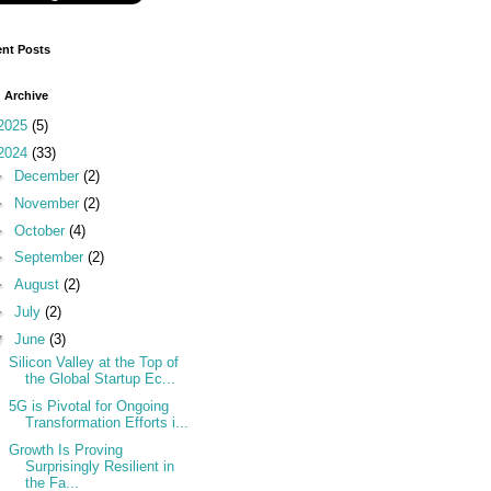
nt Posts
 Archive
2025
(5)
2024
(33)
►
December
(2)
►
November
(2)
►
October
(4)
►
September
(2)
►
August
(2)
►
July
(2)
▼
June
(3)
Silicon Valley at the Top of
the Global Startup Ec...
5G is Pivotal for Ongoing
Transformation Efforts i...
Growth Is Proving
Surprisingly Resilient in
the Fa...