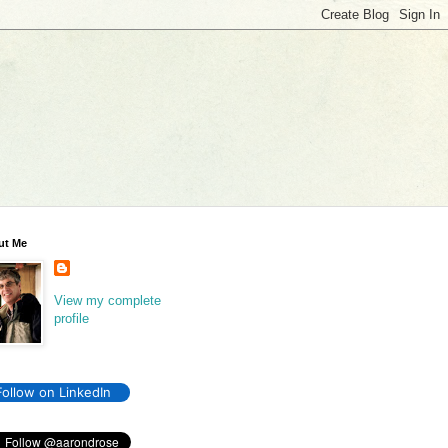
ut Me
View my complete
profile
Follow on LinkedIn