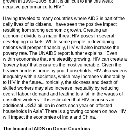
growth in 1990–2005, but it is difficult to link this weak
negative performance to HIV."
Having traveled to many countries where AIDS is part of the
daily lives of its citizens, I have seen the positive impact
resulting from strong economic growth. Creating an
economic divide is a major threat HIV poses in several
developing markets. While some people in developing
nations will prosper financially, HIV will also increase the
poverty rate. The UNAIDS report further explains, "Even
within economies that are steadily growing, HIV can create a
'poverty trap' that ensnares the most vulnerable. Given the
heavier burdens borne by poor households, HIV also widens
inequality within societies, which may increase vulnerability
to HIV in the future...Ironically, the sickness and death of
skilled workers may also increase inequality by reducing
overall labour demand and leading to a fall in the wages of
unskilled workers....It is estimated that HIV imposes an
additional US$2 billion in costs each year on affected
households in Asia" There is a growing concern on how HIV
will impact the economies of India and China.
The Impact of AIDS on Donor Countries