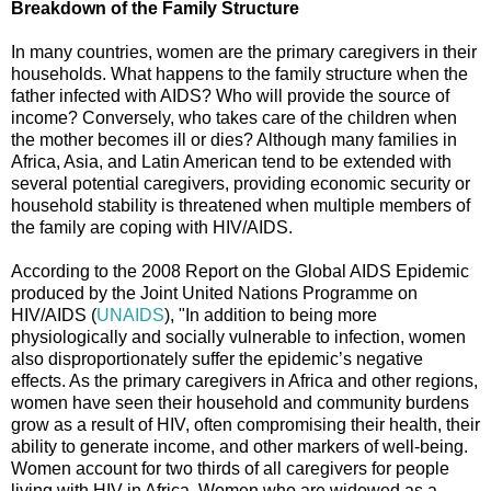
Breakdown of the Family Structure
In many countries, women are the primary caregivers in their
households. What happens to the family structure when the
father infected with AIDS? Who will provide the source of
income? Conversely, who takes care of the children when
the mother becomes ill or dies? Although many families in
Africa, Asia, and Latin American tend to be extended with
several potential caregivers, providing economic security or
household stability is threatened when multiple members of
the family are coping with HIV/AIDS.
According to the 2008 Report on the Global AIDS Epidemic
produced by the Joint United Nations Programme on
HIV/AIDS (
UNAIDS
), "In addition to being more
physiologically and socially vulnerable to infection, women
also disproportionately suffer the epidemic’s negative
effects. As the primary caregivers in Africa and other regions,
women have seen their household and community burdens
grow as a result of HIV, often compromising their health, their
ability to generate income, and other markers of well-being.
Women account for two thirds of all caregivers for people
living with HIV in Africa. Women who are widowed as a