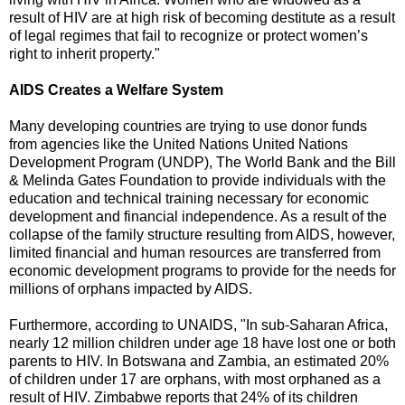
result of HIV are at high risk of becoming destitute as a result
of legal regimes that fail to recognize or protect women’s
right to inherit property."
AIDS Creates a Welfare System
Many developing countries are trying to use donor funds
from agencies like the United Nations United Nations
Development Program (UNDP), The World Bank and the Bill
& Melinda Gates Foundation to provide individuals with the
education and technical training necessary for economic
development and financial independence. As a result of the
collapse of the family structure resulting from AIDS, however,
limited financial and human resources are transferred from
economic development programs to provide for the needs for
millions of orphans impacted by AIDS.
Furthermore, according to UNAIDS, "In sub-Saharan Africa,
nearly 12 million children under age 18 have lost one or both
parents to HIV. In Botswana and Zambia, an estimated 20%
of children under 17 are orphans, with most orphaned as a
result of HIV. Zimbabwe reports that 24% of its children