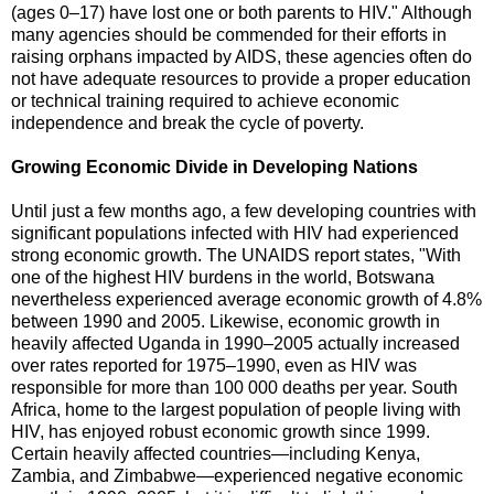
(ages 0–17) have lost one or both parents to HIV." Although
many agencies should be commended for their efforts in
raising orphans impacted by AIDS, these agencies often do
not have adequate resources to provide a proper education
or technical training required to achieve economic
independence and break the cycle of poverty.
Growing Economic Divide in Developing Nations
Until just a few months ago, a few developing countries with
significant populations infected with HIV had experienced
strong economic growth. The UNAIDS report states, "With
one of the highest HIV burdens in the world, Botswana
nevertheless experienced average economic growth of 4.8%
between 1990 and 2005. Likewise, economic growth in
heavily affected Uganda in 1990–2005 actually increased
over rates reported for 1975–1990, even as HIV was
responsible for more than 100 000 deaths per year. South
Africa, home to the largest population of people living with
HIV, has enjoyed robust economic growth since 1999.
Certain heavily affected countries—including Kenya,
Zambia, and Zimbabwe—experienced negative economic