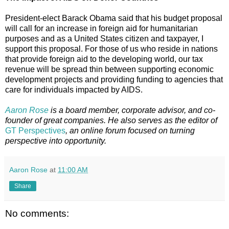
President-elect Barack Obama said that his budget proposal
will call for an increase in foreign aid for humanitarian
purposes and as a United States citizen and taxpayer, I
support this proposal. For those of us who reside in nations
that provide foreign aid to the developing world, our tax
revenue will be spread thin between supporting economic
development projects and providing funding to agencies that
care for individuals impacted by AIDS.
Aaron Rose
is a board member, corporate advisor, and co-
founder of great companies. He also serves as the editor of
GT Perspectives
, an online forum focused on turning
perspective into opportunity.
Aaron Rose
at
11:00 AM
Share
No comments: