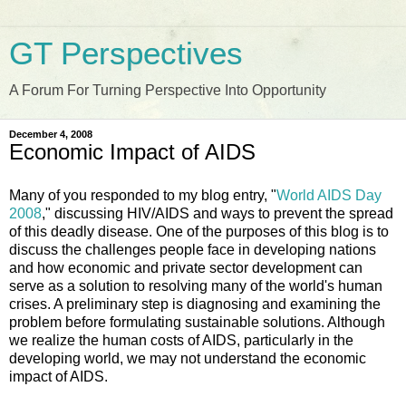
GT Perspectives
A Forum For Turning Perspective Into Opportunity
December 4, 2008
Economic Impact of AIDS
Many of you responded to my blog entry, "
World AIDS Day
2008
," discussing HIV/AIDS and ways to prevent the spread
of this deadly disease. One of the purposes of this blog is to
discuss the challenges people face in developing nations
and how economic and private sector development can
serve as a solution to resolving many of the world's human
crises. A preliminary step is diagnosing and examining the
problem before formulating sustainable solutions. Although
we realize the human costs of AIDS, particularly in the
developing world, we may not understand the economic
impact of AIDS.