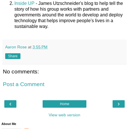
Inside UP
- James Utzschneider's blog to help tell the
story of how his group works with partners and
governments around the world to develop and deploy
technology that helps improve people's lives in a
sustainable way.
Aaron Rose
at
3:55 PM
Share
No comments:
Post a Comment
‹
›
Home
View web version
About Me