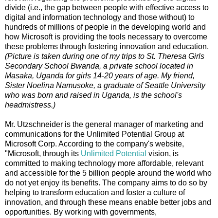
divide (i.e., the gap between people with effective access to
digital and information technology and those without) to
hundreds of millions of people in the developing world and
how Microsoft is providing the tools necessary to overcome
these problems through fostering innovation and education.
(Picture is taken during one of my trips to St. Theresa Girls
Secondary School Bwanda, a private school located in
Masaka, Uganda for girls 14-20 years of age. My friend,
Sister Noelina Namusoke, a graduate of Seattle University
who was born and raised in Uganda, is the school's
headmistress.)
Mr. Utzschneider is the general manager of marketing and
communications for the Unlimited Potential Group at
Microsoft Corp. According to the company's website,
"Microsoft, through its
Unlimited Potential
vision, is
committed to making technology more affordable, relevant
and accessible for the 5 billion people around the world who
do not yet enjoy its benefits. The company aims to do so by
helping to transform education and foster a culture of
innovation, and through these means enable better jobs and
opportunities. By working with governments,