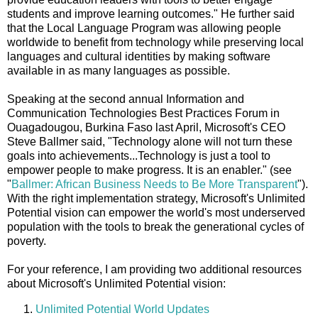
students and improve learning outcomes." He further said
that the Local Language Program was allowing people
worldwide to benefit from technology while preserving local
languages and cultural identities by making software
available in as many languages as possible.
Speaking at the second annual Information and
Communication Technologies Best Practices Forum in
Ouagadougou, Burkina Faso last April, Microsoft's CEO
Steve Ballmer said, "Technology alone will not turn these
goals into achievements...Technology is just a tool to
empower people to make progress. It is an enabler." (see
"
Ballmer: African Business Needs to Be More Transparent
").
With the right implementation strategy, Microsoft's Unlimited
Potential vision can empower the world's most underserved
population with the tools to break the generational cycles of
poverty.
For your reference, I am providing two additional resources
about Microsoft's Unlimited Potential vision:
Unlimited Potential World Updates