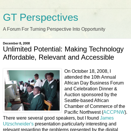
GT Perspectives
A Forum For Turning Perspective Into Opportunity
December 8, 2008
Unlimited Potential: Making Technology
Affordable, Relevant and Accessible
On October 18, 2008, I
attended the 10th Annual
African Day Business Forum
and Celebration Dinner &
Auction sponsored by the
Seattle-based African
Chamber of Commerce of the
Pacific Northwest (
ACCPNW
).
There were several good speakers, but I found
James
Utzschneider's
presentation particularly interesting and
relevant regarding the problems presented by the digital