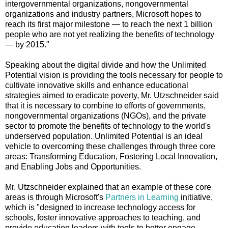
intergovernmental organizations, nongovernmental
organizations and industry partners, Microsoft hopes to
reach its first major milestone — to reach the next 1 billion
people who are not yet realizing the benefits of technology
— by 2015."
Speaking about the digital divide and how the Unlimited
Potential vision is providing the tools necessary for people to
cultivate innovative skills and enhance educational
strategies aimed to eradicate poverty, Mr. Utzschneider said
that it is necessary to combine to efforts of governments,
nongovernmental organizations (NGOs), and the private
sector to promote the benefits of technology to the world's
underserved population. Unlimited Potential is an ideal
vehicle to overcoming these challenges through three core
areas: Transforming Education, Fostering Local Innovation,
and Enabling Jobs and Opportunities.
Mr. Utzschneider explained that an example of these core
areas is through Microsoft's
Partners in Learning
initiative,
which is "designed to increase technology access for
schools, foster innovative approaches to teaching, and
provide education leaders with tools to better engage