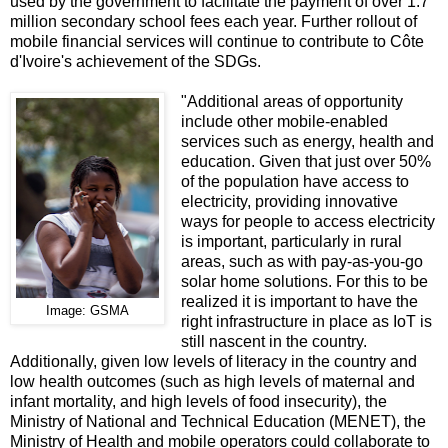
used by the government to facilitate the payment of over 1.7
million secondary school fees each year. Further rollout of
mobile financial services will continue to contribute to Côte
d'Ivoire's achievement of the SDGs.
"Additional areas of opportunity
include other mobile-enabled
services such as energy, health and
education. Given that just over 50%
of the population have access to
electricity, providing innovative
ways for people to access electricity
is important, particularly in rural
areas, such as with pay-as-you-go
solar home solutions. For this to be
realized it is important to have the
Image: GSMA
right infrastructure in place as IoT is
still nascent in the country.
Additionally, given low levels of literacy in the country and
low health outcomes (such as high levels of maternal and
infant mortality, and high levels of food insecurity), the
Ministry of National and Technical Education (MENET), the
Ministry of Health and mobile operators could collaborate to