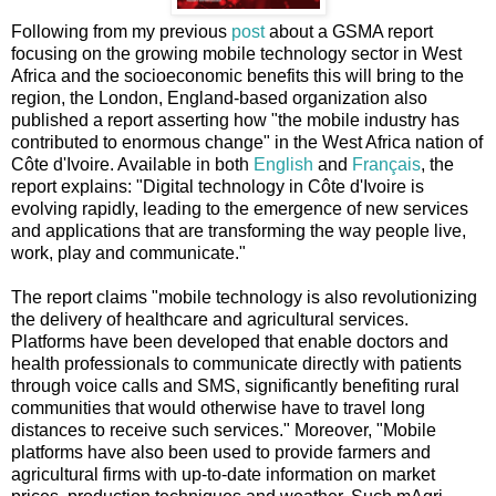
Following from my previous
post
about a GSMA report
focusing on the growing mobile technology sector in West
Africa and the socioeconomic benefits this will bring to the
region, the London, England-based organization also
published a report asserting how "the mobile industry has
contributed to enormous change" in the West Africa nation of
Côte d'Ivoire. Available in both
English
and
Français
, the
report explains: "Digital technology in Côte d'Ivoire is
evolving rapidly, leading to the emergence of new services
and applications that are transforming the way people live,
work, play and communicate."
The report claims "mobile technology is also revolutionizing
the delivery of healthcare and agricultural services.
Platforms have been developed that enable doctors and
health professionals to communicate directly with patients
through voice calls and SMS, significantly benefiting rural
communities that would otherwise have to travel long
distances to receive such services." Moreover, "Mobile
platforms have also been used to provide farmers and
agricultural firms with up-to-date information on market