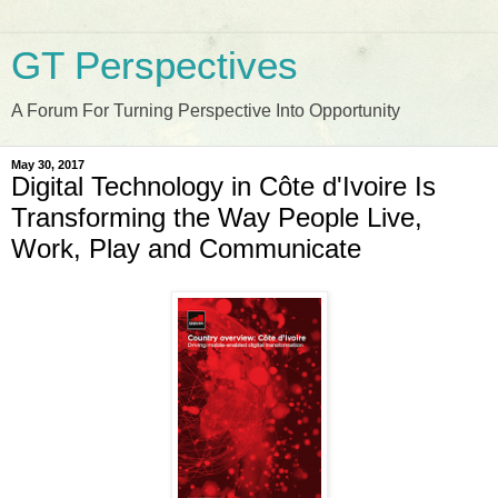
GT Perspectives
A Forum For Turning Perspective Into Opportunity
May 30, 2017
Digital Technology in Côte d'Ivoire Is
Transforming the Way People Live,
Work, Play and Communicate