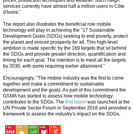
prices, production techniques and weather. Such mAgri
services currently have almost half a million users in Côte
d'Ivoire."
The report also illustrates the beneficial role mobile
technology will play in achieving the "17 Sustainable
Development Goals (SDGs) seeking to end poverty, protect
the planet and ensure prosperity for all. This high-level
ambition is made specific by the 169 targets that sit behind
the SDGs and provide greater direction, quantification and
timing for each goal. The intention is to meet all the targets
by 2030, with some requiring earlier attainment."
Encouragingly, "The mobile industry was the first to come
together and make a commitment to sustainable
development and the goals. As part of this commitment the
GSMA has started to assess how mobile technology
contributes to the SDGs. The
first report
was launched at the
UN Private Sector Forum in September 2016 and provided a
framework to assess the industry's impact on the SDGs.