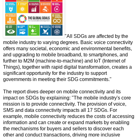
"All SDGs are affected by the
mobile industry to varying degrees. Basic voice connectivity
offers many societal, economic and environmental benefits,
and upgrading to mobile broadband, to smartphones, and
further to M2M (machine-to-machine) and IoT (Internet of
Things), together with rapid digital transformation, creates a
significant opportunity for the industry to support
governments in meeting their SDG commitments."
The report dives deeper on mobile connectivity and its
impact on SDGs by explaining: "The mobile industry's core
mission is to provide connectivity. The provision of voice,
SMS and data connectivity impacts all 17 SDGs. For
example, mobile connectivity reduces the costs of accessing
information and can create or expand markets by enabling
the mechanisms for buyers and sellers to discover each
other and conduct transactions, driving more inclusive