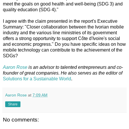
meet the goals on good health and well-being (SDG 3) and
quality education (SDG 4)."
I agree with the claim presented in the report's Executive
Summary: "Closer collaboration between the Ivorian mobile
industry and the various line ministries of its government
offers a strong opportunity to support Côte d'Ivoire's social
and economic progress." Do you have specific ideas on how
mobile technology can contribute to the achievement of the
SDGs?
Aaron Rose
is an advisor to talented entrepreneurs and co-
founder of great companies. He also serves as the editor of
Solutions for a Sustainable World
.
Aaron Rose
at
7:09 AM
Share
No comments: