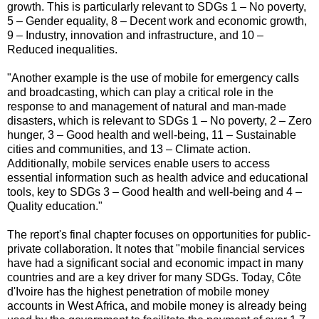
growth. This is particularly relevant to SDGs 1 – No poverty,
5 – Gender equality, 8 – Decent work and economic growth,
9 – Industry, innovation and infrastructure, and 10 –
Reduced inequalities.
"Another example is the use of mobile for emergency calls
and broadcasting, which can play a critical role in the
response to and management of natural and man-made
disasters, which is relevant to SDGs 1 – No poverty, 2 – Zero
hunger, 3 – Good health and well-being, 11 – Sustainable
cities and communities, and 13 – Climate action.
Additionally, mobile services enable users to access
essential information such as health advice and educational
tools, key to SDGs 3 – Good health and well-being and 4 –
Quality education."
The report's final chapter focuses on opportunities for public-
private collaboration. It notes that "mobile financial services
have had a significant social and economic impact in many
countries and are a key driver for many SDGs. Today, Côte
d'Ivoire has the highest penetration of mobile money
accounts in West Africa, and mobile money is already being