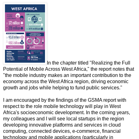
In the chapter titled "Realizing the Full
Potential of Mobile Across West Africa," the report notes that
"the mobile industry makes an important contribution to the
economy across the West Africa region, driving economic
growth and jobs while helping to fund public services."
I am encouraged by the findings of the GSMA report with
respect to the role mobile technology will play in West
Africa's socioeconomic development. In the coming years,
my colleagues and I will see local startups in the region
developing innovative platforms and services in cloud
computing, connected devices, e-commerce, financial
technology and mobile applications (particularly in