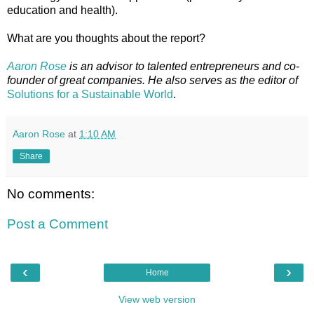
education and health).
What are you thoughts about the report?
Aaron Rose
is an advisor to talented entrepreneurs and co-
founder of great companies. He also serves as the editor of
Solutions for a Sustainable World
.
Aaron Rose
at
1:10 AM
Share
No comments:
Post a Comment
‹
›
Home
View web version