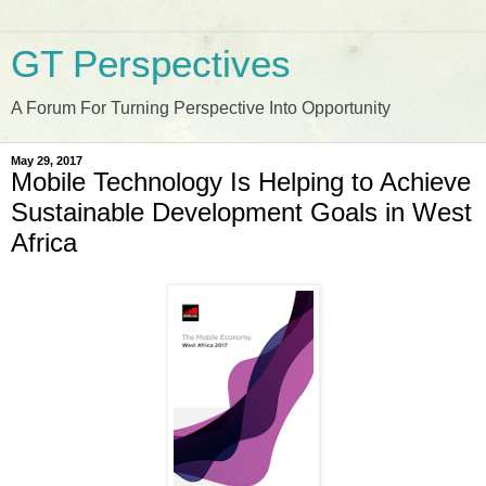
GT Perspectives
A Forum For Turning Perspective Into Opportunity
May 29, 2017
Mobile Technology Is Helping to Achieve
Sustainable Development Goals in West
Africa