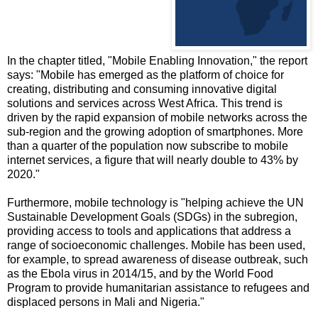
In the chapter titled, "Mobile Enabling Innovation," the report
says: "Mobile has emerged as the platform of choice for
creating, distributing and consuming innovative digital
solutions and services across West Africa. This trend is
driven by the rapid expansion of mobile networks across the
sub-region and the growing adoption of smartphones. More
than a quarter of the population now subscribe to mobile
internet services, a figure that will nearly double to 43% by
2020."
Furthermore, mobile technology is "helping achieve the UN
Sustainable Development Goals (SDGs) in the subregion,
providing access to tools and applications that address a
range of socioeconomic challenges. Mobile has been used,
for example, to spread awareness of disease outbreak, such
as the Ebola virus in 2014/15, and by the World Food
Program to provide humanitarian assistance to refugees and
displaced persons in Mali and Nigeria."