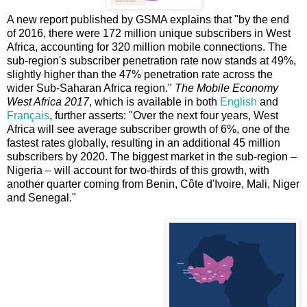
A new report published by GSMA explains that "by the end
of 2016, there were 172 million unique subscribers in West
Africa, accounting for 320 million mobile connections. The
sub-region's subscriber penetration rate now stands at 49%,
slightly higher than the 47% penetration rate across the
wider Sub-Saharan Africa region."
The Mobile Economy
West Africa 2017
, which is available in both
English
and
Français
, further asserts: "Over the next four years, West
Africa will see average subscriber growth of 6%, one of the
fastest rates globally, resulting in an additional 45 million
subscribers by 2020. The biggest market in the sub-region –
Nigeria – will account for two-thirds of this growth, with
another quarter coming from Benin, Côte d'Ivoire, Mali, Niger
and Senegal."