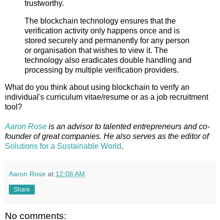
trustworthy.
The blockchain technology ensures that the
verification activity only happens once and is
stored securely and permanently for any person
or organisation that wishes to view it. The
technology also eradicates double handling and
processing by multiple verification providers.
What do you think about using blockchain to verify an
individual's curriculum vitae/resume or as a job recruitment
tool?
Aaron Rose
is an advisor to talented entrepreneurs and co-
founder of great companies. He also serves as the editor of
Solutions for a Sustainable
World
.
Aaron Rose
at
12:08 AM
Share
No comments: