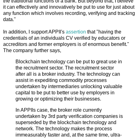
the traditional functions of a bank. But beyond that, I believe
it can effectively and innovatively be put to use for just about
any function which involves recording, verifying and tracking
data."
In addition, I support APPII's
assertion
that "having the
credentials of an individuals CV verified by educators or
accreditors and former employers is of enormous benefit."
The company further says,
Blockchain technology can be put to great use in
the recruitment sector. The recruitment sector
after all is a broker industry. The technology can
assist in expediting commodity processes
undertaken by intermediaries unlocking valuable
capital to be put to better use by employers in
growing or optimizing their businesses.
In APPIIs case, the broker role currently
undertaken by 3rd party verification companies is
superseded by the blockchain technology and
network. The technology makes the process
immeasurably faster and, at the same time, ultra-