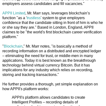
employers assess candidates and fill vacancies."
APPII Limited
, Mr. Marr says, leverages blockchain’s
function "as a '
trustless
' system to give employers
confidence that the candidate sitting in front of him is who he
or she say they are." Based in London, England, APPII
claimes to be "the world's first blockchain career verification
platform."
"
Blockchain
," Mr. Marr notes, "is basically a method of
recording information on a distributed and encrypted ledger
– eliminating the need for trust, or middle-men in many
applications. Today it is best known as the breakthrough
technology behind virtual currency Bitcoin. But it has
implications for any industry which relies on recording,
storing and tracking transactions."
He further provides a thorough, yet simple explanation on
how APPII's platform works:
APPII's platform allows candidates to create
Intelligent Profiles – recording details of