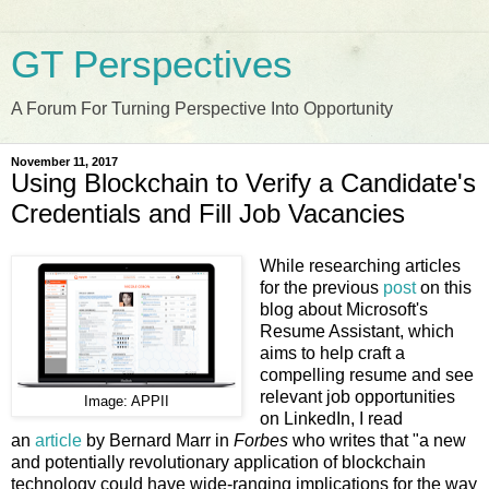
GT Perspectives
A Forum For Turning Perspective Into Opportunity
November 11, 2017
Using Blockchain to Verify a Candidate's
Credentials and Fill Job Vacancies
While researching articles
for the previous
post
on this
blog about Microsoft's
Resume Assistant, which
aims to help craft a
compelling resume and see
relevant job opportunities
Image: APPII
on LinkedIn, I read
an
article
by Bernard Marr in
Forbes
who writes that "a new
and potentially revolutionary application of blockchain
technology could have wide-ranging implications for the way