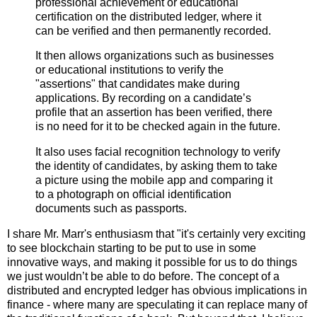
professional achievement or educational
certification on the distributed ledger, where it
can be verified and then permanently recorded.
It then allows organizations such as businesses
or educational institutions to verify the
"assertions" that candidates make during
applications. By recording on a candidate’s
profile that an assertion has been verified, there
is no need for it to be checked again in the future.
It also uses facial recognition technology to verify
the identity of candidates, by asking them to take
a picture using the mobile app and comparing it
to a photograph on official identification
documents such as passports.
I share Mr. Marr's enthusiasm that "it's certainly very exciting
to see blockchain starting to be put to use in some
innovative ways, and making it possible for us to do things
we just wouldn’t be able to do before. The concept of a
distributed and encrypted ledger has obvious implications in
finance - where many are speculating it can replace many of