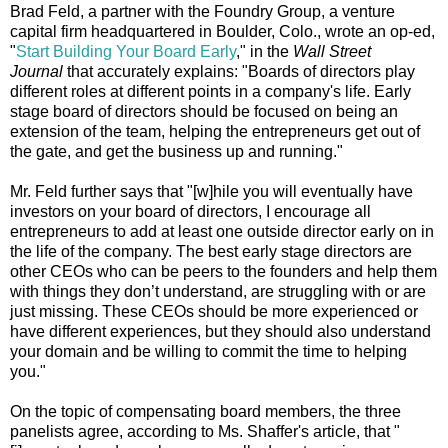
Brad Feld, a partner with the Foundry Group, a venture
capital firm headquartered in Boulder, Colo., wrote an op-ed,
"
Start Building Your Board Early
," in the
Wall Street
Journal
that accurately explains: "Boards of directors play
different roles at different points in a company's life. Early
stage board of directors should be focused on being an
extension of the team, helping the entrepreneurs get out of
the gate, and get the business up and running."
Mr. Feld further says that "[w]hile you will eventually have
investors on your board of directors, I encourage all
entrepreneurs to add at least one outside director early on in
the life of the company. The best early stage directors are
other CEOs who can be peers to the founders and help them
with things they don’t understand, are struggling with or are
just missing. These CEOs should be more experienced or
have different experiences, but they should also understand
your domain and be willing to commit the time to helping
you."
On the topic of compensating board members, the three
panelists agree, according to Ms. Shaffer's article, that "