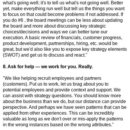
what's going well; it's to tell us what's not going well. Better
yet, make everything run well but tell us the things you want
to focus on that could become problems if not addressed. If
you do #6 , the board meetings can be less about updating
the board and more about discussing key strategic
choices/decisions and ways we can better tune our
execution. A basic review of financials, customer progress,
product development, partnerships, hiring, etc. would be
great, but we'd also like you to expose key strategy elements
(SWOT) and get us to discuss and react."
8. Ask for help — we work for you. Really.
"We like helping recruit employees and partners
(customers). Put us to work, let us brag about you to
potential employees and provide context and support. We
can assist with strategy questions. You should know more
about the business than we do, but our distance can provide
perspective. And perhaps we have seen patterns that can be
applied from other experiences. This can be incredibly
valuable as long as we don't over or mis-apply the patterns
in the wrong instances based on the wrong attributes."