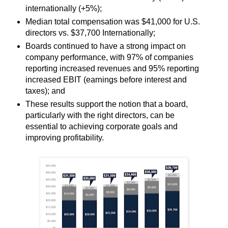
internationally (+5%);
Median total compensation was $41,000 for U.S.
directors vs. $37,700 Internationally;
Boards continued to have a strong impact on
company performance, with 97% of companies
reporting increased revenues and 95% reporting
increased EBIT (earnings before interest and
taxes); and
These results support the notion that a board,
particularly with the right directors, can be
essential to achieving corporate goals and
improving profitability.