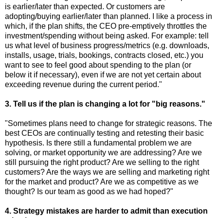
is earlier/later than expected. Or customers are
adopting/buying earlier/later than planned. I like a process in
which, if the plan shifts, the CEO pre-emptively throttles the
investment/spending without being asked. For example: tell
us what level of business progress/metrics (e.g. downloads,
installs, usage, trials, bookings, contracts closed, etc.) you
want to see to feel good about spending to the plan (or
below it if necessary), even if we are not yet certain about
exceeding revenue during the current period."
3. Tell us if the plan is changing a lot for "big reasons."
"Sometimes plans need to change for strategic reasons. The
best CEOs are continually testing and retesting their basic
hypothesis. Is there still a fundamental problem we are
solving, or market opportunity we are addressing? Are we
still pursuing the right product? Are we selling to the right
customers? Are the ways we are selling and marketing right
for the market and product? Are we as competitive as we
thought? Is our team as good as we had hoped?"
4. Strategy mistakes are harder to admit than execution