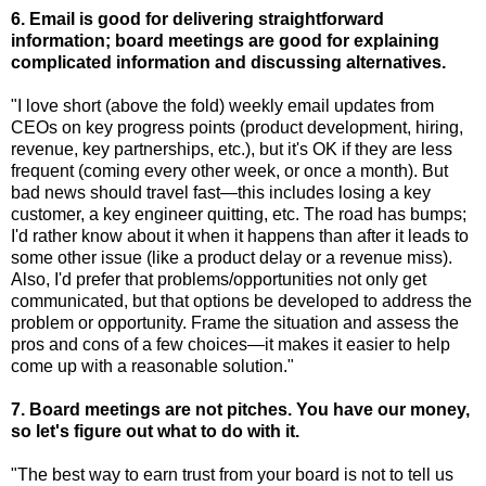
6. Email is good for delivering straightforward
information; board meetings are good for explaining
complicated information and discussing alternatives.
"I love short (above the fold) weekly email updates from
CEOs on key progress points (product development, hiring,
revenue, key partnerships, etc.), but it's OK if they are less
frequent (coming every other week, or once a month). But
bad news should travel fast—this includes losing a key
customer, a key engineer quitting, etc. The road has bumps;
I'd rather know about it when it happens than after it leads to
some other issue (like a product delay or a revenue miss).
Also, I'd prefer that problems/opportunities not only get
communicated, but that options be developed to address the
problem or opportunity. Frame the situation and assess the
pros and cons of a few choices—it makes it easier to help
come up with a reasonable solution."
7. Board meetings are not pitches. You have our money,
so let's figure out what to do with it.
"The best way to earn trust from your board is not to tell us