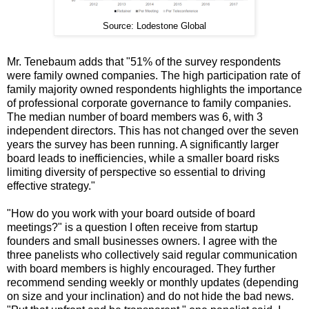
Source: Lodestone Global
Mr. Tenebaum adds that "51% of the survey respondents
were family owned companies. The high participation rate of
family majority owned respondents highlights the importance
of professional corporate governance to family companies.
The median number of board members was 6, with 3
independent directors. This has not changed over the seven
years the survey has been running. A significantly larger
board leads to inefficiencies, while a smaller board risks
limiting diversity of perspective so essential to driving
effective strategy."
"How do you work with your board outside of board
meetings?" is a question I often receive from startup
founders and small businesses owners. I agree with the
three panelists who collectively said regular communication
with board members is highly encouraged. They further
recommend sending weekly or monthly updates (depending
on size and your inclination) and do not hide the bad news.