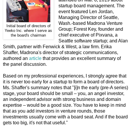
startup board management. The
event featured Len Jordan,
Managing Director of Seattle,
Wash.-based Madrona Venture
Initial board of directors of
Group; Forest Key, founder and
Yeeko Inc. where I serve as
chief executive of Pixvana, a
the board's chairman
Seattle software startup; and Alan
Smith, partner with Fenwick & West, a law firm. Erika
Shaffer, Madrona's director of strategic communications,
authored an
article
that provides an excellent summary of
the panel discussion.
Based on my professional experiences, I strongly agree that
it is never too early for a startup to form a board of directors.
Ms. Shaffer's summary notes that "[i]n the early (pre-A series)
stage, your board should be small – you, an angel investor,
an independent advisor with strong business and domain
expertise – would be a good size. You have to keep in mind
that as you add investors in venture rounds, those
investments usually come with a board seat. And if the board
gets too big, it's not that useful."