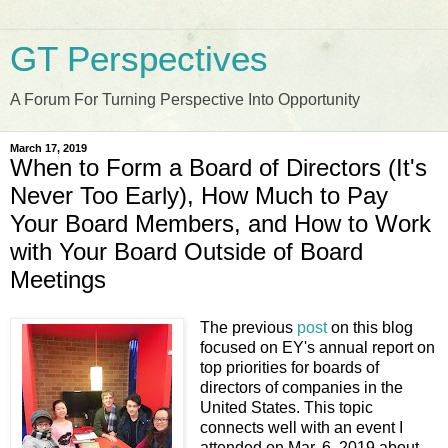
GT Perspectives
A Forum For Turning Perspective Into Opportunity
March 17, 2019
When to Form a Board of Directors (It's
Never Too Early), How Much to Pay
Your Board Members, and How to Work
with Your Board Outside of Board
Meetings
The previous
post
on this blog
focused on EY's annual report on
top priorities for boards of
directors of companies in the
United States. This topic
connects well with an event I
attended on Mar. 6, 2019 about