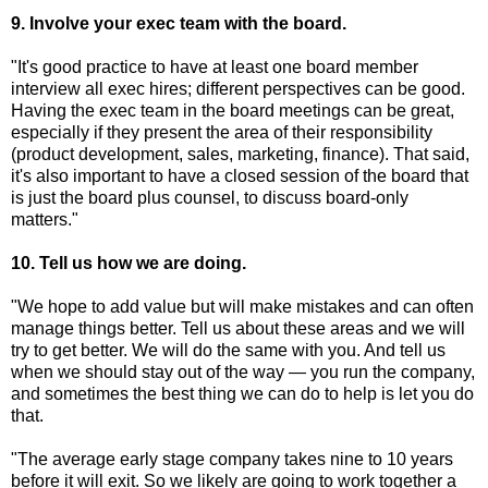
9. Involve your exec team with the board.
"It's good practice to have at least one board member
interview all exec hires; different perspectives can be good.
Having the exec team in the board meetings can be great,
especially if they present the area of their responsibility
(product development, sales, marketing, finance). That said,
it's also important to have a closed session of the board that
is just the board plus counsel, to discuss board-only
matters."
10. Tell us how we are doing.
"We hope to add value but will make mistakes and can often
manage things better. Tell us about these areas and we will
try to get better. We will do the same with you. And tell us
when we should stay out of the way — you run the company,
and sometimes the best thing we can do to help is let you do
that.
"The average early stage company takes nine to 10 years
before it will exit. So we likely are going to work together a