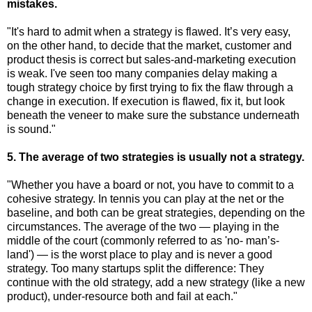
mistakes.
"It's hard to admit when a strategy is flawed. It’s very easy,
on the other hand, to decide that the market, customer and
product thesis is correct but sales-and-marketing execution
is weak. I've seen too many companies delay making a
tough strategy choice by first trying to fix the flaw through a
change in execution. If execution is flawed, fix it, but look
beneath the veneer to make sure the substance underneath
is sound."
5. The average of two strategies is usually not a strategy.
"Whether you have a board or not, you have to commit to a
cohesive strategy. In tennis you can play at the net or the
baseline, and both can be great strategies, depending on the
circumstances. The average of the two — playing in the
middle of the court (commonly referred to as 'no- man’s-
land') — is the worst place to play and is never a good
strategy. Too many startups split the difference: They
continue with the old strategy, add a new strategy (like a new
product), under-resource both and fail at each."