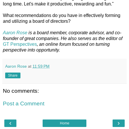
long time. Let's make it productive, rewarding and fun."
What recommendations do you have in effectively forming
and utilizing a board of directors?
Aaron Rose
is a board member, corporate advisor, and co-
founder of great companies. He also serves as the editor of
GT Perspectives
, an online forum focused on turning
perspective into opportunity.
Aaron Rose
at
11:59 PM
Share
No comments:
Post a Comment
‹
›
Home