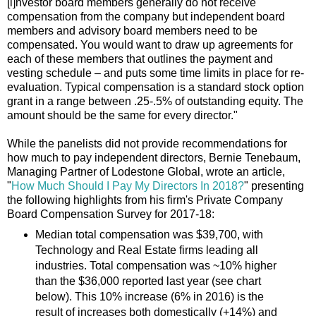
[i]nvestor board members generally do not receive
compensation from the company but independent board
members and advisory board members need to be
compensated. You would want to draw up agreements for
each of these members that outlines the payment and
vesting schedule – and puts some time limits in place for re-
evaluation. Typical compensation is a standard stock option
grant in a range between .25-.5% of outstanding equity. The
amount should be the same for every director."
While the panelists did not provide recommendations for
how much to pay independent directors, Bernie Tenebaum,
Managing Partner of Lodestone Global, wrote an article,
"
How Much Should I Pay My Directors In 2018?
" presenting
the following highlights from his firm's Private Company
Board Compensation Survey for 2017-18:
Median total compensation was $39,700, with
Technology and Real Estate firms leading all
industries. Total compensation was ~10% higher
than the $36,000 reported last year (see chart
below). This 10% increase (6% in 2016) is the
result of increases both domestically (+14%) and