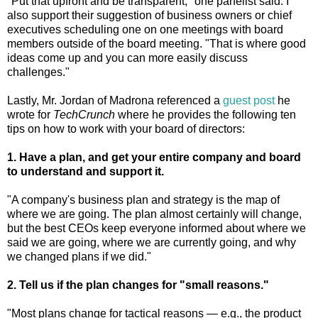
"Put that upfront and be transparent," one panelist said. I
also support their suggestion of business owners or chief
executives scheduling one on one meetings with board
members outside of the board meeting. "That is where good
ideas come up and you can more easily discuss
challenges."
Lastly, Mr. Jordan of Madrona referenced a
guest post
he
wrote for
TechCrunch
where he provides the following ten
tips on how to work with your board of directors:
1. Have a plan, and get your entire company and board
to understand and support it.
"A company's business plan and strategy is the map of
where we are going. The plan almost certainly will change,
but the best CEOs keep everyone informed about where we
said we are going, where we are currently going, and why
we changed plans if we did."
2. Tell us if the plan changes for "small reasons."
"Most plans change for tactical reasons — e.g., the product