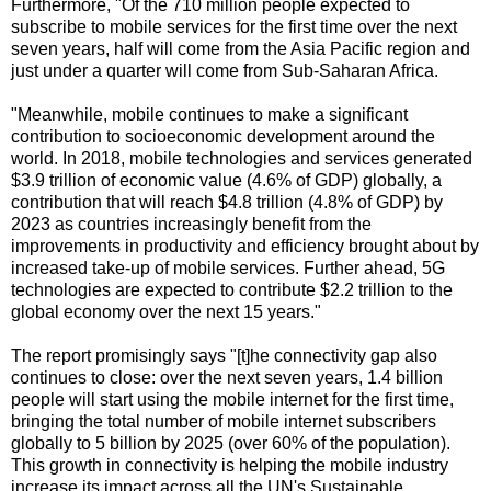
Furthermore, "Of the 710 million people expected to
subscribe to mobile services for the first time over the next
seven years, half will come from the Asia Pacific region and
just under a quarter will come from Sub-Saharan Africa.
"Meanwhile, mobile continues to make a significant
contribution to socioeconomic development around the
world. In 2018, mobile technologies and services generated
$3.9 trillion of economic value (4.6% of GDP) globally, a
contribution that will reach $4.8 trillion (4.8% of GDP) by
2023 as countries increasingly benefit from the
improvements in productivity and efficiency brought about by
increased take-up of mobile services. Further ahead, 5G
technologies are expected to contribute $2.2 trillion to the
global economy over the next 15 years."
The report promisingly says "[t]he connectivity gap also
continues to close: over the next seven years, 1.4 billion
people will start using the mobile internet for the first time,
bringing the total number of mobile internet subscribers
globally to 5 billion by 2025 (over 60% of the population).
This growth in connectivity is helping the mobile industry
increase its impact across all the UN's Sustainable