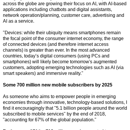
across the globe are growing their focus on AI, with AI-based
applications including chatbots and digital assistants,
network operation/planning, customer care, advertising and
AI as a service.
"Devices: while their ubiquity means smartphones remain
the focal point of the consumer internet economy, the range
of connected devices (and therefore internet access
channels) is greater than ever. In the most advanced
countries, today’s digital consumers (using PCs and
smartphones) will likely become tomorrow's augmented
customers, adopting emerging technologies such as AI (via
smart speakers) and immersive reality."
Some 700 million new mobile subscribers by 2025
As someone who aims to empower people in emerging
economies through innovative, technology-based solutions, I
find it encouragingly that "5.1 billion people around the world
subscribed to mobile services" by the end of 2018,
"accounting for 67% of the global population."