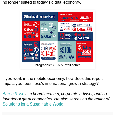
no longer suited to today’s digital economy."
Infographic: GSMA Intelligence
If you work in the mobile economy, how does this report
impact your business's international growth strategy?
Aaron Rose
is a board member, corporate advisor, and co-
founder of great companies. He also serves as the editor of
Solutions for a Sustainable World
.