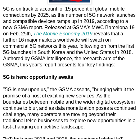
5G is on track to account for 15 percent of global mobile
connections by 2025, as the number of 5G network launches
and compatible devices ramps up in 2019, according to a
new GSMA report. Released at GSMA's MWC Barcelona 19
on Feb. 25th,
The Mobile Economy 2019
reveals that a
further 16 major markets worldwide will switch on
commercial 5G networks this year, following on from the first
5G launches in South Korea and the United States in 2018.
Authored by GSMA Intelligence, the research arm of the
GSMA, this year's report presents four key findings:
5G is here: opportunity awaits
"5G is now upon us," the GSMA asserts, "bringing with it the
promise of a host of exciting new services. As the
boundaries between mobile and the wider digital ecosystem
continue to blur, and as data monetization poses a continued
challenge, many operators are moving beyond their
traditional telco businesses to explore new opportunities in a
fast-changing competitive landscape: