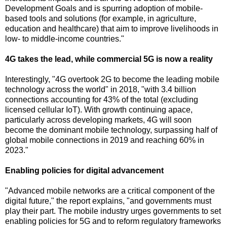
Development Goals and is spurring adoption of mobile-
based tools and solutions (for example, in agriculture,
education and healthcare) that aim to improve livelihoods in
low- to middle-income countries."
4G takes the lead, while commercial 5G is now a reality
Interestingly, "4G overtook 2G to become the leading mobile
technology across the world" in 2018, "with 3.4 billion
connections accounting for 43% of the total (excluding
licensed cellular IoT). With growth continuing apace,
particularly across developing markets, 4G will soon
become the dominant mobile technology, surpassing half of
global mobile connections in 2019 and reaching 60% in
2023."
Enabling policies for digital advancement
"Advanced mobile networks are a critical component of the
digital future," the report explains, "and governments must
play their part. The mobile industry urges governments to set
enabling policies for 5G and to reform regulatory frameworks