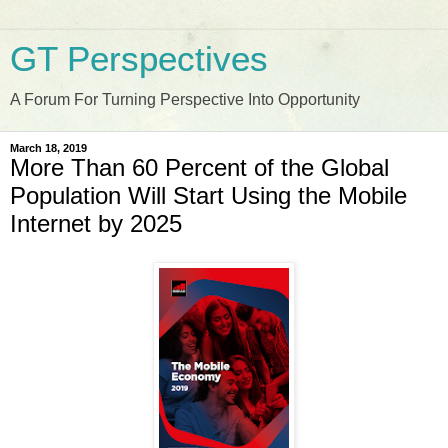
GT Perspectives
A Forum For Turning Perspective Into Opportunity
March 18, 2019
More Than 60 Percent of the Global
Population Will Start Using the Mobile
Internet by 2025