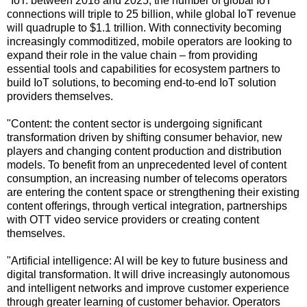
"IoT: between 2018 and 2025, the number of global IoT
connections will triple to 25 billion, while global IoT revenue
will quadruple to $1.1 trillion. With connectivity becoming
increasingly commoditized, mobile operators are looking to
expand their role in the value chain – from providing
essential tools and capabilities for ecosystem partners to
build IoT solutions, to becoming end-to-end IoT solution
providers themselves.
"Content: the content sector is undergoing significant
transformation driven by shifting consumer behavior, new
players and changing content production and distribution
models. To benefit from an unprecedented level of content
consumption, an increasing number of telecoms operators
are entering the content space or strengthening their existing
content offerings, through vertical integration, partnerships
with OTT video service providers or creating content
themselves.
"Artificial intelligence: AI will be key to future business and
digital transformation. It will drive increasingly autonomous
and intelligent networks and improve customer experience
through greater learning of customer behavior. Operators