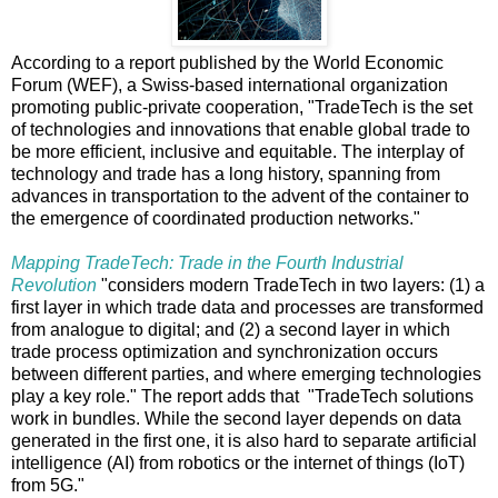
According to a report published by the World Economic
Forum (WEF), a Swiss-based international organization
promoting public-private cooperation, "TradeTech is the set
of technologies and innovations that enable global trade to
be more efficient, inclusive and equitable. The interplay of
technology and trade has a long history, spanning from
advances in transportation to the advent of the container to
the emergence of coordinated production networks."
Mapping TradeTech: Trade in the Fourth Industrial
Revolution
"considers modern TradeTech in two layers: (1) a
first layer in which trade data and processes are transformed
from analogue to digital; and (2) a second layer in which
trade process optimization and synchronization occurs
between different parties, and where emerging technologies
play a key role." The report adds that "TradeTech solutions
work in bundles. While the second layer depends on data
generated in the first one, it is also hard to separate artificial
intelligence (AI) from robotics or the internet of things (IoT)
from 5G."