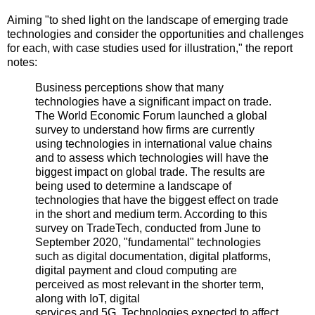
Aiming "to shed light on the landscape of emerging trade
technologies and consider the opportunities and challenges
for each, with case studies used for illustration," the report
notes:
Business perceptions show that many
technologies have a significant impact on trade.
The World Economic Forum launched a global
survey to understand how firms are currently
using technologies in international value chains
and to assess which technologies will have the
biggest impact on global trade. The results are
being used to determine a landscape of
technologies that have the biggest effect on trade
in the short and medium term. According to this
survey on TradeTech, conducted from June to
September 2020, "fundamental" technologies
such as digital documentation, digital platforms,
digital payment and cloud computing are
perceived as most relevant in the shorter term,
along with IoT, digital
services and 5G. Technologies expected to affect