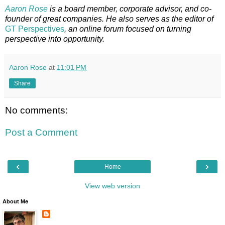
Aaron Rose
is a board member, corporate advisor, and co-
founder of great companies. He also serves as the editor of
GT Perspectives
, an online forum focused on turning
perspective into opportunity.
Aaron Rose
at
11:01 PM
Share
No comments:
Post a Comment
‹
›
Home
View web version
About Me