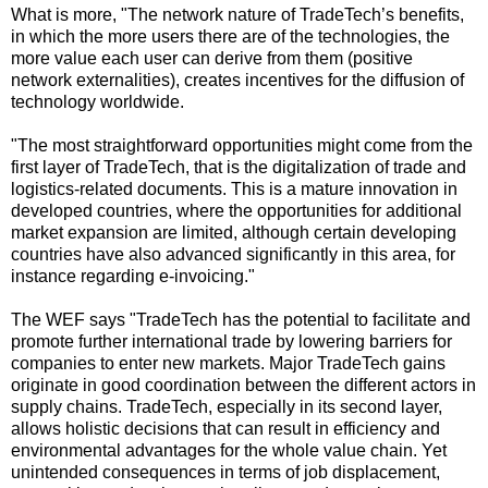
What is more, "The network nature of TradeTech’s benefits,
in which the more users there are of the technologies, the
more value each user can derive from them (positive
network externalities), creates incentives for the diffusion of
technology worldwide.
"The most straightforward opportunities might come from the
first layer of TradeTech, that is the digitalization of trade and
logistics-related documents. This is a mature innovation in
developed countries, where the opportunities for additional
market expansion are limited, although certain developing
countries have also advanced significantly in this area, for
instance regarding e-invoicing."
The WEF says "TradeTech has the potential to facilitate and
promote further international trade by lowering barriers for
companies to enter new markets. Major TradeTech gains
originate in good coordination between the different actors in
supply chains. TradeTech, especially in its second layer,
allows holistic decisions that can result in efficiency and
environmental advantages for the whole value chain. Yet
unintended consequences in terms of job displacement,