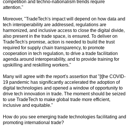
competition and techno-nationalism trends require
attention."
Moreover, "TradeTech's impact will depend on how data and
tech interoperability are addressed, regulations are
harmonized, and inclusive access to close the digital divide,
also present in the trade space, is ensured. To deliver on
TradeTech's promise, action is needed to build the trust
required for supply chain transparency, to promote
cooperation in tech regulation, to drive a trade facilitation
agenda around interoperability, and to provide training for
upskilling and reskilling workers."
Many will agree with the report's assertion that "[t]he COVID-
19 pandemic has significantly accelerated the adoption of
digital technologies and opened a window of opportunity to
drive tech innovation in trade. The moment should be seized
to use TradeTech to make global trade more efficient,
inclusive and equitable."
How do you see emerging trade technologies facilitating and
promoting international trade?