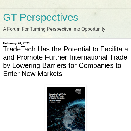
GT Perspectives
A Forum For Turning Perspective Into Opportunity
February 26, 2021
TradeTech Has the Potential to Facilitate
and Promote Further International Trade
by Lowering Barriers for Companies to
Enter New Markets