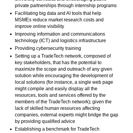
private partnerships through internship programs
Facilitating big data and AI tools that help
MSMEs reduce market research costs and
improve online visibility
Improving information and communications
technology (ICT) and logistics infrastructure
Providing cybersecurity training
Setting up a TradeTech network, composed of
key stakeholders, that has the potential to
maximize the scope and outreach of any given
solution while encouraging the development of
local solutions (for instance, a single web page
might compile and easily display all the
resources, tools and services offered by the
members of the TradeTech network); given the
lack of skilled human resources affecting
companies, external experts might bridge the gap
by providing qualified advice
Establishing a benchmark for TradeTech