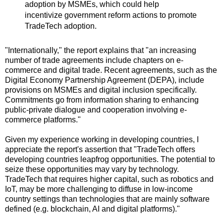
adoption by MSMEs, which could help
incentivize government reform actions to promote
TradeTech adoption.
"Internationally," the report explains that "an increasing
number of trade agreements include chapters on e-
commerce and digital trade. Recent agreements, such as the
Digital Economy Partnership Agreement (DEPA), include
provisions on MSMEs and digital inclusion specifically.
Commitments go from information sharing to enhancing
public-private dialogue and cooperation involving e-
commerce platforms."
Given my experience working in developing countries, I
appreciate the report's assertion that "TradeTech offers
developing countries leapfrog opportunities. The potential to
seize these opportunities may vary by technology.
TradeTech that requires higher capital, such as robotics and
IoT, may be more challenging to diffuse in low-income
country settings than technologies that are mainly software
defined (e.g. blockchain, AI and digital platforms)."