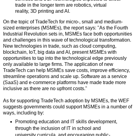
trade in the longer term are robotics, virtual
reality, 3D printing and AI.
On the topic of TradeTech for micro-, small and medium-
sized enterprises (MSMEs), the report says: "As the Fourth
Industrial Revolution sets in, MSMEs face both opportunities
and challenges in this wave of technological transformation.
New technologies in trade, such as cloud computing,
blockchain, IoT, big data and AI, present MSMEs with
opportunities to tap into the technological edge previously
only available to large firms. The application of new
TradeTech can help MSMEs save costs, improve efficiency,
streamline operations and scale up. Software as a service
(SaaS) and e-commerce platforms have made trade more
inclusive as there are no upfront costs."
As for supporting TradeTech adoption by MSMEs, the WEF
suggests governments could support MSMEs in a number of
ways, including by:
Promoting education and IT skills development,
through the inclusion of IT in school and
university curricula, and encouraging public-