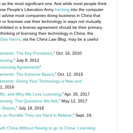
ft as the most significant one. And while most people think
ese People's Liberation Army
hacking
into the computer
I advise most companies doing business in China that
r or licensee use their technology in ways not mutually
ohibited in a license agreement should be their primary
hinking of licensing their technology in China, the
y
Dan Harris
, via the
China Law Blog
, may be a useful
ements: The Key Provisions
," Oct. 16, 2010
censing
," July 8, 2012
 Licensing Agreements
"
eements: The Extreme Basics
," Oct. 12, 2015
eements: Giving Your Technology a New and
31, 2016
etflix, and Why We Love Licensing
," Apr. 26, 2017
censing: The Questions We Ask
," May 12, 2017
m Sheets
," July 18, 2018
s so Horrible They are Hard to Believe
," Sept. 24,
ith China Without Having to go to China: Licensing