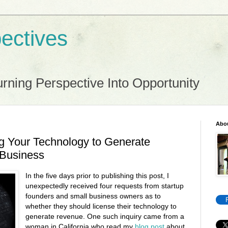
ectives
rning Perspective Into Opportunity
Abo
g Your Technology to Generate
 Business
In the five days prior to publishing this post, I
unexpectedly received four requests from startup
founders and small business owners as to
whether they should license their technology to
generate revenue. One such inquiry came from a
woman in California who read my
blog post
about