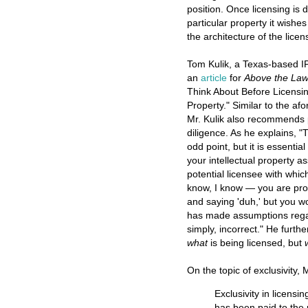
position. Once licensing is
particular property it wishe
the architecture of the licen
Tom Kulik, a Texas-based IP
an
article
for
Above the La
Think About Before Licensin
Property." Similar to the a
Mr. Kulik also recommends
diligence. As he explains, 
odd point, but it is essenti
your intellectual property 
potential licensee with whic
know, I know — you are pro
and saying 'duh,' but you 
has made assumptions regardi
simply, incorrect." He furt
what
is being licensed, but
On the topic of exclusivity, M
Exclusivity in licensi
has been paid to the 