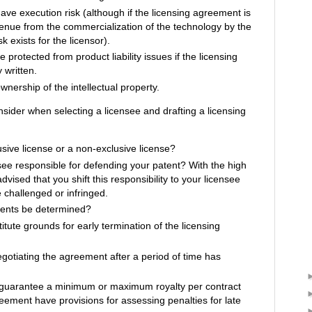
have execution risk (although if the licensing agreement is
enue from the commercialization of the technology by the
k exists for the licensor).
 protected from product liability issues if the licensing
 written.
wnership of the intellectual property.
nsider when selecting a licensee and drafting a licensing
usive license or a non-exclusive license?
see responsible for defending your patent? With the high
s advised that you shift this responsibility to your licensee
 challenged or infringed.
ments be determined?
itute grounds for early termination of the licensing
negotiating the agreement after a period of time has
guarantee a minimum or maximum royalty per contract
ement have provisions for assessing penalties for late