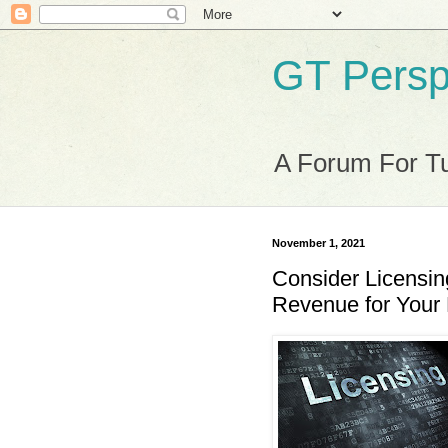
GT Persp
A Forum For Tu
November 1, 2021
Consider Licensin
Revenue for Your