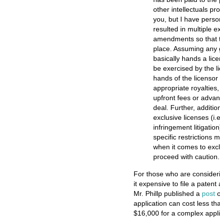
other intellectuals p
you, but I have person
resulted in multiple 
amendments so that th
place. Assuming any g
basically hands a lice
be exercised by the li
hands of the licensor
appropriate royaltie
upfront fees or adva
deal. Further, additio
exclusive licenses (i.e
infringement litigati
specific restrictions 
when it comes to exclu
proceed with caution.
For those who are considerin
it expensive to file a patent
Mr. Phillp published a
post
o
application can cost less th
$16,000 for a complex appli