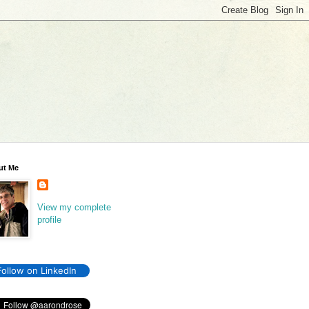
ut Me
View my complete
profile
Follow on LinkedIn