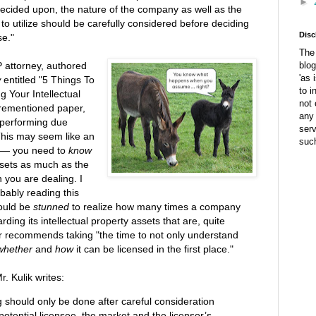
►
 decided upon, the nature of the company as well as the
s to utilize should be carefully considered before deciding
Disc
se."
The 
 attorney, authored
blog
'as 
w
entitled "5 Things To
to i
g Your Intellectual
not 
forementioned paper,
any 
 performing due
ser
"This may seem like an
suc
al — you need to
know
assets as much as the
h you are dealing. I
bably reading this
would be
stunned
to realize how many times a company
ng its intellectual property assets that are, quite
her recommends taking "the time to not only understand
whether
and
how
it can be licensed in the first place."
r. Kulik writes:
ng should only be done after careful consideration
potential licensee, the market and the licensor’s