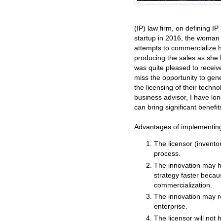
(IP) law firm, on defining I
startup in 2016, the woman 
attempts to commercialize 
producing the sales as she h
was quite pleased to recei
miss the opportunity to gen
the licensing of their techn
business advisor, I have lon
can bring significant benefit
Advantages of implementing
The licensor (invento
process.
The innovation may h
strategy faster beca
commercialization.
The innovation may re
enterprise.
The licensor will not