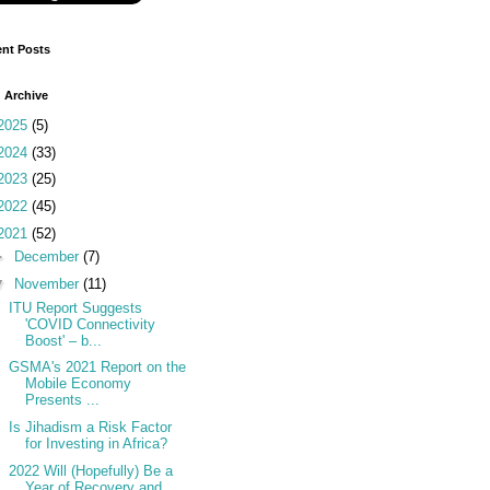
nt Posts
 Archive
2025
(5)
2024
(33)
2023
(25)
2022
(45)
2021
(52)
►
December
(7)
▼
November
(11)
ITU Report Suggests
'COVID Connectivity
Boost' – b...
GSMA's 2021 Report on the
Mobile Economy
Presents ...
Is Jihadism a Risk Factor
for Investing in Africa?
2022 Will (Hopefully) Be a
Year of Recovery and