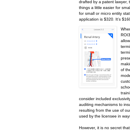
drafted by a patent lawyer
things a little easier for s
for small or micro entity stat
application is $320. It’s $16
When
ROI3,
allo
term
term
prese
maki
of t
mode
cust
schoo
train
consider included exclusivit
auditing mechanisms to insu
resulting from the use of o
used by the licensee in way
However, it is no secret that