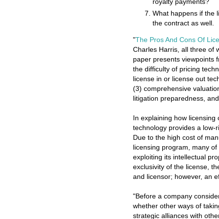
royalty payments?
What happens if the l
the contract as well.
"
The Pros And Cons Of Lic
Charles Harris, all three of 
paper presents viewpoints f
the difficulty of pricing tec
license in or license out te
(3) comprehensive valuation,
litigation preparedness, an
In explaining how licensing
technology provides a low-ri
Due to the high cost of man
licensing program, many of 
exploiting its intellectual 
exclusivity of the license, t
and licensor; however, an eff
"Before a company considers
whether other ways of takin
strategic alliances with ot