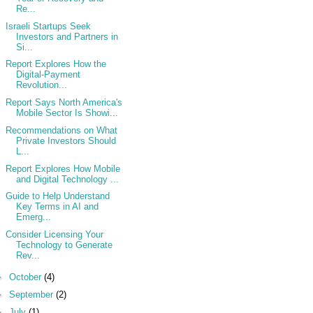
Re...
Israeli Startups Seek
Investors and Partners in
Si...
Report Explores How the
Digital-Payment
Revolution...
Report Says North America's
Mobile Sector Is Showi...
Recommendations on What
Private Investors Should
L...
Report Explores How Mobile
and Digital Technology ...
Guide to Help Understand
Key Terms in AI and
Emerg...
Consider Licensing Your
Technology to Generate
Rev...
►
October
(4)
►
September
(2)
►
July
(1)