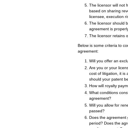
The licensor will not 
based on sharing rev
licensee, execution ris
The licensor should be
agreement is properly
The licensor retains o
Below is some criteria to co
agreement:
Will you offer an excl
Are you or your licen
cost of litigation, it i
should your patent be
How will royalty pay
What conditions const
agreement?
Will you allow for re
passed?
Does the agreement 
period? Does the agre