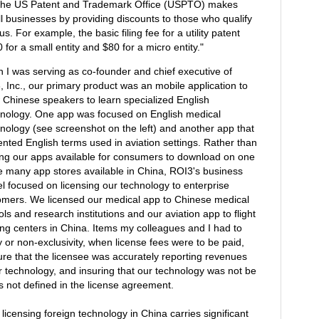
, the US Patent and Trademark Office (USPTO) makes
mall businesses by providing discounts to those who qualify
us. For example, the basic filing fee for a utility patent
0 for a small entity and $80 for a micro entity."
 I was serving as co-founder and chief executive of
 Inc., our primary product was an mobile application to
w Chinese speakers to learn specialized English
inology. One app was focused on English medical
inology (see screenshot on the left) and another app that
nted English terms used in aviation settings. Rather than
ng our apps available for consumers to download on one
he many app stores available in China, ROI3's business
l focused on licensing our technology to enterprise
omers. We licensed our medical app to Chinese medical
ls and research institutions and our aviation app to flight
ing centers in China. Items my colleagues and I had to
y or non-exclusivity, when license fees were to be paid,
re that the licensee was accurately reporting revenues
ur technology, and insuring that our technology was not be
s not defined in the license agreement.
 licensing foreign technology in China carries significant