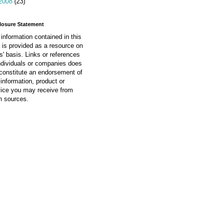
2008
(23)
losure Statement
information contained in this
 is provided as a resource on
is' basis. Links or references
ndividuals or companies does
constitute an endorsement of
information, product or
vice you may receive from
h sources.