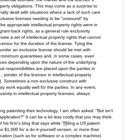
roperty obligations. This may come as a surprise to
ally dealt with situations where a lack of such care
exclusive licenses needing to be "unwound" by
e appropriate intellectual property rights were in
rant-back rights, as a general rule exclusivity
nsee a set of intellectual property rights that cannot
censor for the duration of the license. Tying the
 under an exclusive license should be met with
s, minimum guarantees and, in some cases, even
nces depending upon the nature of the underlying
nal responsibilities are placed upon the parties in
., joinder of the licensor in intellectual property
on). Sometimes a non-exclusive construct with
may work equally well for the parties. In any event,
sivity in intellectual property licenses, always
g patenting their technology, I am often asked: "But isn't
 application?" It can be a lot less costly that you may think.
f his firm's blog that says while "[f]iling a US patent
an $1,000 for a do-it-yourself version, or more than
cation (such as for software or a complex machine)