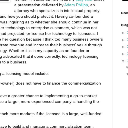
a presentation delivered by
Adam Philipp
, an
attorney who specializes in intellectual property
Rece
P and how you should protect it. Having co-founded a
was inquiring as to whether she should continue in her
Blog
her technology to enterprise customers, which was not
►
ad projected, or license her technology to licensees. I
ve her question because I think too many business owners
►
erate revenue and increase their business' value through
►
ology. Whether it is in my capacity as an founder or
►
g advocated that if done correctly, technology licensing
▼
s to a business.
 a licensing model include:
r-owner) does not have to finance the commercialization
ave a greater chance to implementing a go-to-market
use a larger, more experienced company is handling the
ach more markets if the licensee is a large, well-funded
 have to build and manage a commercialization team.