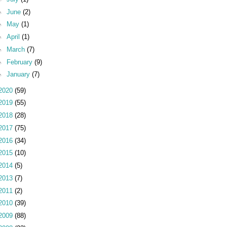
►
June
(2)
►
May
(1)
►
April
(1)
►
March
(7)
►
February
(9)
►
January
(7)
2020
(59)
2019
(55)
2018
(28)
2017
(75)
2016
(34)
2015
(10)
2014
(5)
2013
(7)
2011
(2)
2010
(39)
2009
(88)