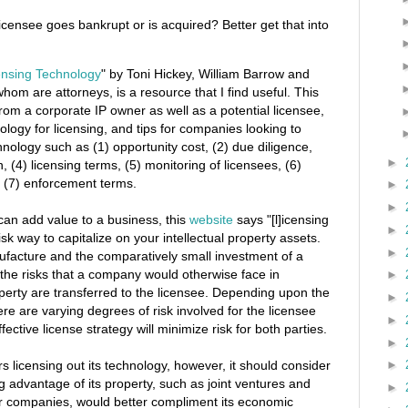
icensee goes bankrupt or is acquired? Better get that into
ensing Technology
" by Toni Hickey, William Barrow and
whom are attorneys, is a resource that I find useful. This
rom a corporate IP owner as well as a potential licensee,
hnology for licensing, and tips for companies looking to
chnology such as (1) opportunity cost, (2) due diligence,
►
 (4) licensing terms, (5) monitoring of licensees, (6)
d (7) enforcement terms.
►
►
 can add value to a business, this
website
says "[l]icensing
►
sk way to capitalize on your intellectual property assets.
►
ufacture and the comparatively small investment of a
the risks that a company would otherwise face in
►
property are transferred to the licensee. Depending upon the
►
here are varying degrees of risk involved for the licensee
►
ective license strategy will minimize risk for both parties.
►
 licensing out its technology, however, it should consider
►
g advantage of its property, such as joint ventures and
►
her companies, would better compliment its economic