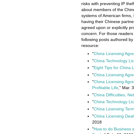
risks with preventing IP the
about members of the Chin
systems of American firms, 
having their Chinese partne
agreed upon or explicitly pr
concern. For those readers t
following posts authored b
resource:
"
China Licensing Agre
"
China Technology Li
"
Eight Tips for China
"
China Licensing Agr
"
China Licensing Agr
Profitable Life
," Mar. 
"
China Difficulties, N
"
China Technology Li
"
China Licensing Ter
"
China Licensing Deal
2018
"
How to do Business w