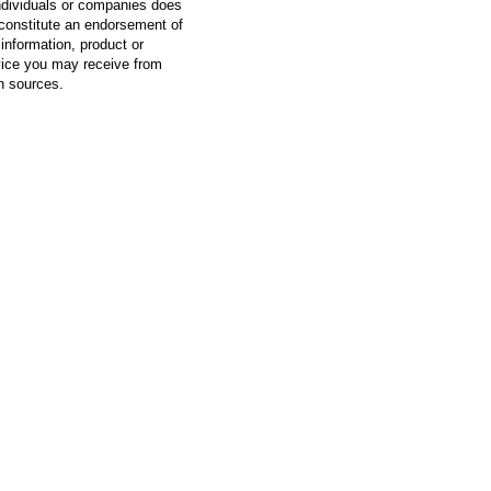
ndividuals or companies does
constitute an endorsement of
information, product or
vice you may receive from
h sources.