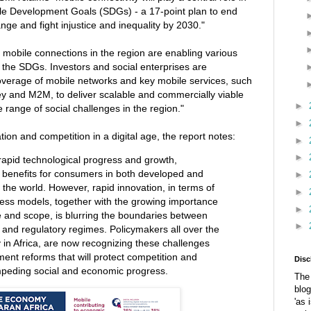
le Development Goals (SDGs) - a 17-point plan to end
ge and fight injustice and inequality by 2030."
n mobile connections in the region are enabling various
t the SDGs. Investors and social enterprises are
overage of mobile networks and key mobile services, such
 and M2M, to deliver scalable and commercially viable
►
 range of social challenges in the region."
►
ation and competition in a digital age, the report notes:
►
►
g rapid technological progress and growth,
t benefits for consumers in both developed and
►
 the world. However, rapid innovation, in terms of
►
ess models, together with the growing importance
►
e and scope, is blurring the boundaries between
►
 and regulatory regimes. Policymakers all over the
 in Africa, are now recognizing these challenges
ent reforms that will protect competition and
Disc
peding social and economic progress.
The 
blog
'as 