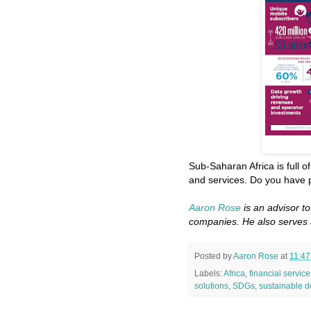
Sub-Saharan Africa is full o
and services. Do you have p
Aaron Rose
is an advisor t
companies. He also serves 
Posted by
Aaron Rose
at
11:4
Labels:
Africa
,
financial service
solutions
,
SDGs
,
sustainable 