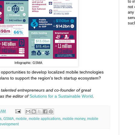
to i
not 
any 
ser
suc
Infographic: GSMA
f opportunities to develop localized mobile technologies
lans to support the region's tech startup ecosystem?
o talented entrepreneurs and co-founder of great
as the editor of
Solutions for a Sustainable World
.
7 AM
s
,
GSMA
,
mobile
,
mobile applications
,
mobile money
,
mobile
development