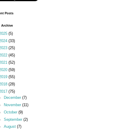
nt Posts
 Archive
2025
(5)
2024
(33)
2023
(25)
2022
(45)
2021
(52)
2020
(59)
2019
(55)
2018
(28)
2017
(75)
►
December
(7)
►
November
(11)
►
October
(9)
►
September
(2)
►
August
(7)