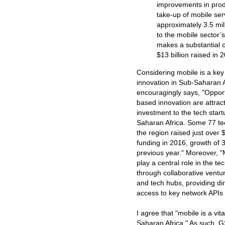
improvements in produ
take-up of mobile se
approximately 3.5 mil
to the mobile sector’
makes a substantial co
$13 billion raised in 
Considering mobile is a key 
innovation in Sub-Saharan A
encouragingly says, "Opport
based innovation are attract
investment to the tech star
Saharan Africa. Some 77 te
the region raised just over $
funding in 2016, growth of
previous year." Moreover, "
play a central role in the t
through collaborative ventu
and tech hubs, providing di
access to key network APIs 
I agree that "mobile is a vita
Saharan Africa." As such, GS