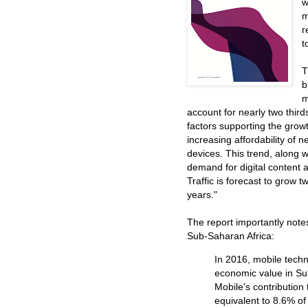
w
m
r
t
T
b
m
account for nearly two third
factors supporting the grow
increasing affordability of
devices. This trend, along w
demand for digital content a
Traffic is forecast to grow t
years."
The report importantly note
Sub-Saharan Africa:
In 2016, mobile techn
economic value in Su
Mobile's contribution 
equivalent to 8.6% of