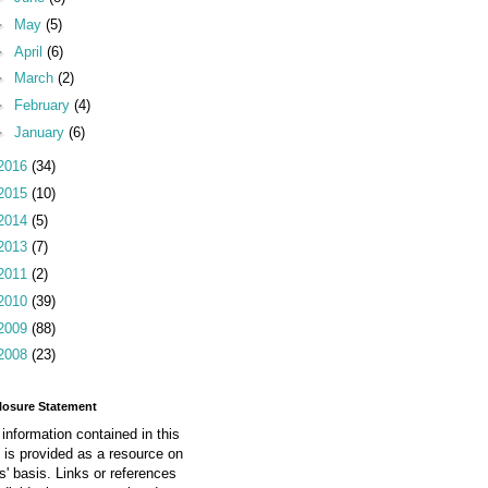
►
May
(5)
►
April
(6)
►
March
(2)
►
February
(4)
►
January
(6)
2016
(34)
2015
(10)
2014
(5)
2013
(7)
2011
(2)
2010
(39)
2009
(88)
2008
(23)
losure Statement
information contained in this
 is provided as a resource on
is' basis. Links or references