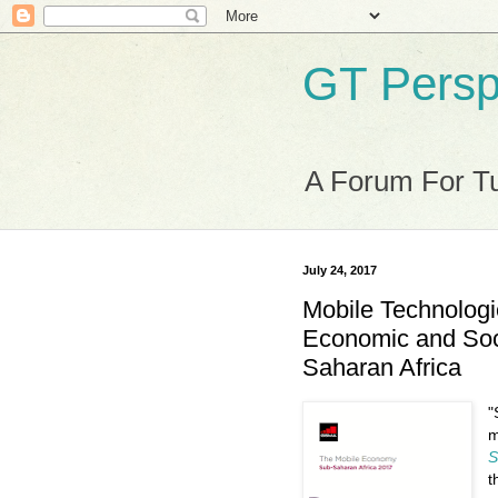
GT Persp
A Forum For Tu
July 24, 2017
Mobile Technologi
Economic and Soc
Saharan Africa
"
m
S
t