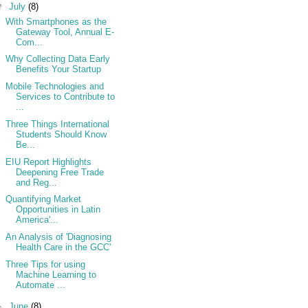
▼
July
(8)
With Smartphones as the
Gateway Tool, Annual E-
Com...
Why Collecting Data Early
Benefits Your Startup
Mobile Technologies and
Services to Contribute to
...
Three Things International
Students Should Know
Be...
EIU Report Highlights
Deepening Free Trade
and Reg...
Quantifying Market
Opportunities in Latin
America'...
An Analysis of 'Diagnosing
Health Care in the GCC'
Three Tips for using
Machine Learning to
Automate ...
►
June
(8)