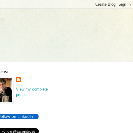
ut Me
View my complete
profile
Follow on LinkedIn