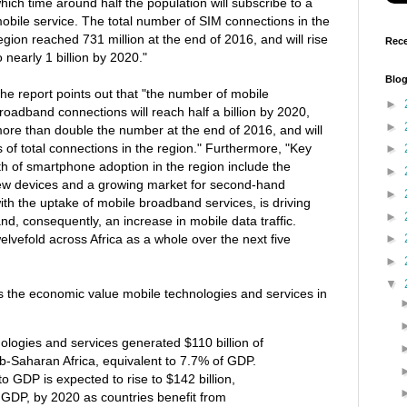
hich time around half the population will subscribe to a
obile service. The total number of SIM connections in the
egion reached 731 million at the end of 2016, and will rise
Rece
o nearly 1 billion by 2020."
Blog
he report points out that "the number of mobile
►
roadband connections will reach half a billion by 2020,
►
ore than double the number at the end of 2016, and will
s of total connections in the region." Furthermore, "Key
►
th of smartphone adoption in the region include the
►
 new devices and a growing market for second-hand
►
ith the uptake of mobile broadband services, is driving
►
nd, consequently, an increase in mobile data traffic.
welvefold across Africa as a whole over the next five
►
►
▼
s the economic value mobile technologies and services in
ologies and services generated $110 billion of
b-Saharan Africa, equivalent to 7.7% of GDP.
to GDP is expected to rise to $142 billion,
 GDP, by 2020 as countries benefit from