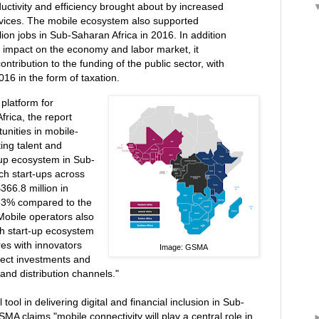
ctivity and efficiency brought about by increased
rvices. The mobile ecosystem also supported
lion jobs in Sub-Saharan Africa in 2016. In addition
s impact on the economy and labor market, it
ntribution to the funding of the public sector, with
2016 in the form of taxation.
platform for
frica, the report
unities in mobile-
ing talent and
tup ecosystem in Sub-
ch start-ups across
366.8 million in
 33% compared to the
Mobile operators also
ech start-up ecosystem
res with innovators
Image: GSMA
rect investments and
and distribution channels."
l tool in delivering digital and financial inclusion in Sub-
MA claims "mobile connectivity will play a central role in