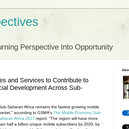
ectives
rning Perspective Into Opportunity
Abo
es and Services to Contribute to
ial Development Across Sub-
Sub-Saharan Africa remains the fastest growing mobile
arket," according to GSMA's
The Mobile Economy Sub-
aharan Africa 2017
report. "The region will have more
han half a billion unique mobile subscribers by 2020, by