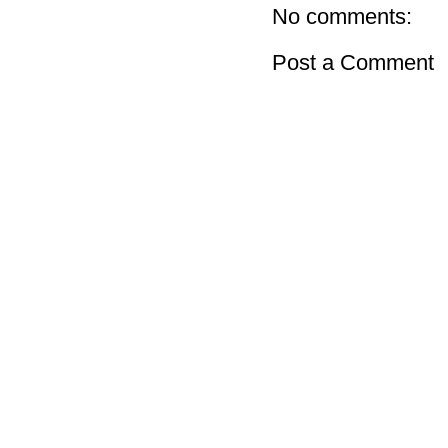
No comments:
Post a Comment