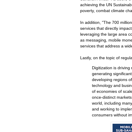
achieving the UN Sustainab
poverty, combat climate chan
In addition, "The 700 millio
services that directly impac
leveraging the large area c
as messaging, mobile money
services that address a wide
Lastly, on the topic of regul
Digitization is drivin
generating significan
developing regions of
technology and busin
of economies of scal
once-distinct markets
world, including many
and working to implem
consumers without im